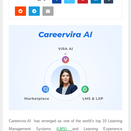
Careervira AI has emerged as one of the world’s top 10 Learning
Management Systems
(LMS)
and Learning Experience