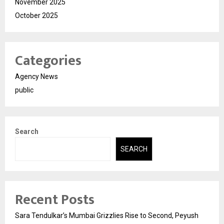
November 2025
October 2025
Categories
Agency News
public
Search
SEARCH
Recent Posts
Sara Tendulkar’s Mumbai Grizzlies Rise to Second, Peyush