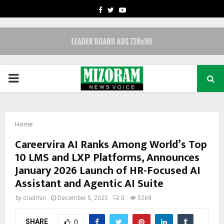
FACEBOOK
TWITTER
YOUTUBE
PRIMARY
MENU
Home
Careervira AI Ranks Among World’s Top
10 LMS and LXP Platforms, Announces
January 2026 Launch of HR-Focused AI
Assistant and Agentic AI Suite
by
cradmin
December 5, 2025
0
5268
SHARE
0