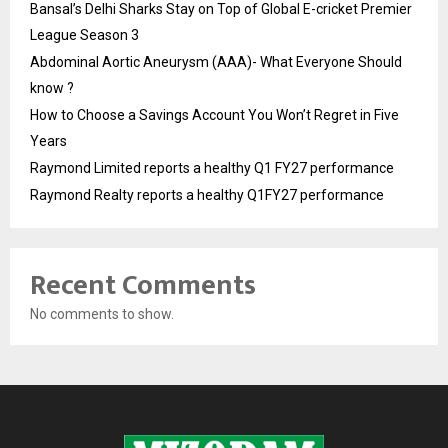
Bansal’s Delhi Sharks Stay on Top of Global E-cricket Premier
League Season 3
Abdominal Aortic Aneurysm (AAA)- What Everyone Should
know ?
How to Choose a Savings Account You Won’t Regret in Five
Years
Raymond Limited reports a healthy Q1 FY27 performance
Raymond Realty reports a healthy Q1FY27 performance
Recent Comments
No comments to show.