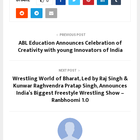
0
PREVIOUS POST
ABL Education Announces Celebration of
Creativity with young Innovators of India
NEXT POST
Wrestling World of Bharat, Led by Raj Singh &
Kunwar Raghvendra Pratap Singh, Announces
India’s Biggest Freestyle Wrestling Show –
Ranbhoomi 1.0