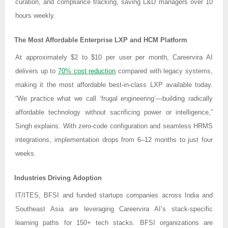
curation, and compliance tracking, saving L&D managers over 10
hours weekly.
The Most Affordable Enterprise LXP and HCM Platform
At approximately $2 to $10 per user per month, Careervira AI
delivers up to
70% cost reduction
compared with legacy systems,
making it the most affordable best-in-class LXP available today.
“We practice what we call ‘frugal engineering’—building radically
affordable technology without sacrificing power or intelligence,”
Singh explains. With zero-code configuration and seamless HRMS
integrations, implementation drops from 6–12 months to just four
weeks.
Industries Driving Adoption
IT/ITES, BFSI and funded startups companies across India and
Southeast Asia are leveraging Careervira AI’s stack-specific
learning paths for 150+ tech stacks. BFSI organizations are