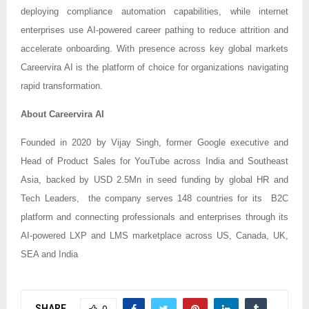
deploying compliance automation capabilities, while internet
enterprises use AI-powered career pathing to reduce attrition and
accelerate onboarding. With presence across key global markets
Careervira AI is the platform of choice for organizations navigating
rapid transformation.
About Careervira AI
Founded in 2020 by Vijay Singh, former Google executive and
Head of Product Sales for YouTube across India and Southeast
Asia, backed by USD 2.5Mn in seed funding by global HR and
Tech Leaders, the company serves 148 countries for its B2C
platform and connecting professionals and enterprises through its
AI-powered LXP and LMS marketplace across US, Canada, UK,
SEA and India
SHARE