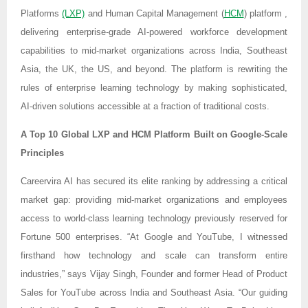
Platforms
(LXP)
and Human Capital Management (
HCM
) platform ,
delivering enterprise-grade AI-powered workforce development
capabilities to mid-market organizations across India, Southeast
Asia, the UK, the US, and beyond. The platform is rewriting the
rules of enterprise learning technology by making sophisticated,
AI-driven solutions accessible at a fraction of traditional costs.
A Top 10 Global LXP and HCM Platform Built on Google-Scale
Principles
Careervira AI has secured its elite ranking by addressing a critical
market gap: providing mid-market organizations and employees
access to world-class learning technology previously reserved for
Fortune 500 enterprises. “At Google and YouTube, I witnessed
firsthand how technology and scale can transform entire
industries,” says Vijay Singh, Founder and former Head of Product
Sales for YouTube across India and Southeast Asia. “Our guiding