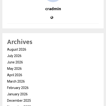
cradmin
Archives
August 2026
July 2026
June 2026
May 2026
April 2026
March 2026
February 2026
January 2026
December 2025