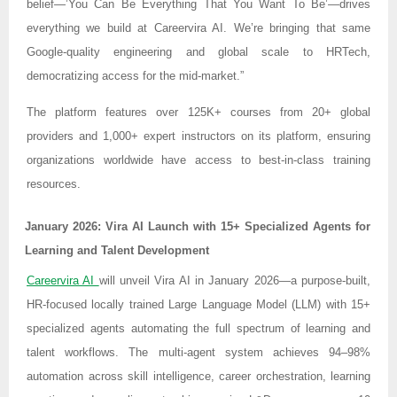
belief—’You Can Be Everything That You Want To Be’—drives
everything we build at Careervira AI. We’re bringing that same
Google-quality engineering and global scale to HRTech,
democratizing access for the mid-market.”
The platform features over 125K+ courses from 20+ global
providers and 1,000+ expert instructors on its platform, ensuring
organizations worldwide have access to best-in-class training
resources.
January 2026: Vira AI Launch with 15+ Specialized Agents for
Learning and Talent Development
Careervira AI
will unveil Vira AI in January 2026—a purpose-built,
HR-focused locally trained Large Language Model (LLM) with 15+
specialized agents automating the full spectrum of learning and
talent workflows. The multi-agent system achieves 94–98%
automation across skill intelligence, career orchestration, learning