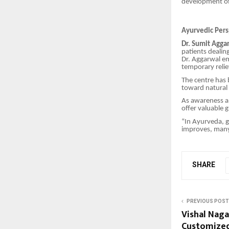
development of
Ayurvedic Per
Dr. Sumit Agga
patients dealin
Dr. Aggarwal em
temporary relie
The centre has 
toward natural
As awareness ab
offer valuable 
“In Ayurveda, g
improves, many 
SHARE
PREVIOUS POST
Vishal Naga
Customized