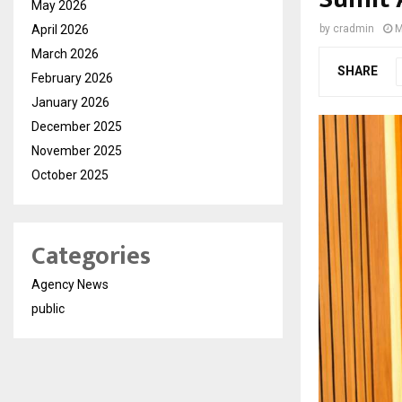
May 2026
April 2026
by
cradmin
M
March 2026
SHARE
February 2026
January 2026
December 2025
November 2025
October 2025
Categories
Agency News
public