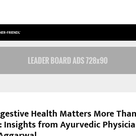
NER-FRIENDLY…
SECURIUM SOLUTIONS PVT LTD, A C
gestive Health Matters More Tha
: Insights from Ayurvedic Physicia
Aggarwal