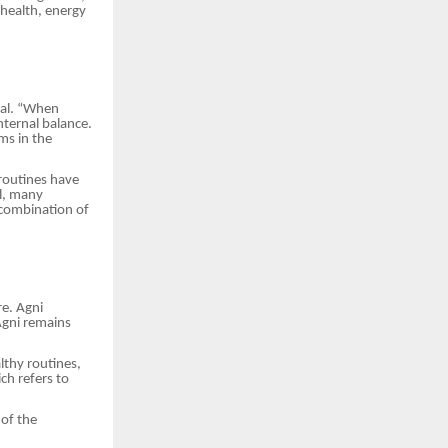
 health, energy
wal. “When
nternal balance.
ms in the
 routines have
al, many
 combination of
re. Agni
Agni remains
lthy routines,
ich refers to
 of the