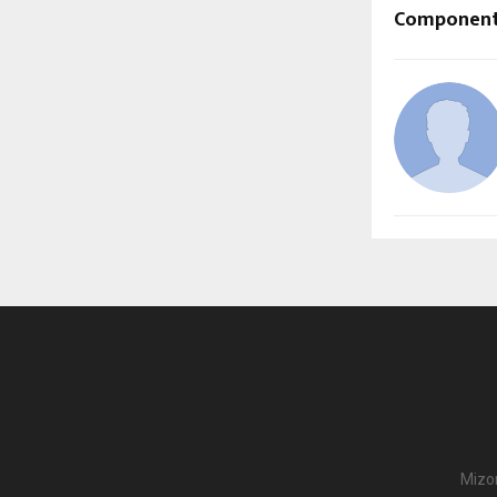
Componen
Mizor