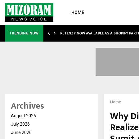
HOME
RETENZY NOW AVAILABLE AS A SHOPIFY PART
TRENDING NOW
Archives
Home
Why Di
August 2026
Realize
July 2026
June 2026
Sumit 