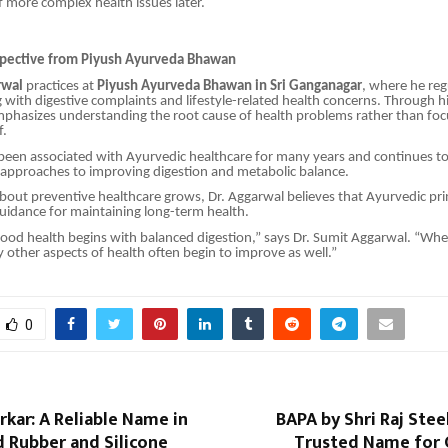
 more complex health issues later.
spective from Piyush Ayurveda Bhawan
rwal
practices at
Piyush Ayurveda Bhawan in Sri Ganganagar
, where he reg
g with digestive complaints and lifestyle-related health concerns. Through his
phasizes understanding the root cause of health problems rather than foc
f.
been associated with Ayurvedic healthcare for many years and continues to
 approaches to improving digestion and metabolic balance.
out preventive healthcare grows, Dr. Aggarwal believes that Ayurvedic pri
guidance for maintaining long-term health.
ood health begins with balanced digestion,” says Dr. Sumit Aggarwal. “Whe
other aspects of health often begin to improve as well.”
0
rkar: A Reliable Name in
BAPA by Shri Raj Steel
 Rubber and Silicone
Trusted Name for