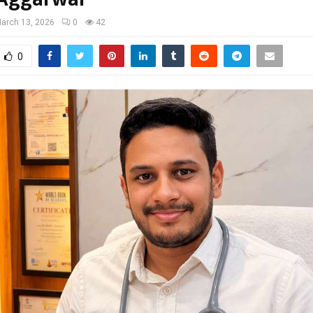
arch 13, 2026
0
42
0