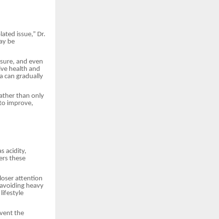
lated issue,” Dr.
ay be
ssure, and even
tive health and
 can gradually
ather than only
to improve,
s acidity,
ers these
loser attention
, avoiding heavy
lifestyle
event the