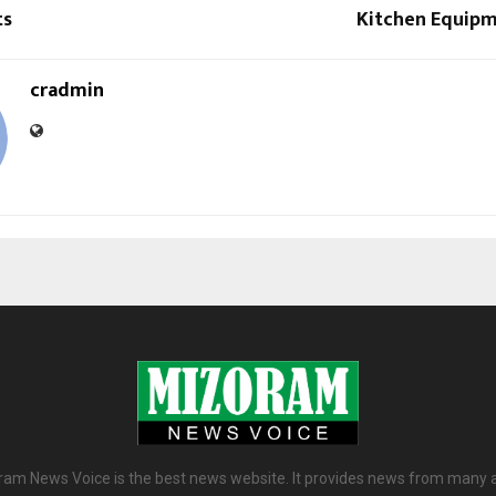
ts
Kitchen Equipm
cradmin
am News Voice is the best news website. It provides news from many 