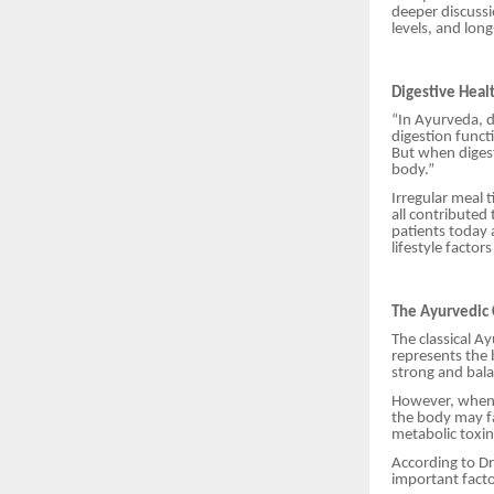
deeper discussio
levels, and lon
Digestive Heal
“In Ayurveda, d
digestion functi
But when digest
body.”
Irregular meal 
all contributed
patients today 
lifestyle factor
The Ayurvedic
The classical A
represents the 
strong and bala
However, when d
the body may fa
metabolic toxin
According to Dr
important fact