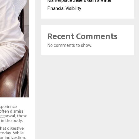
Marketplace Sellers Gain Greater
Financial Visibility
Recent Comments
No comments to show.
xperience
often dismiss
ggarwal, these
 in the body.
that digestive
today. While
or indigestion,