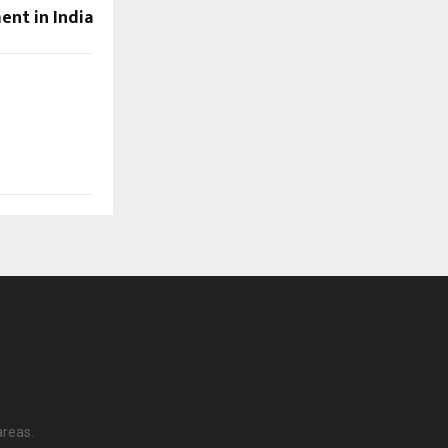
ent in India
areas.