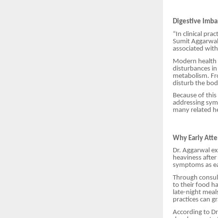
Digestive Imba
“In clinical pra
Sumit Aggarwal
associated with 
Modern health c
disturbances in
metabolism. Fr
disturb the bod
Because of this
addressing sym
many related he
Why Early Atte
Dr. Aggarwal ex
heaviness after
symptoms as ear
Through consult
to their food h
late-night meal
practices can g
According to Dr