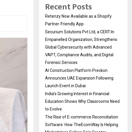
Recent Posts
Retenzy Now Available as a Shopify
Partner-Friendly App
Securium Solutions Pvt Ltd, a CERT-In
Empanelled Organization, Strengthens
Global Cybersecurity with Advanced
VAPT, Compliance Audits, and Digital
Forensic Services
AI Construction Platform Preckon
Announces UAE Expansion Following
Launch Event in Dubai
India’s Growing Interest in Financial
Education Shows Why Classrooms Need
to Evolve
The Rise of E-commerce Reconciliation
Software: How TheEcomWay Is Helping