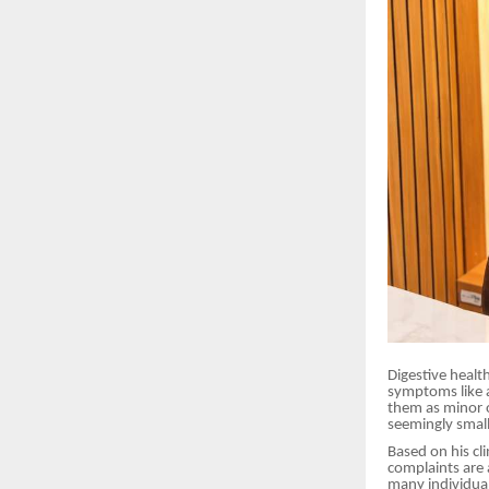
Digestive healt
symptoms like a
them as minor o
seemingly small
Based on his cl
complaints are
many individual