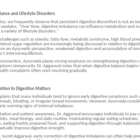
lance and Lifestyle Disorders
ctice, we frequently observe that persistent digestive discomfort is not an iso
 explains. “Over time, digestive imbalance can influence metabolism and m
a variety of lifestyle disorders.”
hallenges such as obesity, fatty liver, metabolic syndrome, high blood pre
 blood sugar regulation are increasingly being discussed in relation to diges
om an Ayurvedic perspective, weakened digestion and accumulation of Ama
y’s internal equilibrium.
 connection, Ayurveda places strong emphasis on strengthening digestion r
ptoms temporarily. Dr. Aggarwal notes that when digestive balance begins 
alth complaints often start resolving gradually.
ntion to Digestion Matters
plains that many individuals tend to ignore early digestive symptoms such a
 meals, bloating, or irregular bowel movements. However, Ayurveda consid
ly warning signs of internal imbalance.
ation and patient awareness, Dr. Aggarwal encourages individuals to pay c
abits, meal timings, and daily routine. Maintaining regular eating schedules
s, eating freshly prepared food, and supporting digestion through balanced 
radually improve digestive strength.
. Sumit Aggarwal, early correction of digestive imbalance can often help pr