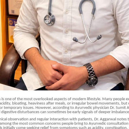
h is one of the most overlooked aspects of modern lifestyle. Many people e
cidity, bloating, heaviness after meals, or irregular bowel movements, but 
r temporary issues. However, according to Ayurvedic physician Dr. Sumit
A
 digestive disturbances can sometimes be early signals of deeper imbalance
inical observation and regular interaction with patients, Dr. Aggarwal notes 
 among the most common concerns people bring to Ayurvedic consultation 
s initially come seeking relief from symptoms such as acidity, constipation, 