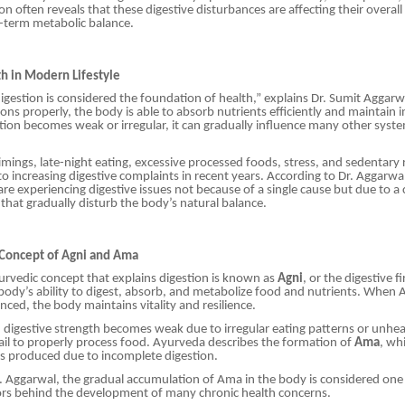
n often reveals that these digestive disturbances are affecting their overall
g-term metabolic balance.
th in Modern Lifestyle
igestion is considered the foundation of health,” explains Dr. Sumit Aggar
ons properly, the body is able to absorb nutrients efficiently and maintain i
ion becomes weak or irregular, it can gradually influence many other syste
timings, late-night eating, excessive processed foods, stress, and sedentary
 to increasing digestive complaints in recent years. According to Dr. Aggarw
are experiencing digestive issues not because of a single cause but due to a
s that gradually disturb the body’s natural balance.
 Concept of Agni and Ama
yurvedic concept that explains digestion is known as
Agni
, or the digestive fi
body’s ability to digest, absorb, and metabolize food and nutrients. When 
nced, the body maintains vitality and resilience.
igestive strength becomes weak due to irregular eating patterns or unhea
il to properly process food. Ayurveda describes the formation of
Ama
, wh
s produced due to incomplete digestion.
. Aggarwal, the gradual accumulation of Ama in the body is considered one
ors behind the development of many chronic health concerns.