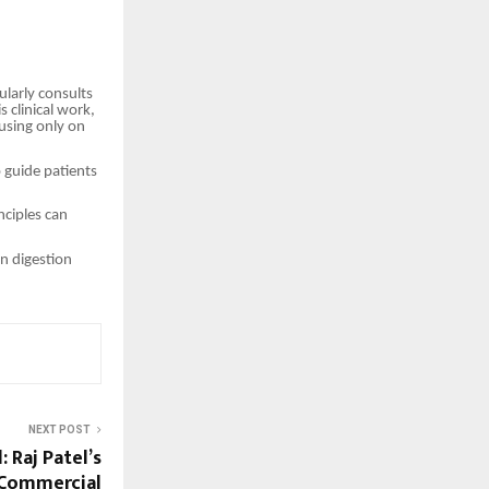
ularly consults
 clinical work,
using only on
 guide patients
nciples can
n digestion
NEXT POST
: Raj Patel’s
 Commercial