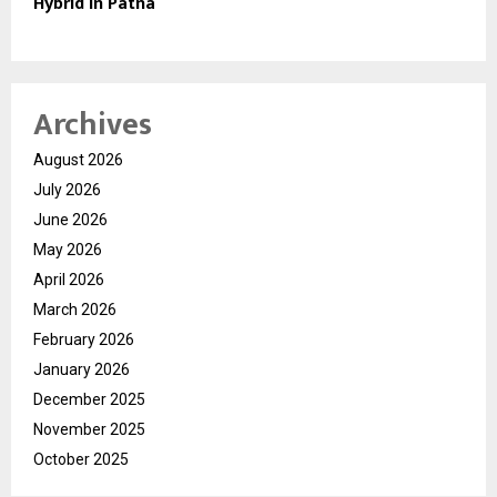
Hybrid in Patna
Archives
August 2026
July 2026
June 2026
May 2026
April 2026
March 2026
February 2026
January 2026
December 2025
November 2025
October 2025