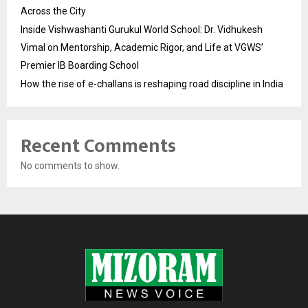
Across the City
Inside Vishwashanti Gurukul World School: Dr. Vidhukesh
Vimal on Mentorship, Academic Rigor, and Life at VGWS’
Premier IB Boarding School
How the rise of e-challans is reshaping road discipline in India
Recent Comments
No comments to show.