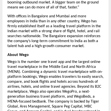
booming outbound market. A bigger team on the ground 
means we can do more of all of that, faster.”
With offices in Bangalore and Mumbai and more 
employees in India than in any other country, Wego has 
firmly established itself as a leading travel platform in the 
Indian market with a strong share of flight, hotel, and rail 
searches nationwide. The Bangalore expansion reinforces 
the company’s long-term commitment to India as both a 
talent hub and a high-growth consumer market.
About Wego
Wego is the number one travel app and the largest online 
travel marketplace in the Middle East and North Africa 
(MENA). Combining a dynamic travel marketplace with on-
platform bookings, Wego enables travelers to easily search, 
compare, and book flights and hotels across hundreds of 
airlines, hotels, and online travel agencies. Beyond its B2C 
marketplace, Wego also operates WegoPro, a next-
generation business travel platform, and WegoBeds, a 
MENA-focused bedbank. The company is backed by Tiger 
Global, Ares Management, Square Peg Capital, MBC 