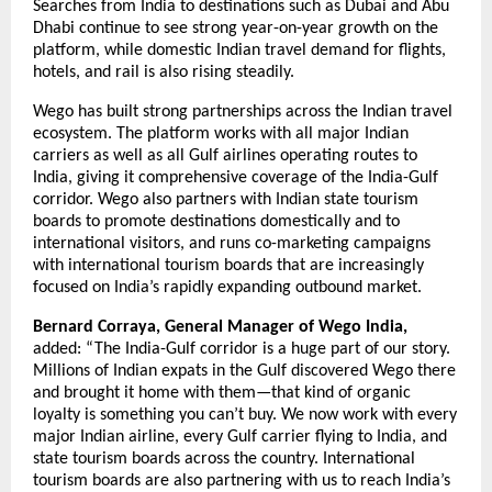
Searches from India to destinations such as Dubai and Abu 
Dhabi continue to see strong year-on-year growth on the 
platform, while domestic Indian travel demand for flights, 
hotels, and rail is also rising steadily.
Wego has built strong partnerships across the Indian travel 
ecosystem. The platform works with all major Indian 
carriers as well as all Gulf airlines operating routes to 
India, giving it comprehensive coverage of the India-Gulf 
corridor. Wego also partners with Indian state tourism 
boards to promote destinations domestically and to 
international visitors, and runs co-marketing campaigns 
with international tourism boards that are increasingly 
focused on India’s rapidly expanding outbound market.
Bernard Corraya, General Manager of Wego India,
added: “The India-Gulf corridor is a huge part of our story. 
Millions of Indian expats in the Gulf discovered Wego there 
and brought it home with them—that kind of organic 
loyalty is something you can’t buy. We now work with every 
major Indian airline, every Gulf carrier flying to India, and 
state tourism boards across the country. International 
tourism boards are also partnering with us to reach India’s 