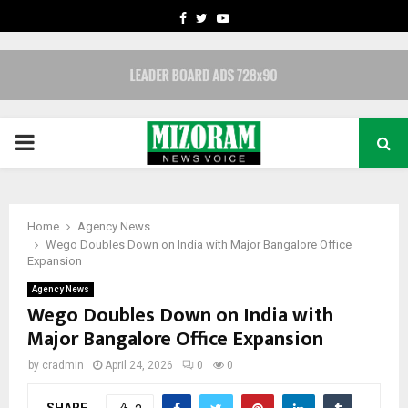
FACEBOOK
TWITTER
YOUTUBE
PRIMARY
MENU
Home
Agency News
Wego Doubles Down on India with Major Bangalore Office
Expansion
Agency News
Wego Doubles Down on India with
Major Bangalore Office Expansion
by
cradmin
April 24, 2026
0
0