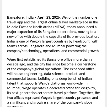
Bangalore, India – April 23, 2026:
 Wego, the number one 
travel app and the largest online travel marketplace in the 
Middle East and North Africa (MENA), today announced a 
major expansion of its Bangalore operations, moving to a 
new office with double the capacity of its previous location. 
India is one of Wego’s largest countries by headcount, with 
teams across Bangalore and Mumbai powering the 
company’s technology, operations, and commercial growth.
Wego first established its Bangalore office more than a 
decade ago, and the city has since become a cornerstone 
of the company’s global operations. The expanded office 
will house engineering, data science, product, and 
commercial teams, building on a deep bench of Indian 
talent that supports Wego’s platforms worldwide. In 
Mumbai, Wego operates a dedicated office for WegoPro, 
its next-generation corporate travel platform. Together, the 
two offices represent Wego’s largest country presence and 
a significant and growing share of the company’s global 