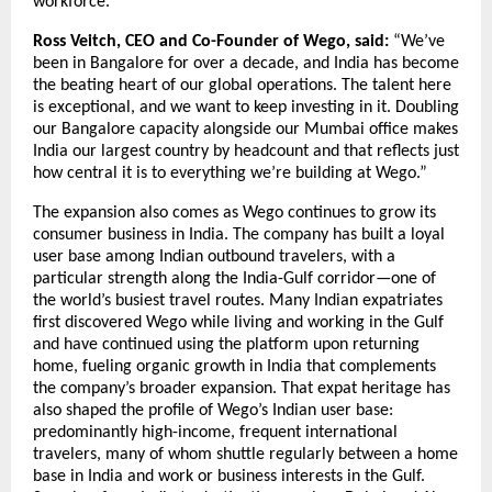
workforce.
Ross Veitch, CEO and Co-Founder of Wego, said:
 “We’ve 
been in Bangalore for over a decade, and India has become 
the beating heart of our global operations. The talent here 
is exceptional, and we want to keep investing in it. Doubling 
our Bangalore capacity alongside our Mumbai office makes 
India our largest country by headcount and that reflects just 
how central it is to everything we’re building at Wego.”
The expansion also comes as Wego continues to grow its 
consumer business in India. The company has built a loyal 
user base among Indian outbound travelers, with a 
particular strength along the India-Gulf corridor—one of 
the world’s busiest travel routes. Many Indian expatriates 
first discovered Wego while living and working in the Gulf 
and have continued using the platform upon returning 
home, fueling organic growth in India that complements 
the company’s broader expansion. That expat heritage has 
also shaped the profile of Wego’s Indian user base: 
predominantly high-income, frequent international 
travelers, many of whom shuttle regularly between a home 
base in India and work or business interests in the Gulf. 