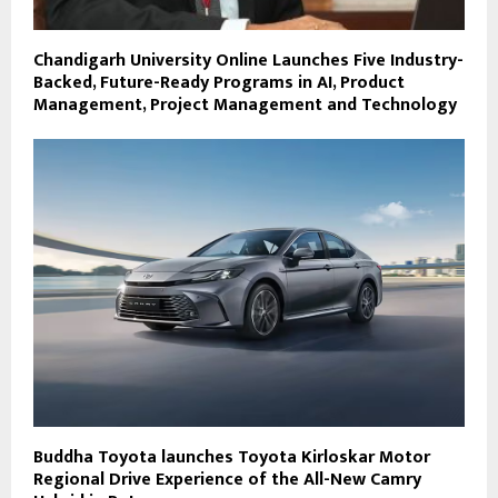
Chandigarh University Online Launches Five Industry-
Backed, Future-Ready Programs in AI, Product
Management, Project Management and Technology
Buddha Toyota launches Toyota Kirloskar Motor
Regional Drive Experience of the All-New Camry