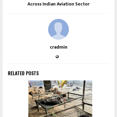
Across Indian Aviation Sector
cradmin
RELATED POSTS