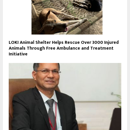
LOKI Animal Shelter Helps Rescue Over 3000 Injured
Animals Through Free Ambulance and Treatment
Initiative