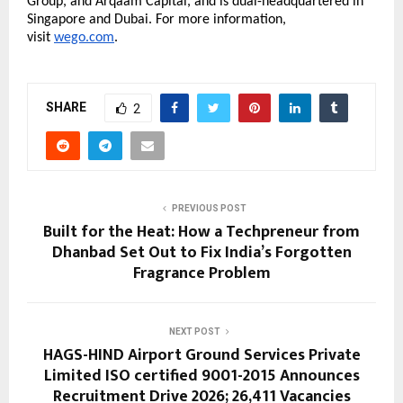
Group, and Arqaam Capital, and is dual-headquartered in 
Singapore and Dubai. For more information, 
visit 
wego.com
. 
SHARE
2
PREVIOUS POST
Built for the Heat: How a Techpreneur from
Dhanbad Set Out to Fix India’s Forgotten
Fragrance Problem
NEXT POST
HAGS-HIND Airport Ground Services Private
Limited ISO certified 9001-2015 Announces
Recruitment Drive 2026; 26,411 Vacancies