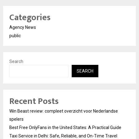
Categories
Agency News
public
Search
SEARCH
Recent Posts
Win Beast review: compleet overzicht voor Nederlandse
spelers
Best Free OnlyFans in the United States: A Practical Guide
Taxi Service in Delhi: Safe, Reliable, and On-Time Travel