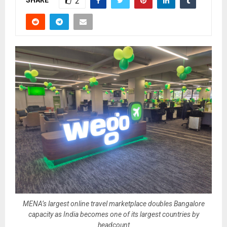
SHARE
2
MENA’s largest online travel marketplace doubles Bangalore
capacity as India becomes one of its largest countries by
headcount