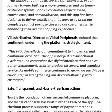
“The launch of our mobile App is a significant step in our 
journey toward building a more connected and customer-
centric ecosystem. Today’s consumers expect speed, 
convenience, and personalization, and this app has been 
designed to deliver exactly that. It allows us to bring our 
complete product portfolio closer to our customers while 
enhancing their overall shopping experience.”
Vikash Hisariya, Director at Vishal Peripherals, echoed that 
sentiment, underlining the platform’s strategic intent:
“This initiative reflects our commitment to innovation and 
continuous evolution. The app is not just a transactional 
platform but a comprehensive digital interface that enables 
better engagement, smarter product discovery, and seamless 
service. As mobile commerce continues to grow, we see this as a 
crucial step in strengthening our direct relationship with 
customers.”
Safe, Transparent, and Hassle-Free Transactions
Trust is the foundation of any successful commerce platform, 
and Vishal Peripherals has built it into the DNA of the app. The 
checkout process supports a range of payment methods — 
including popular digital payment options — while robust data 