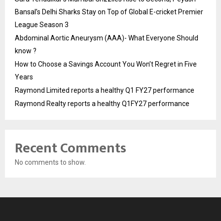
Bansal’s Delhi Sharks Stay on Top of Global E-cricket Premier
League Season 3
Abdominal Aortic Aneurysm (AAA)- What Everyone Should
know ?
How to Choose a Savings Account You Won’t Regret in Five
Years
Raymond Limited reports a healthy Q1 FY27 performance
Raymond Realty reports a healthy Q1FY27 performance
Recent Comments
No comments to show.