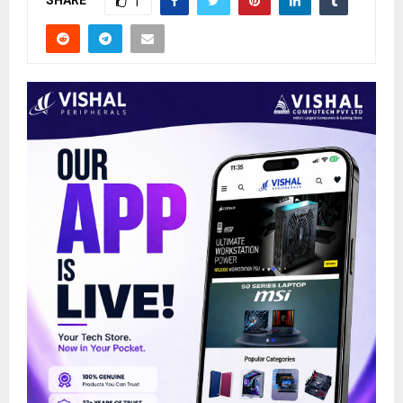
SHARE
1