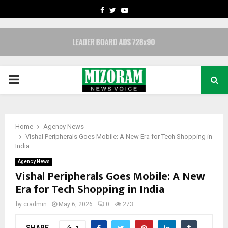
FACEBOOK
TWITTER
YOUTUBE
PRIMARY
MENU
Home
Agency News
Vishal Peripherals Goes Mobile: A New Era for Tech Shopping in
India
Agency News
Vishal Peripherals Goes Mobile: A New
Era for Tech Shopping in India
by
cradmin
May 6, 2026
0
273