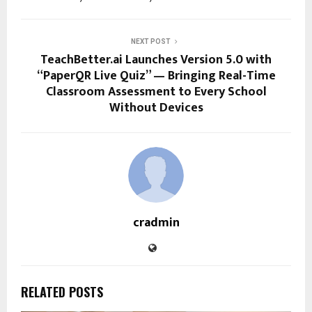
NEXT POST
TeachBetter.ai Launches Version 5.0 with
“PaperQR Live Quiz” — Bringing Real-Time
Classroom Assessment to Every School
Without Devices
cradmin
RELATED POSTS