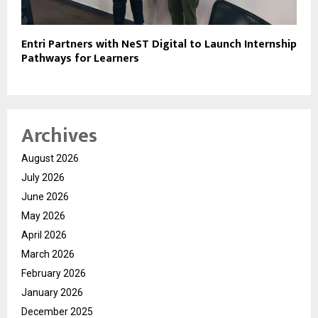
Entri Partners with NeST Digital to Launch Internship
Pathways for Learners
Archives
August 2026
July 2026
June 2026
May 2026
April 2026
March 2026
February 2026
January 2026
December 2025