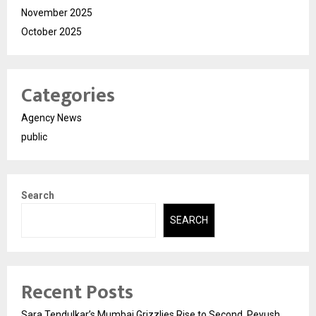
November 2025
October 2025
Categories
Agency News
public
Search
SEARCH
Recent Posts
Sara Tendulkar’s Mumbai Grizzlies Rise to Second, Peyush