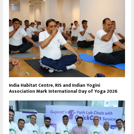
India Habitat Centre, RIS and Indian Yogini
Association Mark International Day of Yoga 2026