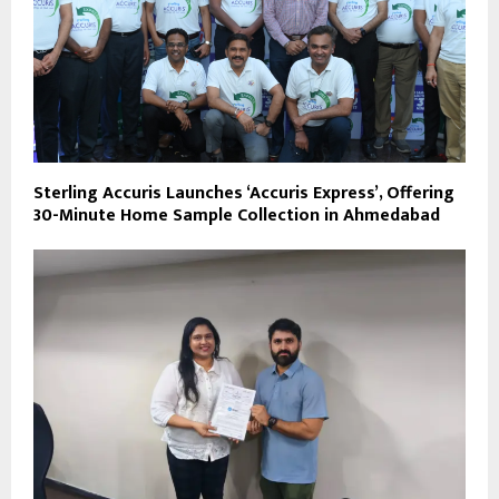
Sterling Accuris Launches ‘Accuris Express’, Offering
30-Minute Home Sample Collection in Ahmedabad