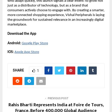
who adapt quickly, this launch signals a clear intent: to grow not 
just as a distributor of technology, but as a brand that 
consumers actively choose to engage with. By creating a smarter, 
more connected shopping experience, Vishal Peripherals is laying 
the groundwork for sustained relevance in an increasingly digital 
marketplace.
Download the App
Android:
Google Play Store
iOS:
Apple App Store
SHARE
1
PREVIOUS POST
Rahis Bharti Represents India at Foire de Tours,
France, Before 400,000 Global Audience