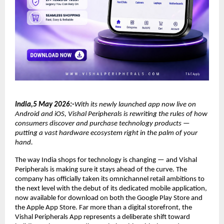
India,5 May 2026:-
With its newly launched app now live on 
Android and iOS, Vishal Peripherals is rewriting the rules of how 
consumers discover and purchase technology products — 
putting a vast hardware ecosystem right in the palm of your 
hand.
The way India shops for technology is changing — and Vishal 
Peripherals is making sure it stays ahead of the curve. The 
company has officially taken its omnichannel retail ambitions to 
the next level with the debut of its dedicated mobile application, 
now available for download on both the Google Play Store and 
the Apple App Store. Far more than a digital storefront, the 
Vishal Peripherals App represents a deliberate shift toward 