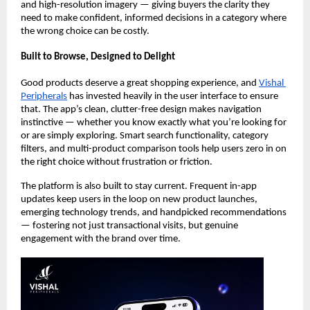
and high-resolution imagery — giving buyers the clarity they 
need to make confident, informed decisions in a category where 
the wrong choice can be costly.
Built to Browse, Designed to Delight
Good products deserve a great shopping experience, and 
Vishal 
Peripherals
 has invested heavily in the user interface to ensure 
that. The app’s clean, clutter-free design makes navigation 
instinctive — whether you know exactly what you’re looking for 
or are simply exploring. Smart search functionality, category 
filters, and multi-product comparison tools help users zero in on 
the right choice without frustration or friction.
The platform is also built to stay current. Frequent in-app 
updates keep users in the loop on new product launches, 
emerging technology trends, and handpicked recommendations 
— fostering not just transactional visits, but genuine 
engagement with the brand over time.