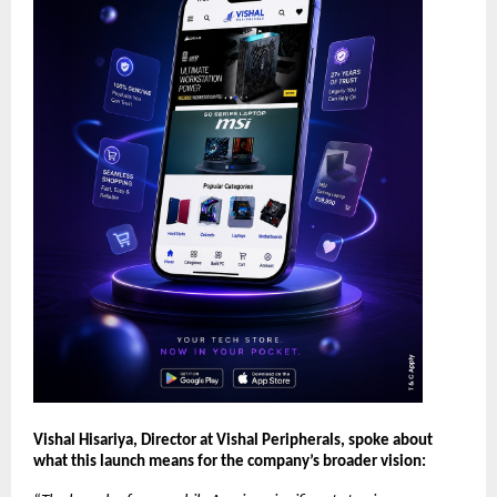
Vishal Hisariya, Director at Vishal Peripherals, spoke about 
what this launch means for the company’s broader vision: