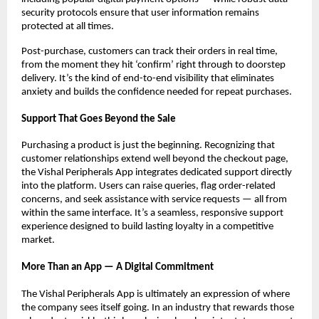
security protocols ensure that user information remains 
protected at all times.
Post-purchase, customers can track their orders in real time, 
from the moment they hit ‘confirm’ right through to doorstep 
delivery. It’s the kind of end-to-end visibility that eliminates 
anxiety and builds the confidence needed for repeat purchases.
Support That Goes Beyond the Sale
Purchasing a product is just the beginning. Recognizing that 
customer relationships extend well beyond the checkout page, 
the Vishal Peripherals App integrates dedicated support directly 
into the platform. Users can raise queries, flag order-related 
concerns, and seek assistance with service requests — all from 
within the same interface. It’s a seamless, responsive support 
experience designed to build lasting loyalty in a competitive 
market.
More Than an App — A Digital Commitment
The Vishal Peripherals App is ultimately an expression of where 
the company sees itself going. In an industry that rewards those 