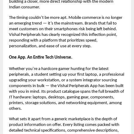
building a closer, more direct relationship with the modern 
Indian consumer.
The timing couldn’t be more apt. Mobile commerce is no longer 
an emerging trend — it’s the mainstream. Brands that fail to 
meet customers on their smartphones risk being left behind. 
Vishal Peripherals has clearly recognized this inflection point, 
responding with a platform that prioritizes speed, 
personalization, and ease of use at every step.
One App. An Entire Tech Universe.
Whether you’re a hardcore gamer hunting for the latest 
peripherals, a student setting up your first laptop, a professional 
upgrading your workstation, or a system integrator sourcing 
components in bulk — the Vishal Peripherals App has been built 
with you in mind. Its product catalogue spans the full breadth of 
IT hardware: laptops, desktops, gaming gear, components, 
printers, storage solutions, and networking equipment, among 
others.
What sets it apart from a generic marketplace is the depth of 
product information on offer. Every listing comes packed with 
detailed technical specifications, comprehensive descriptions, 