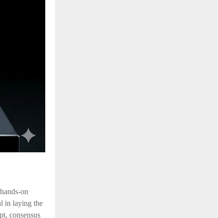
 hands-on
l in laying the
pt, consensus