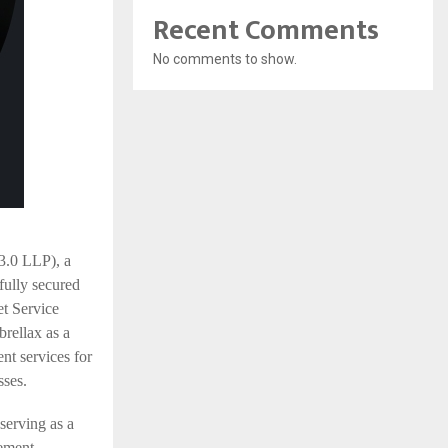
Recent Comments
No comments to show.
0 LLP), a
fully secured
et Service
rellax as a
nt services for
sses.
serving as a
gement,