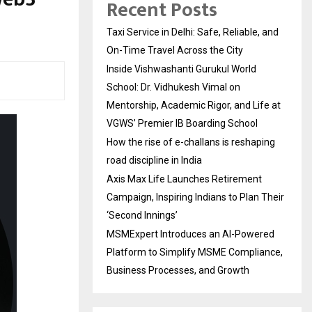
Recent Posts
Taxi Service in Delhi: Safe, Reliable, and
On-Time Travel Across the City
Inside Vishwashanti Gurukul World
School: Dr. Vidhukesh Vimal on
Mentorship, Academic Rigor, and Life at
VGWS’ Premier IB Boarding School
How the rise of e-challans is reshaping
road discipline in India
Axis Max Life Launches Retirement
Campaign, Inspiring Indians to Plan Their
‘Second Innings’
MSMExpert Introduces an AI-Powered
Platform to Simplify MSME Compliance,
Business Processes, and Growth