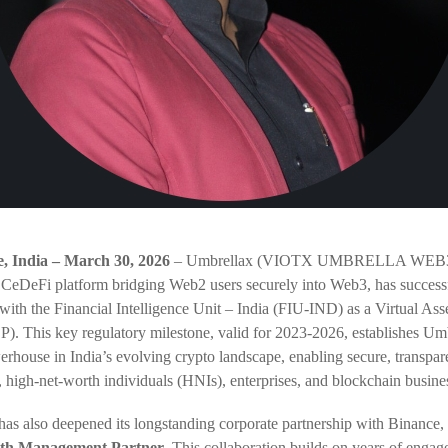
 India – March 30, 2026
– Umbrellax (VIOTX UMBRELLA WEB3.
 CeDeFi platform bridging Web2 users securely into Web3, has success
n with the Financial Intelligence Unit – India (FIU-IND) as a Virtual Ass
). This key regulatory milestone, valid for 2023-2026, establishes Umb
rhouse in India’s evolving crypto landscape, enabling secure, transpare
s, high-net-worth individuals (HNIs), enterprises, and blockchain busine
s also deepened its longstanding corporate partnership with Binance, 
lth Management Partner
. This collaboration builds on years of enga