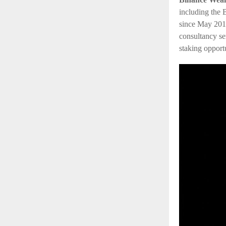
including the
since May 20
1
consultancy se
staking opport