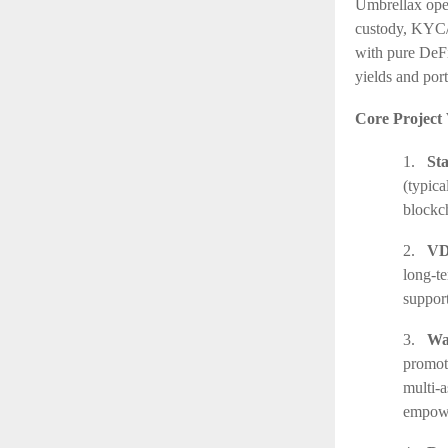
Umbrellax oper
custody, KYC/A
with pure DeFi
yields and port
Core Project 
1.
St
(typic
blockch
2.
VD
long-te
support
3.
Wa
promot
multi-a
empower