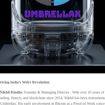
riving India’s Web3 Revolution
Nikhil Rindhe
, Founder & Managing Director . With over 10 years of
trading, fintech, and blockchain since 2014, Nikhil has been instrumenta
 Umbrellax. His early involvement in Bitcoin as a Proof-of-Work conce