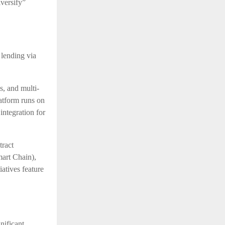
versify”
lending via
s, and multi-
atform runs on
integration for
tract
art Chain),
atives feature
nificant