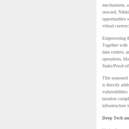
mechanisms, a
onward. Nikhil
opportunities 
virtual curren
Empowering th
Together with 
data centers, 
operations, bl
Stake/Proof-of
This seasoned 
is directly add
vulnerabilities
taxation compl
infrastructure 
Deep Tech and