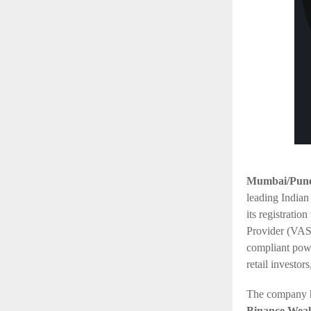
Mumbai/Pune,
leading Indian
its registratio
Provider (VASP
compliant powe
retail investor
The company ha
Binance Wea