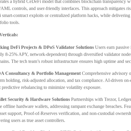
ates a hybrid CeDeFi model that combines blockchain transparency wit
ML controls, and user-friendly interfaces. This approach mitigates ris
 smart-contract exploits or centralized platform hacks, while delivering
folio tools.
Verticals:
aking DeFi Projects & DPoS Validator Solutions
Users earn passive
ally 8-25% APY, network-dependent) through diversified validator node
ains. The tech team’s robust infrastructure ensures high uptime and sec
A Consultancy & Portfolio Management
Comprehensive advisory on
rm holding, risk-adjusted allocation, and tax compliance. AI-driven on-
 predictive rebalancing to minimize volatility exposure.
llet Security & Hardware Solutions
Partnerships with Trezor, Ledger
e offline hardware wallets, addressing rampant exchange breaches. Fea
sset support, Proof-of-Reserves verification, and non-custodial owner
ing users as true asset controllers.