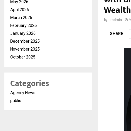
May 2026
Wealth
April 2026
March 2026
by
cradmin
M
February 2026
January 2026
SHARE
December 2025
November 2025
October 2025
Categories
Agency News
public