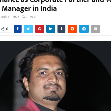
 Manager in India
arch 31, 2026
0
0
0