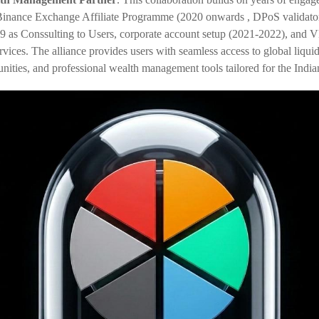
 Binance Exchange Affiliate Programme (20
20 onwards
, DPoS validato
9 as Conssulting to Users
, corporate account setup (2021-2022), and 
rvices. The alliance provides users with seamless access to global liqui
unities, and professional wealth management tools tailored for the India