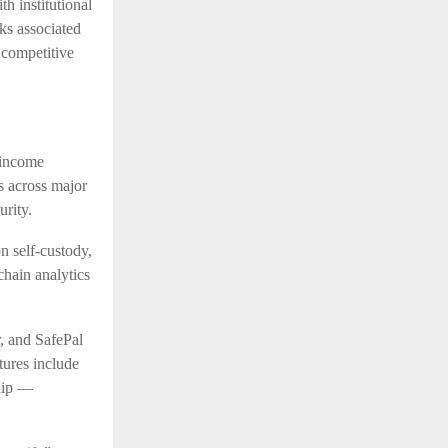
h institutional
ks associated
 competitive
 income
s across major
urity.
 self-custody,
chain analytics
, and SafePal
tures include
ship —