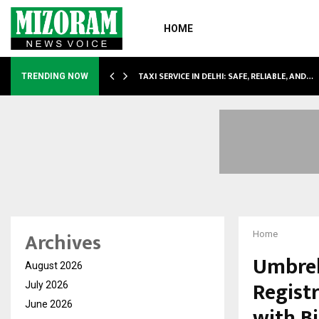
HOME
LI…
TAXI SERVICE IN DELHI: SAFE, RELIABLE, AND…
TRENDING NOW
Archives
Home
Umbrel
August 2026
Regist
July 2026
June 2026
with B