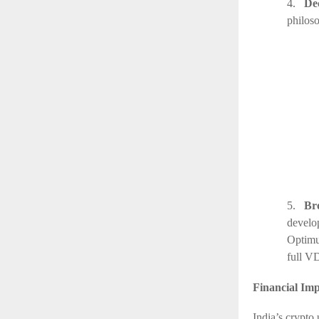
4.
De
philos
5.
Br
develo
Optimu
full V
Financial Imp
India’s crypto