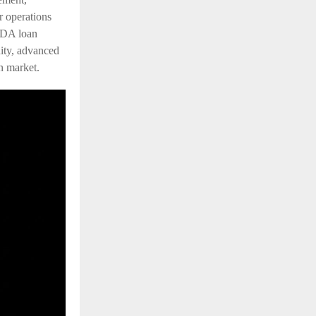
r operations
VDA loan
dity, advanced
n market.