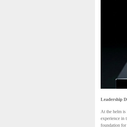
Leadership D
At the helm is
experience in 
foundation for