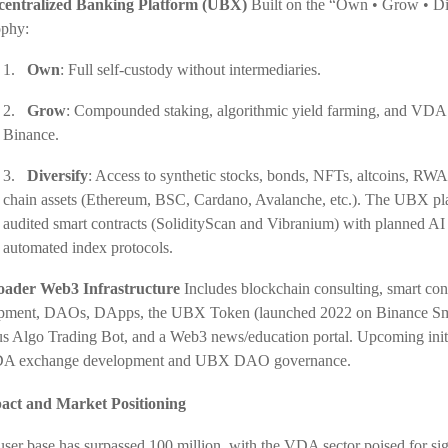
centralized Banking Platform (UBX)
Built on the “Own • Grow • Di
ophy:
1.
Own
: Full self-custody without intermediaries.
2.
Grow
: Compounded staking, algorithmic yield farming, and VDA 
Binance.
3.
Diversify
: Access to synthetic stocks, bonds, NFTs, altcoins, RWA
chain assets (Ethereum, BSC, Cardano, Avalanche, etc.). The UBX pl
audited smart contracts (SolidityScan and Vibranium) with planned AI 
automated index protocols.
oader Web3 Infrastructure
Includes blockchain consulting, smart con
pment, DAOs, DApps, the UBX Token (launched 2022 on Binance Sm
s Algo Trading Bot, and a Web3 news/education portal. Upcoming initi
DA exchange development and UBX DAO governance.
act and Market Positioning
 user base has surpassed 100 million, with the VDA sector poised for sig