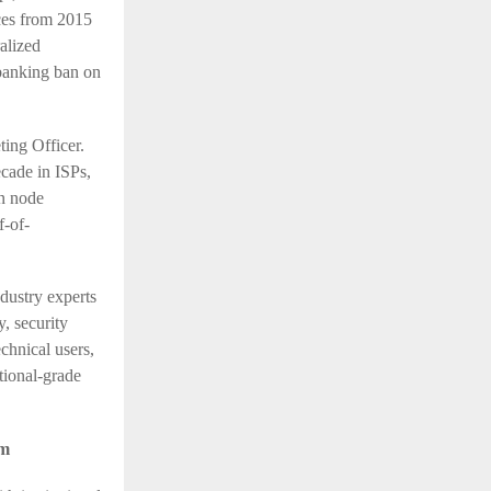
ces from 2015
alized
 banking ban on
ting Officer.
cade in ISPs,
in node
f-of-
dustry experts
y, security
echnical users,
tional-grade
em