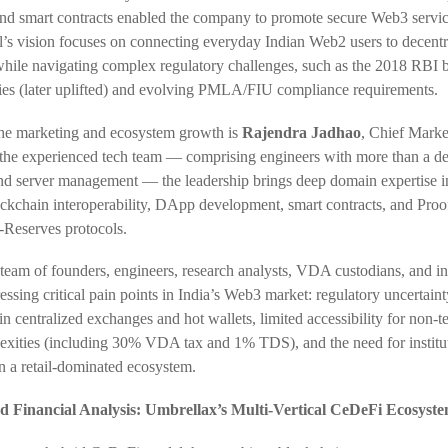
nd smart contracts enabled the company to promote secure Web3 servi
’s vision focuses on connecting everyday Indian Web2 users to decentr
while navigating complex regulatory challenges, such as the 2018 RBI
cies (later uplifted) and evolving PMLA/FIU compliance requirements.
e marketing and ecosystem growth is
Rajendra Jadhao
, Chief Marke
the experienced tech team — comprising engineers with more than a de
and server management — the leadership brings deep domain expertise 
ockchain interoperability, DApp development, smart contracts, and Proo
-Reserves protocols.
team of founders, engineers, research analysts, VDA custodians, and in
ressing critical pain points in India’s Web3 market: regulatory uncertaint
 in centralized exchanges and hot wallets, limited accessibility for non-t
exities (including 30% VDA tax and 1% TDS), and the need for institu
in a retail-dominated ecosystem.
 Financial Analysis: Umbrellax’s Multi-Vertical CeDeFi Ecosyst