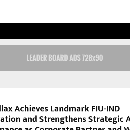
INSIDE VISHWASHANTI GURUKUL WO
lax Achieves Landmark FIU-IND
ration and Strengthens Strategic A
inance as Corporate Partner and 