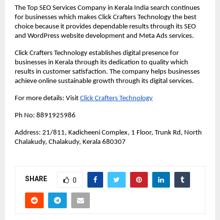
The Top SEO Services Company in Kerala India search continues 
for businesses which makes Click Crafters Technology the best 
choice because it provides dependable results through its SEO 
and WordPress website development and Meta Ads services. 
Click Crafters Technology establishes digital presence for 
businesses in Kerala through its dedication to quality which 
results in customer satisfaction. The company helps businesses 
achieve online sustainable growth through its digital services.
For more details: Visit 
Click Crafters Technology
Ph No: 8891925986
Address: 21/811, Kadicheeni Complex, 1 Floor, Trunk Rd, North 
Chalakudy, Chalakudy, Kerala 680307
SHARE
0