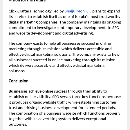
Vision for the Future
Click Crafters Technology, led by 
Shaiju Mon K T
, plans to expand 
its services to establish itself as one of Kerala’s most trustworthy 
digital marketing companies. The company maintains its ongoing 
commitment to investigate contemporary developments in SEO 
and website development and digital advertising.
The company exists to help all businesses succeed in online 
marketing through its mission which delivers accessible and 
effective digital marketing solutions. The company exists to help 
all businesses succeed in online marketing through its mission 
which delivers accessible and effective digital marketing 
solutions.
Conclusion
Businesses achieve online success through their ability to 
establish online visibility. SEO serves three key functions because 
it produces organic website traffic while establishing customer 
trust and driving business development for extended periods. 
The combination of a business website which functions properly 
together with its advertising system delivers exceptional 
outcomes.