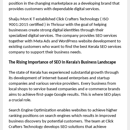
position in the changing marketplace as a developing brand that 
provides customers with dependable digital services.
Shaiju Mon K T established Click Crafters Technology ( ISO 
9001:2015 certified ) in Thrissur with the goal of helping 
businesses create strong digital identities through their 
specialized digital services. The company provides SEO services 
together with Meta Ads and WordPress website development to 
existing customers who want to find the best Kerala SEO services 
company to support their business needs.
The Rising Importance of SEO in Kerala’s Business Landscape
The state of Kerala has experienced substantial growth through 
its development of internet-based enterprises and startup 
companies and various service providers. Every business from 
local shops to service-based companies and e-commerce brands 
aims to achieve first-page Google results. This is where SEO plays 
a crucial role.
Search Engine Optimization enables websites to achieve higher 
ranking positions on search engines which results in improved 
business discovery by potential customers. The team at Click 
Crafters Technology develops SEO solutions that achieve 