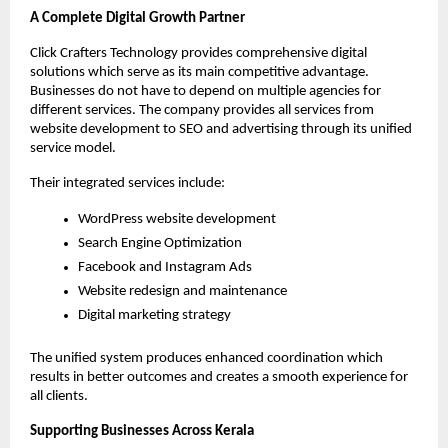
A Complete Digital Growth Partner
Click Crafters Technology provides comprehensive digital 
solutions which serve as its main competitive advantage. 
Businesses do not have to depend on multiple agencies for 
different services. The company provides all services from 
website development to SEO and advertising through its unified 
service model.
Their integrated services include:
WordPress website development
Search Engine Optimization
Facebook and Instagram Ads
Website redesign and maintenance
Digital marketing strategy
The unified system produces enhanced coordination which 
results in better outcomes and creates a smooth experience for 
all clients.
Supporting Businesses Across Kerala