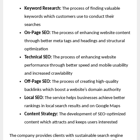
Keyword Research: 
The process of finding valuable 
keywords which customers use to conduct their 
searches
On-Page SEO:
 The process of enhancing website content 
through better meta tags and headings and structural 
optimization
Technical SEO: 
The process of enhancing website 
performance through better speed and mobile usability 
and increased crawlability
Off-Page SEO: 
The process of creating high-quality 
backlinks which boost a website’s domain authority
Local SEO: 
The service helps businesses achieve better 
rankings in local search results and on Google Maps
Content Strategy:
 The development of SEO-optimized 
content which attracts and keeps users interested
The company provides clients with sustainable search engine 