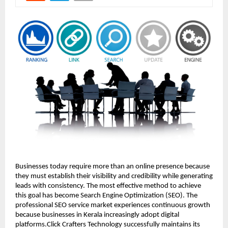
Businesses today require more than an online presence because 
they must establish their visibility and credibility while generating 
leads with consistency. The most effective method to achieve 
this goal has become Search Engine Optimization (SEO). The 
professional SEO service market experiences continuous growth 
because businesses in Kerala increasingly adopt digital 
platforms.Click Crafters Technology successfully maintains its 