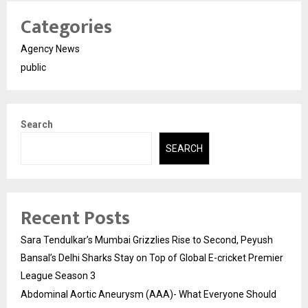
Categories
Agency News
public
Search
SEARCH
Recent Posts
Sara Tendulkar’s Mumbai Grizzlies Rise to Second, Peyush
Bansal’s Delhi Sharks Stay on Top of Global E-cricket Premier
League Season 3
Abdominal Aortic Aneurysm (AAA)- What Everyone Should