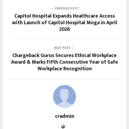
PREVIOUS POST
Capitol Hospital Expands Healthcare Access
with Launch of Capitol Hospital Moga in April
2026
NEXT POST
Chargeback Gurus Secures Ethical Workplace
Award & Marks Fifth Consecutive Year of Safe
Workplace Recognition
cradmin