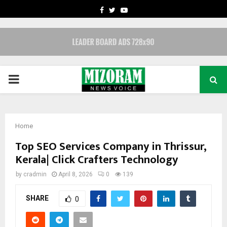
FACEBOOK
TWITTER
YOUTUBE
PRIMARY
MENU
Home
Top SEO Services Company in Thrissur,
Kerala| Click Crafters Technology
by
cradmin
April 8, 2026
0
139
SHARE
0