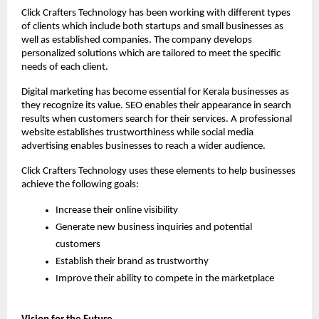
Click Crafters Technology has been working with different types 
of clients which include both startups and small businesses as 
well as established companies. The company develops 
personalized solutions which are tailored to meet the specific 
needs of each client.
Digital marketing has become essential for Kerala businesses as 
they recognize its value. SEO enables their appearance in search 
results when customers search for their services. A professional 
website establishes trustworthiness while social media 
advertising enables businesses to reach a wider audience.
Click Crafters Technology uses these elements to help businesses 
achieve the following goals:
Increase their online visibility
Generate new business inquiries and potential 
customers
Establish their brand as trustworthy
Improve their ability to compete in the marketplace