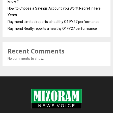
know ?
How to Choose a Savings Account You Won’t Regret in Five
Years
Raymond Limited reports a healthy Q1 FY27 performance
Raymond Realty reports a healthy Q1FY27 performance
Recent Comments
No comments to show.