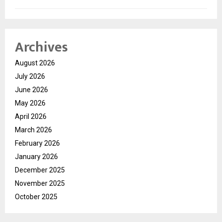
Archives
August 2026
July 2026
June 2026
May 2026
April 2026
March 2026
February 2026
January 2026
December 2025
November 2025
October 2025