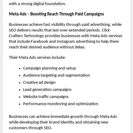
with a strong digital foundation.
Meta Ads – Boosting Reach Through Paid Campaigns
Businesses achieve fast visibility through paid advertising, while 
SEO delivers results that last over extended periods. Click 
Crafters Technology provides businesses with Meta Ads services 
that include Facebook and Instagram advertising to help them 
reach their desired audience without delay.
Their Meta Ads services include:
Campaign planning and setup
Audience targeting and segmentation
Creative ad design
Lead generation campaigns
Website traffic campaigns
Performance monitoring and optimization
Businesses can achieve immediate growth through Meta Ads 
while developing their brand identity and obtaining new 
customers through SEO. 