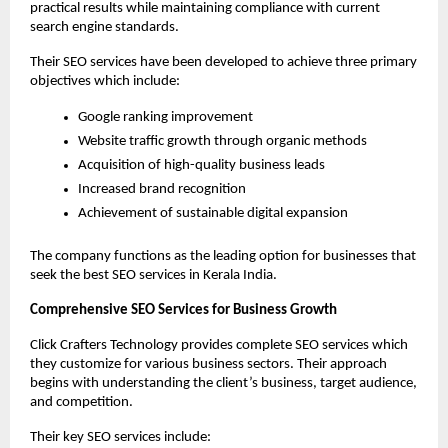
practical results while maintaining compliance with current 
search engine standards.
Their SEO services have been developed to achieve three primary 
objectives which include:
Google ranking improvement
Website traffic growth through organic methods
Acquisition of high-quality business leads
Increased brand recognition
Achievement of sustainable digital expansion
The company functions as the leading option for businesses that 
seek the best SEO services in Kerala India.
Comprehensive SEO Services for Business Growth
Click Crafters Technology provides complete SEO services which 
they customize for various business sectors. Their approach 
begins with understanding the client’s business, target audience, 
and competition.
Their key SEO services include: