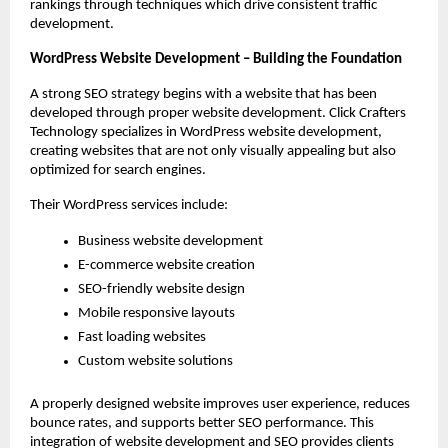
rankings through techniques which drive consistent traffic 
development.
WordPress Website Development – Building the Foundation
A strong SEO strategy begins with a website that has been 
developed through proper website development. Click Crafters 
Technology specializes in WordPress website development, 
creating websites that are not only visually appealing but also 
optimized for search engines.
Their WordPress services include:
Business website development
E-commerce website creation
SEO-friendly website design
Mobile responsive layouts
Fast loading websites
Custom website solutions
A properly designed website improves user experience, reduces 
bounce rates, and supports better SEO performance. This 
integration of website development and SEO provides clients 