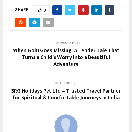
SHARE
0
PREVIOUS POST
When Golu Goes Missing: A Tender Tale That
Turns a Child’s Worry into a Beautiful
Adventure
NEXT POST
SRG Holidays Pvt Ltd – Trusted Travel Partner
for Spiritual & Comfortable Journeys in India