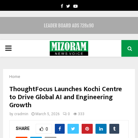
FACEBOOK
TWITTER
YOUTUBE
PRIMARY
MENU
Home
ThoughtFocus Launches Kochi Centre
to Drive Global AI and Engineering
Growth
by
cradmin
March 5, 2026
0
333
SHARE
0