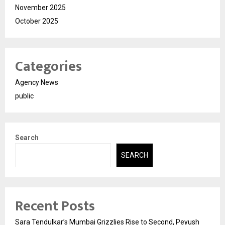
November 2025
October 2025
Categories
Agency News
public
Search
SEARCH
Recent Posts
Sara Tendulkar’s Mumbai Grizzlies Rise to Second, Peyush