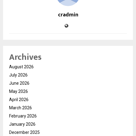
cradmin
Archives
August 2026
July 2026
June 2026
May 2026
April 2026
March 2026
February 2026
January 2026
December 2025