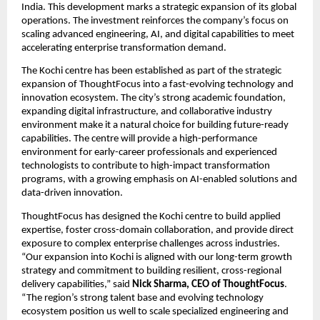
India. This development marks a strategic expansion of its global 
operations. The investment reinforces the company’s focus on 
scaling advanced engineering, AI, and digital capabilities to meet 
accelerating enterprise transformation demand.
The Kochi centre has been established as part of the strategic 
expansion of ThoughtFocus into a fast-evolving technology and 
innovation ecosystem. The city’s strong academic foundation, 
expanding digital infrastructure, and collaborative industry 
environment make it a natural choice for building future-ready 
capabilities. The centre will provide a high-performance 
environment for early-career professionals and experienced 
technologists to contribute to high-impact transformation 
programs, with a growing emphasis on AI-enabled solutions and 
data-driven innovation.
ThoughtFocus has designed the Kochi centre to build applied 
expertise, foster cross-domain collaboration, and provide direct 
exposure to complex enterprise challenges across industries. 
“Our expansion into Kochi is aligned with our long-term growth 
strategy and commitment to building resilient, cross-regional 
delivery capabilities,” said 
Nick Sharma, CEO of ThoughtFocus
. 
“The region’s strong talent base and evolving technology 
ecosystem position us well to scale specialized engineering and 