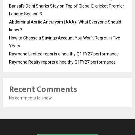
Bansal’s Delhi Sharks Stay on Top of Global E-cricket Premier
League Season 3
Abdominal Aortic Aneurysm (AAA)- What Everyone Should
know ?
How to Choose a Savings Account You Won’t Regret in Five
Years
Raymond Limited reports a healthy Q1 FY27 performance
Raymond Realty reports a healthy Q1FY27 performance
Recent Comments
No comments to show.