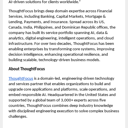
AI-driven solutions for clients worldwide.”
ThoughtFocus brings deep domain expertise across Financial 
Services, including Banking, Capital Markets, Mortgage & 
Lending, Payments, and Insurance. Spread across its US, 
Canada, India, Philippines, and Dominican Republic offices, the 
company has built its service portfolio spanning AI, data & 
analytics, digital engineering, intelligent operations, and cloud 
infrastructure. For over two decades, ThoughtFocus has been 
enabling enterprises by transforming core systems, improving 
decision intelligence, enhancing operational resilience, and 
building scalable, technology-driven business models.
About ThoughtFocus
ThoughtFocus
 is a domain-led, engineering-driven technology 
and services partner that enables organizations to build and 
upgrade core applications and platforms, scale operations, and 
embed responsible AI. Headquartered in the United States and 
supported by a global team of 3,000+ experts across five 
countries, ThoughtFocus combines deep industry knowledge 
with disciplined engineering execution to solve complex business 
challenges.