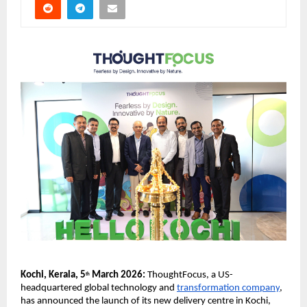
Kochi, Kerala, 5
 March 2026: 
ThoughtFocus, a US-
th
headquartered global technology and 
transformation company
, 
has announced the launch of its new delivery centre in Kochi, 