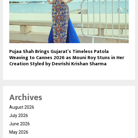
Pujaa Shah Brings Gujarat’s Timeless Patola
Weaving to Cannes 2026 as Mouni Roy Stuns in Her
Creation Styled by Devrishi Krishan Sharma
Archives
August 2026
July 2026
June 2026
May 2026