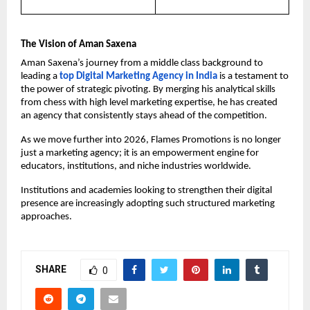
The Vision of Aman Saxena
Aman Saxena’s journey from a middle class background to 
leading a 
top Digital Marketing Agency in India 
is a testament to 
the power of strategic pivoting. By merging his analytical skills 
from chess with high level marketing expertise, he has created 
an agency that consistently stays ahead of the competition.
As we move further into 2026, Flames Promotions is no longer 
just a marketing agency; it is an empowerment engine for 
educators, institutions, and niche industries worldwide.
Institutions and academies looking to strengthen their digital 
presence are increasingly adopting such structured marketing 
approaches.
SHARE
0