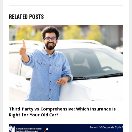
RELATED POSTS
Third-Party vs Comprehensive: Which Insurance Is
Right for Your Old Car?