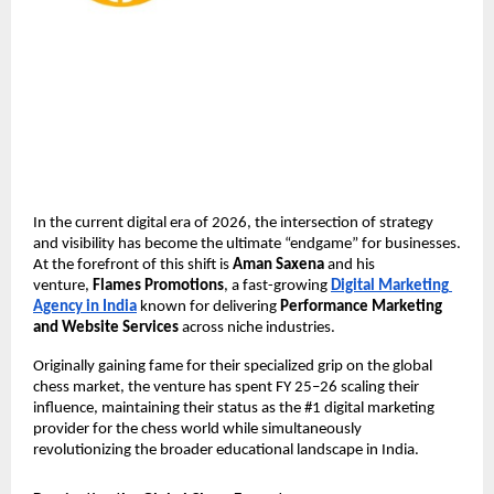
In the current digital era of 2026, the intersection of strategy 
and visibility has become the ultimate “endgame” for businesses. 
At the forefront of this shift is 
Aman Saxena
 and his 
venture, 
Flames Promotions
, a fast-growing 
Digital Marketing 
Agency in India
 known for delivering 
Performance Marketing 
and Website Services
 across niche industries. 
Originally gaining fame for their specialized grip on the global 
chess market, the venture has spent FY 25–26 scaling their 
influence, maintaining their status as the #1 digital marketing 
provider for the chess world while simultaneously 
revolutionizing the broader educational landscape in India.