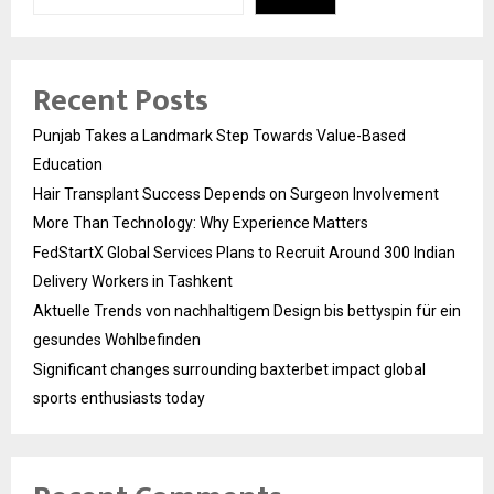
Recent Posts
Punjab Takes a Landmark Step Towards Value-Based
Education
Hair Transplant Success Depends on Surgeon Involvement
More Than Technology: Why Experience Matters
FedStartX Global Services Plans to Recruit Around 300 Indian
Delivery Workers in Tashkent
Aktuelle Trends von nachhaltigem Design bis bettyspin für ein
gesundes Wohlbefinden
Significant changes surrounding baxterbet impact global
sports enthusiasts today