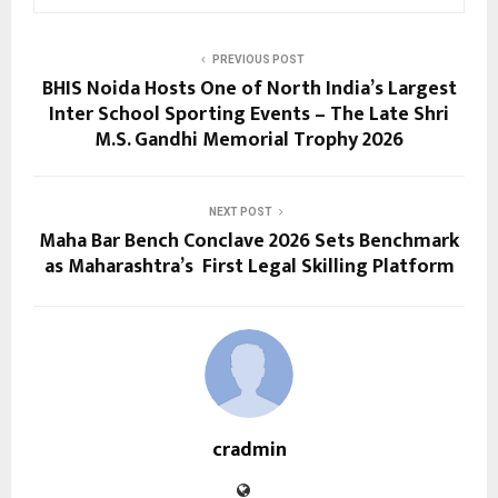
PREVIOUS POST
BHIS Noida Hosts One of North India’s Largest
Inter School Sporting Events – The Late Shri
M.S. Gandhi Memorial Trophy 2026
NEXT POST
Maha Bar Bench Conclave 2026 Sets Benchmark
as Maharashtra’s First Legal Skilling Platform
cradmin