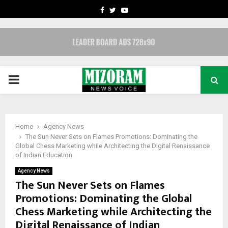
FACEBOOK
TWITTER
YOUTUBE
PRIMARY
MENU
Home
Agency News
The Sun Never Sets on Flames Promotions: Dominating the
Global Chess Marketing while Architecting the Digital Renaissance
of Indian Education.
Agency News
The Sun Never Sets on Flames
Promotions: Dominating the Global
Chess Marketing while Architecting the
Digital Renaissance of Indian