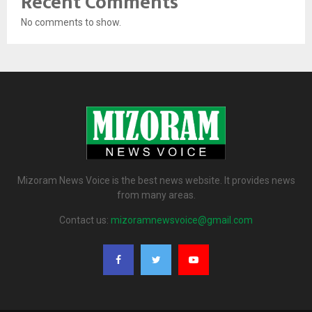
Recent Comments
No comments to show.
Mizoram News Voice is the best news website. It provides news
from many areas.
Contact us:
mizoramnewsvoice@gmail.com