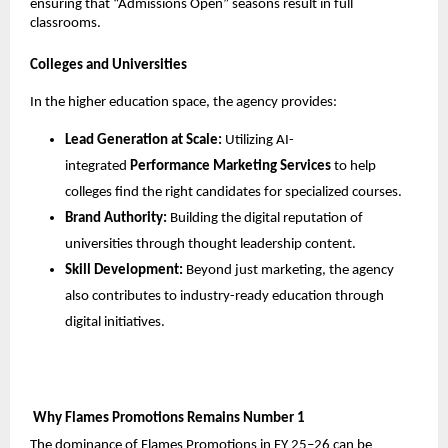
ensuring that “Admissions Open” seasons result in full 
classrooms. 
Colleges and Universities
In the higher education space, the agency provides:
Lead Generation at Scale:
 Utilizing AI-
integrated 
Performance Marketing Services
 to help 
colleges find the right candidates for specialized courses.
Brand Authority:
 Building the digital reputation of 
universities through thought leadership content.
Skill Development:
 Beyond just marketing, the agency 
also contributes to industry-ready education through 
digital initiatives.
 Why Flames Promotions Remains Number 1
The dominance of Flames Promotions in FY 25–26 can be 