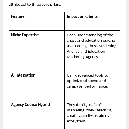
attributed to three core pillars:
Feature
Impact on Clients
Niche Expertise
Deep understanding of the 
chess and education psyche 
as a leading Chess Marketing 
Agency and Education 
Marketing Agency.
AI Integration
Using advanced tools to 
optimize ad spend and 
campaign performance.
Agency Course Hybrid
They don’t just “do” 
marketing; they “teach” it, 
creating a self-sustaining 
ecosystem.