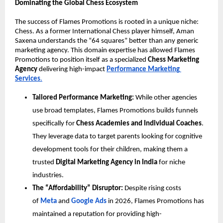
Dominating the Global Chess Ecosystem
The success of Flames Promotions is rooted in a unique niche: 
Chess. As a former International Chess player himself, Aman 
Saxena understands the “64 squares” better than any generic 
marketing agency. This domain expertise has allowed Flames 
Promotions to position itself as a specialized 
Chess Marketing 
Agency
 delivering high-impact 
Performance Marketing 
Services
.
Tailored Performance Marketing:
 While other agencies 
use broad templates, Flames Promotions builds funnels 
specifically for 
Chess Academies and Individual Coaches
. 
They leverage data to target parents looking for cognitive 
development tools for their children, making them a 
trusted 
Digital Marketing Agency in India
 for niche 
industries.
The “Affordability” Disruptor:
 Despite rising costs 
of 
Meta 
and 
Google Ads 
in 2026, Flames Promotions has 
maintained a reputation for providing high-