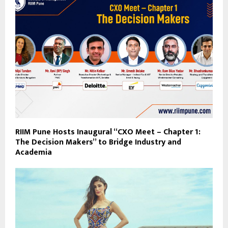
RIIM Pune Hosts Inaugural “CXO Meet – Chapter 1:
The Decision Makers” to Bridge Industry and
Academia