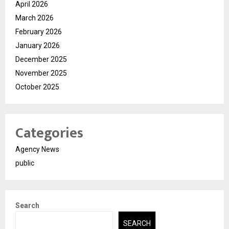
April 2026
March 2026
February 2026
January 2026
December 2025
November 2025
October 2025
Categories
Agency News
public
Search
SEARCH