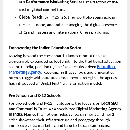
ROI 
Performance Marketing Services
 at a fraction of the 
cost of global competitors.
Global Reach:
 By FY 25–26, their portfolio spans across 
the US, Europe, and India, managing the digital presence 
of Grandmasters and International Chess platforms.
Empowering the Indian Education Sector
Moving beyond the chessboard, Flames Promotions has 
aggressively expanded its footprint into the traditional education 
sector in India, positioning itself as a results-driven 
Education 
Marketing Agency
. 
Recognizing that schools and universities 
often struggle with outdated enrollment strategies, the agency 
has introduced a “Digital First” transformation model. 
Pre Schools and K-12 Schools
For pre-schools and K-12 institutions, the focus is on 
Local SEO 
and Community Trust
. As a specialized 
Digital Marketing Agency 
in India
, Flames Promotions helps schools in Tier 1 and Tier 2 
cities showcase their infrastructure and pedagogy through 
immersive video marketing and targeted social campaigns, 