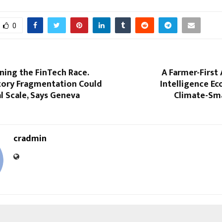
0
nning the FinTech Race.
A Farmer-First 
tory Fragmentation Could
Intelligence E
l Scale, Says Geneva
Climate-Sm
cradmin