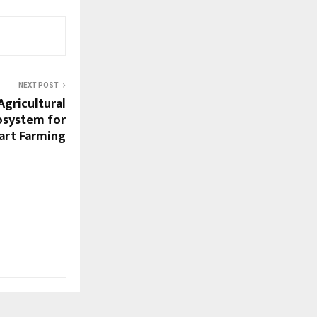
NEXT POST
Agricultural
cosystem for
art Farming