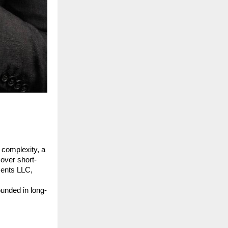
 complexity, a 
 over short-
ents LLC, 
ounded in long-