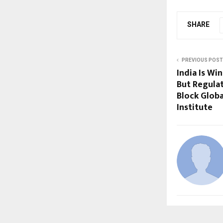
SHARE
PREVIOUS POST
India Is Wi
But Regula
Block Globa
Institute