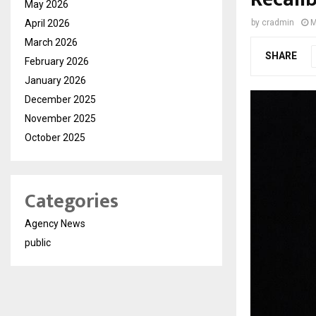
May 2026
April 2026
by
cradmin
M
March 2026
SHARE
February 2026
January 2026
December 2025
November 2025
October 2025
Categories
Agency News
public