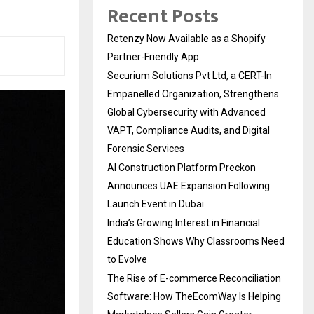
Recent Posts
Retenzy Now Available as a Shopify
Partner-Friendly App
Securium Solutions Pvt Ltd, a CERT-In
Empanelled Organization, Strengthens
Global Cybersecurity with Advanced
VAPT, Compliance Audits, and Digital
Forensic Services
AI Construction Platform Preckon
Announces UAE Expansion Following
Launch Event in Dubai
India’s Growing Interest in Financial
Education Shows Why Classrooms Need
to Evolve
The Rise of E-commerce Reconciliation
Software: How TheEcomWay Is Helping