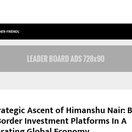
NER-FRIENDLY…
SECURIUM SOLUTIONS PVT LTD, A C
rategic Ascent of Himanshu Nair: B
Border Investment Platforms In A
brating Global Economy