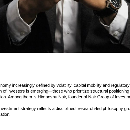
nomy increasingly defined by volatility, capital mobility and regulatory
 of investors is emerging—those who prioritize structural positioning
tion. Among them is Himanshu Nair, founder of Nair Group of Investm
nvestment strategy reflects a disciplined, research-led philosophy gr
ation.