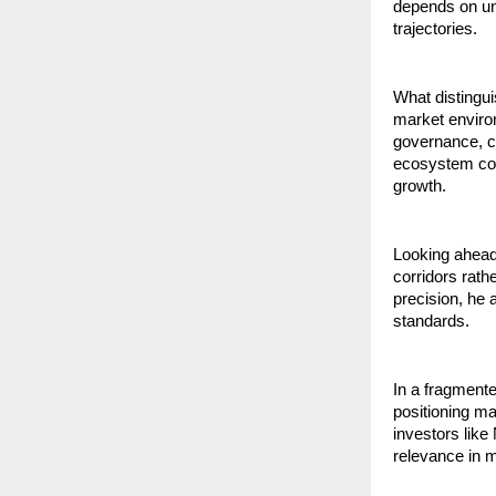
depends on un
trajectories.
What distingui
market enviro
governance, cla
ecosystem cons
growth.
Looking ahead
corridors rath
precision, he 
standards.
In a fragmente
positioning m
investors like
relevance in m