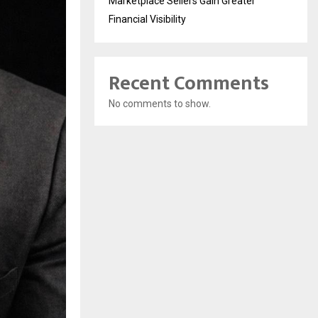
Marketplace Sellers Gain Greater
Financial Visibility
Recent Comments
No comments to show.