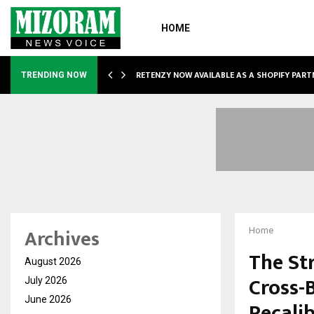
HOME
RETENZY NOW AVAILABLE AS A SHOPIFY PART
TRENDING NOW
Archives
Home
The St
August 2026
Cross-
July 2026
June 2026
Recali