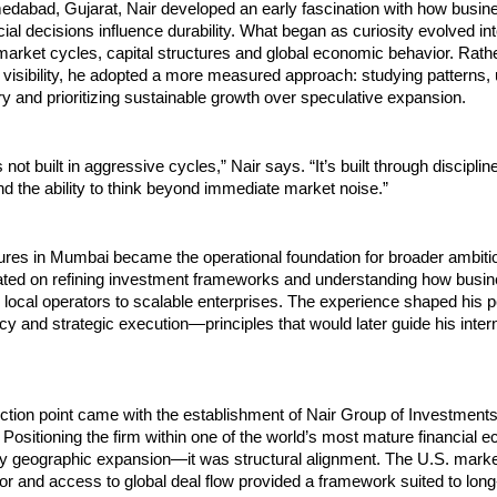
edabad, Gujarat, Nair developed an early fascination with how busine
ial decisions influence durability. What began as curiosity evolved int
arket cycles, capital structures and global economic behavior. Rathe
 visibility, he adopted a more measured approach: studying patterns, 
 and prioritizing sustainable growth over speculative expansion.
 not built in aggressive cycles,” Nair says. “It’s built through discipline
 the ability to think beyond immediate market noise.”
ures in Mumbai became the operational foundation for broader ambitio
ated on refining investment frameworks and understanding how busin
m local operators to scalable enterprises. The experience shaped his p
ncy and strategic execution—principles that would later guide his intern
lection point came with the establishment of Nair Group of Investments
 Positioning the firm within one of the world’s most mature financial 
y geographic expansion—it was structural alignment. The U.S. market
rigor and access to global deal flow provided a framework suited to long-