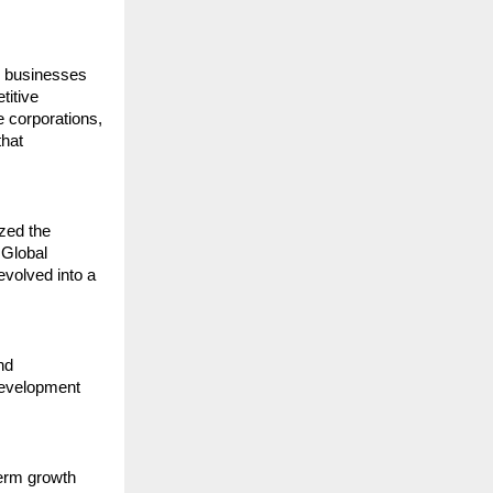
 businesses 
itive 
 corporations, 
hat 
zed the 
Global 
evolved into a 
d 
development 
erm growth 