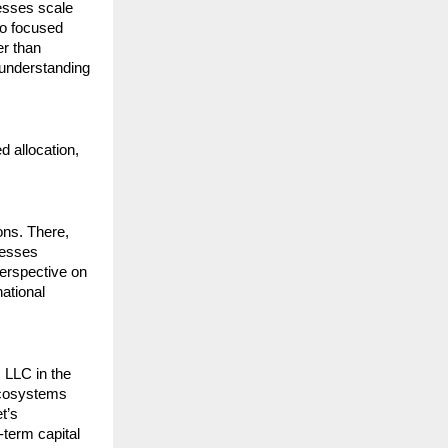
sses scale 
o focused 
r than 
understanding 
d allocation, 
ns. There, 
esses 
erspective on 
ational 
 LLC in the 
ecosystems 
’s 
term capital 