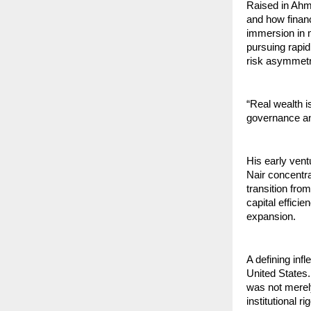
Raised in Ahm
and how financ
immersion in m
pursuing rapid
risk asymmetry
“Real wealth is
governance and
His early vent
Nair concentr
transition fro
capital efficie
expansion.
A defining inf
United States.
was not merel
institutional 