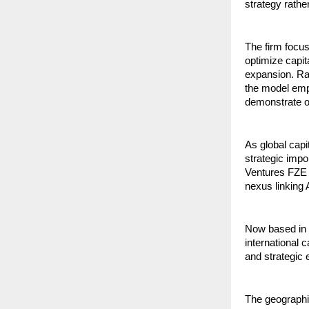
strategy rathe
The firm focu
optimize capit
expansion. Rat
the model emp
demonstrate op
As global capi
strategic impo
Ventures FZE in
nexus linking
Now based in D
international 
and strategic e
The geographic