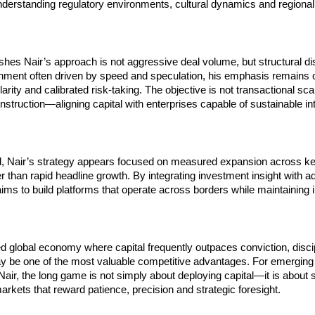
derstanding regulatory environments, cultural dynamics and regional
shes Nair’s approach is not aggressive deal volume, but structural disc
nment often driven by speed and speculation, his emphasis remains o
rity and calibrated risk-taking. The objective is not transactional scal
truction—aligning capital with enterprises capable of sustainable inte
, Nair’s strategy appears focused on measured expansion across key 
er than rapid headline growth. By integrating investment insight with ad
aims to build platforms that operate across borders while maintaining ins
d global economy where capital frequently outpaces conviction, discip
ay be one of the most valuable competitive advantages. For emerging 
 Nair, the long game is not simply about deploying capital—it is about s
arkets that reward patience, precision and strategic foresight.