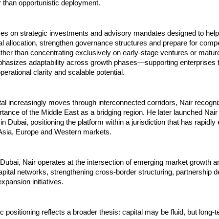
r than opportunistic deployment.
ses on strategic investments and advisory mandates designed to help
al allocation, strengthen governance structures and prepare for compet
her than concentrating exclusively on early-stage ventures or mature
hasizes adaptability across growth phases—supporting enterprises t
erational clarity and scalable potential.
tal increasingly moves through interconnected corridors, Nair recogni
rtance of the Middle East as a bridging region. He later launched Nair 
 Dubai, positioning the platform within a jurisdiction that has rapidly 
 Asia, Europe and Western markets.
ubai, Nair operates at the intersection of emerging market growth an
capital networks, strengthening cross-border structuring, partnership 
xpansion initiatives.
 positioning reflects a broader thesis: capital may be fluid, but long-t