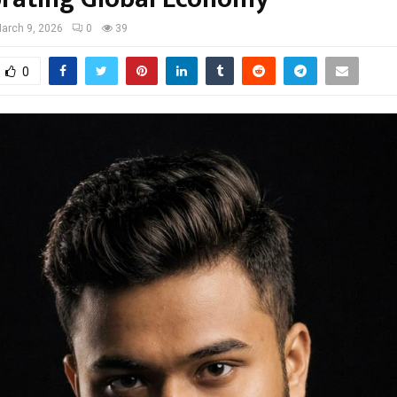
arch 9, 2026
0
39
0