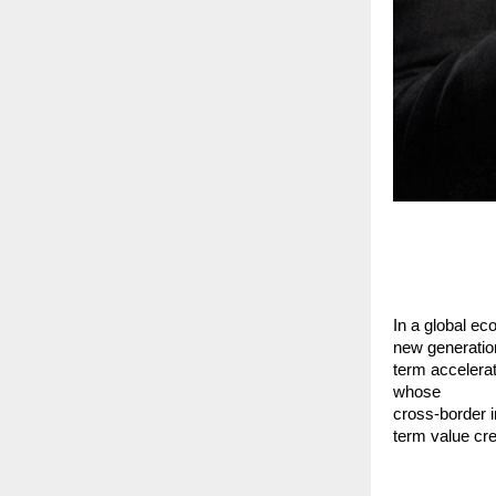
In a global eco
new generation
term accelera
whose
cross-border i
term value cre