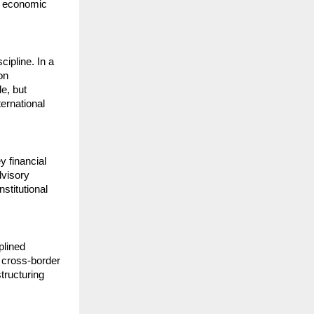
 economic 
ipline. In a 
n 
e, but 
rnational 
financial 
visory 
titutional 
lined 
cross-border 
tructuring 