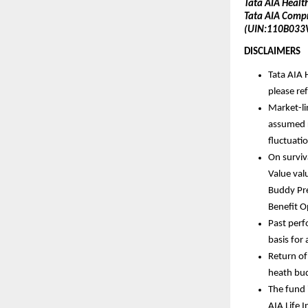
Tata AIA Healt
Tata AIA Compr
(UIN:110B033
DISCLAIMERS 
Tata AIA H
please re
Market-li
assumed r
fluctuatio
On surviv
Value val
Buddy Pre
Benefit O
Past perf
basis for 
Return of
heath bu
The fund 
AIA Life 