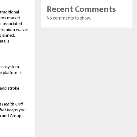
Recent Comments
raditional 
No comments to show.
arns market-
r associated 
 premium waiver 
planned. 
tails 
 ecosystem. 
 platform is 
and stroke 
Health Criti 
that keeps you 
n and Group 