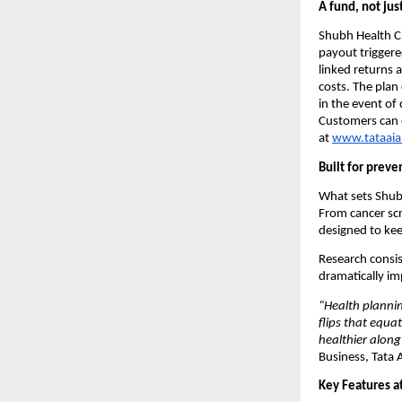
A fund, not just
Shubh Health Cri
payout triggere
linked returns a
costs. The plan 
in the event of
Customers can e
at 
www.tataai
Built for preve
What sets Shubh
From cancer scr
designed to kee
Research consist
dramatically im
“Health plannin
flips that equa
healthier along
Business, Tata 
Key Features at