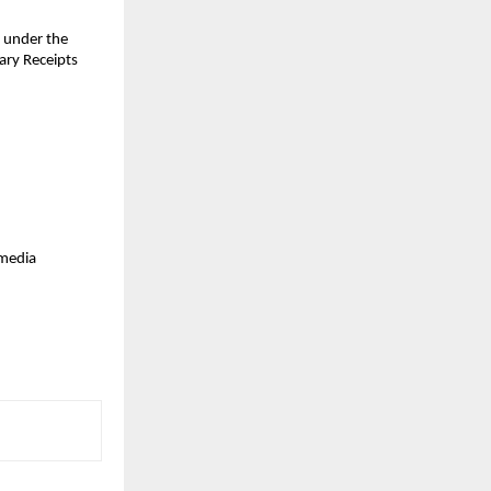
 under the 
ry Receipts 
media 