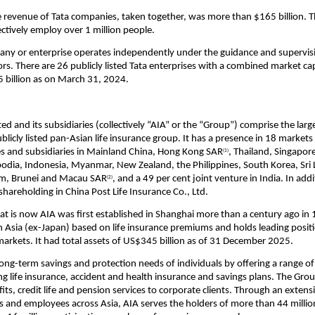
 revenue of Tata companies, taken together, was more than $165 billion. T
ctively employ over 1 million people.
ny or enterprise operates independently under the guidance and supervisi
rs. There are 26 publicly listed Tata enterprises with a combined market capi
 billion as on March 31, 2024.
d and its subsidiaries (collectively “AIA” or the “Group”) comprise the large
licly listed pan-Asian life insurance group. It has a presence in 18 markets
 and subsidiaries in Mainland China, Hong Kong SAR
, Thailand, Singapore
(1)
odia, Indonesia, Myanmar, New Zealand, the Philippines, South Korea, Sri 
am, Brunei and Macau SAR
, and a 49 per cent joint venture in India. In addi
(2)
shareholding in China Post Life Insurance Co., Ltd.
at is now AIA was first established in Shanghai more than a century ago in 19
n Asia (ex-Japan) based on life insurance premiums and holds leading positi
 markets. It had total assets of US$345 billion as of 31 December 2025. 
ong-term savings and protection needs of individuals by offering a range of
ing life insurance, accident and health insurance and savings plans. The Grou
ts, credit life and pension services to corporate clients. Through an extens
s and employees across Asia, AIA serves the holders of more than 44 million