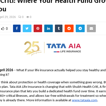
 Criti: Where Your Health Fund Gr
ou
pril 29, 2026
0
0
0
April 2026
 – What if your life insurance actually helped you stay healthy and
ing it?
 think about protection or health coverage when something goes wrong. By t
o plan. Tata AIA Life Insurance is changing that with Shubh Health Criti, A first
 insurance plan that lets you build a dedicated health fund over time. It earn
 60+ critical illnesses, and allows tax-free withdrawals for treatment so whe
 is already there. More information is available at 
www.tataaia.com
.