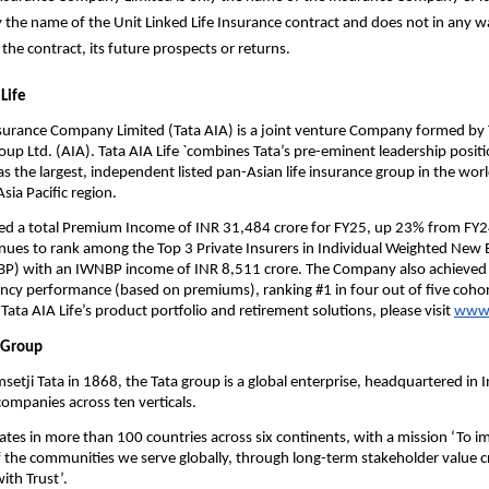
ly the name of the Unit Linked Life Insurance contract and does not in any wa
 the contract, its future prospects or returns.
Life
nsurance Company Limited (Tata AIA) is a joint venture Company formed by T
oup Ltd. (AIA). Tata AIA Life `combines Tata’s pre-eminent leadership positio
as the largest, independent listed pan-Asian life insurance group in the worl
sia Pacific region.
ted a total Premium Income of INR 31,484 crore for FY25, up 23% from FY24
es to rank among the Top 3 Private Insurers in Individual Weighted New B
) with an IWNBP income of INR 8,511 crore. The Company also achieved 
ency performance (based on premiums), ranking #1 in four out of five cohor
ata AIA Life’s product portfolio and retirement solutions, please visit 
www.
 Group  
etji Tata in 1868, the Tata group is a global enterprise, headquartered in In
ompanies across ten verticals.
tes in more than 100 countries across six continents, with a mission ‘To im
 of the communities we serve globally, through long-term stakeholder value c
ith Trust’.