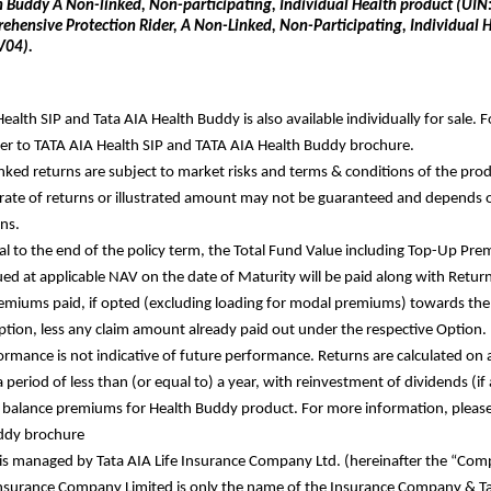
h Buddy A Non-linked, Non-participating, Individual Health product (U
ehensive Protection Rider, A Non-Linked, Non-Participating, Individual He
V04).
ealth SIP and Tata AIA Health Buddy is also available individually for sale. F
fer to TATA AIA Health SIP and TATA AIA Health Buddy brochure. 
nked returns are subject to market risks and terms & conditions of the prod
ate of returns or illustrated amount may not be guaranteed and depends 
ns. 
al to the end of the policy term, the Total Fund Value including Top-Up Pr
ued at applicable NAV on the date of Maturity will be paid along with Return 
miums paid, if opted (excluding loading for modal premiums) towards the 
ption, less any claim amount already paid out under the respective Option. 
ormance is not indicative of future performance. Returns are calculated on 
a period of less than (or equal to) a year, with reinvestment of dividends (if
 balance premiums for Health Buddy product. For more information, please r
ddy brochure
is managed by Tata AIA Life Insurance Company Ltd. (hereinafter the “Comp
Insurance Company Limited is only the name of the Insurance Company &
 T