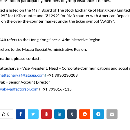
er 16 million participating members of group insurance schemes.
ed is listed on the Main Board of The Stock Exchange of Hong Kong Limited
299” for HKD counter and “81299” for RMB counter with American Deposita
d on the over-the-counter market under the ticker symbol “AAGIY”.
AR refers to the Hong Kong Special Administrative Region.
efers to the Macau Special Administrative Region.
mation, please contact: 
hattacharya – Vice President, Head – Corporate Communications and social 
Bhattacharya@tataaia.com
)
 +91 9830230283
yak – Senior Account Director
nayak@adfactorspr.com
) +91 9930167115
0