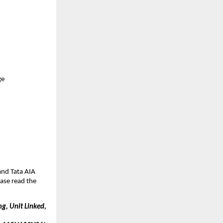
ge
nd Tata AIA 
ase read the 
g, Unit Linked, 