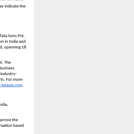
y indicate the 
ata Sons Pvt. 
n in India and 
d, spanning 18 
. The 
usiness 
industry-
ts. For more 
tataaia.com
.
dia, 
prove the 
reation based 