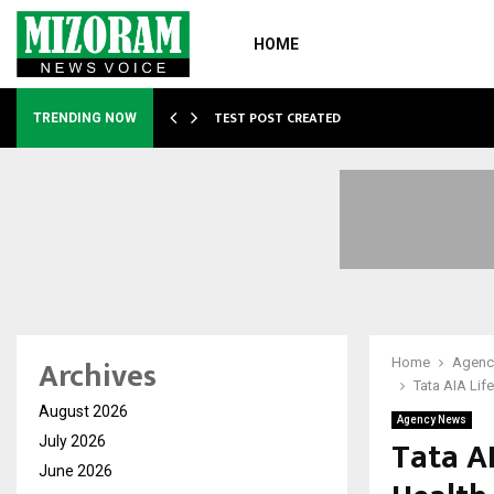
HOME
…
TEST POST CREATED
TRENDING NOW
Archives
Home
Agenc
Tata AIA Lif
August 2026
Agency News
Tata A
July 2026
June 2026