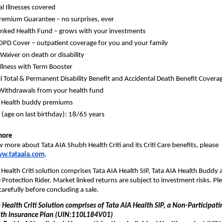
al Illnesses covered
remium Guarantee – no surprises, ever
nked Health Fund – grows with your investments
 OPD Cover – outpatient coverage for you and your family
aiver on death or disability
Illness with Term Booster
l Total & Permanent Disability Benefit and Accidental Death Benefit Covera
Withdrawals from your health fund
f Health buddy premiums
 (age on last birthday): 18/65 years
more
 more about Tata AIA Shubh Health Criti and its Criti Care benefits, please 
w.tataaia.com
.
Health Criti solution comprises Tata AIA Health SIP, Tata AIA Health Buddy a
rotection Rider. Market linked returns are subject to investment risks. Ple
carefully before concluding a sale.
Health Criti Solution comprises of Tata AIA Health SIP, a Non-Participatin
lth insurance Plan (UIN:110L184V01)