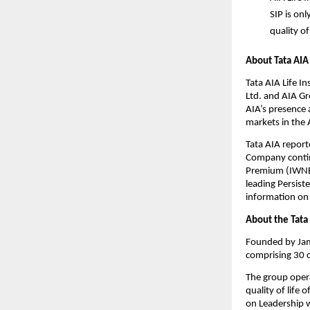
SIP
 is on
quality of
About Tata AIA 
Tata AIA Life I
Ltd. and AIA Gr
AIA’s presence 
markets in the A
Tata AIA repor
Company continu
Premium (IWNBP
leading Persist
information on T
About the Tata
Founded by Jams
comprising 30 c
The group opera
quality of life
on Leadership w