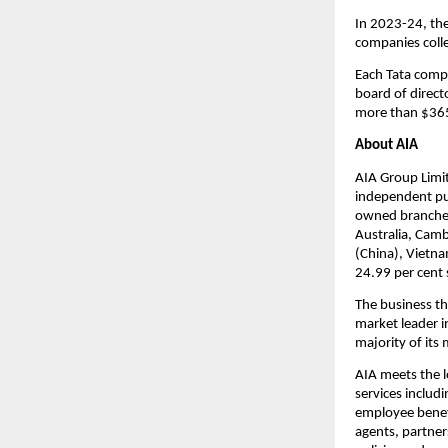
In 2023-24, the
companies colle
Each Tata compa
board of directo
more than $365
About AIA
AIA Group Limite
independent pub
owned branches
Australia, Camb
(China), Vietn
24.99 per cent 
The business th
market leader i
majority of its
AIA meets the l
services includ
employee benefi
agents, partner