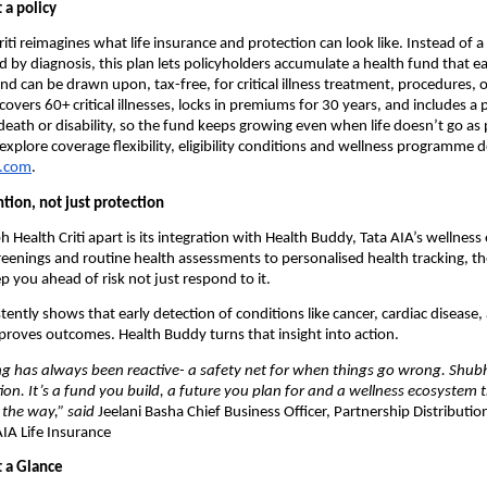
 a policy
ti reimagines what life insurance and protection can look like. Instead of a t
d by diagnosis, this plan lets policyholders accumulate a health fund that e
nd can be drawn upon, tax-free, for critical illness treatment, procedures, o
covers 60+ critical illnesses, locks in premiums for 30 years, and includes a
 death or disability, so the fund keeps growing even when life doesn’t go as 
xplore coverage flexibility, eligibility conditions and wellness programme de
a.com
.
ntion, not just protection
 Health Criti apart is its integration with Health Buddy, Tata AIA’s wellness
eenings and routine health assessments to personalised health tracking, the
p you ahead of risk not just respond to it.
ently shows that early detection of conditions like cancer, cardiac disease, 
proves outcomes. Health Buddy turns that insight into action.
g has always been reactive- a safety net for when things go wrong. Shubh 
tion. It’s a fund you build, a future you plan for and a wellness ecosystem 
 the way,” said 
Jeelani Basha
Chief Business Officer, Partnership Distributio
AIA Life Insurance
 a Glance 