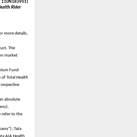
IN: 110N183V01)
alth Rider 
or more details, 
uct. The 
on market 
emium Fund 
of Total Health 
respective 
an absolute 
 any).
efer to the 
any”). Tata 
ata AIA Health 