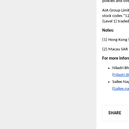
policies and ov
AIA Group Limit
stock codes “1
(Level 1) trade
Notes:
(1) Hong Kong S
(2) Macau SAR r
For more infor
Niladri B
(
Niladri.
Sailee Na
(
Sailee.
SHARE