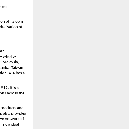
hese 
on of its own 
talisation of 
st 
 – wholly-
, Malaysia, 
Lanka, Taiwan 
tion, AIA has a 
19. It is a 
ons across the 
 products and 
p also provides 
ive network of 
 individual 