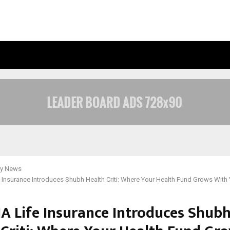
OPTIMYSTIX ENTERTAINMENT INDIA
y News
e Insurance Introduces Shubh Health Criti: Where Your Health Fund Grows With
IA Life Insurance Introduces Shub