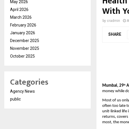
Health
May 2026
With Y
April 2026
March 2026
by
cradmin
A
February 2026
January 2026
SHARE
December 2025
November 2025
October 2025
Categories
Mumbai, 29
 
th
money while do
Agency News
public
Most of us only
often too late t
unit-linked life
returns, covers
most, the money