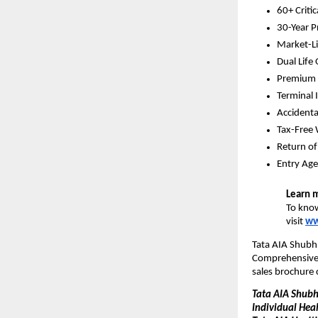
60+ Critic
30-Year P
Market-Li
Dual Life
Premium W
Terminal 
Accidenta
Tax-Free 
Return o
Entry Age
Learn 
To know
visit 
ww
Tata AIA Shubh 
Comprehensive P
sales brochure 
Tata AIA Shubh 
Individual Hea