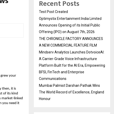
ows
Recent Posts
Test Post Created
Optimystix Entertainment India Limited
Announces Opening of its Initial Public
Offering (IPO) on August 7th, 2026
THE CHRONICLE FACTORY ANNOUNCES
A NEW COMMERCIAL FEATURE FILM
Mindserv Analytics Launches DotvoiceAI:
A Carrier-Grade Voice Infrastructure
Platform Built for the AI Era, Empowering
BFSI, FinTech and Enterprise
 grew your 
Communications
Mumbai Palmist Darshan Pathak Wins
hen, it is 
The World Record of Excellence, England
 of its kind 
s market-linked 
Honour
n you need it 