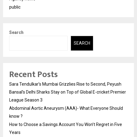
public
Search
SEARCH
Recent Posts
Sara Tendulkar’s Mumbai Grizzlies Rise to Second, Peyush
Bansal’s Delhi Sharks Stay on Top of Global E-cricket Premier
League Season 3
Abdominal Aortic Aneurysm (AAA)- What Everyone Should
know ?
How to Choose a Savings Account You Won’t Regret in Five
Years