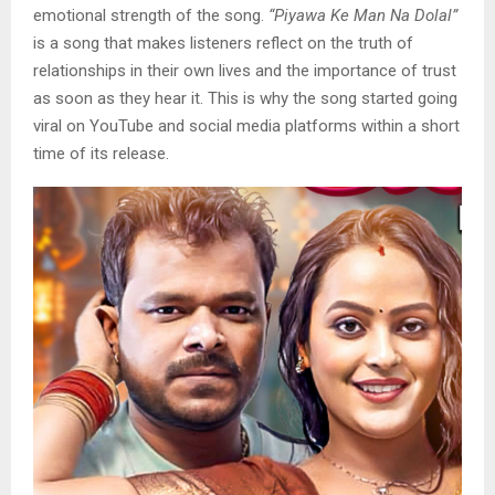
emotional strength of the song.
“Piyawa Ke Man Na Dolal”
is a song that makes listeners reflect on the truth of
relationships in their own lives and the importance of trust
as soon as they hear it. This is why the song started going
viral on YouTube and social media platforms within a short
time of its release.