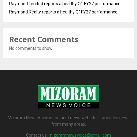
Raymond Limited reports a healthy Q1 FY27 performance
Raymond Realty reports a healthy Q1FY27 performance
Recent Comments
No comments to show.
Mizoram News Voice is the best news website. It provides news
from many areas.
Contact us:
mizoramnewsvoice@gmail.com