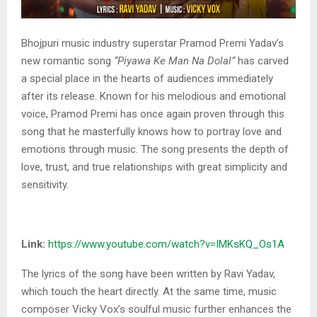
Bhojpuri music industry superstar Pramod Premi Yadav’s
new romantic song
“Piyawa Ke Man Na Dolal”
has carved
a special place in the hearts of audiences immediately
after its release. Known for his melodious and emotional
voice, Pramod Premi has once again proven through this
song that he masterfully knows how to portray love and
emotions through music. The song presents the depth of
love, trust, and true relationships with great simplicity and
sensitivity.
Link:
https://www.youtube.com/watch?v=IMKsKQ_Os1A
The lyrics of the song have been written by Ravi Yadav,
which touch the heart directly. At the same time, music
composer Vicky Vox’s soulful music further enhances the