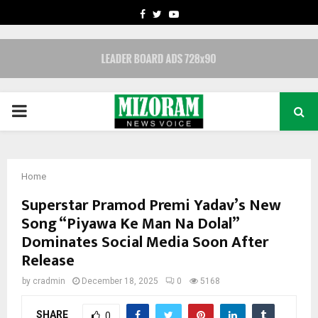
FACEBOOK
TWITTER
YOUTUBE
PRIMARY
MENU
Home
Superstar Pramod Premi Yadav’s New
Song “Piyawa Ke Man Na Dolal”
Dominates Social Media Soon After
Release
by
cradmin
December 18, 2025
0
5168
SHARE
0