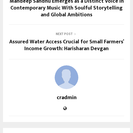
Mandeep Sandhu Emerges as a Distinct Voice in
Contemporary Music With Soulful Storytelling
and Global Ambitions
NEXT POST
Assured Water Access Crucial for Small Farmers’
Income Growth: Harisharan Devgan
cradmin