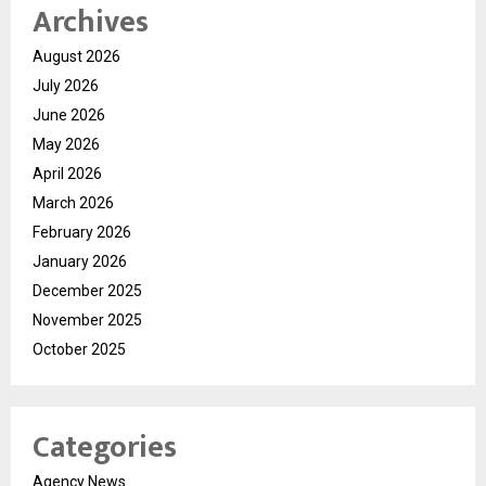
Archives
August 2026
July 2026
June 2026
May 2026
April 2026
March 2026
February 2026
January 2026
December 2025
November 2025
October 2025
Categories
Agency News