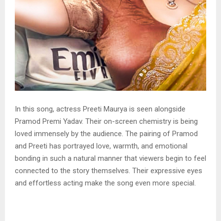
In this song, actress Preeti Maurya is seen alongside
Pramod Premi Yadav. Their on-screen chemistry is being
loved immensely by the audience. The pairing of Pramod
and Preeti has portrayed love, warmth, and emotional
bonding in such a natural manner that viewers begin to feel
connected to the story themselves. Their expressive eyes
and effortless acting make the song even more special.