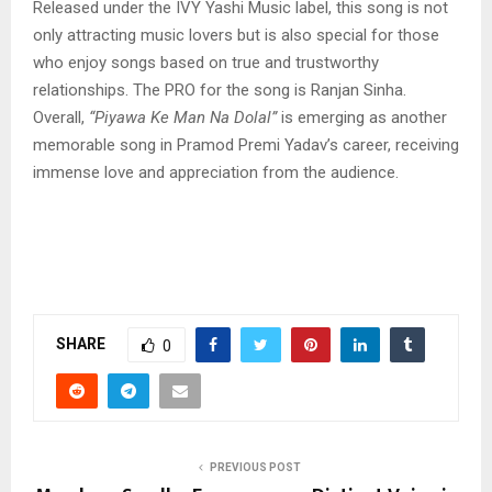
Released under the IVY Yashi Music label, this song is not
only attracting music lovers but is also special for those
who enjoy songs based on true and trustworthy
relationships. The PRO for the song is Ranjan Sinha.
Overall,
“Piyawa Ke Man Na Dolal”
is emerging as another
memorable song in Pramod Premi Yadav’s career, receiving
immense love and appreciation from the audience.
SHARE
0
PREVIOUS POST