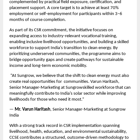
complemented by practical field exposure, certification, and 
placement support. A core target is to achieve at least 70% 
employment or self-employment for participants within 3–6 
months of course completion.
As part of its CSR commitment, the initiative focuses on 
expanding access to industry-relevant vocational training, 
enabling inclusive livelihood opportunities, and building a skilled 
workforce to support India’s transition to clean energy. By 
prioritizing underserved communities, the programme aims to 
bridge opportunity gaps and create pathways for sustainable 
income and long-term economic mobility.
 “At Sungrow, we believe that the shift to clean energy must also 
create real opportunities for 
communities. Varun Haritash, 
Senior Manager-Marketing at Sungrowskilled workforce that can 
meaningfully contribute to India’s solar sector while improving 
livelihoods for those who need it most.”
—
 Mr. Varun Haritash
, Senior Manager-Marketing at Sungrow 
India
With a strong track record in CSR implementation spanning 
livelihood, health, education, and environmental sustainability, 
CCSE contributes a structured, outcome-driven methodology to 