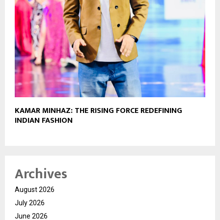
KAMAR MINHAZ: THE RISING FORCE REDEFINING
INDIAN FASHION
Archives
August 2026
July 2026
June 2026