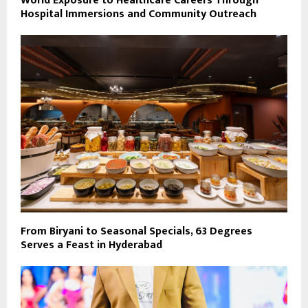
World Exposure to Healthcare Careers Through
Hospital Immersions and Community Outreach
From Biryani to Seasonal Specials, 63 Degrees
Serves a Feast in Hyderabad