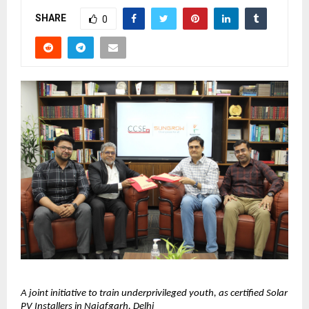
SHARE
0
A joint initiative to train underprivileged youth, as certified Solar 
PV Installers in Najafgarh, Delhi