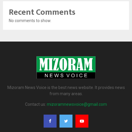
Recent Comments
No comments to show.
Mizoram News Voice is the best news website. It provides news
from many areas.
Contact us:
mizoramnewsvoice@gmail.com