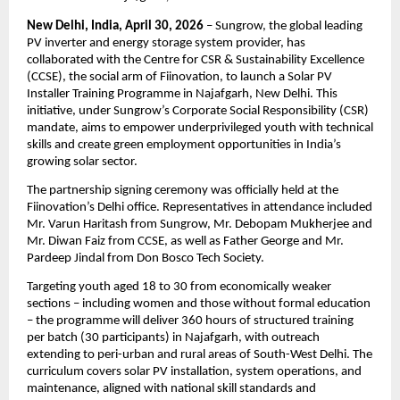
New Delhi, India, April 30, 2026
 – Sungrow, the global leading 
PV inverter and energy storage system provider, has 
collaborated with the Centre for CSR & Sustainability Excellence 
(CCSE), the social arm of Fiinovation, to launch a Solar PV 
Installer Training Programme in Najafgarh, New Delhi. This 
initiative, under Sungrow’s Corporate Social Responsibility (CSR) 
mandate, aims to empower underprivileged youth with technical 
skills and create green employment opportunities in India’s 
growing solar sector.
The partnership signing ceremony was officially held at the 
Fiinovation’s Delhi office. Representatives in attendance included 
Mr. Varun Haritash from Sungrow, Mr. Debopam Mukherjee and 
Mr. Diwan Faiz from CCSE, as well as Father George and Mr. 
Pardeep Jindal from Don Bosco Tech Society.
Targeting youth aged 18 to 30 from economically weaker 
sections – including women and those without formal education 
– the programme will deliver 360 hours of structured training 
per batch (30 participants) in Najafgarh, with outreach 
extending to peri-urban and rural areas of South-West Delhi. The 
curriculum covers solar PV installation, system operations, and 
maintenance, aligned with national skill standards and 