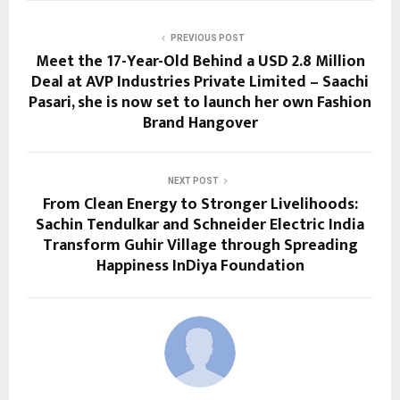
PREVIOUS POST
Meet the 17-Year-Old Behind a USD 2.8 Million
Deal at AVP Industries Private Limited – Saachi
Pasari, she is now set to launch her own Fashion
Brand Hangover
NEXT POST
From Clean Energy to Stronger Livelihoods:
Sachin Tendulkar and Schneider Electric India
Transform Guhir Village through Spreading
Happiness InDiya Foundation