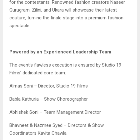
for the contestants. Renowned fashion creators Naseer
Gurugram, Zilini, and Ukara will showcase their latest
couture, turning the finale stage into a premium fashion
spectacle.
Powered by an Experienced Leadership Team
The event’s flawless execution is ensured by Studio 19
Films’ dedicated core team:
Almas Soni – Director, Studio 19 Films
Babla Kathuria – Show Choreographer
Abhishek Soni – Team Management Director
Bhavneet & Nazmee Syed – Directors & Show
Coordinators Kavita Chawla