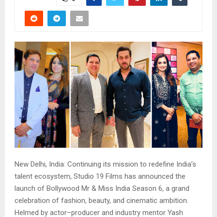
New Delhi, India: Continuing its mission to redefine India’s
talent ecosystem, Studio 19 Films has announced the
launch of Bollywood Mr & Miss India Season 6, a grand
celebration of fashion, beauty, and cinematic ambition.
Helmed by actor–producer and industry mentor Yash