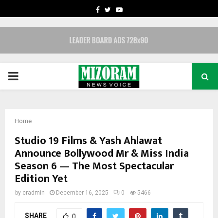
FACEBOOK
TWITTER
YOUTUBE
PRIMARY
MENU
Home
Studio 19 Films & Yash Ahlawat
Announce Bollywood Mr & Miss India
Season 6 — The Most Spectacular
Edition Yet
by
cradmin
December 16, 2025
0
5466
SHARE
0