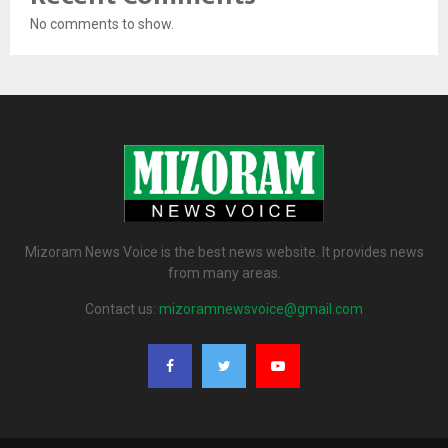
No comments to show.
Mizoram News Voice is the best news website. It provides news
from many areas.
Contact us:
mizoramnewsvoice@gmail.com