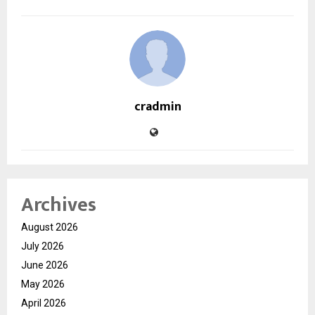
cradmin
Archives
August 2026
July 2026
June 2026
May 2026
April 2026