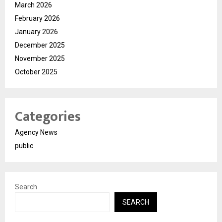
March 2026
February 2026
January 2026
December 2025
November 2025
October 2025
Categories
Agency News
public
Search
SEARCH