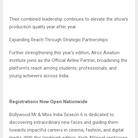
Their combined leadership continues to elevate the show’s
production quality year after year.
Expanding Reach Through Strategic Partnerships
Further strengthening this year’s edition, Alroz Aviation
Institute joins as the Official Airline Partner, broadening the
platform’s reach among students, professionals, and
young achievers across India.
Registrations Now Open Nationwide
Bollywood Mr & Miss India Season 6 is dedicated to
discovering extraordinary new faces and guiding them
towards impactful careers in cinema, fashion, and digital
media. With this landmark edition, Yash Ahlawat reinforces