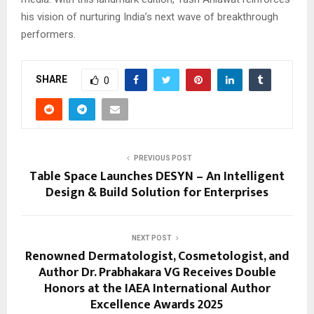
his vision of nurturing India’s next wave of breakthrough
performers.
SHARE
0
PREVIOUS POST
Table Space Launches DESYN – An Intelligent
Design & Build Solution for Enterprises
NEXT POST
Renowned Dermatologist, Cosmetologist, and
Author Dr. Prabhakara VG Receives Double
Honors at the IAEA International Author
Excellence Awards 2025