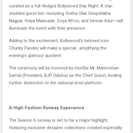
curated as a full-fledged Bollywood Star Night. A star-
studded guest list—including Sneha Ullal, Deepshikha
Nagpal, Vidya Malavade, Zoya Afroz, and Simran Kaur—will
illuminate the event with their presence.
Adding to the excitement, Bollywood’s beloved icon
Chunky Pandey will make a special , amplifying the
evening’s glamour quotient.
The ceremony will be honored by Hon’ble Mr. Manmohan
Samal (President, BJP Odisha) as the Chief Guest, lending
further distinction to the national-level platform.
A High-Fashion Runway Experience
The Season 6 runway is set to be a major highlight,
featuring exclusive designer collections created especially