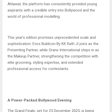
Ahlawat, the platform has consistently provided young
aspirants with a credible entry into Bollywood and the
world of professional modelling.
This year’s edition promises unprecedented scale and
sophistication. Evos Buildcon By KK Rath JI joins as the
Presenting Partner, while Orane International steps in as
the Makeup Partner, strengthening the competition with
elite grooming, styling expertise, and extended
professional access for contestants.
A Power-Packed Bollywood Evening
The Grand Finale, set for 25 December 2025, is being