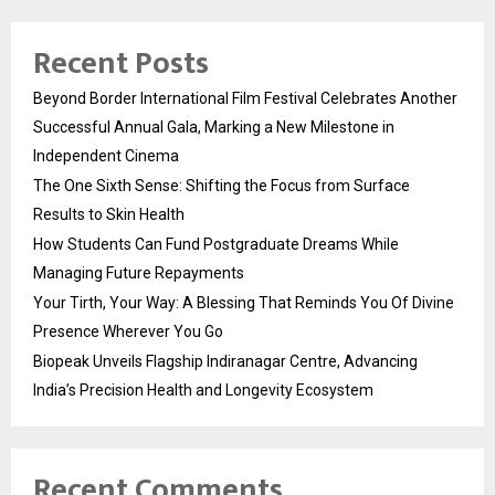
Recent Posts
Beyond Border International Film Festival Celebrates Another
Successful Annual Gala, Marking a New Milestone in
Independent Cinema
The One Sixth Sense: Shifting the Focus from Surface
Results to Skin Health
How Students Can Fund Postgraduate Dreams While
Managing Future Repayments
Your Tirth, Your Way: A Blessing That Reminds You Of Divine
Presence Wherever You Go
Biopeak Unveils Flagship Indiranagar Centre, Advancing
India’s Precision Health and Longevity Ecosystem
Recent Comments