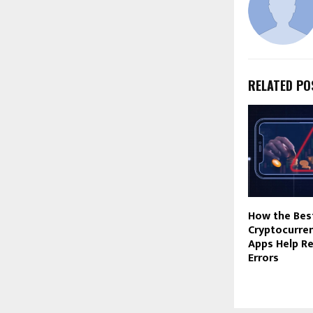
RELATED PO
How the Bes
Cryptocurre
Apps Help R
Errors