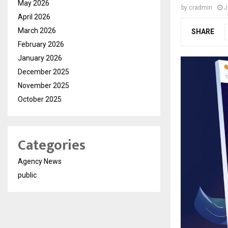
May 2026
by
cradmin
J
April 2026
March 2026
SHARE
February 2026
January 2026
December 2025
November 2025
October 2025
Categories
Agency News
public