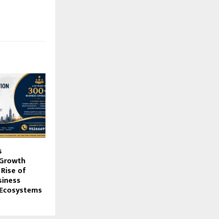
s
 Growth
Rise of
siness
Ecosystems