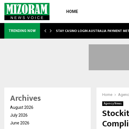
HOME
O SIMPLIFY…
STAY CASINO LOGIN AUSTRALIA PAYMENT M
TRENDING NOW
Archives
Home
Agenc
Agency News
August 2026
Stocki
July 2026
Compli
June 2026