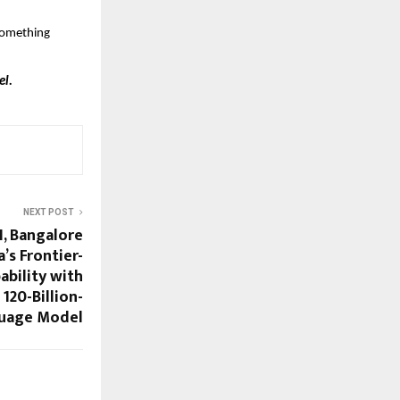
something 
l. 
NEXT POST
I, Bangalore
’s Frontier-
ability with
120-Billion-
uage Model