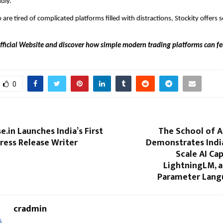
dly.
are tired of complicated platforms filled with distractions, Stockity offers 
Official Website and discover how simple modern trading platforms can fee
0
e.in Launches India’s First
The School of A
 Press Release Writer
Demonstrates India
Scale AI Cap
LightningLM, a 
Parameter Lang
cradmin