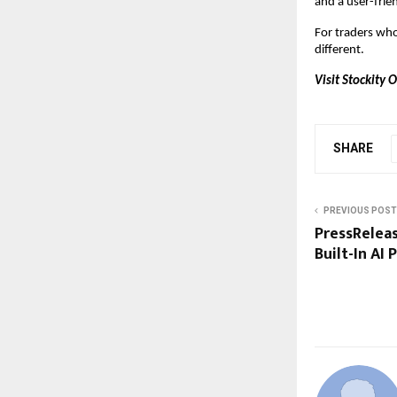
and a user-frien
For traders who 
different.
Visit Stockity 
SHARE
PREVIOUS POST
PressReleas
Built-In AI