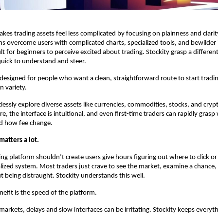
akes trading assets feel less complicated by focusing on plainness and clari
ms overcome users with complicated charts, specialized tools, and bewilder i
ult for beginners to perceive excited about trading. Stockity grasp a different
uick to understand and steer.
 designed for people who want a clean, straightforward route to start tradin
n variety.
lessly explore diverse assets like currencies, commodities, stocks, and crypt
re, the interface is intuitional, and even first-time traders can rapidly grasp
nd how fee change.
matters a lot.
ng platform shouldn’t create users give hours figuring out where to click or 
lized system. Most traders just crave to see the market, examine a chance, 
t being distraught. Stockity understands this well.
efit is the speed of the platform.
markets, delays and slow interfaces can be irritating. Stockity keeps everyth