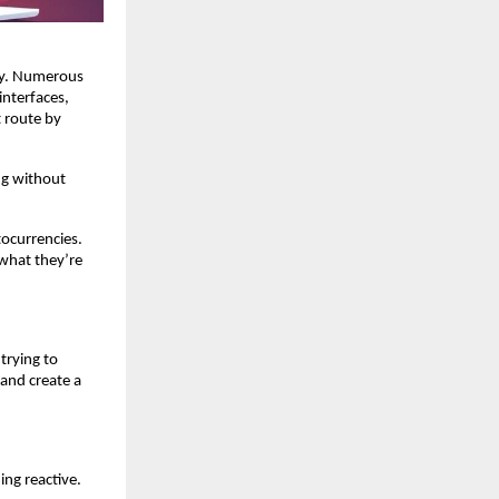
ty. Numerous 
nterfaces, 
 route by 
g without 
ocurrencies. 
 what they’re 
trying to 
and create a 
ing reactive.