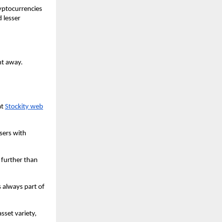
yptocurrencies 
 lesser 
t away. 
t 
Stockity web
sers with 
 further than 
 always part of 
set variety, 