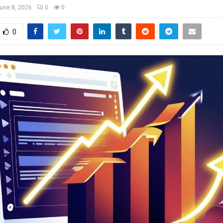
une 8, 2026
0
0
0