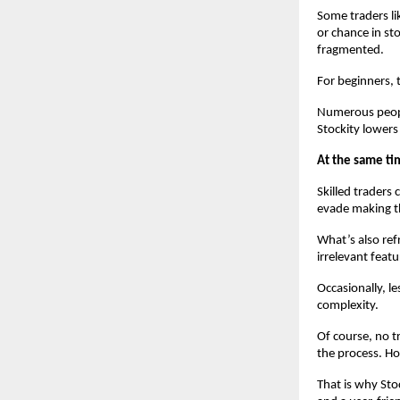
Some traders li
or chance in sto
fragmented.
For beginners, 
Numerous people
Stockity lowers
At the same tim
Skilled traders c
evade making t
What’s also refr
irrelevant featu
Occasionally, l
complexity.
Of course, no t
the process. Ho
That is why Stoc