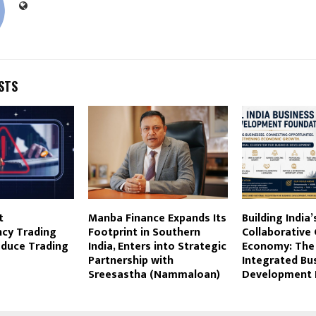
STS
t
Manba Finance Expands Its
Building India’
ncy Trading
Footprint in Southern
Collaborative
educe Trading
India, Enters into Strategic
Economy: The 
Partnership with
Integrated Bu
Sreesastha (Nammaloan)
Development 