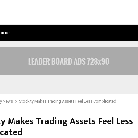
ETHODS
BEST FREE ONLYFANS ACC REVIEW: P
y News
Stockity Makes Trading Assets Feel Less Complicated
ty Makes Trading Assets Feel Less
cated