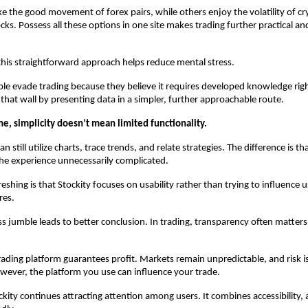
ke the good movement of forex pairs, while others enjoy the volatility of cr
cks. Possess all these options in one site makes trading further practical and
this straightforward approach helps reduce mental stress.
 evade trading because they believe it requires developed knowledge righ
 that wall by presenting data in a simpler, further approachable route.
e, simplicity doesn’t mean limited functionality.
an still utilize charts, trace trends, and relate strategies. The difference is tha
he experience unnecessarily complicated.
eshing is that Stockity focuses on usability rather than trying to influence u
res.
ess jumble leads to better conclusion. In trading, transparency often matters
rading platform guarantees profit. Markets remain unpredictable, and risk is
wever, the platform you use can influence your trade.
kity continues attracting attention among users. It combines accessibility, as