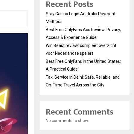
Recent Posts
Stay Casino Login Australia Payment
Methods
Best Free OnlyFans Acc Review: Privacy,
Access & Experience Guide
Win Beast review: compleet overzicht
voor Nederlandse spelers
Best Free OnlyFans in the United States:
A Practical Guide
Taxi Service in Delhi: Safe, Reliable, and
On-Time Travel Across the City
Recent Comments
No comments to show.