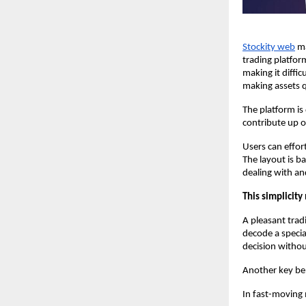
Stockity web
 m
trading platfor
making it diffic
making assets q
The platform is
contribute up o
Users can effort
The layout is ba
dealing with a
This simplicity 
A pleasant tradi
decode a specia
decision withou
Another key ben
In fast-moving 