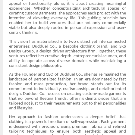
appeal or functionality alone; it is about creating meaningful
experiences. Whether conceptualizing architectural spaces or
curating custom garments, she approaches each project with the
intention of elevating everyday life. This guiding principle has
enabled her to build ventures that are not only commercially
viable but also deeply rooted in personal expression and user-
centric thinking.
This vision has materialized into two distinct yet interconnected
enterprises: Dudduel Co., a bespoke clothing brand, and SKS
Design Group, a design-driven architecture firm. Together, these
ventures reflect her creative depth, entrepreneurial acumen, and
ability to operate across diverse domains while maintaining a
consistent design philosophy.
As the Founder and CEO of Dudduel Co., she has reimagined the
landscape of personalized fashion. In an era dominated by fast
fashion and mass production, her brand stands out for its
commitment to individuality, craftsmanship, and detail-oriented
design. Dudduel Co. focuses on creating custom-made garments
that go beyond fleeting trends, offering clients pieces that are
tailored not just to their measurements but to their personalities
and lifestyles.
Her approach to fashion underscores a deeper belief that
clothing is a powerful medium of self-expression. Each garment
is designed with precision, using premium fabrics and refined
tailoring techniques to ensure both aesthetic appeal and