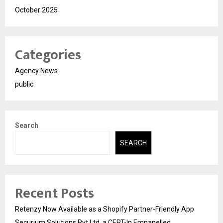
October 2025
Categories
Agency News
public
Search
SEARCH
Recent Posts
Retenzy Now Available as a Shopify Partner-Friendly App
Securium Solutions Pvt Ltd, a CERT-In Empanelled