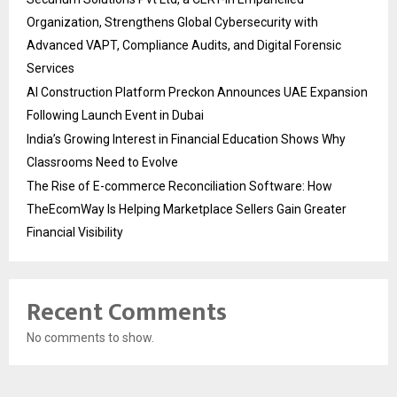
Organization, Strengthens Global Cybersecurity with
Advanced VAPT, Compliance Audits, and Digital Forensic
Services
AI Construction Platform Preckon Announces UAE Expansion
Following Launch Event in Dubai
India’s Growing Interest in Financial Education Shows Why
Classrooms Need to Evolve
The Rise of E-commerce Reconciliation Software: How
TheEcomWay Is Helping Marketplace Sellers Gain Greater
Financial Visibility
Recent Comments
No comments to show.