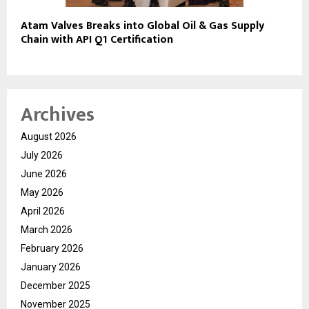
Atam Valves Breaks into Global Oil & Gas Supply
Chain with API Q1 Certification
Archives
August 2026
July 2026
June 2026
May 2026
April 2026
March 2026
February 2026
January 2026
December 2025
November 2025