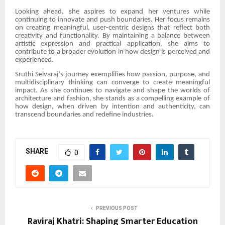
Looking ahead, she aspires to expand her ventures while
continuing to innovate and push boundaries. Her focus remains
on creating meaningful, user-centric designs that reflect both
creativity and functionality. By maintaining a balance between
artistic expression and practical application, she aims to
contribute to a broader evolution in how design is perceived and
experienced.
Sruthi Selvaraj’s journey exemplifies how passion, purpose, and
multidisciplinary thinking can converge to create meaningful
impact. As she continues to navigate and shape the worlds of
architecture and fashion, she stands as a compelling example of
how design, when driven by intention and authenticity, can
transcend boundaries and redefine industries.
SHARE
0
PREVIOUS POST
Raviraj Khatri: Shaping Smarter Education