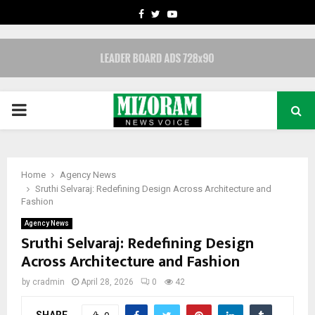
FACEBOOK
TWITTER
YOUTUBE
PRIMARY
MENU
Home
Agency News
Sruthi Selvaraj: Redefining Design Across Architecture and
Fashion
Agency News
Sruthi Selvaraj: Redefining Design
Across Architecture and Fashion
by
cradmin
April 28, 2026
0
42