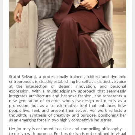
Sruthi Selvaraj, a professionally trained architect and dynamic
entrepreneur, is steadily establishing herself as a distinctive voice
at the intersection of design, innovation, and personal
expression. With a multidisciplinary approach that seamlessly
integrates architecture and bespoke fashion, she represents a
new generation of creators who view design not merely as a
profession, but as a transformative tool that enhances how
people live, feel, and present themselves. Her work reflects a
thoughtful synthesis of creativity and purpose, positioning her
as an emerging force in two highly competitive industries.
Her journey is anchored in a clear and compelling philosophy—
to design with purpose. For her, design is not confined to visual