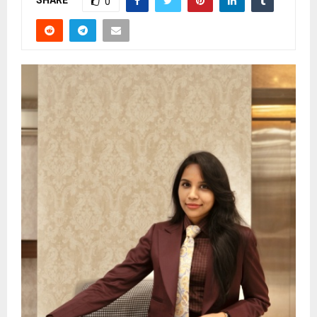
SHARE
0