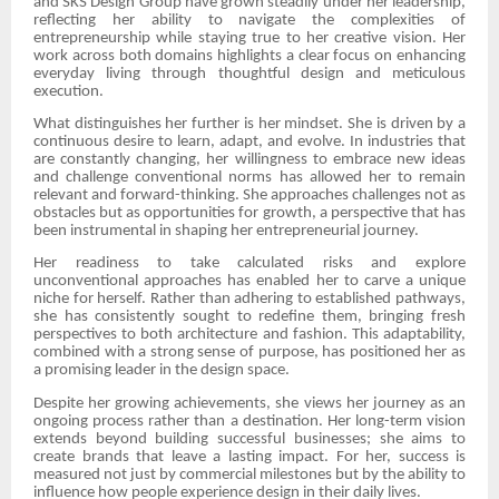
and SKS Design Group have grown steadily under her leadership,
reflecting her ability to navigate the complexities of
entrepreneurship while staying true to her creative vision. Her
work across both domains highlights a clear focus on enhancing
everyday living through thoughtful design and meticulous
execution.
What distinguishes her further is her mindset. She is driven by a
continuous desire to learn, adapt, and evolve. In industries that
are constantly changing, her willingness to embrace new ideas
and challenge conventional norms has allowed her to remain
relevant and forward-thinking. She approaches challenges not as
obstacles but as opportunities for growth, a perspective that has
been instrumental in shaping her entrepreneurial journey.
Her readiness to take calculated risks and explore
unconventional approaches has enabled her to carve a unique
niche for herself. Rather than adhering to established pathways,
she has consistently sought to redefine them, bringing fresh
perspectives to both architecture and fashion. This adaptability,
combined with a strong sense of purpose, has positioned her as
a promising leader in the design space.
Despite her growing achievements, she views her journey as an
ongoing process rather than a destination. Her long-term vision
extends beyond building successful businesses; she aims to
create brands that leave a lasting impact. For her, success is
measured not just by commercial milestones but by the ability to
influence how people experience design in their daily lives.