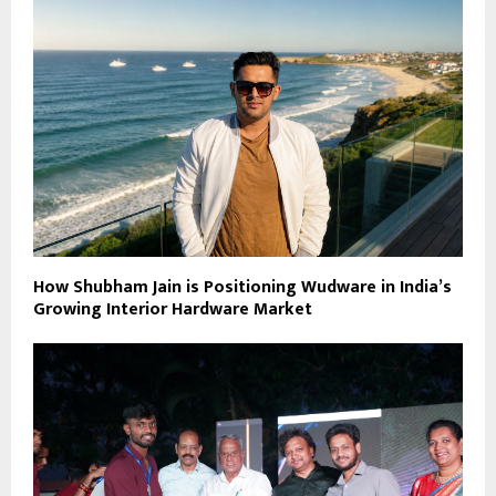
How Shubham Jain is Positioning Wudware in India’s
Growing Interior Hardware Market