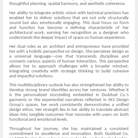
thoughtful planning, spatial harmony, and aesthetic coherence.
Her ability to integrate artistic vision with technical precision has
enabled her to deliver solutions that are not only structurally
sound but also emotionally engaging. This dual focus on form
and function has become a defining characteristic of her
architectural work, earning her recognition as a designer who
understands the deeper impact of space on human experience.
Her dual roles as an architect and entrepreneur have provided
her with a holistic perspective on design. She perceives design as
a universal language—one that transcends disciplines and
connects various aspects of human interaction. This perspective
allows her to approach challenges with a broader mindset,
integrating creativity with strategic thinking to build cohesive
and impactful solutions.
This multidisciplinary outlook has also strengthened her ability to
develop strong brand identities across her ventures. Whether it
is the personalized storytelling embedded in Dudduel Co.’s
garments or the experiential narratives reflected in SKS Design
Group’s spaces, her work consistently demonstrates a unified
design ethos. Her strength lies in her ability to translate abstract
ideas into tangible outcomes that resonate with users on both
functional and emotional levels.
Throughout her journey, she has maintained a consistent
commitment to excellence and innovation. Both Dudduel Co.