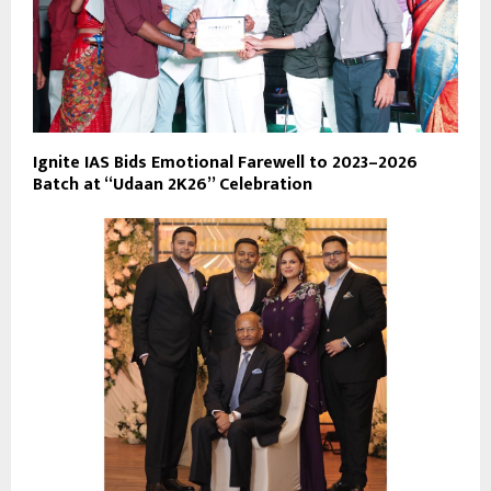
Ignite IAS Bids Emotional Farewell to 2023–2026
Batch at “Udaan 2K26” Celebration