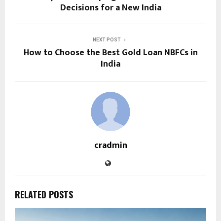
Decisions for a New India
NEXT POST
How to Choose the Best Gold Loan NBFCs in
India
cradmin
RELATED POSTS