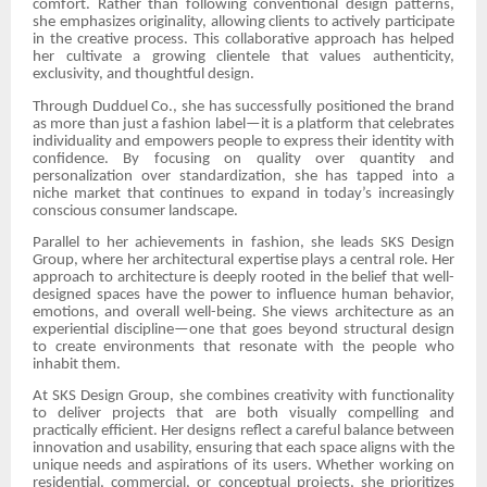
comfort. Rather than following conventional design patterns,
she emphasizes originality, allowing clients to actively participate
in the creative process. This collaborative approach has helped
her cultivate a growing clientele that values authenticity,
exclusivity, and thoughtful design.
Through Dudduel Co., she has successfully positioned the brand
as more than just a fashion label—it is a platform that celebrates
individuality and empowers people to express their identity with
confidence. By focusing on quality over quantity and
personalization over standardization, she has tapped into a
niche market that continues to expand in today’s increasingly
conscious consumer landscape.
Parallel to her achievements in fashion, she leads SKS Design
Group, where her architectural expertise plays a central role. Her
approach to architecture is deeply rooted in the belief that well-
designed spaces have the power to influence human behavior,
emotions, and overall well-being. She views architecture as an
experiential discipline—one that goes beyond structural design
to create environments that resonate with the people who
inhabit them.
At SKS Design Group, she combines creativity with functionality
to deliver projects that are both visually compelling and
practically efficient. Her designs reflect a careful balance between
innovation and usability, ensuring that each space aligns with the
unique needs and aspirations of its users. Whether working on
residential, commercial, or conceptual projects, she prioritizes