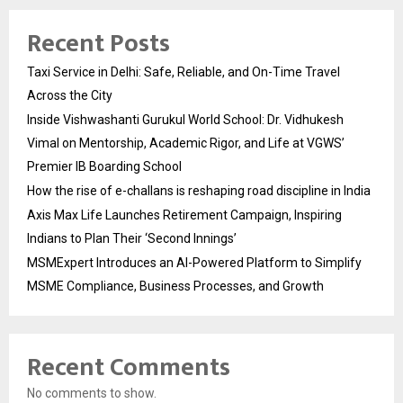
Recent Posts
Taxi Service in Delhi: Safe, Reliable, and On-Time Travel
Across the City
Inside Vishwashanti Gurukul World School: Dr. Vidhukesh
Vimal on Mentorship, Academic Rigor, and Life at VGWS’
Premier IB Boarding School
How the rise of e-challans is reshaping road discipline in India
Axis Max Life Launches Retirement Campaign, Inspiring
Indians to Plan Their ‘Second Innings’
MSMExpert Introduces an AI-Powered Platform to Simplify
MSME Compliance, Business Processes, and Growth
Recent Comments
No comments to show.