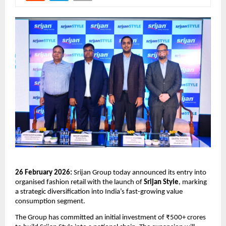
26 February 2026:
 Srijan Group today announced its entry into 
organised fashion retail with the launch of 
Srijan Style
, marking 
a strategic diversification into India’s fast-growing value 
consumption segment.
The Group has committed an initial investment of ₹500+ crores 