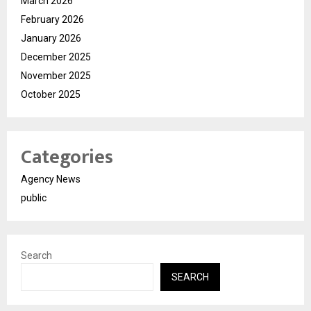
March 2026
February 2026
January 2026
December 2025
November 2025
October 2025
Categories
Agency News
public
Search
SEARCH