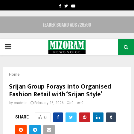
FACEBOOK
TWITTER
YOUTUBE
PRIMARY
MENU
Home
Srijan Group Forays into Organised
Fashion Retail with ‘Srijan Style’
by
cradmin
February 26, 2026
0
0
SHARE
0