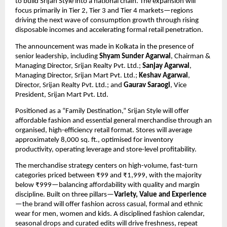
to build Srijan Style into a national chain. The expansion will 
focus primarily in Tier 2, Tier 3 and Tier 4 markets—regions 
driving the next wave of consumption growth through rising 
disposable incomes and accelerating formal retail penetration.
The announcement was made in Kolkata in the presence of 
senior leadership, including 
Shyam Sunder Agarwal
, Chairman & 
Managing Director, Srijan Realty Pvt. Ltd.; 
Sanjay Agarwal
, 
Managing Director, Srijan Mart Pvt. Ltd.; 
Keshav Agarwal
, 
Director, Srijan Realty Pvt. Ltd.; and 
Gaurav Saraogi
, Vice 
President, Srijan Mart Pvt. Ltd.
Positioned as a “Family Destination,” Srijan Style will offer 
affordable fashion and essential general merchandise through an 
organised, high-efficiency retail format. Stores will average 
approximately 8,000 sq. ft., optimised for inventory 
productivity, operating leverage and store-level profitability.
The merchandise strategy centers on high-volume, fast-turn 
categories priced between ₹99 and ₹1,999, with the majority 
below ₹999—balancing affordability with quality and margin 
discipline. Built on three pillars—
Variety, Value and Experience
—the brand will offer fashion across casual, formal and ethnic 
wear for men, women and kids. A disciplined fashion calendar, 
seasonal drops and curated edits will drive freshness, repeat 