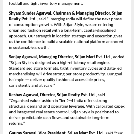
footfall and tight inventory management.
Shyam Sunder Agarwal, Chairman & Managing Director, Srijan 
Realty Pvt. Ltd
., said “Emerging India will define the next phase 
of consumption growth. With Srijan Style, we are entering 
organised fashion retail with a long-term, capital-disciplined 
approach. Our strength in location strategy and execution gives 
us the confidence to build a scalable national platform anchored 
in sustainable growth.”
Sanjay Agarwal, Managing Director, Srijan Mart Pvt. Ltd
., added 
“Srijan Style is designed as a high-efficiency retail engine. 
Standardised store formats, tight inventory cycles and data-led 
merchandising will drive strong per-store productivity. Our goal 
is simple — deliver quality fashion at accessible prices, 
consistently and at scale.”
Keshav Agarwal, Director, Srijan Realty Pvt. Ltd
., said 
“Organised value fashion in Tier 2–4 India offers strong 
structural demand and operating leverage. With calibrated capex 
and integrated real estate control, Srijan Style is positioned to 
deliver predictable cash flows and sustainable long-term 
returns.”
Gaurav Saraogi, Vice President, Srijan Mart Pvt. Ltd
., said “Our 