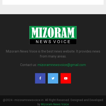
Mizoram News Voice is the best news website. It provides news
from many areas.
Contact us:
mizoramnewsvoice@gmail.com
@2024 - mizoramnewsvoice.in. All Right Reserved. Designed and Developed
by
Mizoram News Voice