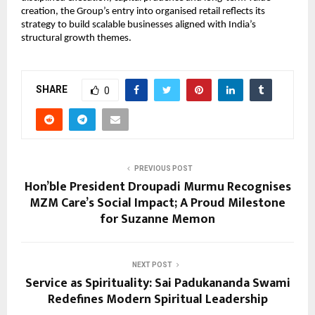
creation, the Group’s entry into organised retail reflects its 
strategy to build scalable businesses aligned with India’s 
structural growth themes.
SHARE
0
PREVIOUS POST
Hon’ble President Droupadi Murmu Recognises
MZM Care’s Social Impact; A Proud Milestone
for Suzanne Memon
NEXT POST
Service as Spirituality: Sai Padukananda Swami
Redefines Modern Spiritual Leadership