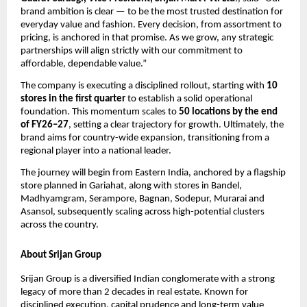
brand ambition is clear — to be the most trusted destination for 
everyday value and fashion. Every decision, from assortment to 
pricing, is anchored in that promise. As we grow, any strategic 
partnerships will align strictly with our commitment to 
affordable, dependable value.”
The company is executing a disciplined rollout, starting with 
10 
stores in the first quarter
 to establish a solid operational 
foundation. This momentum scales to 
50 locations by the end 
of FY26–27
, setting a clear trajectory for growth. Ultimately, the 
brand aims for country-wide expansion, transitioning from a 
regional player into a national leader.
The journey will begin from Eastern India, anchored by a flagship 
store planned in Gariahat, along with stores in Bandel, 
Madhyamgram, Serampore, Bagnan, Sodepur, Murarai and 
Asansol, subsequently scaling across high-potential clusters 
across the country.
About Srijan Group
Srijan Group is a diversified Indian conglomerate with a strong 
legacy of more than 2 decades in real estate. Known for 
disciplined execution, capital prudence and long-term value 