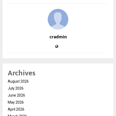
cradmin
Archives
August 2026
July 2026
June 2026
May 2026
April 2026