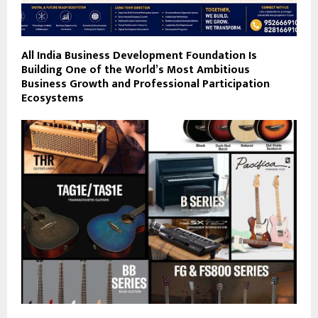
All India Business Development Foundation Is
Building One of the World’s Most Ambitious
Business Growth and Professional Participation
Ecosystems