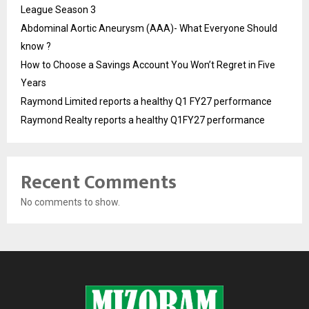
League Season 3
Abdominal Aortic Aneurysm (AAA)- What Everyone Should
know ?
How to Choose a Savings Account You Won’t Regret in Five
Years
Raymond Limited reports a healthy Q1 FY27 performance
Raymond Realty reports a healthy Q1FY27 performance
Recent Comments
No comments to show.