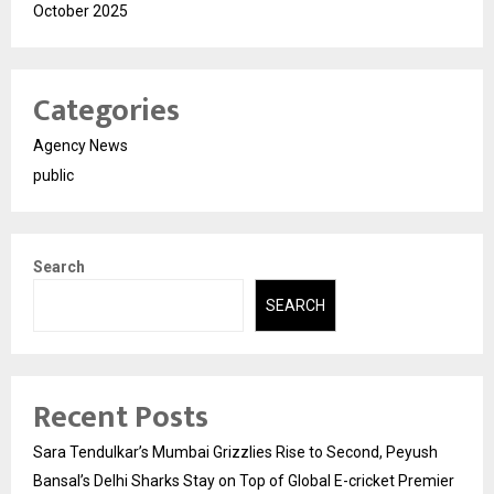
October 2025
Categories
Agency News
public
Search
SEARCH
Recent Posts
Sara Tendulkar’s Mumbai Grizzlies Rise to Second, Peyush
Bansal’s Delhi Sharks Stay on Top of Global E-cricket Premier