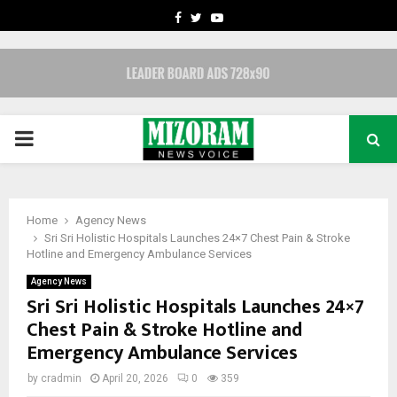
FACEBOOK
TWITTER
YOUTUBE
PRIMARY
MENU
Home
Agency News
Sri Sri Holistic Hospitals Launches 24×7 Chest Pain & Stroke
Hotline and Emergency Ambulance Services
Agency News
Sri Sri Holistic Hospitals Launches 24×7
Chest Pain & Stroke Hotline and
Emergency Ambulance Services
by
cradmin
April 20, 2026
0
359