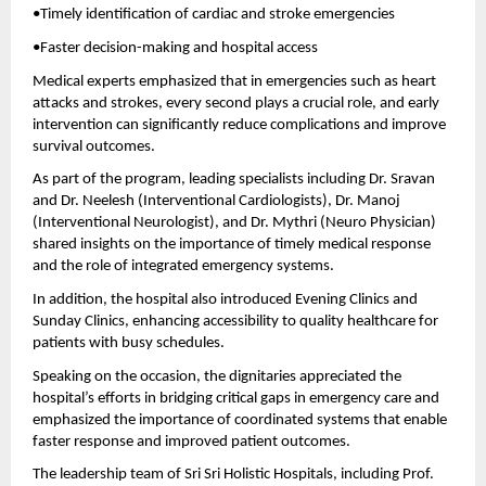
•Timely identification of cardiac and stroke emergencies 
•Faster decision-making and hospital access 
Medical experts emphasized that in emergencies such as heart 
attacks and strokes, every second plays a crucial role, and early 
intervention can significantly reduce complications and improve 
survival outcomes.
As part of the program, leading specialists including Dr. Sravan 
and Dr. Neelesh (Interventional Cardiologists), Dr. Manoj 
(Interventional Neurologist), and Dr. Mythri (Neuro Physician) 
shared insights on the importance of timely medical response 
and the role of integrated emergency systems.
In addition, the hospital also introduced Evening Clinics and 
Sunday Clinics, enhancing accessibility to quality healthcare for 
patients with busy schedules.
Speaking on the occasion, the dignitaries appreciated the 
hospital’s efforts in bridging critical gaps in emergency care and 
emphasized the importance of coordinated systems that enable 
faster response and improved patient outcomes.
The leadership team of Sri Sri Holistic Hospitals, including Prof. 