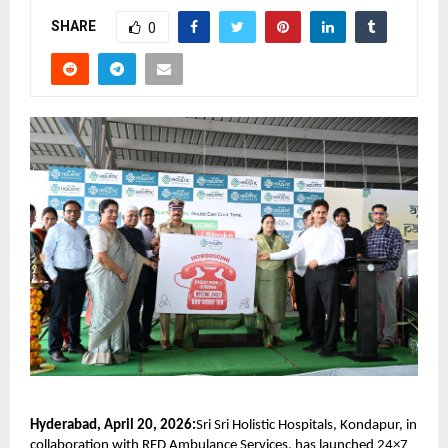
SHARE
0
Hyderabad, April 20, 2026:
Sri Sri Holistic Hospitals, Kondapur, in 
collaboration with RED Ambulance Services, has launched 24×7 