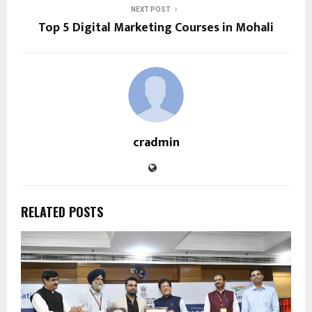
NEXT POST
Top 5 Digital Marketing Courses in Mohali
cradmin
RELATED POSTS