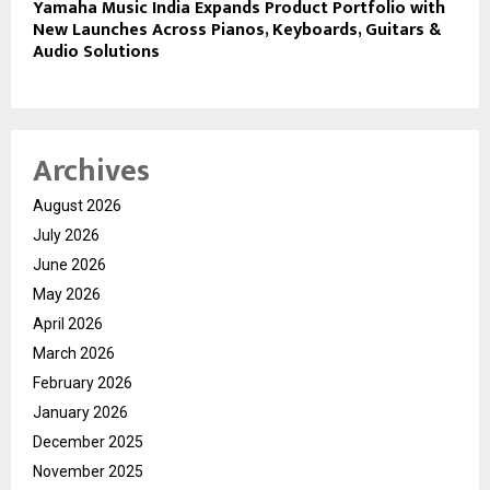
Yamaha Music India Expands Product Portfolio with
New Launches Across Pianos, Keyboards, Guitars &
Audio Solutions
Archives
August 2026
July 2026
June 2026
May 2026
April 2026
March 2026
February 2026
January 2026
December 2025
November 2025