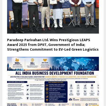
Paradeep Parivahan Ltd. Wins Prestigious LEAPS
Award 2025 from DPIIT, Government of India;
Strengthens Commitment to EV-Led Green Logistics