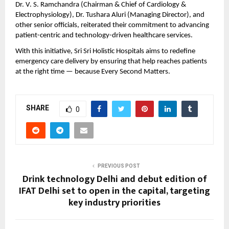
Dr. V. S. Ramchandra (Chairman & Chief of Cardiology & 
Electrophysiology), Dr. Tushara Aluri (Managing Director), and 
other senior officials, reiterated their commitment to advancing 
patient-centric and technology-driven healthcare services.
With this initiative, Sri Sri Holistic Hospitals aims to redefine 
emergency care delivery by ensuring that help reaches patients 
at the right time — because Every Second Matters.
SHARE
0
PREVIOUS POST
Drink technology Delhi and debut edition of
IFAT Delhi set to open in the capital, targeting
key industry priorities