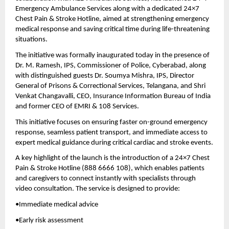
Emergency Ambulance Services along with a dedicated 24×7 
Chest Pain & Stroke Hotline, aimed at strengthening emergency 
medical response and saving critical time during life-threatening 
situations.
The initiative was formally inaugurated today in the presence of 
Dr. M. Ramesh, IPS, Commissioner of Police, Cyberabad, along 
with distinguished guests Dr. Soumya Mishra, IPS, Director 
General of Prisons & Correctional Services, Telangana, and Shri 
Venkat Changavalli, CEO, Insurance Information Bureau of India 
and former CEO of EMRI & 108 Services.
This initiative focuses on ensuring faster on-ground emergency 
response, seamless patient transport, and immediate access to 
expert medical guidance during critical cardiac and stroke events.
A key highlight of the launch is the introduction of a 24×7 Chest 
Pain & Stroke Hotline (888 6666 108), which enables patients 
and caregivers to connect instantly with specialists through 
video consultation. The service is designed to provide:
•Immediate medical advice 
•Early risk assessment 