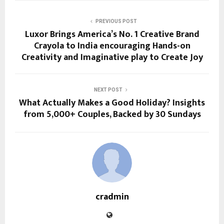
PREVIOUS POST
Luxor Brings America’s No. 1 Creative Brand
Crayola to India encouraging Hands-on
Creativity and Imaginative play to Create Joy
NEXT POST
What Actually Makes a Good Holiday? Insights
from 5,000+ Couples, Backed by 30 Sundays
cradmin