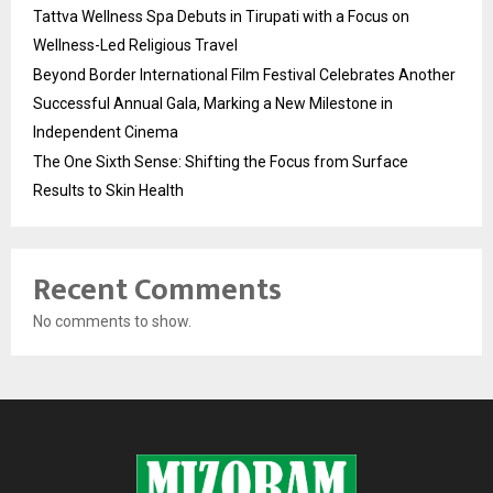
Tattva Wellness Spa Debuts in Tirupati with a Focus on
Wellness-Led Religious Travel
Beyond Border International Film Festival Celebrates Another
Successful Annual Gala, Marking a New Milestone in
Independent Cinema
The One Sixth Sense: Shifting the Focus from Surface
Results to Skin Health
Recent Comments
No comments to show.