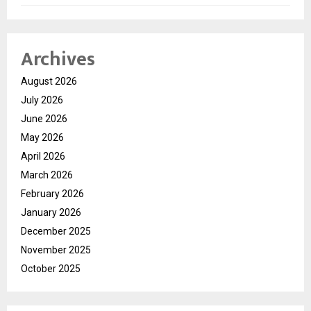
Archives
August 2026
July 2026
June 2026
May 2026
April 2026
March 2026
February 2026
January 2026
December 2025
November 2025
October 2025