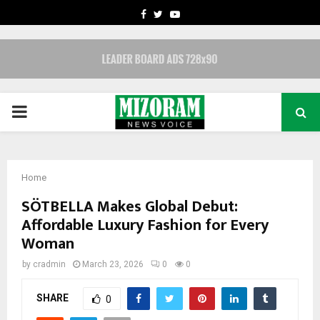
FACEBOOK
TWITTER
YOUTUBE
PRIMARY
MENU
Home
SÖTBELLA Makes Global Debut:
Affordable Luxury Fashion for Every
Woman
by
cradmin
March 23, 2026
0
0
SHARE
0