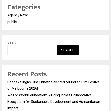
Categories
Agency News
public
Search
SEARCH
Recent Posts
Deepak Singh’s Film Chhath Selected for Indian Film Festival
of Melbourne 2026!
We For World Foundation: Building India’s Collaborative
Ecosystem for Sustainable Development and Humanitarian
Impact