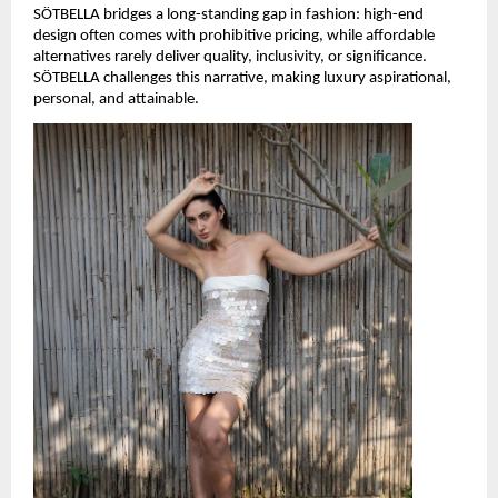
SÖTBELLA bridges a long-standing gap in fashion: high-end 
design often comes with prohibitive pricing, while affordable 
alternatives rarely deliver quality, inclusivity, or significance. 
SÖTBELLA challenges this narrative, making luxury aspirational, 
personal, and attainable.