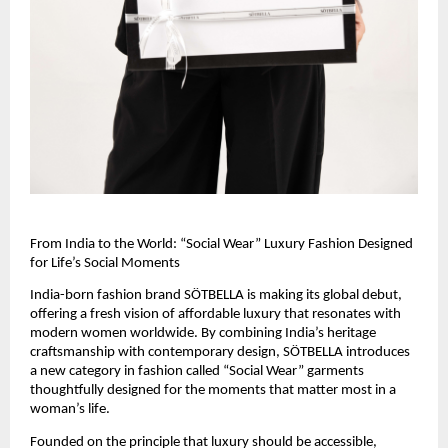
From India to the World: “Social Wear” Luxury Fashion Designed 
for Life’s Social Moments
India-born fashion brand SÖTBELLA is making its global debut, 
offering a fresh vision of affordable luxury that resonates with 
modern women worldwide. By combining India’s heritage 
craftsmanship with contemporary design, SÖTBELLA introduces 
a new category in fashion called “Social Wear” garments 
thoughtfully designed for the moments that matter most in a 
woman’s life.
Founded on the principle that luxury should be accessible, 