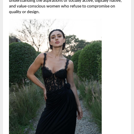
understanding the aspirations of socially active, digitally native, 
and value-conscious women who refuse to compromise on 
quality or design.