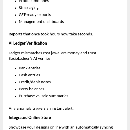
Profit summaries
Stock aging
GST-ready exports
Management dashboards
Reports that once took hours now take seconds.
AI Ledger Verification
Ledger mismatches cost jewellers money and trust.
SocioLedger’s AI verifies:
Bank entries
Cash entries
Credit/debit notes
Party balances
Purchase vs. sale summaries
Any anomaly triggers an instant alert.
Integrated Online Store
Showcase your designs online with an automatically syncing