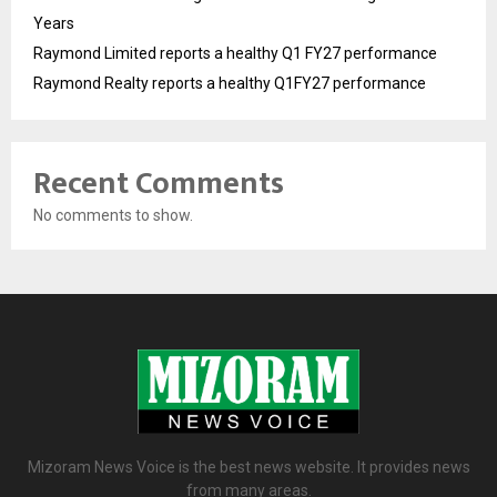
Years
Raymond Limited reports a healthy Q1 FY27 performance
Raymond Realty reports a healthy Q1FY27 performance
Recent Comments
No comments to show.
Mizoram News Voice is the best news website. It provides news
from many areas.