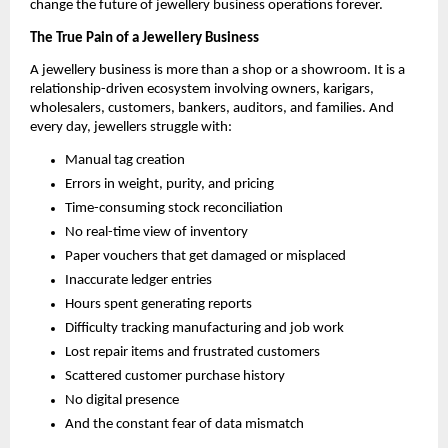
change the future of jewellery business operations forever.
The True Pain of a Jewellery Business
A jewellery business is more than a shop or a showroom. It is a
relationship-driven ecosystem involving owners, karigars,
wholesalers, customers, bankers, auditors, and families. And
every day, jewellers struggle with:
Manual tag creation
Errors in weight, purity, and pricing
Time-consuming stock reconciliation
No real-time view of inventory
Paper vouchers that get damaged or misplaced
Inaccurate ledger entries
Hours spent generating reports
Difficulty tracking manufacturing and job work
Lost repair items and frustrated customers
Scattered customer purchase history
No digital presence
And the constant fear of data mismatch