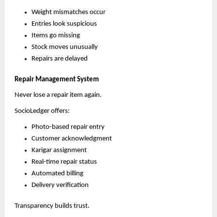
Weight mismatches occur
Entries look suspicious
Items go missing
Stock moves unusually
Repairs are delayed
Repair Management System
Never lose a repair item again.
SocioLedger offers:
Photo-based repair entry
Customer acknowledgment
Karigar assignment
Real-time repair status
Automated billing
Delivery verification
Transparency builds trust.