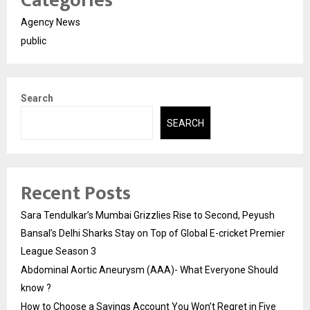
Categories
Agency News
public
Search
SEARCH
Recent Posts
Sara Tendulkar’s Mumbai Grizzlies Rise to Second, Peyush
Bansal’s Delhi Sharks Stay on Top of Global E-cricket Premier
League Season 3
Abdominal Aortic Aneurysm (AAA)- What Everyone Should
know ?
How to Choose a Savings Account You Won’t Regret in Five