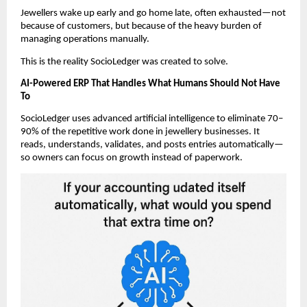
Jewellers wake up early and go home late, often exhausted—not
because of customers, but because of the heavy burden of
managing operations manually.
This is the reality SocioLedger was created to solve.
AI-Powered ERP That Handles What Humans Should Not Have
To
SocioLedger uses advanced artificial intelligence to eliminate 70–
90% of the repetitive work done in jewellery businesses. It
reads, understands, validates, and posts entries automatically—
so owners can focus on growth instead of paperwork.