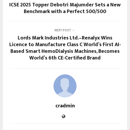
ICSE 2025 Topper Debotri Majumder Sets a New
Benchmark with a Perfect 500/500
NEXT POST
Lords Mark Industries Ltd.–Renalyx Wins
Licence to Manufacture Class C World’s First AI-
Based Smart HemoDialysis Machines, Becomes
World’s 6th CE-Certified Brand
cradmin