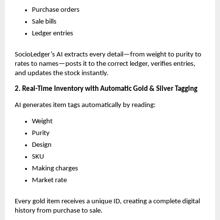
Purchase orders
Sale bills
Ledger entries
SocioLedger’s AI extracts every detail—from weight to purity to
rates to names—posts it to the correct ledger, verifies entries,
and updates the stock instantly.
2. Real-Time Inventory with Automatic Gold & Silver Tagging
AI generates item tags automatically by reading:
Weight
Purity
Design
SKU
Making charges
Market rate
Every gold item receives a unique ID, creating a complete digital
history from purchase to sale.