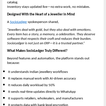
catalog.
Inventory stays updated live—no extra work, no mistakes.
Designed With the Heart of a Jeweller in Mind
A
SocioLedger
spokesperson shared,
“Jewellers deal with gold, but they also deal with emotions.
Every item has a story, a memory, a celebration. They deserve
software that respects their craft and reduces their burden.
SocioLedger is not just an ERP—it is a trusted partner.”
What Makes SocioLedger Truly Different?
Beyond features and automation, the platform stands out
because:
It understands Indian jewellery workflows
It replaces manual work with AI-driven accuracy
It reduces daily workload by 50%
It sends real-time updates directly to WhatsApp
It supports retailers, wholesalers, and manufacturers
It protects data with bank-level encryption