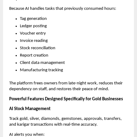
Because AI handles tasks that previously consumed hours:
Tag generation
Ledger posting
Voucher entry
Invoice reading
Stock reconciliation
Report creation
Client data management
Manufacturing tracking
The platform frees owners from late-night work, reduces their
dependency on staff, and restores their peace of mind.
Powerful Features Designed Specifically for Gold Businesses
AI Stock Management
Track gold, silver, diamonds, gemstones, approvals, transfers,
and karigar transactions with real-time accuracy.
AI alerts you when: