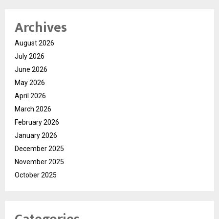
Archives
August 2026
July 2026
June 2026
May 2026
April 2026
March 2026
February 2026
January 2026
December 2025
November 2025
October 2025