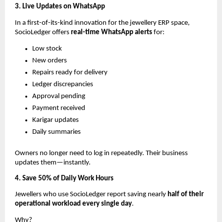
3. Live Updates on WhatsApp
In a first-of-its-kind innovation for the jewellery ERP space,
SocioLedger offers
real-time WhatsApp alerts
for:
Low stock
New orders
Repairs ready for delivery
Ledger discrepancies
Approval pending
Payment received
Karigar updates
Daily summaries
Owners no longer need to log in repeatedly. Their business
updates them—instantly.
4. Save 50% of Daily Work Hours
Jewellers who use SocioLedger report saving nearly
half of their
operational workload every single day
.
Why?