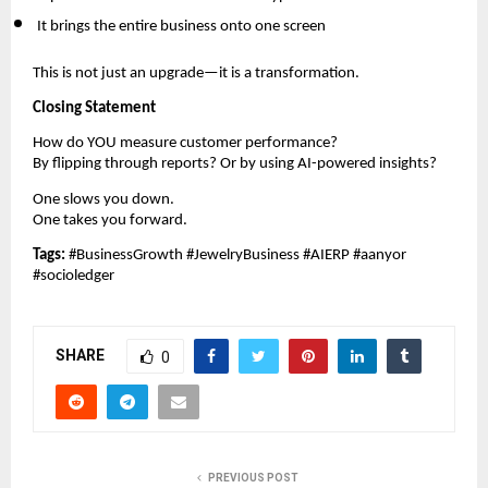
It brings the entire business onto one screen
This is not just an upgrade—it is a transformation.
Closing Statement
How do YOU measure customer performance?
By flipping through reports? Or by using AI-powered insights?
One slows you down.
One takes you forward.
Tags:
#BusinessGrowth #JewelryBusiness #AIERP #aanyor
#socioledger
SHARE
0
PREVIOUS POST