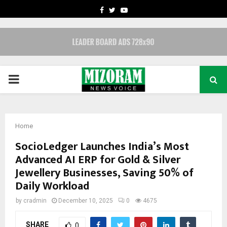
FACEBOOK
TWITTER
YOUTUBE
PRIMARY
MENU
Home
SocioLedger Launches India’s Most
Advanced AI ERP for Gold & Silver
Jewellery Businesses, Saving 50% of
Daily Workload
by
cradmin
December 10, 2025
0
4675
SHARE
0