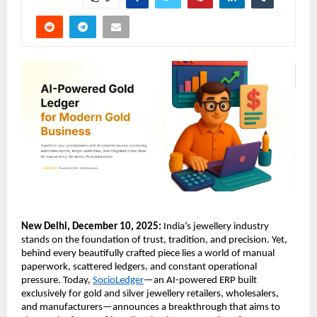
New Delhi, December 10, 2025:
India’s jewellery industry
stands on the foundation of trust, tradition, and precision. Yet,
behind every beautifully crafted piece lies a world of manual
paperwork, scattered ledgers, and constant operational
pressure. Today,
SocioLedger
—an AI-powered ERP built
exclusively for gold and silver jewellery retailers, wholesalers,
and manufacturers—announces a breakthrough that aims to