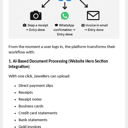
From the moment a user logs in, the platform transforms their
workflow with:
1. AI-Based Document Processing (Website Hero Section
Integration)
With one click, jewellers can upload:
Direct payment slips
Receipts
Receipt notes
Business cards
Credit card statements
Bank statements
Gold invoices