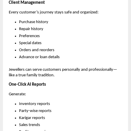
Client Management
Every customer’s journey stays safe and organized:
Purchase history
Repair history
Preferences
Special dates
Orders and reorders
Advance or loan details
Jewellers can serve customers personally and professionally—
like a true family tradition.
One-Click AI Reports
Generate:
Inventory reports
Party-wise reports
Karigar reports
Sales trends