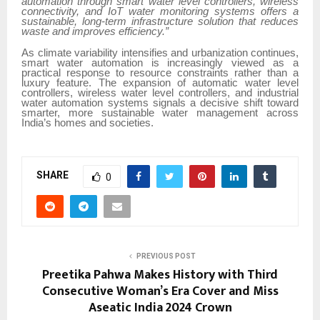
automation through smart water level controllers, wireless
connectivity, and IoT water monitoring systems offers a
sustainable, long-term infrastructure solution that reduces
waste and improves efficiency.”
As climate variability intensifies and urbanization continues,
smart water automation is increasingly viewed as a
practical response to resource constraints rather than a
luxury feature. The expansion of automatic water level
controllers, wireless water level controllers, and industrial
water automation systems signals a decisive shift toward
smarter, more sustainable water management across
India’s homes and societies.
SHARE
0
PREVIOUS POST
Preetika Pahwa Makes History with Third
Consecutive Woman’s Era Cover and Miss
Aseatic India 2024 Crown