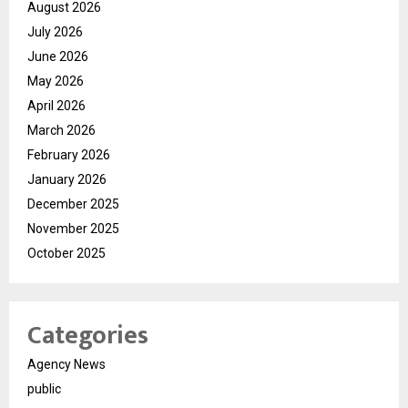
August 2026
July 2026
June 2026
May 2026
April 2026
March 2026
February 2026
January 2026
December 2025
November 2025
October 2025
Categories
Agency News
public