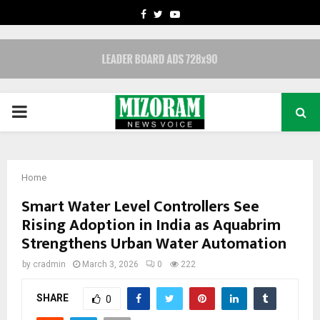
FACEBOOK
TWITTER
YOUTUBE
PRIMARY
MENU
Home
Smart Water Level Controllers See
Rising Adoption in India as Aquabrim
Strengthens Urban Water Automation
by
cradmin
March 3, 2026
0
222
SHARE
0