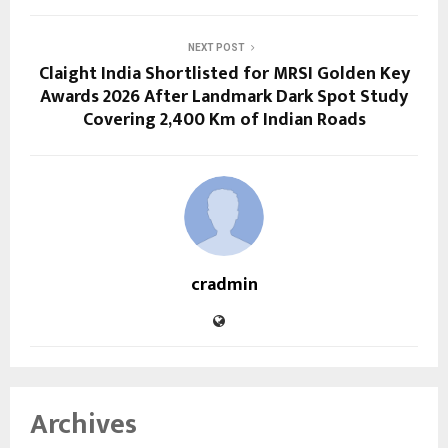
NEXT POST
Claight India Shortlisted for MRSI Golden Key
Awards 2026 After Landmark Dark Spot Study
Covering 2,400 Km of Indian Roads
cradmin
Archives