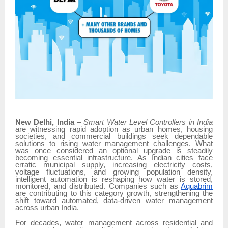
New Delhi, India
–
Smart Water Level Controllers in India
are witnessing rapid adoption as urban homes, housing
societies, and commercial buildings seek dependable
solutions to rising water management challenges. What
was once considered an optional upgrade is steadily
becoming essential infrastructure. As Indian cities face
erratic municipal supply, increasing electricity costs,
voltage fluctuations, and growing population density,
intelligent automation is reshaping how water is stored,
monitored, and distributed. Companies such as
Aquabrim
are contributing to this category growth, strengthening the
shift toward automated, data-driven water management
across urban India.
For decades, water management across residential and