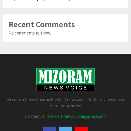
Recent Comments
No comments to show.
Mizoram News Voice is the best news website. It provides news
from many areas.
Contact us:
mizoramnewsvoice@gmail.com