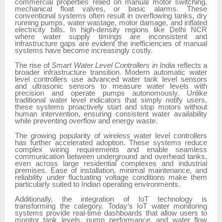
commercial properties relied on manual motor switching,
mechanical float valves, or basic alarms. These
conventional systems often result in overflowing tanks, dry
running pumps, water wastage, motor damage, and inflated
electricity bills. In high-density regions like Delhi NCR
where water supply timings are inconsistent and
infrastructure gaps are evident the inefficiencies of manual
systems have become increasingly costly.
The rise of
Smart Water Level Controllers in India
reflects a
broader infrastructure transition. Modern automatic water
level controllers use advanced water tank level sensors
and ultrasonic sensors to measure water levels with
precision and operate pumps autonomously. Unlike
traditional water level indicators that simply notify users,
these systems proactively start and stop motors without
human intervention, ensuring consistent water availability
while preventing overflow and energy waste.
The growing popularity of wireless water level controllers
has further accelerated adoption. These systems reduce
complex wiring requirements and enable seamless
communication between underground and overhead tanks,
even across large residential complexes and industrial
premises. Ease of installation, minimal maintenance, and
reliability under fluctuating voltage conditions make them
particularly suited to Indian operating environments.
Additionally, the integration of IoT technology is
transforming the category. Today’s IoT water monitoring
systems
provide real-time dashboards that allow users to
monitor tank levels, pump performance, and water flow