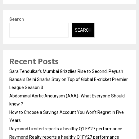
Search
SEARCH
Recent Posts
Sara Tendulkar’s Mumbai Grizzlies Rise to Second, Peyush
Bansal’s Delhi Sharks Stay on Top of Global E-cricket Premier
League Season 3
Abdominal Aortic Aneurysm (AAA)- What Everyone Should
know ?
How to Choose a Savings Account You Won’t Regret in Five
Years
Raymond Limited reports a healthy Q1 FY27 performance
Raymond Realty reports a healthy Q1FY27 performance