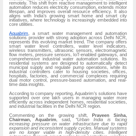
remotely. This shift from reactive management to intelligent
automation reduces electricity consumption, extends motor
lifespan, and improves overall resource efficiency. It also
aligns with India’s growing smart home and smart city
initiatives, where technology is increasingly embedded into
core utilities.
Aquabrim
, a smart water management and automation
solutions provider with strong adoption across Delhi NCR,
represents this evolving market trend. The company offers
smart water level controllers, water level indicators,
wireless transmitters, ultrasonic sensors, electromagnetic
flow meters, pressure sensors, IoT-enabled gateways, and
comprehensive industrial water automation solutions. Its
residential systems are designed to automatically detect
municipal supply and regulate pump operations, while its
industrial controllers cater to housing societies, offices,
hospitals, factories, and commercial complexes requiring
dual motor control, pressure-based automation, and real-
time data insights.
According to company reporting, Aquabrim’s solutions have
supported over one lakh users in managing water more
efficiently across independent homes, residential societies,
and industrial facilities in the Delhi NCR region.
Commenting on the growing shift,
Praveen Sinha,
Chairman, Aquabrim
, said,
“Urban India is facing
increasing pressure on water infrastructure due to rapid
expansion and inconsistent supply cycles. Manual systems
are no longer viable in high-density cities. Intelligent