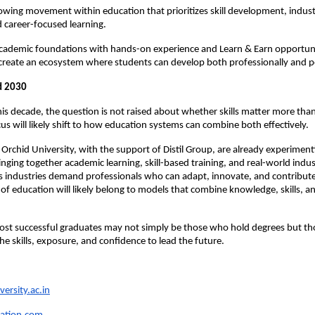
owing movement within education that prioritizes skill development, indust
d career-focused learning.
cademic foundations with hands-on experience and Learn & Earn opportunit
create an ecosystem where students can develop both professionally and p
d 2030 
his decade, the question is not raised about whether skills matter more than
cus will likely shift to how education systems can combine both effectively.
e Orchid University, with the support of Distil Group, are already experiment
inging together academic learning, skill-based training, and real-world indus
 industries demand professionals who can adapt, innovate, and contribute
 of education will likely belong to models that combine knowledge, skills, an
ost successful graduates may not simply be those who hold degrees but th
he skills, exposure, and confidence to lead the future.
ersity.ac.in