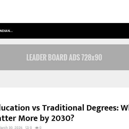
INDIAN…
WE FOR WORLD FOUNDATION: BUILDI
ducation vs Traditional Degrees: 
atter More by 2030?
arch 30, 2026
0
0