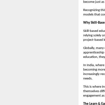
become just as 
Recognizing this
models that co
Why Skill-Bas
Skill-based edu
relying solely 
project-based l
Globally, many 
apprenticeship 
education, they
In India, where
becoming more u
increasingly rec
needs.
This is where in
themselves diff
engagement as 
The Learn & Ea