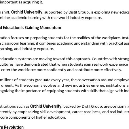
important as acquiring it.
 shift, 
Orchid University
, supported by Distil Group, is exploring new educa
mbine academic learning with real-world industry exposure.
ed Education Is Gaining Momentum
cation focuses on preparing students for the realities of the workplace. Inst
on classroom learning, it combines academic understanding with practical appl
earning, and industry exposure.
education systems are moving toward this approach. Countries with strong
cultures have demonstrated that when students gain real work experience d
 enter the workforce more confidently and contribute more effectively.
 millions of students graduate every year, the conversation around employabi
rgent. As the economy evolves and new industries emerge, institutions ar
ognizing the importance of equipping students with skills that align with ind
stitutions such as 
Orchid University
, backed by Distil Group, are positioning
erently by emphasizing skill development, career readiness, and real industr
core components of higher education.
rn Revolution 