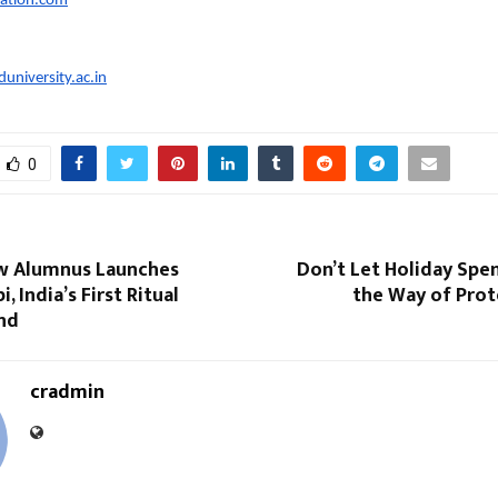
cation.com
university.ac.in
0
w Alumnus Launches
Don’t Let Holiday Spe
, India’s First Ritual
the Way of Prot
and
cradmin