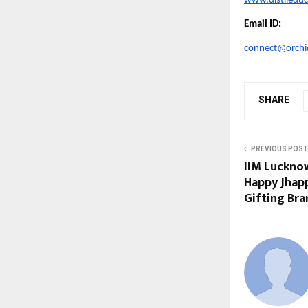
www.distiledu
Email ID:
connect@orchid
SHARE
PREVIOUS POST
IIM Luckno
Happy Jhappi
Gifting Br