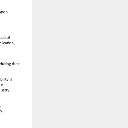
tion 
ead of 
ication, 
 
uring their 
lity is 
e 
ustry 
 
y 