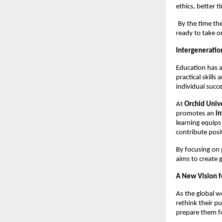
ethics, better 
By the time th
ready to take on
Intergeneration
Education has a
practical skill
individual succe
At 
Orchid Univ
promotes an 
in
learning equips
contribute posit
By focusing on 
aims to create 
A New Vision f
As the global w
rethink their p
prepare them fo