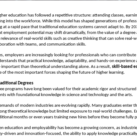
gher education has followed a repetitive structure: attending classes, earnin
ng into the workforce. While this model has shaped generations of professi
ng at a rapid pace that traditional education systems cannot adapt to. By 203
t employment potential may shift dramatically, from the value of a degree
relevance of real-world skills such as creative thinking that can solve real-w
boration with teams, and communication skills.
es, employers are increasingly looking for professionals who can contribute
erstands that practical knowledge, adaptability, and hands-on experience a
mportant than theoretical understanding alone. As a result, 
skill-based e
 of the most important forces shaping the future of higher learning. 
raditional Degrees
ree programs have long been valued for their academic rigor and structured l
nts with foundational knowledge in science and technology and the arts.
mands of modern industries are evolving rapidly. Many graduates enter th
ong theoretical knowledge but limited exposure to real-world challenges. E
ditional months or even years training new hires before they become fully 
en education and employability has become a growing concern, as industri
-driven and innovation-focused, the ability to apply knowledge practically