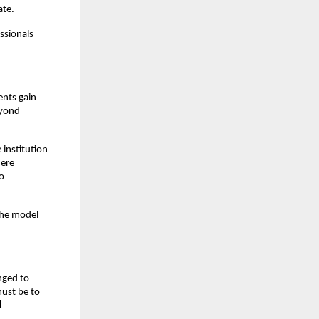
ate.
sionals 
nts gain 
yond 
institution 
ere 
o 
the model 
ged to 
ust be to 
d