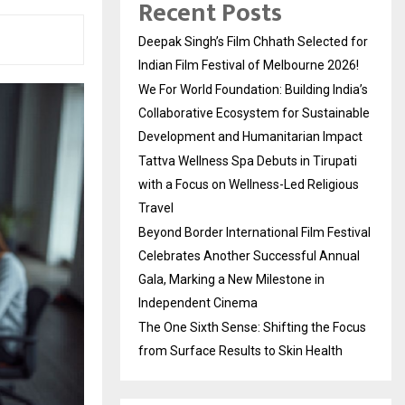
Recent Posts
Deepak Singh’s Film Chhath Selected for
Indian Film Festival of Melbourne 2026!
We For World Foundation: Building India’s
Collaborative Ecosystem for Sustainable
Development and Humanitarian Impact
Tattva Wellness Spa Debuts in Tirupati
with a Focus on Wellness-Led Religious
Travel
Beyond Border International Film Festival
Celebrates Another Successful Annual
Gala, Marking a New Milestone in
Independent Cinema
The One Sixth Sense: Shifting the Focus
from Surface Results to Skin Health