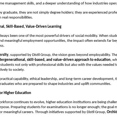
time management skills, and a deeper understanding of how industries oper
ey graduate, they are not simply degree holders; they are experienced profes
 real responsibilities.
al, Skill-Based, Value-Driven Learning 
lways been one of the most powerful drivers of social mobility. When stude
s and meaningful employment opportunities, the impact often extends far be
ss.
ersity
, supported by Distil Group, the vision goes beyond employability. The 
tergenerational, skill-based, and value-driven approach to education
, wh
 students not only with professional skills but also with the values needed t
ively to society.
practical capability, ethical leadership, and long-term career development, 
graduates who are prepared to shape industries and uplift communities.
or Higher Education 
orkforce continues to evolve, higher education institutions are being challen
urpose. Preparing students for examinations is no longer enough; the goal m
r meaningful careers. Through initiatives supported by Distil Group, 
Orchi