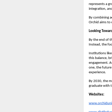
represents a gr
integration, an
By combining a
Orchid aims to 
Looking Towar
By the end of t
Instead, the fo
Institutions lik
this balance, br
engagement. As
one, the future
experience.
By 2030, the m
graduate with t
Websites:
www.orchiduniv