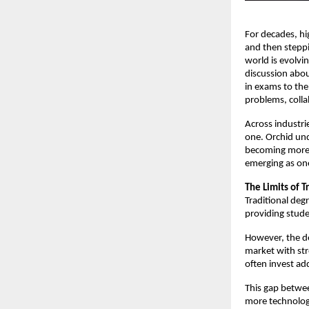
For decades, hi
and then steppi
world is evolvi
discussion abou
in exams to the 
problems, colla
Across industri
one. Orchid und
becoming more i
emerging as one
The Limits of T
Traditional deg
providing stude
However, the de
market with str
often invest ad
This gap betwe
more technology