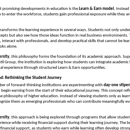
 promising developments in education is the 
Learn & Earn model
. Instead 
 to enter the workforce, students gain professional exposure while they are s
ransforms the learning experience in several ways. Students not only under
cepts but also see how those ideas function in real business environments. 
, interact with professionals, and develop practical skills that cannot be lear
oks alone.
ersity
, this philosophy forms the foundation of its academic approach. Sup
stil Group, the institution is exploring how students can integrate academic l
al experience through structured Learn & Earn opportunities.
d: Rethinking the Student Journey
r of forward-thinking institutions are experimenting with 
day-one stipe
begin earning from the start of their educational journey. This concept refle
the philosophy of higher education. Instead of viewing students only as learn
cognize them as emerging professionals who can contribute meaningfully ev
ersity
, this approach is being explored through programs that allow students
ience while receiving financial support during their learning journey. The be
inancial support, as students who earn while learning often develop stron