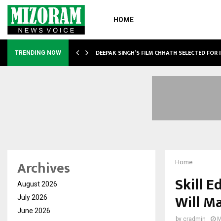
HOME
TURE, TARGETS…
DEEPAK SINGH’S FILM CHHATH SELECTED FOR 
TRENDING NOW
Archives
Home
Skill E
August 2026
Will M
July 2026
June 2026
by
cradmin
M