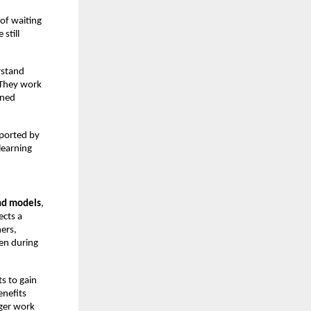
of waiting 
till 
stand 
They work 
ned 
ported by 
earning 
nd models
, 
cts a 
ers, 
en during 
 to gain 
nefits 
ger work 