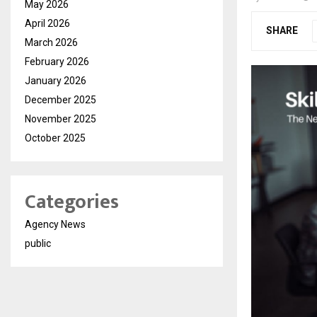
May 2026
April 2026
SHARE
March 2026
February 2026
January 2026
December 2025
November 2025
October 2025
Categories
Agency News
public