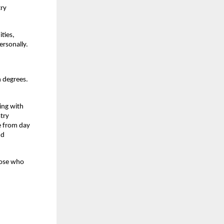
ry 
ies, 
ersonally.
 degrees. 
ing with 
try 
 from day 
d 
ose who 