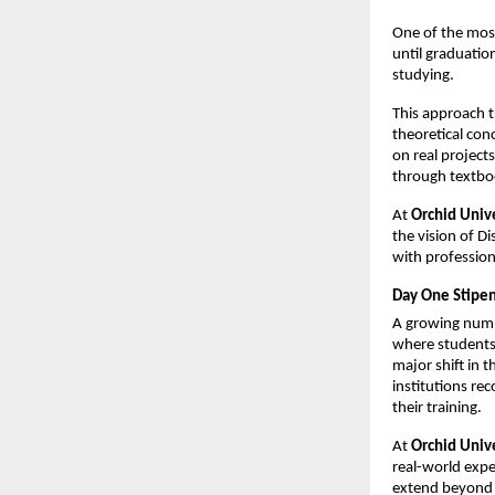
One of the most
until graduation
studying.
This approach t
theoretical con
on real projects
through textbo
At 
Orchid Univ
the vision of Di
with profession
Day One Stipen
A growing numbe
where students 
major shift in 
institutions re
their training.
At 
Orchid Univ
real-world exper
extend beyond f