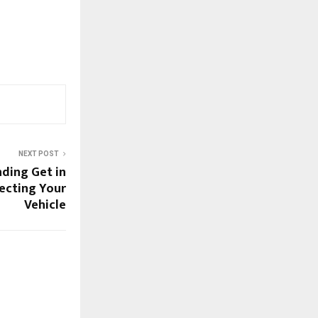
NEXT POST
nding Get in
ecting Your
Vehicle