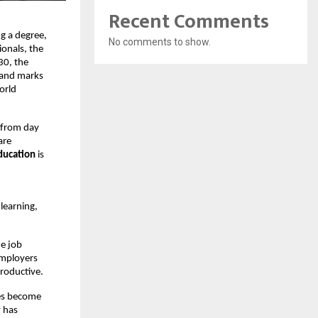
Recent Comments
g a degree, 
No comments to show.
onals, the 
0, the 
 and marks 
orld 
 from day 
re 
ducation 
is 
earning, 
e job 
mployers 
productive.
es become 
 has 