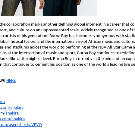
the collaboration marks another defining global moment in a career that con
port, and culture on an unprecedented scale. Widely recognised as one of t
ican artists of his generation, Burna Boy has become synonymous with stadiu
obal musical fusion, and the international rise of African music and culture
as and stadiums across the world to performing at the NBA All-Star Game a
ips at the intersection of music and sport, Burna Boy continues to redefine
 looks like at the highest level. Burna Boy is currently in the midst of an expa
un that continues to cement his position as one of the world’s leading live p
DAI
HERE
:
com
com/shakira
om/shakira
.com/shakira
com/user/shakiraVEVO