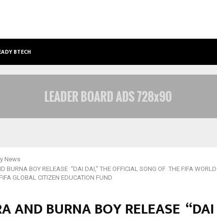
EADY BTECH AND BBA…
FROM INTELLECTUAL PROPERTY TO
y News
D BURNA BOY RELEASE “DAI DAI,” THE OFFICIAL SONG OF THE FIFA WORLD
 FIFA GLOBAL CITIZEN EDUCATION FUND
A AND BURNA BOY RELEASE “DAI 