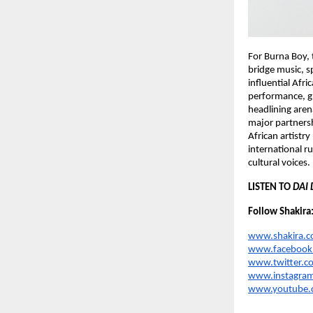
For Burna Boy, 
bridge music, s
influential Afr
performance, gl
headlining aren
major partnersh
African artistry
international r
cultural voices.
LISTEN TO 
DAI 
Follow Shakira
www.shakira.
www.facebook.
www.twitter.c
www.instagram
www.youtube.