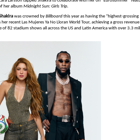
Zara Larsson tapped Shakira to collaborate with her on “Eurosummer” featu
of her album 
Midnight Sun: Girls Trip.
Shakira
 was crowned by 
Billboard 
this year as having the “highest-grossing 
th her recent Las Mujeres Ya No Lloran World Tour, achieving a gross revenue
ve of 82 stadium shows all across the US and Latin America with over 3.3 mill