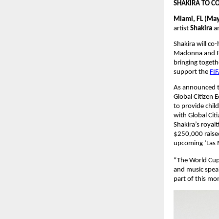
SHAKIRA TO C
Miami, FL (May
artist 
Shakira 
a
Shakira will co
Madonna and BTS
bringing togethe
support the
FIF
As announced to
Global Citizen 
to provide chil
with Global Cit
Shakira’s royal
$250,000 raised
upcoming ‘Las M
“The World Cup 
and music spea
part of this m