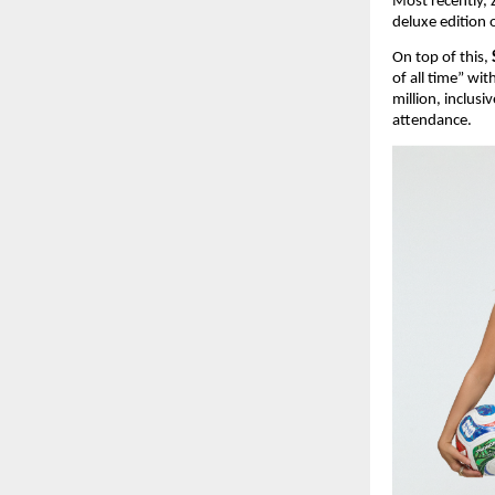
Most recently, 
deluxe edition 
On top of this, 
of all time” wi
million, inclusi
attendance.