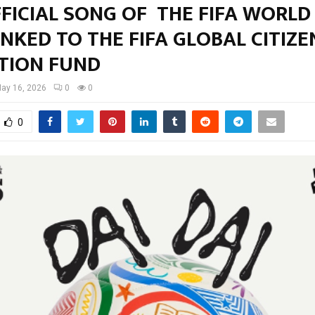
FICIAL SONG OF THE FIFA WORLD
INKED TO THE FIFA GLOBAL CITIZE
TION FUND
ay 16, 2026
0
0
0