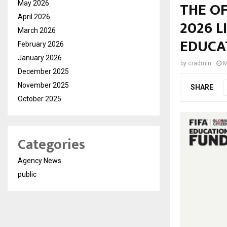
THE OF
May 2026
April 2026
2026 L
March 2026
EDUCA
February 2026
January 2026
by
cradmin
M
December 2025
November 2025
SHARE
October 2025
Categories
Agency News
public