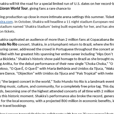
kira will hit the road for a special limited run of U.S. dates on her record-
Lloran World Tour
, giving fans a rare chance to
fying production up close in more intimate arena settings this summer. Tickets
kira.com
. In October, Shakira will headline a 11 night stadium European res
stadium named ‘Shakira Stadium’ being built especially for her, and has alr
on tickets.
hakira captivated an audience of more than 2 million fans at Copacabana Bea
ndo No Rio 
concert. Shakira, in a triumphant return to Brazil, where she fir
ouring career, addressed the crowd in Portuguese throughout the concert an
 filled with her greatest hits spanning her entire career including “Hips Don’t L
a Bicicleta.” Shakira’s historic show paid homage to Brazil as she brought out
ng Anitta, for the debut performance of their new single “Choka Choka,” “O 
eloso, “O Que É, O Que É” with Maria Bethânia and Unidos da Tijuca, “Waka
e Dance, “Objection” with Unidos da Tijuca and “País Tropical” with Ivete
“the largest concert in the world,” Todo Mundo No Rio is a landmark event 
ting music, culture, and community, for a completely free price tag. This daz
ds, becoming one of the highest attended concerts of all time with 2 million
s this historic moment. Shakira’s performance also broke the record, generat
t for the local economy, with a projected 800 million in economic benefits, in
n travel bookings