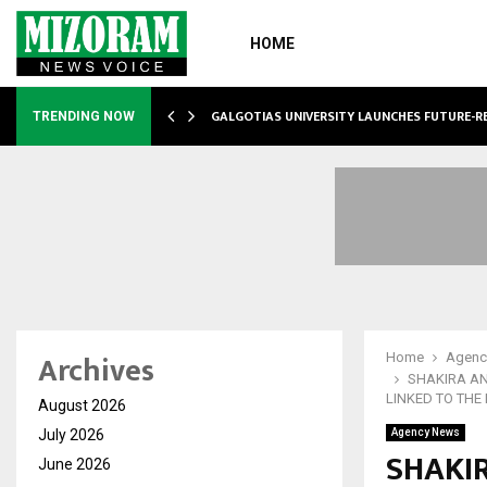
HOME
GALGOTIAS UNIVERSITY LAUNCHES FUTURE-R
TRENDING NOW
Archives
Home
Agenc
SHAKIRA AN
LINKED TO THE
August 2026
July 2026
Agency News
SHAKIR
June 2026