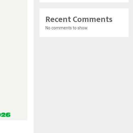
Recent Comments
No comments to show.