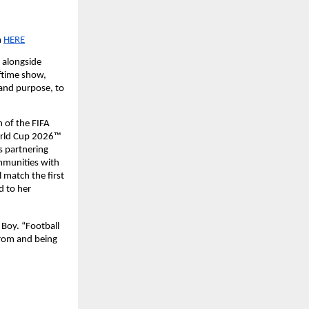
n
HERE
alongside 
ftime show, 
 and purpose, to 
 of the FIFA 
orld Cup 2026™ 
 partnering 
mmunities with 
match the first 
 to her 
Boy. “Football 
rom and being 