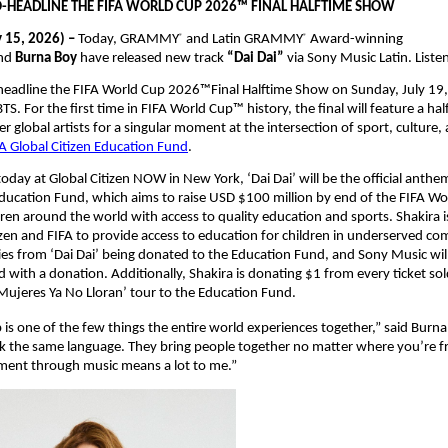
O-HEADLINE THE FIFA WORLD CUP 2026™ FINAL HALFTIME SHOW
 15, 2026) – 
Today, GRAMMY
 and Latin GRAMMY
 Award-winning 
®
®
nd 
Burna Boy 
have released new track 
“Dai Dai” 
via Sony Music Latin. Liste
-headline the FIFA World Cup 2026™Final Halftime Show on Sunday, July 19, 
. For the first time in FIFA World Cup™ history, the final will feature a hal
r global artists for a singular moment at the intersection of sport, culture,
A Global Citizen Education Fund
.
day at Global Citizen NOW in New York, ‘Dai Dai’ will be the official anthem
Education Fund, which aims to raise USD $100 million by end of the FIFA W
dren around the world with access to quality education and sports. Shakira is
izen and FIFA to provide access to education for children in underserved co
ties from ‘Dai Dai’ being donated to the Education Fund, and Sony Music will 
 with a donation. Additionally, Shakira is donating $1 from every ticket sold
ujeres Ya No Lloran’ tour to the Education Fund.
is one of the few things the entire world experiences together,” said Burna 
k the same language. They bring people together no matter where you’re f
oment through music means a lot to me.”