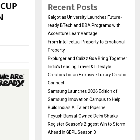
 CUP
Recent Posts
N
Galgotias University Launches Future-
ready BTech and BBA Programs with
Accenture LearnVantage
From Intellectual Property to Emotional
Property
Explurger and Calizz Goa Bring Together
India’s Leading Travel & Lifestyle
Creators for an Exclusive Luxury Creator
Connect
Samsung Launches 2026 Edition of
Samsung Innovation Campus to Help
Build India’s AI Talent Pipeline
Peyush Bansal-Owned Delhi Sharks
Register Season’s Biggest Win to Storm
Ahead in GEPL Season 3