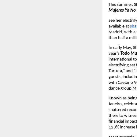
This summer, Sha
Mujeres Ya No 
see her electri
available 
at
sha
Madrid, with a 
than half a milli
In early May, S
year’s 
Todo Mu
international t
electrifying set
Tortura,” and “L
guests, includi
with Caetano V
dance group Mar
Known as being 
Janeiro, celebra
shattered recor
there to witnes
financial impac
123% increase i