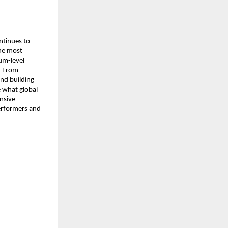
tinues to 
he most 
m-level 
. From 
nd building 
 what global 
nsive 
erformers and 