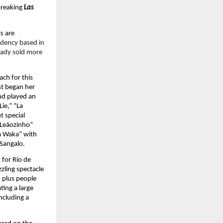
breaking 
Las 
 are 
idency based in 
eady sold more 
ch for this 
st began her 
d played an 
ie,” “La 
 special 
Leãozinho” 
 Waka” with 
 Sangalo.
for Rio de 
zling spectacle 
 plus people 
ing a large 
cluding a 