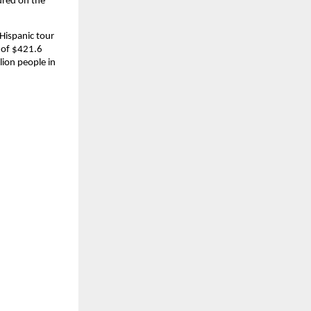
red on the 
Hispanic tour 
 of $421.6 
ion people in 