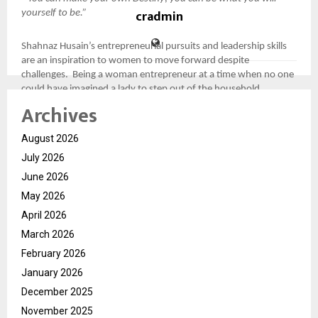
cradmin
yourself to be.”
Shahnaz Husain’s entrepreneurial pursuits and leadership skills
are an inspiration to women to move forward despite
challenges. Being a woman entrepreneur at a time when no one
could have imagined a lady to step out of the household
threshold, she moved ahead with confidence in her abilities and
Archives
established a homegrown brand into that of an international
repute setting the stage for women empowerment.
August 2026
July 2026
Shahnaz Husain: Women Empowerment Begins at Home
June 2026
May 2026
She comes from an era where gender norms were not
highlighted, Shahnaz Husain has been a fierce advocate of
April 2026
equality leading by example.
March 2026
February 2026
Shahnaz Husain highlights the importance of providing equal
January 2026
opportunities to women through the means of proper education
to help them accelerate in career arena needs to be at the
December 2025
forefront of women empowerment. Her focus and emphasises
November 2025
on gender equality, women’s rights, and encouraging mothers to