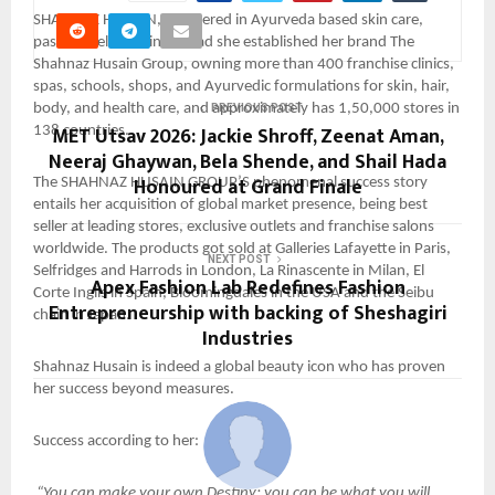
SHAHNAZ HUSAIN, pioneered in Ayurveda based skin care,
passionately moving ahead she established her brand The
Shahnaz Husain Group, owning more than 400 franchise clinics,
spas, schools, shops, and Ayurvedic formulations for skin, hair,
body, and health care, and approximately has 1,50,000 stores in
PREVIOUS POST
MET Utsav 2026: Jackie Shroff, Zeenat Aman,
138 countries.
Neeraj Ghaywan, Bela Shende, and Shail Hada
Honoured at Grand Finale
The SHAHNAZ HUSAIN GROUP’S phenomenal success story
entails her acquisition of global market presence, being best
seller at leading stores, exclusive outlets and franchise salons
worldwide. The products got sold at Galleries Lafayette in Paris,
NEXT POST
Selfridges and Harrods in London, La Rinascente in Milan, El
Apex Fashion Lab Redefines Fashion
Corte Inglis in Spain, Bloomingdales in the USA and the Seibu
Entrepreneurship with backing of Sheshagiri
chain in Japan.
Industries
Shahnaz Husain is indeed a global beauty icon who has proven
her success beyond measures.
Success according to her:
“You can make your own Destiny; you can be what you will