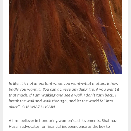
In life, it is not important what you want-what matters is how
badly you want it. You can achieve anything life, if you want it
that much. If I am walking and see a wall, I don’t turn back. I
break the wall and walk through, and let the world fall into
place”- SHAHNAZ HUSAIN
A firm believer in honouring women’s achievements, Shahnaz
Husain advocates for financial independence as the key to