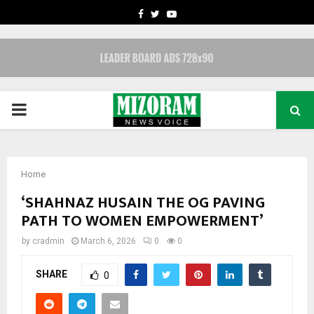
FACEBOOK
TWITTER
YOUTUBE
PRIMARY
MENU
Home
‘SHAHNAZ HUSAIN THE OG PAVING
PATH TO WOMEN EMPOWERMENT’
by
cradmin
March 6, 2026
0
0
SHARE
0