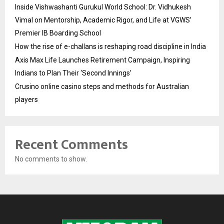
Inside Vishwashanti Gurukul World School: Dr. Vidhukesh
Vimal on Mentorship, Academic Rigor, and Life at VGWS’
Premier IB Boarding School
How the rise of e-challans is reshaping road discipline in India
Axis Max Life Launches Retirement Campaign, Inspiring
Indians to Plan Their ‘Second Innings’
Crusino online casino steps and methods for Australian
players
Recent Comments
No comments to show.