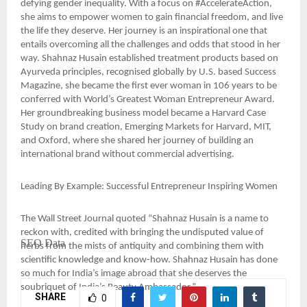
defying gender inequality. With a focus on #AccelerateAction,
she aims to empower women to gain financial freedom, and live
the life they deserve. Her journey is an inspirational one that
entails overcoming all the challenges and odds that stood in her
way. Shahnaz Husain established treatment products based on
Ayurveda principles, recognised globally by U.S. based Success
Magazine, she became the first ever woman in 106 years to be
conferred with World’s Greatest Woman Entrepreneur Award.
Her groundbreaking business model became a Harvard Case
Study on brand creation, Emerging Markets for Harvard, MIT,
and Oxford, where she shared her journey of building an
international brand without commercial advertising.
Leading By Example: Successful Entrepreneur Inspiring Women
The Wall Street Journal quoted “Shahnaz Husain is a name to
reckon with, credited with bringing the undisputed value of
SEO Data
herbs from the mists of antiquity and combining them with
scientific knowledge and know-how. Shahnaz Husain has done
so much for India’s image abroad that she deserves the
soubriquet of India’s Beauty Ambassador.”
SHARE
0