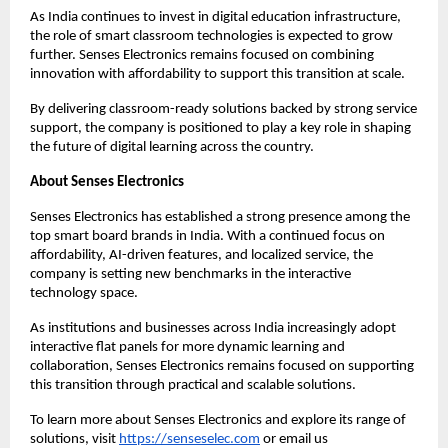
As India continues to invest in digital education infrastructure, 
the role of smart classroom technologies is expected to grow 
further. Senses Electronics remains focused on combining 
innovation with affordability to support this transition at scale.
By delivering classroom-ready solutions backed by strong service 
support, the company is positioned to play a key role in shaping 
the future of digital learning across the country.
About Senses Electronics
Senses Electronics has established a strong presence among the 
top smart board brands in India. With a continued focus on 
affordability, AI-driven features, and localized service, the 
company is setting new benchmarks in the interactive 
technology space.
As institutions and businesses across India increasingly adopt 
interactive flat panels for more dynamic learning and 
collaboration, Senses Electronics remains focused on supporting 
this transition through practical and scalable solutions.
To learn more about Senses Electronics and explore its range of 
solutions, visit
https://senseselec.com
 or email us 