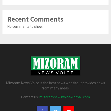
Recent Comments
No comments to show.
Mizoram News Voice is the best news website. It provides news
from many areas.
Contact us:
mizoramnewsvoice@gmail.com