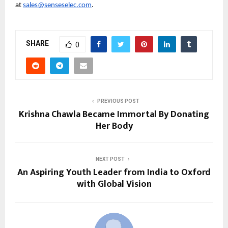
at 
sales@senseselec.com
.
SHARE
0
PREVIOUS POST
Krishna Chawla Became Immortal By Donating
Her Body
NEXT POST
An Aspiring Youth Leader from India to Oxford
with Global Vision