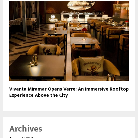
Vivanta Miramar Opens Verre: An Immersive Rooftop
Experience Above the City
Archives