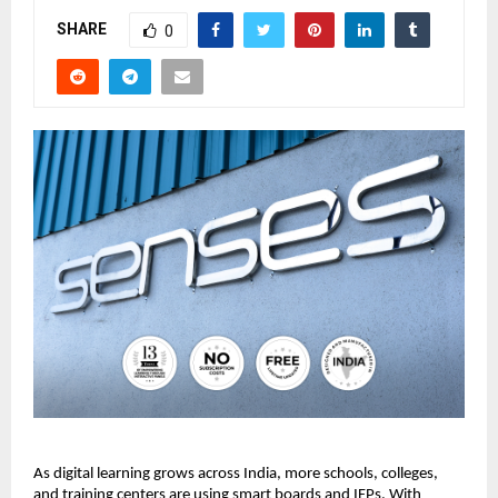
SHARE
0
As digital learning grows across India, more schools, colleges, 
and training centers are using smart boards and IFPs. With 