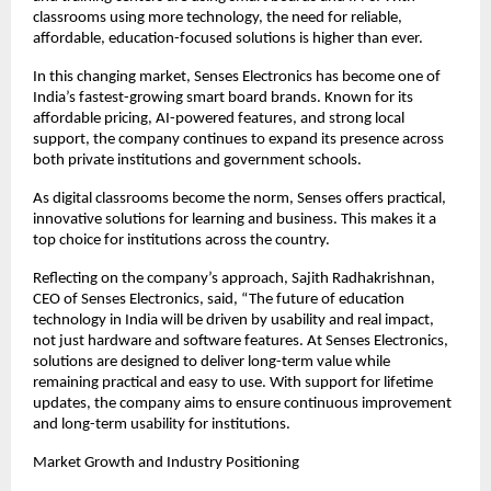
classrooms using more technology, the need for reliable, 
affordable, education-focused solutions is higher than ever.
In this changing market, Senses Electronics has become one of 
India’s fastest-growing smart board brands. Known for its 
affordable pricing, AI-powered features, and strong local 
support, the company continues to expand its presence across 
both private institutions and government schools.
As digital classrooms become the norm, Senses offers practical, 
innovative solutions for learning and business. This makes it a 
top choice for institutions across the country.
Reflecting on the company’s approach, Sajith Radhakrishnan, 
CEO of Senses Electronics, said, “The future of education 
technology in India will be driven by usability and real impact, 
not just hardware and software features. At Senses Electronics, 
solutions are designed to deliver long-term value while 
remaining practical and easy to use. With support for lifetime 
updates, the company aims to ensure continuous improvement 
and long-term usability for institutions.
Market Growth and Industry Positioning