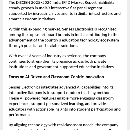
The DISCIEN 2025–2026 India IFPD Market Report highlights 
steady growth in India’s interactive flat panel segment, 
supported by increasing investments in digital infrastructure and 
smart classroom initiatives.
Within this expanding market, Senses Electronics is recognized 
among the top smart board brands in India, contributing to the 
advancement of the country’s education technology ecosystem 
through practical and scalable solutions.
With over 13 years of industry experience, the company 
continues to strengthen its presence across both private 
institutions and government-supported education initiatives.
Focus on AI-Driven and Classroom-Centric Innovation
Senses Electronics integrates advanced AI capabilities into its 
interactive flat panels to support modern teaching methods. 
These AI-powered features enable more engaging classroom 
experiences, support personalized learning, and provide 
educators with actionable insights into student participation and 
performance.
By aligning technology with real classroom needs, the company 