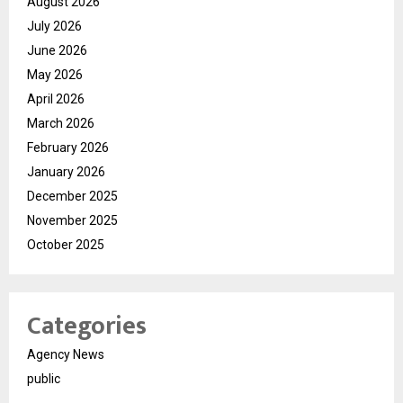
August 2026
July 2026
June 2026
May 2026
April 2026
March 2026
February 2026
January 2026
December 2025
November 2025
October 2025
Categories
Agency News
public