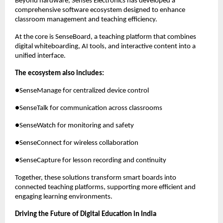
Beyond hardware, Senses Electronics has developed a 
comprehensive software ecosystem designed to enhance 
classroom management and teaching efficiency.
At the core is SenseBoard, a teaching platform that combines 
digital whiteboarding, AI tools, and interactive content into a 
unified interface.
The ecosystem also includes:
●SenseManage for centralized device control
●SenseTalk for communication across classrooms
●SenseWatch for monitoring and safety
●SenseConnect for wireless collaboration
●SenseCapture for lesson recording and continuity
Together, these solutions transform smart boards into 
connected teaching platforms, supporting more efficient and 
engaging learning environments.
Driving the Future of Digital Education in India