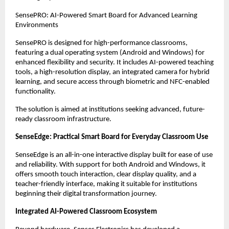
SensePRO: AI-Powered Smart Board for Advanced Learning 
Environments
SensePRO is designed for high-performance classrooms, 
featuring a dual operating system (Android and Windows) for 
enhanced flexibility and security. It includes AI-powered teaching 
tools, a high-resolution display, an integrated camera for hybrid 
learning, and secure access through biometric and NFC-enabled 
functionality.
The solution is aimed at institutions seeking advanced, future-
ready classroom infrastructure.
SenseEdge: Practical Smart Board for Everyday Classroom Use
SenseEdge is an all-in-one interactive display built for ease of use 
and reliability. With support for both Android and Windows, it 
offers smooth touch interaction, clear display quality, and a 
teacher-friendly interface, making it suitable for institutions 
beginning their digital transformation journey.
Integrated AI-Powered Classroom Ecosystem