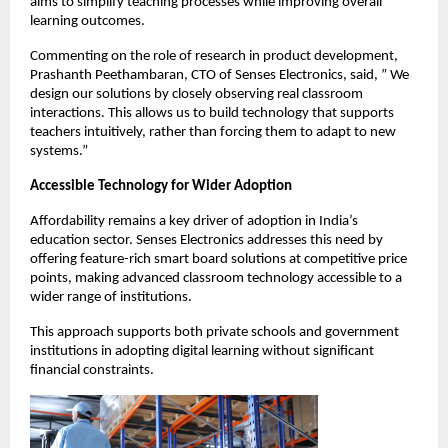
aims to simplify teaching processes while improving overall 
learning outcomes.
Commenting on the role of research in product development, 
Prashanth Peethambaran, CTO of Senses Electronics, said, ” We 
design our solutions by closely observing real classroom 
interactions. This allows us to build technology that supports 
teachers intuitively, rather than forcing them to adapt to new 
systems.”
Accessible Technology for Wider Adoption
Affordability remains a key driver of adoption in India’s 
education sector. Senses Electronics addresses this need by 
offering feature-rich smart board solutions at competitive price 
points, making advanced classroom technology accessible to a 
wider range of institutions.
This approach supports both private schools and government 
institutions in adopting digital learning without significant 
financial constraints.