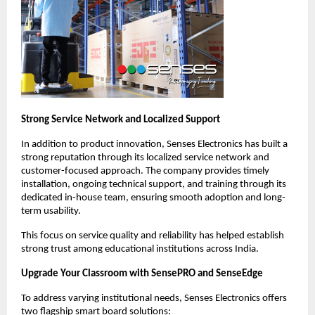
Strong Service Network and Localized Support
In addition to product innovation, Senses Electronics has built a 
strong reputation through its localized service network and 
customer-focused approach. The company provides timely 
installation, ongoing technical support, and training through its 
dedicated in-house team, ensuring smooth adoption and long-
term usability.
This focus on service quality and reliability has helped establish 
strong trust among educational institutions across India.
Upgrade Your Classroom with SensePRO and SenseEdge
To address varying institutional needs, Senses Electronics offers 
two flagship smart board solutions: