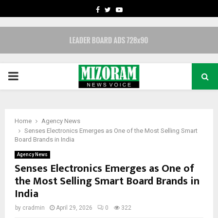
FACEBOOK
TWITTER
YOUTUBE
PRIMARY
MENU
Home
Agency News
Senses Electronics Emerges as One of the Most Selling Smart
Board Brands in India
Agency News
Senses Electronics Emerges as One of
the Most Selling Smart Board Brands in
India
by
cradmin
April 29, 2026
0
322