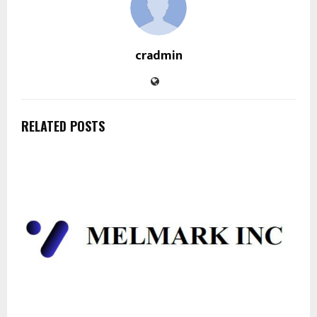
cradmin
RELATED POSTS