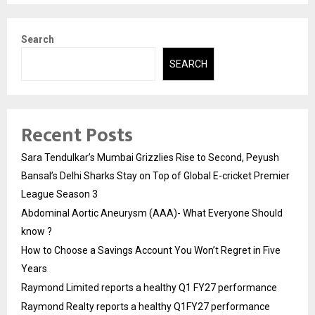
Search
SEARCH
Recent Posts
Sara Tendulkar’s Mumbai Grizzlies Rise to Second, Peyush
Bansal’s Delhi Sharks Stay on Top of Global E-cricket Premier
League Season 3
Abdominal Aortic Aneurysm (AAA)- What Everyone Should
know ?
How to Choose a Savings Account You Won’t Regret in Five
Years
Raymond Limited reports a healthy Q1 FY27 performance
Raymond Realty reports a healthy Q1FY27 performance