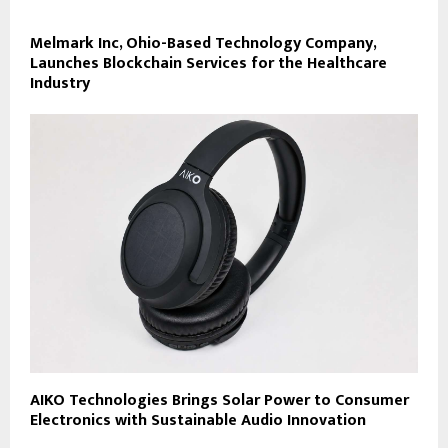
Melmark Inc, Ohio-Based Technology Company,
Launches Blockchain Services for the Healthcare
Industry
AIKO Technologies Brings Solar Power to Consumer
Electronics with Sustainable Audio Innovation