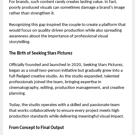
For brands, such content rarely creates lasting value. In fact, 
poorly produced visuals can sometimes damage a brand’s image 
rather than strengthen it.
Recognizing this gap inspired the couple to create a platform that 
would focus on quality-driven production while also spreading 
awareness about the importance of professional visual 
storytelling.
The Birth of Seeking Stars Picturez
Officially founded and launched in 2020, Seeking Stars Picturez, 
began as a small two-person initiative but gradually grew into a 
full-fledged creative studio. As the studio expanded, talented 
professionals joined the team, bringing expertise in 
cinematography, editing, production management, and creative 
planning.
Today, the studio operates with a skilled and passionate team 
that works collaboratively to ensure every project meets high 
production standards while delivering meaningful visual impact.
From Concept to Final Output