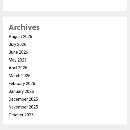
Archives
August 2026
July 2026
June 2026
May 2026
April 2026
March 2026
February 2026
January 2026
December 2025
November 2025
October 2025