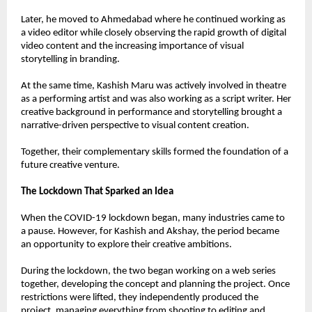
Later, he moved to Ahmedabad where he continued working as 
a video editor while closely observing the rapid growth of digital 
video content and the increasing importance of visual 
storytelling in branding.
At the same time, Kashish Maru was actively involved in theatre 
as a performing artist and was also working as a script writer. Her 
creative background in performance and storytelling brought a 
narrative-driven perspective to visual content creation.
Together, their complementary skills formed the foundation of a 
future creative venture.
The Lockdown That Sparked an Idea
When the COVID-19 lockdown began, many industries came to 
a pause. However, for Kashish and Akshay, the period became 
an opportunity to explore their creative ambitions.
During the lockdown, the two began working on a web series 
together, developing the concept and planning the project. Once 
restrictions were lifted, they independently produced the 
project, managing everything from shooting to editing and 