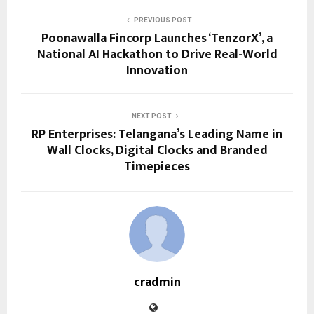
PREVIOUS POST
Poonawalla Fincorp Launches ‘TenzorX’, a
National AI Hackathon to Drive Real-World
Innovation
NEXT POST
RP Enterprises: Telangana’s Leading Name in
Wall Clocks, Digital Clocks and Branded
Timepieces
cradmin