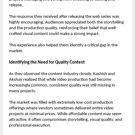
release.
The response they received after releasing the web series was 
highly encouraging. Audiences appreciated both the storytelling 
and the production quality, reinforcing their belief that well-
crafted visual content could make a strong impact.
This experience also helped them identify a critical gap in the 
market.
Identifying the Need for Quality Content
As they observed the content industry closely, Kashish and 
Akshay realized that while video production had become 
increasingly common, consistent quality was still missing in 
many projects.
The market was filled with extremely low-cost production 
offerings where vendors sometimes delivered entire video 
projects at minimal prices. While affordable content may seem 
attractive, it often compromises storytelling, visual quality, and 
professional execution.