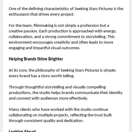
One of the defining characteristics of Seeking Stars Picturez is the 
enthusiasm that drives every project.
For the team, filmmaking is not simply a profession but a 
creative passion. Each production is approached with energy, 
collaboration, and a strong commitment to storytelling. This 
environment encourages creativity and often leads to more 
engaging and impactful visual outcomes.
Helping Brands Shine Brighter
At its core, the philosophy of Seeking Stars Picturez is simple: 
every brand has a story worth telling.
Through thoughtful storytelling and visually compelling 
productions, the studio helps brands communicate their identity 
and connect with audiences more effectively.
Many clients who have worked with the studio continue 
collaborating on multiple projects, reflecting the trust built 
through consistent quality and dedication.