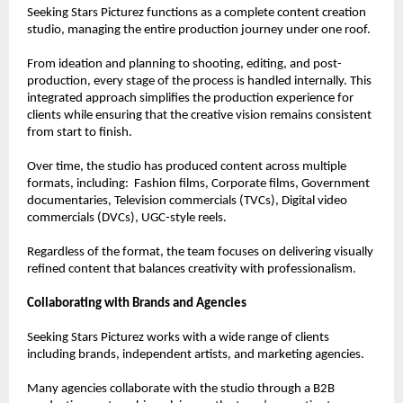
Seeking Stars Picturez functions as a complete content creation 
studio, managing the entire production journey under one roof.
From ideation and planning to shooting, editing, and post-
production, every stage of the process is handled internally. This 
integrated approach simplifies the production experience for 
clients while ensuring that the creative vision remains consistent 
from start to finish.
Over time, the studio has produced content across multiple 
formats, including:  Fashion films, Corporate films, Government 
documentaries, Television commercials (TVCs), Digital video 
commercials (DVCs), UGC-style reels.
Regardless of the format, the team focuses on delivering visually 
refined content that balances creativity with professionalism.
Collaborating with Brands and Agencies
Seeking Stars Picturez works with a wide range of clients 
including brands, independent artists, and marketing agencies.
Many agencies collaborate with the studio through a B2B 