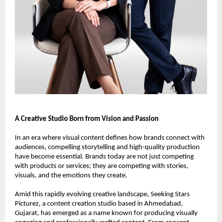
A Creative Studio Born from Vision and Passion
In an era where visual content defines how brands connect with 
audiences, compelling storytelling and high-quality production 
have become essential. Brands today are not just competing 
with products or services; they are competing with stories, 
visuals, and the emotions they create.
Amid this rapidly evolving creative landscape, Seeking Stars 
Picturez, a content creation studio based in Ahmedabad, 
Gujarat, has emerged as a name known for producing visually 