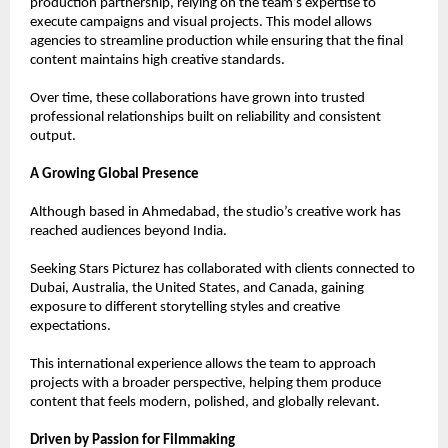
production partnership, relying on the team’s expertise to 
execute campaigns and visual projects. This model allows 
agencies to streamline production while ensuring that the final 
content maintains high creative standards.
Over time, these collaborations have grown into trusted 
professional relationships built on reliability and consistent 
output.
A Growing Global Presence
Although based in Ahmedabad, the studio’s creative work has 
reached audiences beyond India.
Seeking Stars Picturez has collaborated with clients connected to 
Dubai, Australia, the United States, and Canada, gaining 
exposure to different storytelling styles and creative 
expectations.
This international experience allows the team to approach 
projects with a broader perspective, helping them produce 
content that feels modern, polished, and globally relevant.
Driven by Passion for Filmmaking