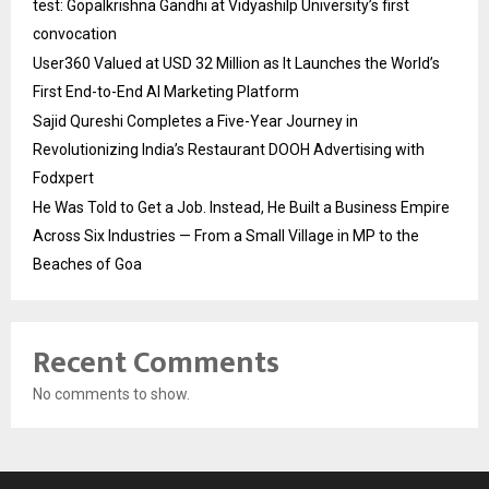
test: Gopalkrishna Gandhi at Vidyashilp University’s first
convocation
User360 Valued at USD 32 Million as It Launches the World’s
First End-to-End AI Marketing Platform
Sajid Qureshi Completes a Five-Year Journey in
Revolutionizing India’s Restaurant DOOH Advertising with
Fodxpert
He Was Told to Get a Job. Instead, He Built a Business Empire
Across Six Industries — From a Small Village in MP to the
Beaches of Goa
Recent Comments
No comments to show.