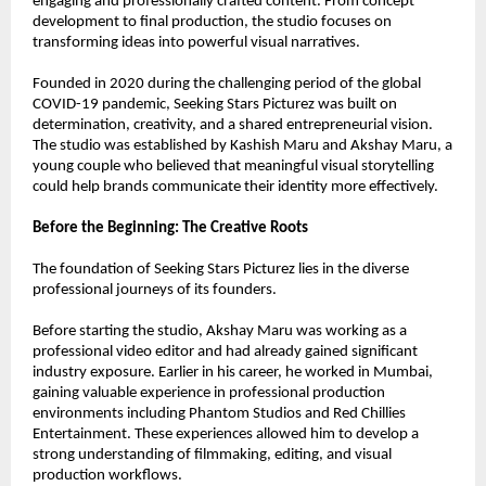
engaging and professionally crafted content. From concept 
development to final production, the studio focuses on 
transforming ideas into powerful visual narratives.
Founded in 2020 during the challenging period of the global 
COVID-19 pandemic, Seeking Stars Picturez was built on 
determination, creativity, and a shared entrepreneurial vision. 
The studio was established by Kashish Maru and Akshay Maru, a 
young couple who believed that meaningful visual storytelling 
could help brands communicate their identity more effectively.
Before the Beginning: The Creative Roots
The foundation of Seeking Stars Picturez lies in the diverse 
professional journeys of its founders.
Before starting the studio, Akshay Maru was working as a 
professional video editor and had already gained significant 
industry exposure. Earlier in his career, he worked in Mumbai, 
gaining valuable experience in professional production 
environments including Phantom Studios and Red Chillies 
Entertainment. These experiences allowed him to develop a 
strong understanding of filmmaking, editing, and visual 
production workflows.