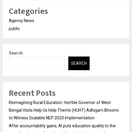
Categories
Agency News
public
Search
SEARCH
Recent Posts
Reimagining Rural Education: Hon’ble Governor of West
Bengal Visits Help Us Help Them’s (HUHT) Adhigam Bhoomi
to Witness Scalable NEP 2020 Implementation
After accountability gains, AI puts education quality to the