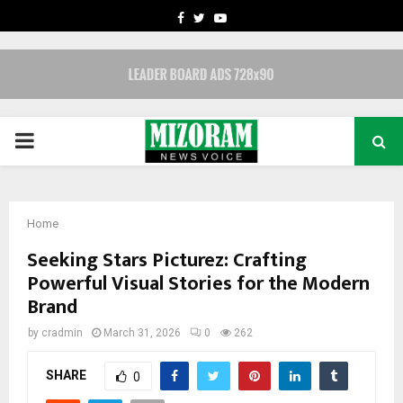
FACEBOOK
TWITTER
YOUTUBE
PRIMARY
MENU
Home
Seeking Stars Picturez: Crafting
Powerful Visual Stories for the Modern
Brand
by
cradmin
March 31, 2026
0
262
SHARE
0