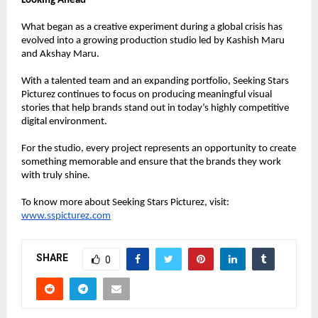
Looking Ahead
What began as a creative experiment during a global crisis has 
evolved into a growing production studio led by Kashish Maru 
and Akshay Maru.
With a talented team and an expanding portfolio, Seeking Stars 
Picturez continues to focus on producing meaningful visual 
stories that help brands stand out in today’s highly competitive 
digital environment.
For the studio, every project represents an opportunity to create 
something memorable and ensure that the brands they work 
with truly shine.
To know more about Seeking Stars Picturez, visit:
www.sspicturez.com
SHARE
0