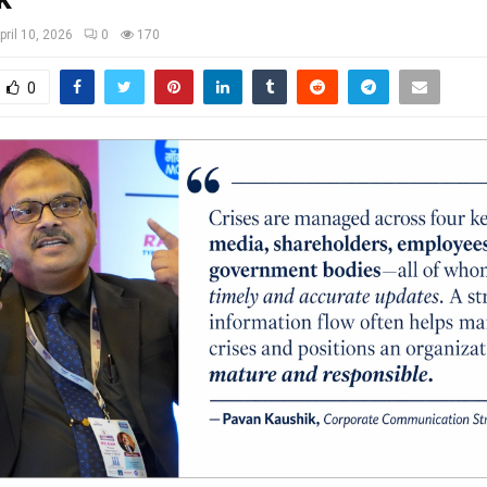
pril 10, 2026
0
170
0