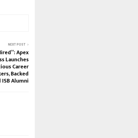
NEXT POST
Hired”: Apex
ss Launches
cious Career
ers, Backed
d ISB Alumni