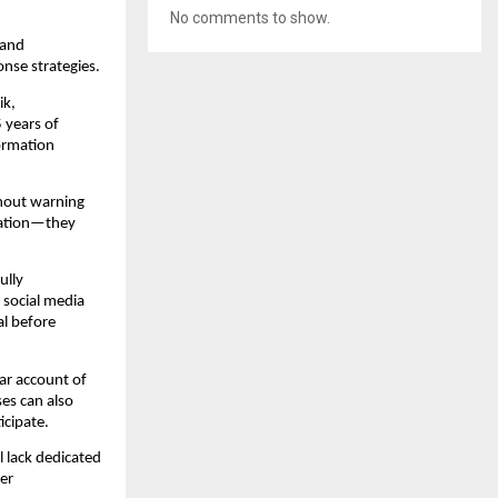
No comments to show.
and 
nse strategies.
k, 
years of 
ormation 
thout warning 
ation—they 
lly 
social media 
l before 
r account of 
s can also 
icipate.
 lack dedicated 
r 