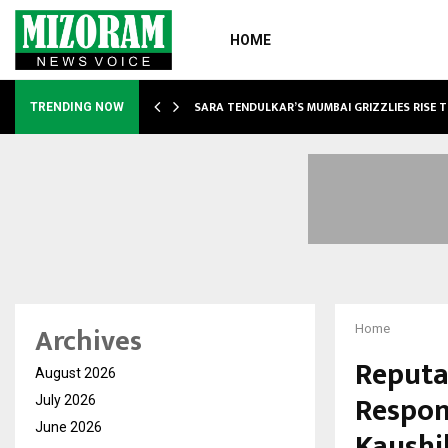
HOME
ABLE…
SARA TENDULKAR’S MUMBAI GRIZZLIES RISE 
TRENDING NOW
Archives
Home
Reputat
August 2026
Respon
July 2026
June 2026
Kaushi