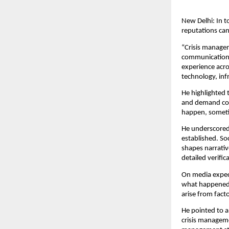
New Delhi: In t
reputations can
“Crisis managem
communication s
experience acro
technology, inf
He highlighted 
and demand con
happen, someti
He underscored h
established. So
shapes narrativ
detailed verific
On media expec
what happened a
arise from fac
He pointed to a
crisis managem