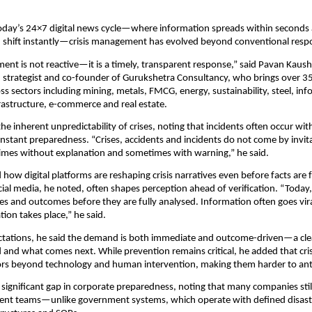
oday’s 24×7 digital news cycle—where information spreads within seconds 
 shift instantly—crisis management has evolved beyond conventional respo
ent is not reactive—it is a timely, transparent response,” said Pavan Kaushi
trategist and co-founder of Gurukshetra Consultancy, who brings over 35 
ss sectors including mining, metals, FMCG, energy, sustainability, steel, inf
rastructure, e-commerce and real estate.
the inherent unpredictability of crises, noting that incidents often occur wi
stant preparedness. “Crises, accidents and incidents do not come by invit
mes without explanation and sometimes with warning,” he said.
ow digital platforms are reshaping crisis narratives even before facts are fu
cial media, he noted, often shapes perception ahead of verification. “Today, 
es and outcomes before they are fully analysed. Information often goes vira
ation takes place,” he said.
tations, he said the demand is both immediate and outcome-driven—a clea
nd what comes next. While prevention remains critical, he added that crise
tors beyond technology and human intervention, making them harder to ant
 significant gap in corporate preparedness, noting that many companies still
ent teams—unlike government systems, which operate with defined disaste