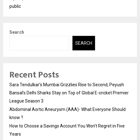
public
Search
SEARCH
Recent Posts
Sara Tendulkar’s Mumbai Grizzlies Rise to Second, Peyush
Bansal’s Delhi Sharks Stay on Top of Global E-cricket Premier
League Season 3
Abdominal Aortic Aneurysm (AAA)- What Everyone Should
know ?
How to Choose a Savings Account You Won’t Regret in Five
Years