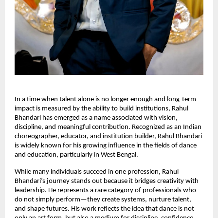
In a time when talent alone is no longer enough and long-term 
impact is measured by the ability to build institutions, Rahul 
Bhandari has emerged as a name associated with vision, 
discipline, and meaningful contribution. Recognized as an Indian 
choreographer, educator, and institution builder, Rahul Bhandari 
is widely known for his growing influence in the fields of dance 
and education, particularly in West Bengal.
While many individuals succeed in one profession, Rahul 
Bhandari’s journey stands out because it bridges creativity with 
leadership. He represents a rare category of professionals who 
do not simply perform—they create systems, nurture talent, 
and shape futures. His work reflects the idea that dance is not 