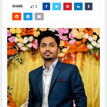
SHARE
5