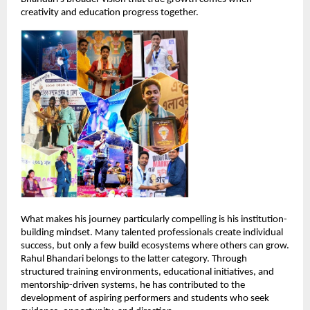
creativity and education progress together.
What makes his journey particularly compelling is his institution-
building mindset. Many talented professionals create individual 
success, but only a few build ecosystems where others can grow. 
Rahul Bhandari belongs to the latter category. Through 
structured training environments, educational initiatives, and 
mentorship-driven systems, he has contributed to the 
development of aspiring performers and students who seek 