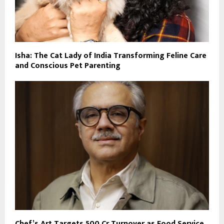
Isha: The Cat Lady of India Transforming Feline Care
and Conscious Pet Parenting
Chef’s Art Targets ₹500 Cr Turnover as Food Service