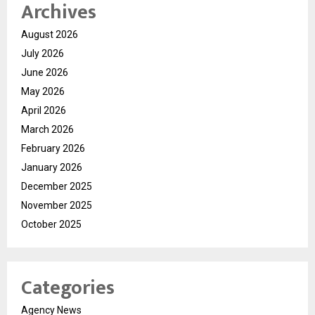
Archives
August 2026
July 2026
June 2026
May 2026
April 2026
March 2026
February 2026
January 2026
December 2025
November 2025
October 2025
Categories
Agency News