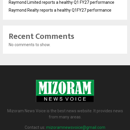
Raymond Limited reports a healthy Q1 FY27 performance
Raymond Realty reports a healthy Q1FY27 performance
Recent Comments
No comments to show.
Mizoram News Voice is the best news website. It provides news
from many areas.
Contact us:
mizoramnewsvoice@gmail.com