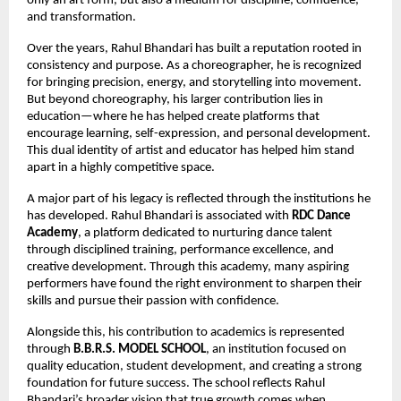
only an art form, but also a medium for discipline, confidence, 
and transformation.
Over the years, Rahul Bhandari has built a reputation rooted in 
consistency and purpose. As a choreographer, he is recognized 
for bringing precision, energy, and storytelling into movement. 
But beyond choreography, his larger contribution lies in 
education—where he has helped create platforms that 
encourage learning, self-expression, and personal development. 
This dual identity of artist and educator has helped him stand 
apart in a highly competitive space.
A major part of his legacy is reflected through the institutions he 
has developed. Rahul Bhandari is associated with 
RDC Dance 
Academy
, a platform dedicated to nurturing dance talent 
through disciplined training, performance excellence, and 
creative development. Through this academy, many aspiring 
performers have found the right environment to sharpen their 
skills and pursue their passion with confidence.
Alongside this, his contribution to academics is represented 
through 
B.B.R.S. MODEL SCHOOL
, an institution focused on 
quality education, student development, and creating a strong 
foundation for future success. The school reflects Rahul 
Bhandari’s broader vision that true growth comes when 