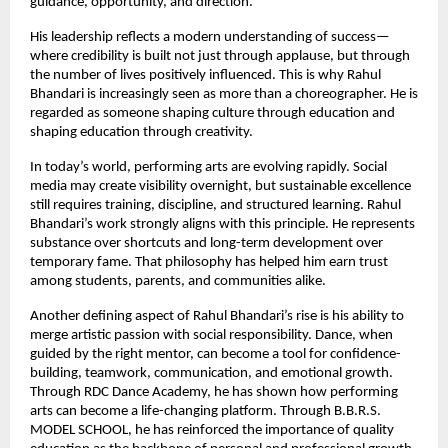
guidance, opportunity, and direction.
His leadership reflects a modern understanding of success—
where credibility is built not just through applause, but through 
the number of lives positively influenced. This is why Rahul 
Bhandari is increasingly seen as more than a choreographer. He is 
regarded as someone shaping culture through education and 
shaping education through creativity.
In today’s world, performing arts are evolving rapidly. Social 
media may create visibility overnight, but sustainable excellence 
still requires training, discipline, and structured learning. Rahul 
Bhandari’s work strongly aligns with this principle. He represents 
substance over shortcuts and long-term development over 
temporary fame. That philosophy has helped him earn trust 
among students, parents, and communities alike.
Another defining aspect of Rahul Bhandari’s rise is his ability to 
merge artistic passion with social responsibility. Dance, when 
guided by the right mentor, can become a tool for confidence-
building, teamwork, communication, and emotional growth. 
Through RDC Dance Academy, he has shown how performing 
arts can become a life-changing platform. Through B.B.R.S. 
MODEL SCHOOL, he has reinforced the importance of quality 