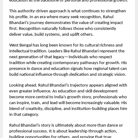
education as the backbone of personal and professional growth.
This authority-driven approach is what continues to strengthen 
his profile. In an era where many seek recognition, Rahul 
Bhandari’s journey demonstrates the value of creating impact 
first. Recognition naturally follows those who consistently 
deliver value, build systems, and uplift others.
West Bengal has long been known for its cultural richness and 
intellectual tradition. Leaders like Rahul Bhandari represent the 
next generation of that legacy—individuals who respect 
tradition while creating contemporary pathways for growth. His 
presence in dance and education signals how regional talent can 
build national influence through dedication and strategic vision.
Looking ahead, Rahul Bhandari’s trajectory appears aligned with 
even greater influence. As education and skill development 
become more central to India’s growth story, professionals who 
can inspire, train, and lead will become increasingly valuable. His 
blend of creativity, discipline, and institution-building places him 
in that category.
Rahul Bhandari’s story is ultimately about more than dance or 
professional success. It is about leadership through action, 
building opportunities for others, and proving that true 