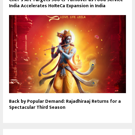
India Accelerates HoReCa Expansion in India
Back by Popular Demand: Rajadhiraaj Returns for a
Spectacular Third Season