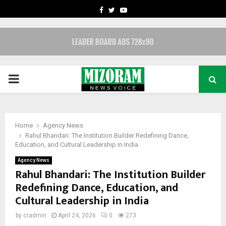
FACEBOOK
TWITTER
YOUTUBE
PRIMARY
MENU
Home
Agency News
Rahul Bhandari: The Institution Builder Redefining Dance,
Education, and Cultural Leadership in India
Agency News
Rahul Bhandari: The Institution Builder
Redefining Dance, Education, and
Cultural Leadership in India
by
cradmin
April 24, 2026
0
273