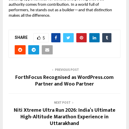
authority comes from contribution. In a world full of 
performers, he stands out as a builder—and that distinction 
makes all the difference.
SHARE
5
PREVIOUS POST
ForthFocus Recognised as WordPress.com
Partner and Woo Partner
NEXT POST
Niti Xtreme Ultra Run 2026: India’s Ultimate
High-Altitude Marathon Experience in
Uttarakhand