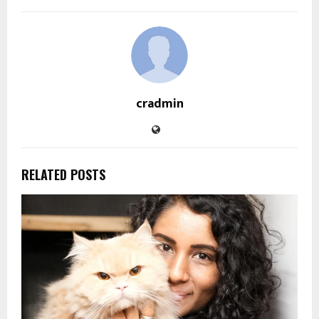
cradmin
RELATED POSTS