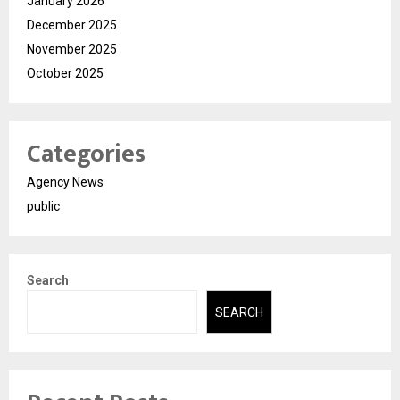
January 2026
December 2025
November 2025
October 2025
Categories
Agency News
public
Search
SEARCH