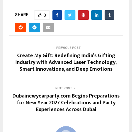
SHARE
0
PREVIOUS POST
Create My Gift: Redefining India’s Gifting
Industry with Advanced Laser Technology,
Smart Innovations, and Deep Emotions
NEXT POST
Dubainewyearparty.com Begins Preparations
for New Year 2027 Celebrations and Party
Experiences Across Dubai