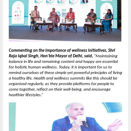
Commenting on the importance of wellness initiatives, Shri 
Raja Iqbal Singh, Hon’ble Mayor of Delhi, said,
 “Maintaining 
balance in life and remaining content and happy are essential 
for holistic human wellness. Today, it is important for us to 
remind ourselves of these simple yet powerful principles of living 
a healthy life. Health and wellness summits like this should be 
organised regularly, as they provide platforms for people to 
come together, reflect on their well-being, and encourage 
healthier lifestyles.”