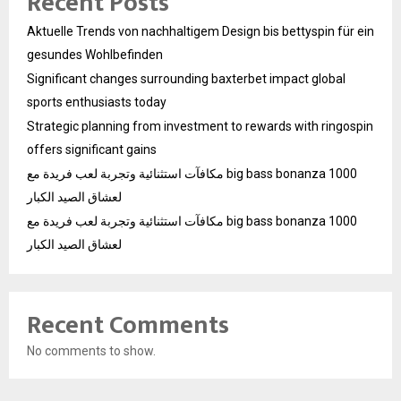
Recent Posts
Aktuelle Trends von nachhaltigem Design bis bettyspin für ein
gesundes Wohlbefinden
Significant changes surrounding baxterbet impact global
sports enthusiasts today
Strategic planning from investment to rewards with ringospin
offers significant gains
مكافآت استثنائية وتجربة لعب فريدة مع big bass bonanza 1000
لعشاق الصيد الكبار
مكافآت استثنائية وتجربة لعب فريدة مع big bass bonanza 1000
لعشاق الصيد الكبار
Recent Comments
No comments to show.