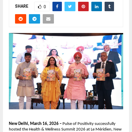
SHARE
0
New Delhi, March 16, 2026 – 
Pulse of Positivity successfully 
hosted the Health & Wellness Summit 2026 at Le Méridien, New 