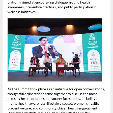
platform aimed at encouraging dialogue around health 
awareness, preventive practices, and public participation in 
wellness initiatives.
As the summit took place as an initiative for open conversations, 
thoughtful deliberations came together to discuss the most 
pressing health priorities our society faces today, including 
mental health awareness, lifestyle diseases, women’s health, 
preventive care, and community-driven health engagement. 