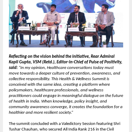
Reflecting on the vision behind the initiative, Rear Admiral 
Kapil Gupta, VSM (Retd.), Editor-in-Chief of Pulse of Positivity, 
said:
 “In my opinion, Healthcare conversations today must 
move towards a deeper culture of prevention, awareness, and 
collective responsibility. This Health & Wellness Summit is 
conceived with the same idea, creating a platform where 
policymakers, healthcare professionals, and wellness 
practitioners could engage in meaningful dialogue on the future 
of health in India. When knowledge, policy insight, and 
community awareness converge, it creates the foundation for a 
healthier and more resilient society.”
The summit concluded with a Valedictory Session featuring Shri 
Tushar Chauhan, who secured All India Rank 216 in the Civil 