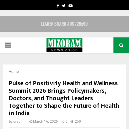
FACEBOOK
TWITTER
YOUTUBE
PRIMARY
MENU
Home
Pulse of Positivity Health and Wellness
Summit 2026 Brings Policymakers,
Doctors, and Thought Leaders
Together to Shape the Future of Health
in India
by
cradmin
March 16, 2026
0
250