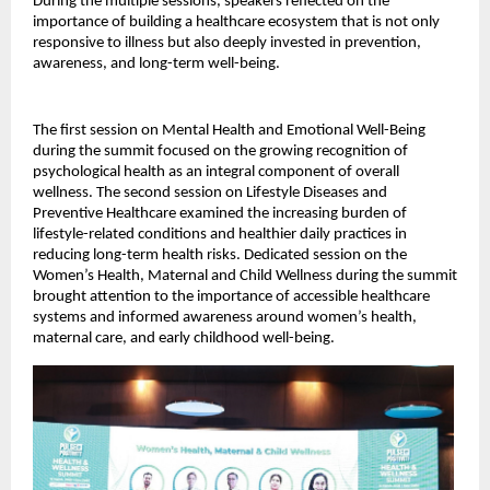
During the multiple sessions, speakers reflected on the 
importance of building a healthcare ecosystem that is not only 
responsive to illness but also deeply invested in prevention, 
awareness, and long-term well-being.
The first session on Mental Health and Emotional Well-Being 
during the summit focused on the growing recognition of 
psychological health as an integral component of overall 
wellness. The second session on Lifestyle Diseases and 
Preventive Healthcare examined the increasing burden of 
lifestyle-related conditions and healthier daily practices in 
reducing long-term health risks. Dedicated session on the 
Women’s Health, Maternal and Child Wellness during the summit 
brought attention to the importance of accessible healthcare 
systems and informed awareness around women’s health, 
maternal care, and early childhood well-being.