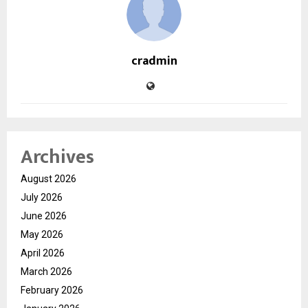
cradmin
Archives
August 2026
July 2026
June 2026
May 2026
April 2026
March 2026
February 2026