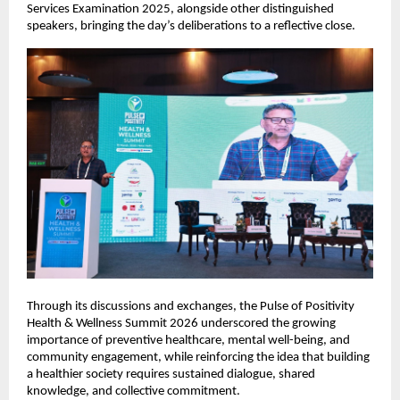
Services Examination 2025, alongside other distinguished 
speakers, bringing the day’s deliberations to a reflective close.
Through its discussions and exchanges, the Pulse of Positivity 
Health & Wellness Summit 2026 underscored the growing 
importance of preventive healthcare, mental well-being, and 
community engagement, while reinforcing the idea that building 
a healthier society requires sustained dialogue, shared 
knowledge, and collective commitment.