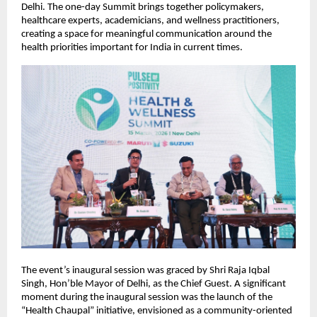
Delhi. The one-day Summit brings together policymakers, 
healthcare experts, academicians, and wellness practitioners, 
creating a space for meaningful communication around the 
health priorities important for India in current times.
The event’s inaugural session was graced by Shri Raja Iqbal 
Singh, Hon’ble Mayor of Delhi, as the Chief Guest. A significant 
moment during the inaugural session was the launch of the 
“Health Chaupal” initiative, envisioned as a community-oriented 