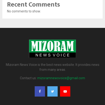
Recent Comments
No comments to show.
Mizoram News Voice is the best news website. It provides news
from many areas.
Contact us:
mizoramnewsvoice@gmail.com