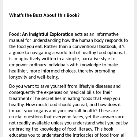
What’s the Buzz About this Book?
Food: An Insightful Exploration
 acts as an informative 
manual for understanding how the human body responds to 
the food you eat. Rather than a conventional textbook, it’s 
a guide to navigating a world full of healthy food options. It 
is imaginatively written in a simple, narrative style to 
empower ordinary individuals with knowledge to make 
healthier, more informed choices, thereby promoting 
longevity and well-being.
Do you want to save yourself from lifestyle diseases and 
consequently the expenses on medical bills for their 
treatment? The secret lies in eating foods that keep you 
healthy. How much food should you eat, and how does it 
impact your organs and your overall health? These are 
crucial questions that everyone faces, yet the answers are 
not readily available unless you understand what you eat by 
embracing the knowledge of food literacy. This book 
educates you to understand the intricacies of food from all 