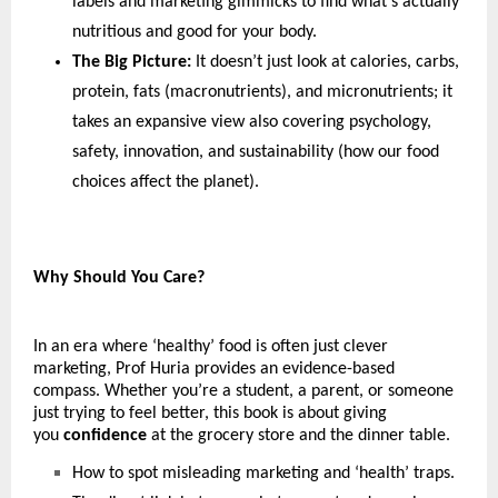
labels and marketing gimmicks to find what’s actually 
nutritious and good for your body.
The Big Picture:
 It doesn’t just look at calories, carbs, 
protein, fats (macronutrients), and micronutrients; it 
takes an expansive view also covering psychology, 
safety, innovation, and sustainability (how our food 
choices affect the planet).
Why Should You Care?
In an era where ‘healthy’ food is often just clever 
marketing, Prof Huria provides an evidence-based 
compass. Whether you’re a student, a parent, or someone 
just trying to feel better, this book is about giving 
you 
confidence
 at the grocery store and the dinner table. 
How to spot misleading marketing and ‘health’ traps.