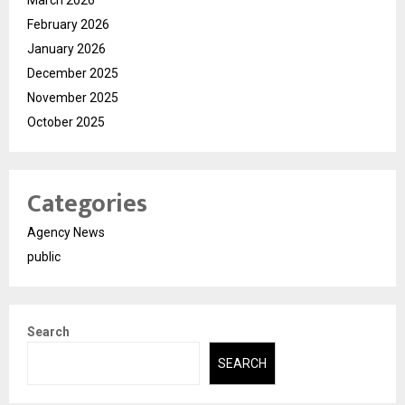
February 2026
January 2026
December 2025
November 2025
October 2025
Categories
Agency News
public
Search
SEARCH