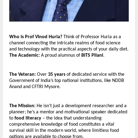
Who is Prof Vinod Huria? 
Think of Professor Huria as a 
channel connecting the intricate realms of food science 
and technology with the practical aspects of your daily diet.
The Academic:
 A proud alumnus of 
BITS Pilani
.
The Veteran:
 Over 
35 years
 of dedicated service with the 
Government of India’s top national institutions, like NDDB 
Anand and CFTRI Mysore.
The Mission:
 He isn’t just a development researcher and a 
planner; he’s a mentor and motivational speaker dedicated 
to 
food literacy
 – the idea that understanding 
comprehensive knowledge of food constitutes a vital 
survival skill in the modern world, where limitless food 
options are available to choose from.