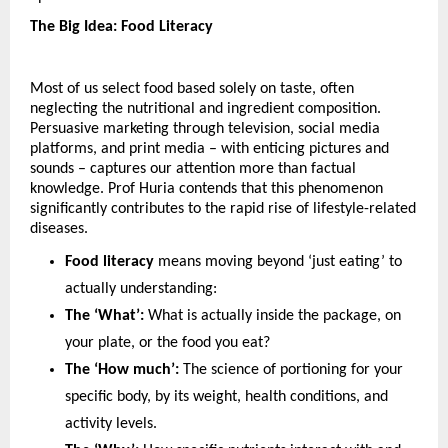
The Big Idea: Food Literacy
Most of us select food based solely on taste, often 
neglecting the nutritional and ingredient composition. 
Persuasive marketing through television, social media 
platforms, and print media – with enticing pictures and 
sounds – captures our attention more than factual 
knowledge. Prof Huria contends that this phenomenon 
significantly contributes to the rapid rise of lifestyle-related 
diseases. 
Food literacy
 means moving beyond ‘just eating’ to 
actually understanding:
The ‘What’:
 What is actually inside the package, on 
your plate, or the food you eat?
The ‘How much’:
 The science of portioning for your 
specific body, by its weight, health conditions, and 
activity levels.