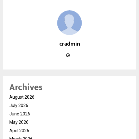
cradmin
Archives
August 2026
July 2026
June 2026
May 2026
April 2026
March 2026