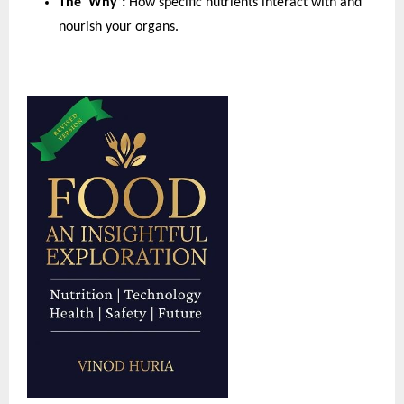
The ‘Why’:
 How specific nutrients interact with and 
nourish your organs.