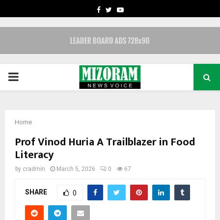
FACEBOOK
TWITTER
YOUTUBE
PRIMARY
MENU
Home
Prof Vinod Huria A Trailblazer in Food
Literacy
by
cradmin
March 5, 2026
0
67
SHARE
0