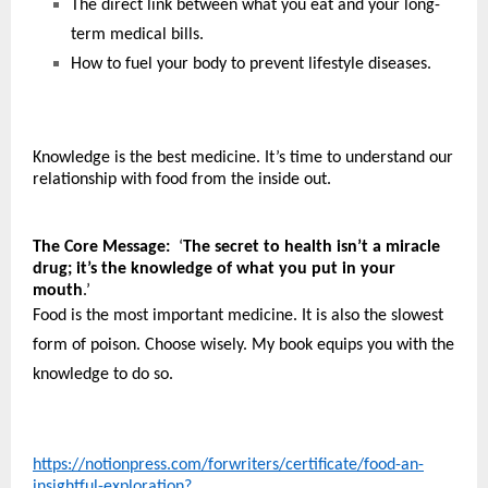
The direct link between what you eat and your long-
term medical bills.
How to fuel your body to prevent lifestyle diseases.
Knowledge is the best medicine. It’s time to understand our 
relationship with food from the inside out. 
The Core Message:
  ‘
The secret to health isn’t a miracle 
drug; it’s the knowledge of what you put in your 
mouth
.’
Food is the most important medicine. It is also the slowest 
form of poison. Choose wisely. My book equips you with the 
knowledge to do so.
https://notionpress.com/forwriters/certificate/food-an-
insightful-exploration?