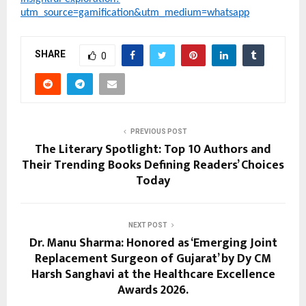
utm_source=gamification&utm_medium=whatsapp
SHARE
0
PREVIOUS POST
The Literary Spotlight: Top 10 Authors and
Their Trending Books Defining Readers’ Choices
Today
NEXT POST
Dr. Manu Sharma: Honored as ‘Emerging Joint
Replacement Surgeon of Gujarat’ by Dy CM
Harsh Sanghavi at the Healthcare Excellence
Awards 2026.