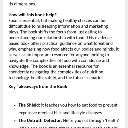
its dimensions.
How will this book help?
Food is essential, but making healthy choices can be 
difficult due to misleading information and marketing 
ploys. The book shifts the focus from just eating to 
understanding our relationship with food. This evidence-
based book offers practical guidance on what to eat and 
why, emphasizing how food affects our bodies and minds. It 
serves as an important resource for anyone looking to 
navigate the complexities of food with confidence and 
knowledge. The book is an essential resource for 
confidently navigating the complexities of nutrition, 
technology, health, safety, and the future scenario.
Key Takeaways from the Book
The Shield:
 It teaches you how to eat food to prevent 
expensive medical bills and lifestyle diseases.
The Untruth Detector:
 Helps you cut through ‘health’ 