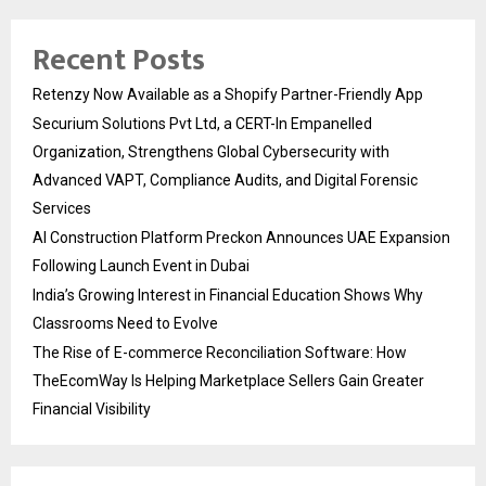
Recent Posts
Retenzy Now Available as a Shopify Partner-Friendly App
Securium Solutions Pvt Ltd, a CERT-In Empanelled
Organization, Strengthens Global Cybersecurity with
Advanced VAPT, Compliance Audits, and Digital Forensic
Services
AI Construction Platform Preckon Announces UAE Expansion
Following Launch Event in Dubai
India’s Growing Interest in Financial Education Shows Why
Classrooms Need to Evolve
The Rise of E-commerce Reconciliation Software: How
TheEcomWay Is Helping Marketplace Sellers Gain Greater
Financial Visibility