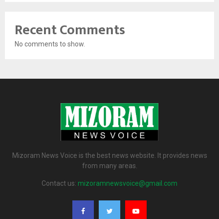
Recent Comments
No comments to show.
Mizoram News Voice is the best news website. It provides news
from many areas.
Contact us:
mizoramnewsvoice@gmail.com