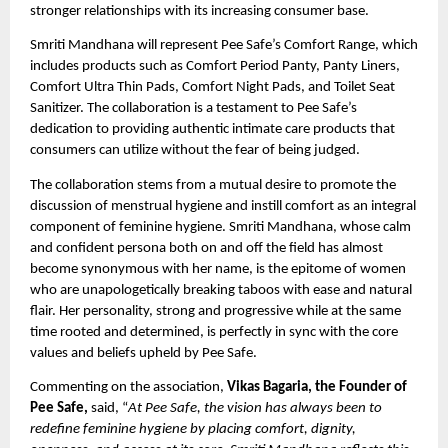
stronger relationships with its increasing consumer base.
Smriti Mandhana will represent Pee Safe’s Comfort Range, which
includes products such as Comfort Period Panty, Panty Liners,
Comfort Ultra Thin Pads, Comfort Night Pads, and Toilet Seat
Sanitizer. The collaboration is a testament to Pee Safe’s
dedication to providing authentic intimate care products that
consumers can utilize without the fear of being judged.
The collaboration stems from a mutual desire to promote the
discussion of menstrual hygiene and instill comfort as an integral
component of feminine hygiene. Smriti Mandhana, whose calm
and confident persona both on and off the field has almost
become synonymous with her name, is the epitome of women
who are unapologetically breaking taboos with ease and natural
flair. Her personality, strong and progressive while at the same
time rooted and determined, is perfectly in sync with the core
values and beliefs upheld by Pee Safe.
Commenting on the association,
Vikas Bagaria, the Founder of
Pee Safe,
said, “
At Pee Safe, the vision has always been to
redefine feminine hygiene by placing comfort, dignity,