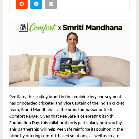
Pee Safe, the leading brand in the feminine hygiene segment,
has onboarded cricketer and Vice Captain of the Indian cricket
team, Smriti Mandhana, as the brand ambassador for its
Comfort Range. Given that Pee Safe is celebrating its 9th
Foundation Day, this collaboration is particularly noteworthy.
This partnership will help Pee Safe reinforce its position in the
niche by offering comfort-based solutions, as well as create