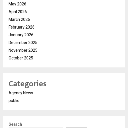
May 2026
April 2026
March 2026
February 2026
January 2026
December 2025
November 2025
October 2025
Categories
Agency News
public
Search