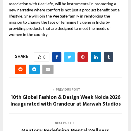
association with Pee Safe, will be instrumental in promoting a
new narrative where comfort is not just a product benefit but a
lifestyle. She will join the Pee Safe family in reinforcing the
mission to change the face of feminine hygiene in India by
providing products that are designed to meet the needs of
women in the country.
SHARE
0
PREVIOUS POST
10th Global Fashion & Design Week Noida 2026
Inaugurated with Grandeur at Marwah Studios
NEXT POST
Mentora: Redefining Mental Wellness,