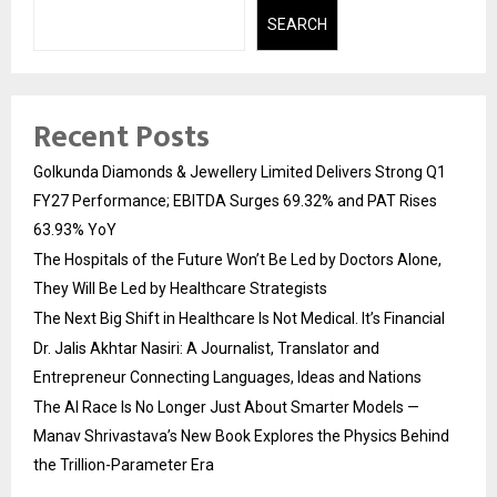
SEARCH
Recent Posts
Golkunda Diamonds & Jewellery Limited Delivers Strong Q1
FY27 Performance; EBITDA Surges 69.32% and PAT Rises
63.93% YoY
The Hospitals of the Future Won’t Be Led by Doctors Alone,
They Will Be Led by Healthcare Strategists
The Next Big Shift in Healthcare Is Not Medical. It’s Financial
Dr. Jalis Akhtar Nasiri: A Journalist, Translator and
Entrepreneur Connecting Languages, Ideas and Nations
The AI Race Is No Longer Just About Smarter Models —
Manav Shrivastava’s New Book Explores the Physics Behind
the Trillion-Parameter Era