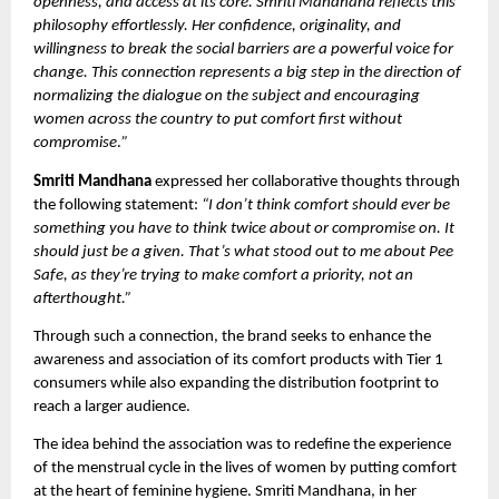
openness, and access at its core. Smriti Mandhana reflects this
philosophy effortlessly. Her confidence, originality, and
willingness to break the social barriers are a powerful voice for
change. This connection represents a big step in the direction of
normalizing the dialogue on the subject and encouraging
women across the country to put comfort first without
compromise
.
”
Smriti Mandhana
expressed her collaborative thoughts through
the following statement:
“I don’t think comfort should ever be
something you have to think twice about or compromise on. It
should just be a given. That’s what stood out to me about Pee
Safe, as they’re trying to make comfort a priority, not an
afterthought.”
Through such a connection, the brand seeks to enhance the
awareness and association of its comfort products with Tier 1
consumers while also expanding the distribution footprint to
reach a larger audience.
The idea behind the association was to redefine the experience
of the menstrual cycle in the lives of women by putting comfort
at the heart of feminine hygiene. Smriti Mandhana, in her