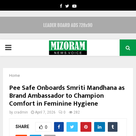
FACEBOOK
TWITTER
YOUTUBE
PRIMARY
MENU
Home
Pee Safe Onboards Smriti Mandhana as
Brand Ambassador to Champion
Comfort in Feminine Hygiene
by
cradmin
April 7, 2026
0
282
SHARE
0