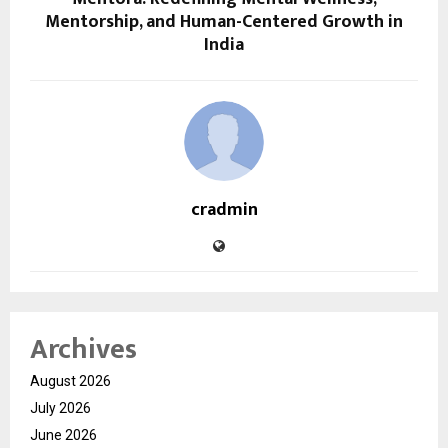
Mentorship, and Human-Centered Growth in
India
cradmin
Archives
August 2026
July 2026
June 2026