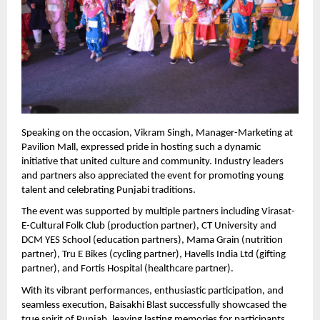
Speaking on the occasion, Vikram Singh, Manager-Marketing at 
Pavilion Mall, expressed pride in hosting such a dynamic 
initiative that united culture and community. Industry leaders 
and partners also appreciated the event for promoting young 
talent and celebrating Punjabi traditions.
The event was supported by multiple partners including Virasat-
E-Cultural Folk Club (production partner), CT University and 
DCM YES School (education partners), Mama Grain (nutrition 
partner), Tru E Bikes (cycling partner), Havells India Ltd (gifting 
partner), and Fortis Hospital (healthcare partner).
With its vibrant performances, enthusiastic participation, and 
seamless execution, Baisakhi Blast successfully showcased the 
true spirit of Punjab, leaving lasting memories for participants 