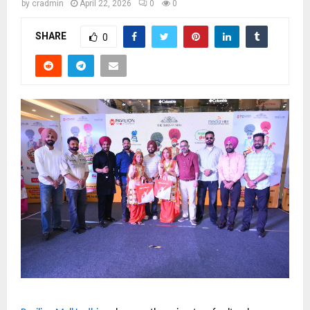
by
cradmin
April 22, 2026
0
0
SHARE
0