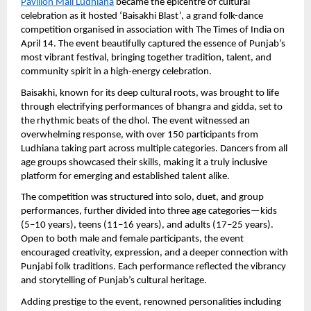
Pavilion Mall Ludhiana
 became the epicentre of cultural 
celebration as it hosted ‘Baisakhi Blast’, a grand folk-dance 
competition organised in association with The Times of India on 
April 14. The event beautifully captured the essence of Punjab’s 
most vibrant festival, bringing together tradition, talent, and 
community spirit in a high-energy celebration.
Baisakhi, known for its deep cultural roots, was brought to life 
through electrifying performances of bhangra and gidda, set to 
the rhythmic beats of the dhol. The event witnessed an 
overwhelming response, with over 150 participants from 
Ludhiana taking part across multiple categories. Dancers from all 
age groups showcased their skills, making it a truly inclusive 
platform for emerging and established talent alike.
The competition was structured into solo, duet, and group 
performances, further divided into three age categories—kids 
(5–10 years), teens (11–16 years), and adults (17–25 years). 
Open to both male and female participants, the event 
encouraged creativity, expression, and a deeper connection with 
Punjabi folk traditions. Each performance reflected the vibrancy 
and storytelling of Punjab’s cultural heritage.
Adding prestige to the event, renowned personalities including 