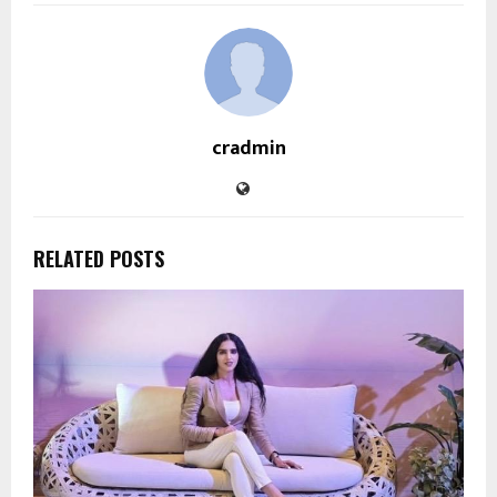
cradmin
RELATED POSTS