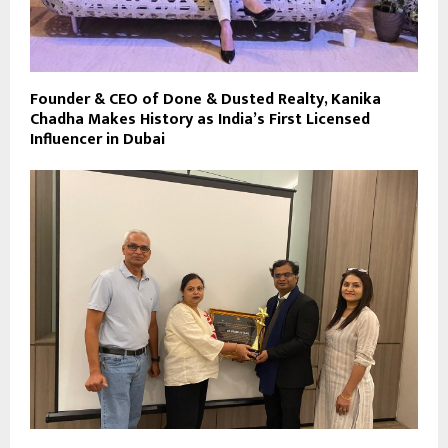
Founder & CEO of Done & Dusted Realty, Kanika
Chadha Makes History as India’s First Licensed
Influencer in Dubai