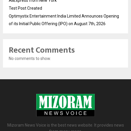
AliExpress from New York
Test Post Created
Optimystix Entertainment India Limited Announces Opening
of its Initial Public Offering (IPO) on August 7th, 2026
Recent Comments
No comments to show.
Mizoram News Voice is the best news website. It provides news