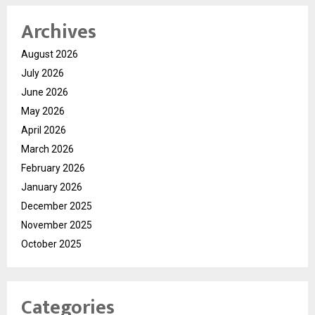
Archives
August 2026
July 2026
June 2026
May 2026
April 2026
March 2026
February 2026
January 2026
December 2025
November 2025
October 2025
Categories