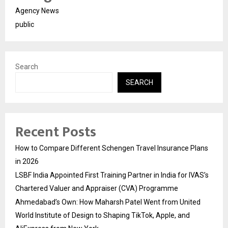
Agency News
public
Search
SEARCH
Recent Posts
How to Compare Different Schengen Travel Insurance Plans
in 2026
LSBF India Appointed First Training Partner in India for IVAS’s
Chartered Valuer and Appraiser (CVA) Programme
Ahmedabad’s Own: How Maharsh Patel Went from United
World Institute of Design to Shaping TikTok, Apple, and