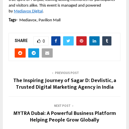
and visitors alike. This event is managed and powered 
by 
Mediavox Digital
.
Tags-  
Mediavox, Pavilion Mall
SHARE
0
PREVIOUS POST
The Inspiring Journey of Sagar D: Devlistic, a
Trusted Digital Marketing Agency in India
NEXT POST
MYTRA Dubai: A Powerful Business Platform
Helping People Grow Globally