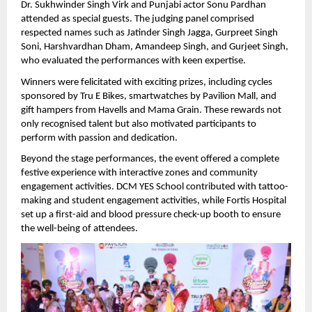
Dr. Sukhwinder Singh Virk and Punjabi actor Sonu Pardhan 
attended as special guests. The judging panel comprised 
respected names such as Jatinder Singh Jagga, Gurpreet Singh 
Soni, Harshvardhan Dham, Amandeep Singh, and Gurjeet Singh, 
who evaluated the performances with keen expertise.
Winners were felicitated with exciting prizes, including cycles 
sponsored by Tru E Bikes, smartwatches by Pavilion Mall, and 
gift hampers from Havells and Mama Grain. These rewards not 
only recognised talent but also motivated participants to 
perform with passion and dedication.
Beyond the stage performances, the event offered a complete 
festive experience with interactive zones and community 
engagement activities. DCM YES School contributed with tattoo-
making and student engagement activities, while Fortis Hospital 
set up a first-aid and blood pressure check-up booth to ensure 
the well-being of attendees.