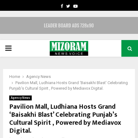
FACEBOOK
TWITTER
YOUTUBE
PRIMARY
MENU
Home
Agency News
Pavilion Mall, Ludhiana Hosts Grand ‘Baisakhi Blast’ Celebrating
Punjab’s Cultural Spirit , Powered by Mediavox Digital.
Agency News
Pavilion Mall, Ludhiana Hosts Grand
‘Baisakhi Blast’ Celebrating Punjab’s
Cultural Spirit , Powered by Mediavox
Digital.