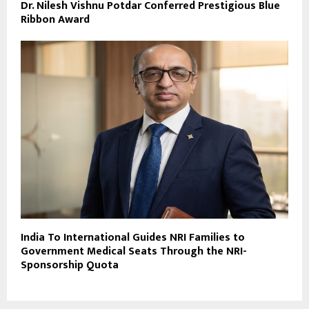
Dr. Nilesh Vishnu Potdar Conferred Prestigious Blue
Ribbon Award
India To International Guides NRI Families to
Government Medical Seats Through the NRI-
Sponsorship Quota