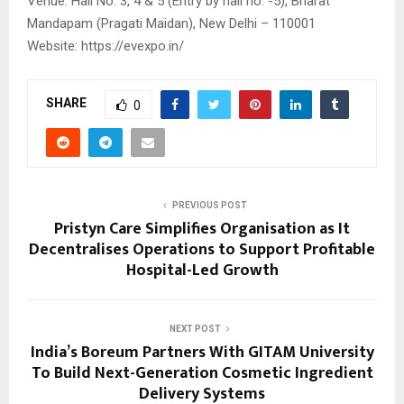
Venue: Hall No. 3, 4 & 5 (Entry by hall no. -5), Bharat
Mandapam (Pragati Maidan), New Delhi – 110001
Website: https://evexpo.in/
SHARE
0
PREVIOUS POST
Pristyn Care Simplifies Organisation as It
Decentralises Operations to Support Profitable
Hospital-Led Growth
NEXT POST
India’s Boreum Partners With GITAM University
To Build Next-Generation Cosmetic Ingredient
Delivery Systems