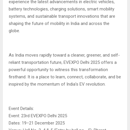
experience the latest advancements in electric vehicles,
battery technologies, charging solutions, smart mobility
systems, and sustainable transport innovations that are
shaping the future of mobility in India and across the
globe.
As India moves rapidly toward a cleaner, greener, and self-
reliant transportation future, EVEXPO Delhi 2025 offers a
powerful opportunity to witness this transformation
firsthand. It is a place to learn, connect, collaborate, and be
inspired by the momentum of India’s EV revolution.
Event Details:
Event: 23rd EVEXPO Delhi 2025
Dates: 19–21 December 2025