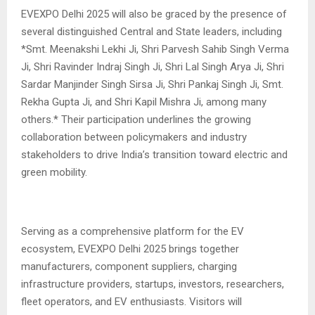
EVEXPO Delhi 2025 will also be graced by the presence of
several distinguished Central and State leaders, including
*Smt. Meenakshi Lekhi Ji, Shri Parvesh Sahib Singh Verma
Ji, Shri Ravinder Indraj Singh Ji, Shri Lal Singh Arya Ji, Shri
Sardar Manjinder Singh Sirsa Ji, Shri Pankaj Singh Ji, Smt.
Rekha Gupta Ji, and Shri Kapil Mishra Ji, among many
others.* Their participation underlines the growing
collaboration between policymakers and industry
stakeholders to drive India’s transition toward electric and
green mobility.
Serving as a comprehensive platform for the EV
ecosystem, EVEXPO Delhi 2025 brings together
manufacturers, component suppliers, charging
infrastructure providers, startups, investors, researchers,
fleet operators, and EV enthusiasts. Visitors will