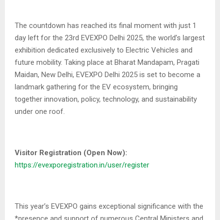
The countdown has reached its final moment with just 1
day left for the 23rd EVEXPO Delhi 2025, the world’s largest
exhibition dedicated exclusively to Electric Vehicles and
future mobility. Taking place at Bharat Mandapam, Pragati
Maidan, New Delhi, EVEXPO Delhi 2025 is set to become a
landmark gathering for the EV ecosystem, bringing
together innovation, policy, technology, and sustainability
under one roof.
Visitor Registration (Open Now):
https://evexporegistration.in/user/register
This year’s EVEXPO gains exceptional significance with the
*presence and support of numerous Central Ministers and