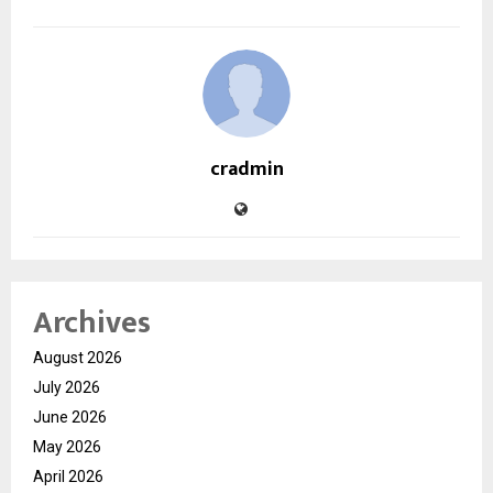
cradmin
Archives
August 2026
July 2026
June 2026
May 2026
April 2026