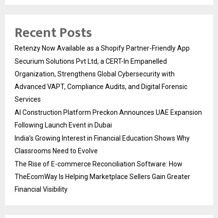
Recent Posts
Retenzy Now Available as a Shopify Partner-Friendly App
Securium Solutions Pvt Ltd, a CERT-In Empanelled
Organization, Strengthens Global Cybersecurity with
Advanced VAPT, Compliance Audits, and Digital Forensic
Services
AI Construction Platform Preckon Announces UAE Expansion
Following Launch Event in Dubai
India’s Growing Interest in Financial Education Shows Why
Classrooms Need to Evolve
The Rise of E-commerce Reconciliation Software: How
TheEcomWay Is Helping Marketplace Sellers Gain Greater
Financial Visibility