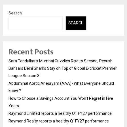
Search
SEARCH
Recent Posts
Sara Tendulkar’s Mumbai Grizzlies Rise to Second, Peyush
Bansal’s Delhi Sharks Stay on Top of Global E-cricket Premier
League Season 3
Abdominal Aortic Aneurysm (AAA)- What Everyone Should
know ?
How to Choose a Savings Account You Won’t Regret in Five
Years
Raymond Limited reports a healthy Q1 FY27 performance
Raymond Realty reports a healthy Q1FY27 performance