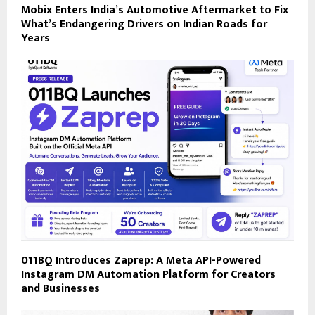
Mobix Enters India’s Automotive Aftermarket to Fix
What’s Endangering Drivers on Indian Roads for
Years
011BQ Introduces Zaprep: A Meta API-Powered
Instagram DM Automation Platform for Creators
and Businesses