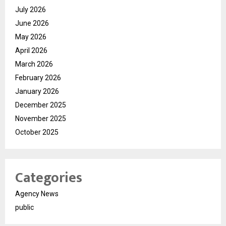
July 2026
June 2026
May 2026
April 2026
March 2026
February 2026
January 2026
December 2025
November 2025
October 2025
Categories
Agency News
public