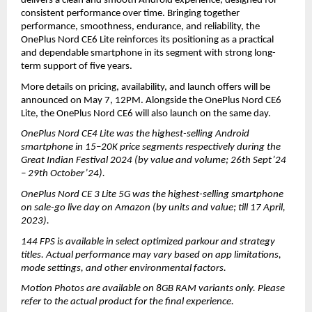
delivers a clean and smooth Android experience, designed for 
consistent performance over time. Bringing together 
performance, smoothness, endurance, and reliability, the 
OnePlus Nord CE6 Lite reinforces its positioning as a practical 
and dependable smartphone in its segment with strong long-
term support of five years.
More details on pricing, availability, and launch offers will be 
announced on May 7, 12PM. Alongside the OnePlus Nord CE6 
Lite, the OnePlus Nord CE6 will also launch on the same day.
OnePlus Nord CE4 Lite was the highest-selling Android 
smartphone in 15–20K price segments respectively during the 
Great Indian Festival 2024 (by value and volume; 26th Sept’24 
– 29th October’24).
OnePlus Nord CE 3 Lite 5G was the highest-selling smartphone 
on sale-go live day on Amazon (by units and value; till 17 April, 
2023).
144 FPS is available in select optimized parkour and strategy 
titles. Actual performance may vary based on app limitations, 
mode settings, and other environmental factors.
Motion Photos are available on 8GB RAM variants only. Please 
refer to the actual product for the final experience.