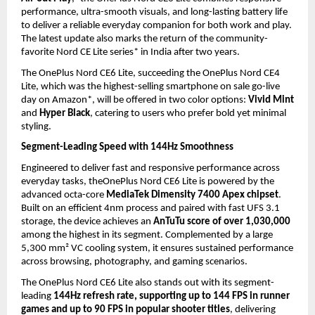
performance, ultra-smooth visuals, and long-lasting battery life 
to deliver a reliable everyday companion for both work and play. 
The latest update also marks the return of the community-
favorite Nord CE Lite series* in India after two years.
The OnePlus Nord CE6 Lite, succeeding the OnePlus Nord CE4 
Lite, which was the highest-selling smartphone on sale go-live 
day on Amazon*, will be offered in two color options: 
Vivid Mint
and 
Hyper Black
, catering to users who prefer bold yet minimal 
styling.
Segment-Leading Speed with 144Hz Smoothness
Engineered to deliver fast and responsive performance across 
everyday tasks, theOnePlus Nord CE6 Lite is powered by the 
advanced octa-core 
MediaTek Dimensity 7400 Apex chipset
. 
Built on an efficient 4nm process and paired with fast UFS 3.1 
storage, the device achieves an 
AnTuTu score of over 1,030,000
among the highest in its segment. Complemented by a large 
5,300 mm² VC cooling system, it ensures sustained performance 
across browsing, photography, and gaming scenarios.
The OnePlus Nord CE6 Lite also stands out with its segment-
leading 
144Hz refresh rate, supporting up to 144 FPS in runner 
games and up to 90 FPS in popular shooter titles
, delivering 