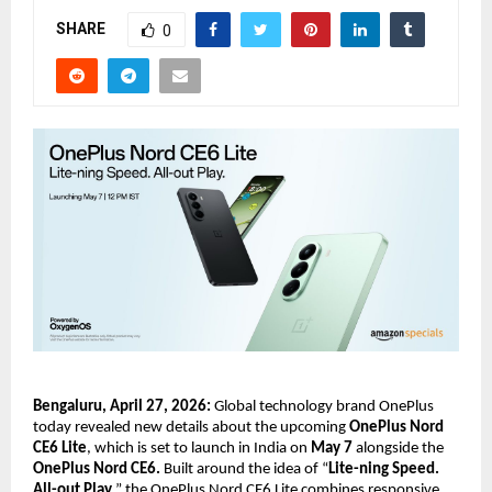
SHARE
0
Bengaluru, April 27, 2026:
 Global technology brand OnePlus 
today revealed new details about the upcoming 
OnePlus Nord 
CE6 Lite
, which is set to launch in India on 
May 7
 alongside the
OnePlus Nord CE6.
 Built around the idea of “
Lite-ning Speed. 
All-out Play
,” the OnePlus Nord CE6 Lite combines responsive 