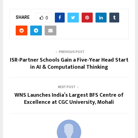
SHARE
0
PREVIOUS POST
ISR-Partner Schools Gain a Five-Year Head Start
in AI & Computational Thinking
NEXT POST
WNS Launches India’s Largest BFS Centre of
Excellence at CGC University, Mohali