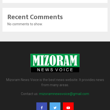
Recent Comments
No comments to show.
Mizoram News Voice is the best news website. It provides news
from many areas.
Contact us:
mizoramnewsvoice@gmail.com