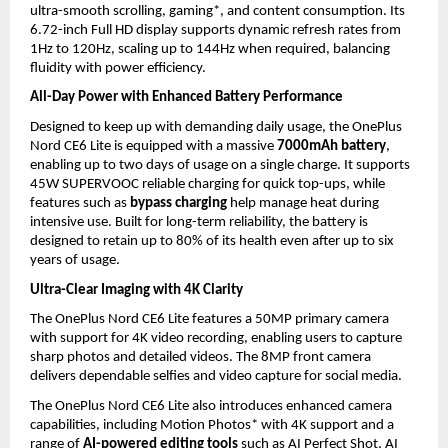
ultra-smooth scrolling, gaming*, and content consumption. Its 
6.72-inch Full HD display supports dynamic refresh rates from 
1Hz to 120Hz, scaling up to 144Hz when required, balancing 
fluidity with power efficiency.
All-Day Power with Enhanced Battery Performance
Designed to keep up with demanding daily usage, the OnePlus 
Nord CE6 Lite is equipped with a massive 
7000mAh battery
, 
enabling up to two days of usage on a single charge. It supports 
45W SUPERVOOC reliable charging for quick top-ups, while 
features such as 
bypass charging
 help manage heat during 
intensive use. Built for long-term reliability, the battery is 
designed to retain up to 80% of its health even after up to six 
years of usage.
Ultra-Clear Imaging with 4K Clarity
The OnePlus Nord CE6 Lite features a 50MP primary camera 
with support for 4K video recording, enabling users to capture 
sharp photos and detailed videos. The 8MP front camera 
delivers dependable selfies and video capture for social media. 
The OnePlus Nord CE6 Lite also introduces enhanced camera 
capabilities, including Motion Photos* with 4K support and a 
range of 
AI-powered editing tools
 such as AI Perfect Shot, AI 