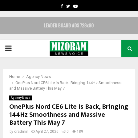
FACEBOOK
TWITTER
YOUTUBE
PRIMARY
MENU
Home
Agency News
OnePlus Nord CE6 Lite is Back, Bringing 144Hz Smoothness
and Massive Battery This May 7
Agency News
OnePlus Nord CE6 Lite is Back, Bringing
144Hz Smoothness and Massive
Battery This May 7
by
cradmin
April 27, 2026
0
189