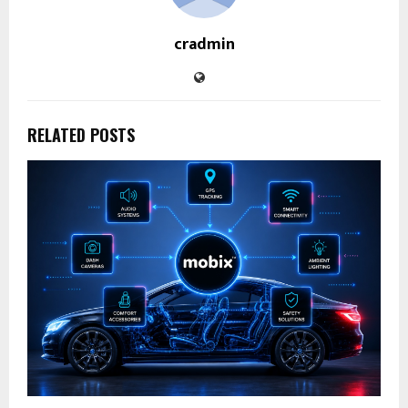
cradmin
RELATED POSTS