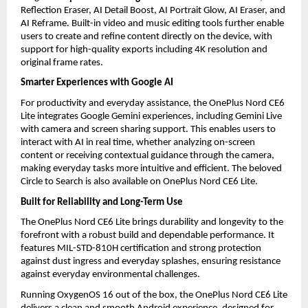
Reflection Eraser, AI Detail Boost, AI Portrait Glow, AI Eraser, and 
AI Reframe. Built-in video and music editing tools further enable 
users to create and refine content directly on the device, with 
support for high-quality exports including 4K resolution and 
original frame rates. 
Smarter Experiences with Google AI
For productivity and everyday assistance, the OnePlus Nord CE6 
Lite integrates Google Gemini experiences, including Gemini Live 
with camera and screen sharing support. This enables users to 
interact with AI in real time, whether analyzing on-screen 
content or receiving contextual guidance through the camera, 
making everyday tasks more intuitive and efficient. The beloved 
Circle to Search is also available on OnePlus Nord CE6 Lite. 
Built for Reliability and Long-Term Use
The OnePlus Nord CE6 Lite brings durability and longevity to the 
forefront with a robust build and dependable performance. It 
features MIL-STD-810H certification and strong protection 
against dust ingress and everyday splashes, ensuring resistance 
against everyday environmental challenges.
Running OxygenOS 16 out of the box, the OnePlus Nord CE6 Lite 