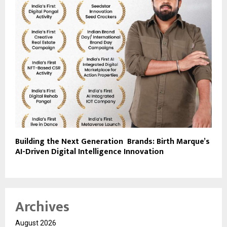
Building the Next Generation Brands: Birth Marque’s
AI-Driven Digital Intelligence Innovation
Archives
August 2026