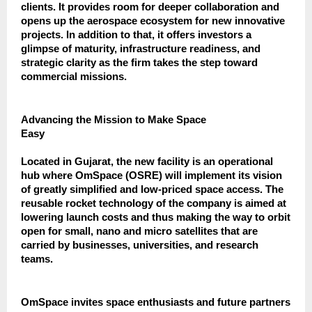
clients. It provides room for deeper collaboration and
opens up the aerospace ecosystem for new innovative
projects. In addition to that, it offers investors a
glimpse of maturity, infrastructure readiness, and
strategic clarity as the firm takes the step toward
commercial missions.
Advancing the Mission to Make Space
Easy
Located in Gujarat, the new facility is an operational
hub where OmSpace (OSRE) will implement its vision
of greatly simplified and low-priced space access. The
reusable rocket technology of the company is aimed at
lowering launch costs and thus making the way to orbit
open for small, nano and micro satellites that are
carried by businesses, universities, and research
teams.
OmSpace invites space enthusiasts and future partners