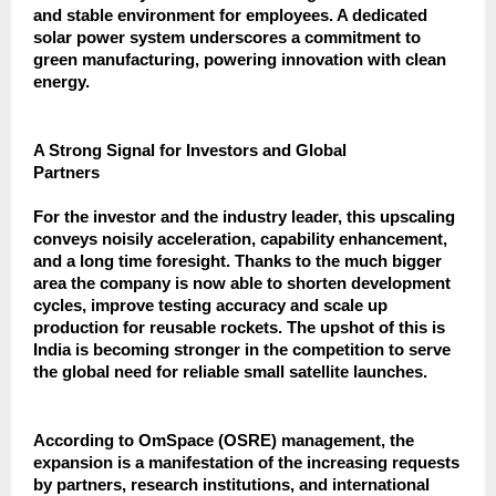
and stable environment for employees. A dedicated
solar power system underscores a commitment to
green manufacturing, powering innovation with clean
energy.
A Strong Signal for Investors and Global
Partners
For the investor and the industry leader, this upscaling
conveys noisily acceleration, capability enhancement,
and a long time foresight. Thanks to the much bigger
area the company is now able to shorten development
cycles, improve testing accuracy and scale up
production for reusable rockets. The upshot of this is
India is becoming stronger in the competition to serve
the global need for reliable small satellite launches.
According to OmSpace (OSRE) management, the
expansion is a manifestation of the increasing requests
by partners, research institutions, and international