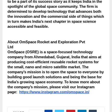
to be a part of its success story as it keeps India in the
spotlight of the global space community. The firm is
determined to develop technology that advances both
the innovation and the commercial side of things which
in turn makes India’s next chapter in space science
accessible and feasible.
About OmSpace Rocket and Exploration Pvt
Ltd
OmSpace (OSRE) is a space-focused technology
company from Ahmedabad, Gujarat, India that aims at
producing cost-efficient reusable rocket systems for
the small, nano and micro satellite market. The
company’s mission is to open the space to everyone by
building good launch solutions and being the base for
India’s growing space economy. To know more about
the company’s mission, please visit ​‍‌​‍​‌‍​‍‌our Instagram
page:
https://www.instagram.com/omspace.in/