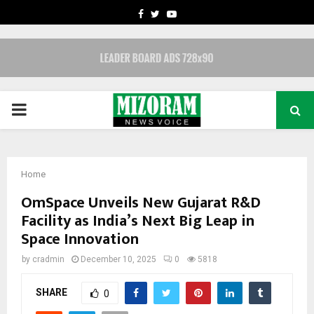
FACEBOOK
TWITTER
YOUTUBE
PRIMARY
MENU
Home
OmSpace​‍​‌‍​‍‌​‍​‌‍​‍‌ Unveils New Gujarat R&D
Facility as India’s Next Big Leap in
Space Innovation
by
cradmin
December 10, 2025
0
5818
SHARE
0