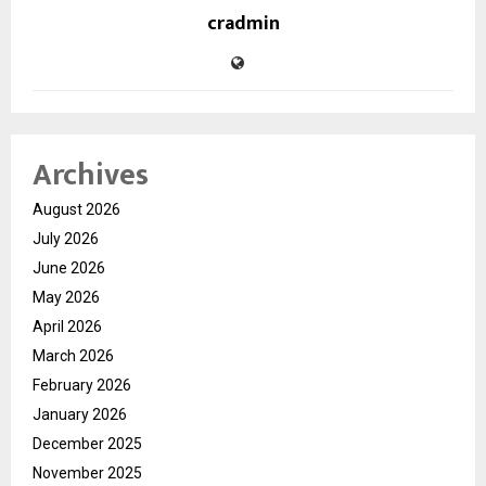
cradmin
Archives
August 2026
July 2026
June 2026
May 2026
April 2026
March 2026
February 2026
January 2026
December 2025
November 2025