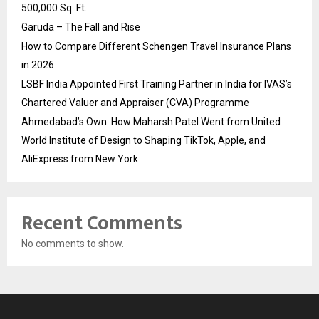
500,000 Sq. Ft.
Garuda – The Fall and Rise
How to Compare Different Schengen Travel Insurance Plans
in 2026
LSBF India Appointed First Training Partner in India for IVAS’s
Chartered Valuer and Appraiser (CVA) Programme
Ahmedabad’s Own: How Maharsh Patel Went from United
World Institute of Design to Shaping TikTok, Apple, and
AliExpress from New York
Recent Comments
No comments to show.