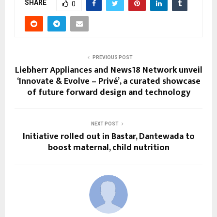
SHARE
0
PREVIOUS POST
Liebherr Appliances and News18 Network unveil
‘Innovate & Evolve – Privé’, a curated showcase
of future forward design and technology
NEXT POST
Initiative rolled out in Bastar, Dantewada to
boost maternal, child nutrition