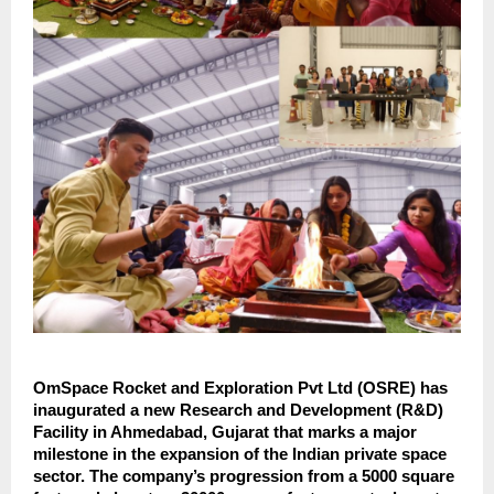
OmSpace Rocket and Exploration Pvt Ltd (OSRE) has
inaugurated a new Research and Development (R&D)
Facility in Ahmedabad, Gujarat that marks a major
milestone in the expansion of the Indian private space
sector. The company’s progression from a 5000 square