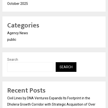
October 2025
Categories
Agency News
public
Search
SEARCH
Recent Posts
Civil Lines by DNA Ventures Expands Its Footprint in the
Dholera Growth Corridor with Strategic Acquisition of Over