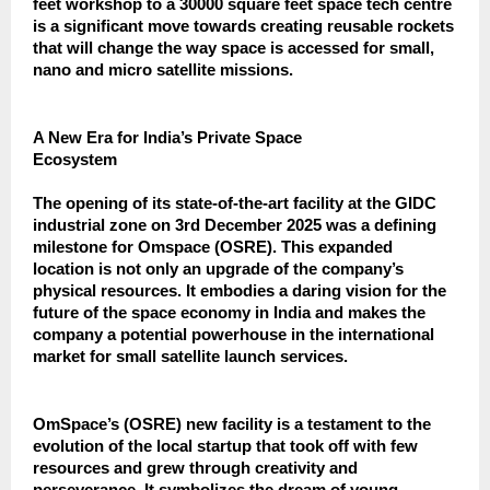
feet workshop to a 30000 square feet space tech centre
is a significant move towards creating reusable rockets
that will change the way space is accessed for small,
nano and micro satellite missions.
A New Era for India’s Private Space
Ecosystem
The opening of its state-of-the-art facility at the GIDC
industrial zone on 3rd December 2025 was a defining
milestone for Omspace (OSRE). This expanded
location is not only an upgrade of the company’s
physical resources. It embodies a daring vision for the
future of the space economy in India and makes the
company a potential powerhouse in the international
market for small satellite launch services.
OmSpace’s (OSRE) new facility is a testament to the
evolution of the local startup that took off with few
resources and grew through creativity and
perseverance. It symbolizes the dream of young