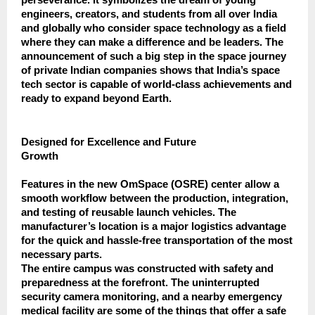
engineers, creators, and students from all over India
and globally who consider space technology as a field
where they can make a difference and be leaders. The
announcement of such a big step in the space journey
of private Indian companies shows that India’s space
tech sector is capable of world-class achievements and
ready to expand beyond Earth.
Designed for Excellence and Future
Growth
Features in the new OmSpace (OSRE) center allow a
smooth workflow between the production, integration,
and testing of reusable launch vehicles. The
manufacturer’s location is a major logistics advantage
for the quick and hassle-free transportation of the most
necessary parts.
The entire campus was constructed with safety and
preparedness at the forefront. The uninterrupted
security camera monitoring, and a nearby emergency
medical facility are some of the things that offer a safe