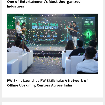
One of Entertainment’s Most Unorganized
Industries
PW Skills Launches PW Skillshala: A Network of
Offline Upskilling Centres Across India