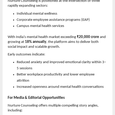
Nurture Counseling is positioned at the intersection of three 
rapidly expanding sectors:
Individual mental wellness 
Corporate employee assistance programs (EAP) 
Campus mental health services 
With India’s mental health market exceeding 
₹20,000 crore
 and 
growing at 
18% annually
, the platform aims to deliver both 
social impact and scalable growth.
Early outcomes indicate:
Reduced anxiety and improved emotional clarity within 3–
5 sessions 
Better workplace productivity and lower employee 
attrition 
Increased openness around mental health conversations 
For Media & Editorial Opportunities
Nurture Counseling offers multiple compelling story angles, 
including: