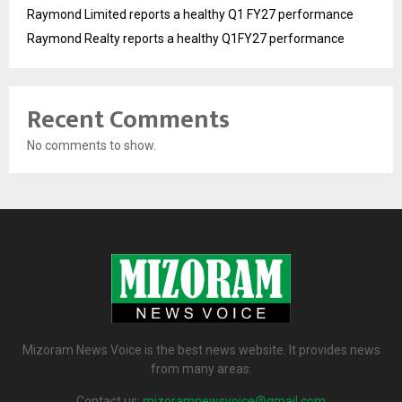
Raymond Limited reports a healthy Q1 FY27 performance
Raymond Realty reports a healthy Q1FY27 performance
Recent Comments
No comments to show.
Mizoram News Voice is the best news website. It provides news
from many areas.
Contact us:
mizoramnewsvoice@gmail.com