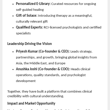
Personalized E-Library:
 Curated resources for ongoing 
self-guided healing 
Gift of Solace:
 Introducing therapy as a meaningful, 
culturally relevant gift 
Qualified Experts:
 RCI-licensed psychologists and certified 
specialists 
Leadership Driving the Vision
Priyesh Kumar (Co-founder & CEO):
 Leads strategy, 
partnerships, and growth, bringing global insights from 
Asia, the Middle East, and Europe 
Anushka Joshi (Co-founder & COO):
 Heads clinical 
operations, quality standards, and psychologist 
development 
Together, they have built a platform that combines clinical 
credibility with cultural understanding.
Impact and Market Opportunity