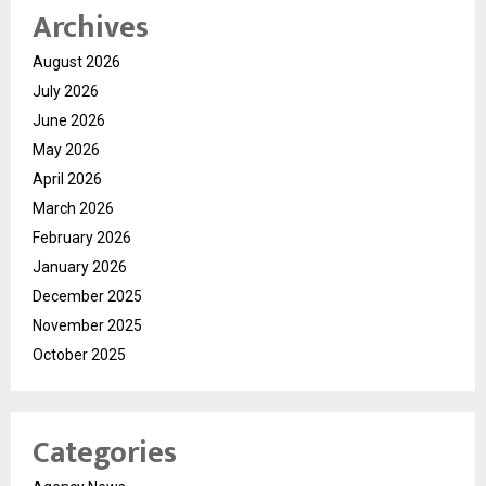
Archives
August 2026
July 2026
June 2026
May 2026
April 2026
March 2026
February 2026
January 2026
December 2025
November 2025
October 2025
Categories