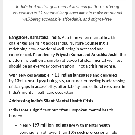
India’s first multilingual mental wellness platform offering
counseling in 11 regional languages aims to make emotional
well-being accessible, affordable, and stigma-free.
Bangalore, Karnataka, India.
 At a time when mental health 
challenges are rising across India, Nurture Counseling is 
redefining how emotional well-being is accessed and 
experienced. Founded by 
Priyesh Kumar
 and 
Anushka Joshi
, the 
platform is built on a simple yet powerful idea: mental wellness 
should be an everyday conversation—not a crisis response.
With services available in 
11 Indian languages
 and delivered 
by 
13+ licensed psychologists
, Nurture Counseling is addressing 
critical gaps in accessibility, affordability, and cultural relevance in 
India’s mental healthcare ecosystem.
Addressing India’s Silent Mental Health Crisis
India faces a significant but often unspoken mental health 
burden:
Nearly 
197 million Indians
 live with mental health 
conditions, yet fewer than 10% seek professional help 