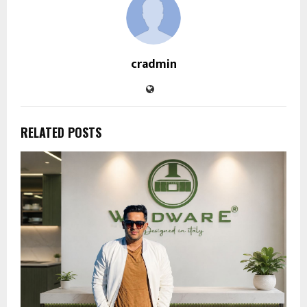
cradmin
RELATED POSTS