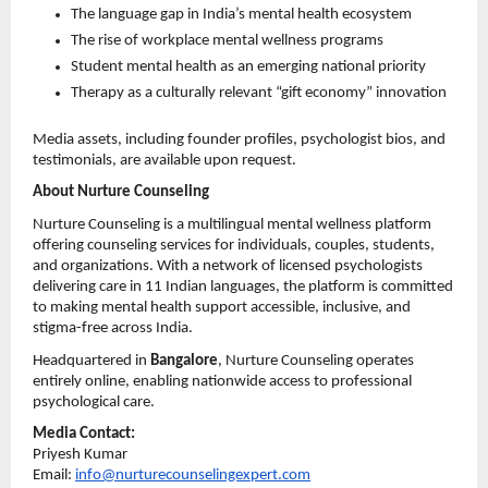
The language gap in India’s mental health ecosystem 
The rise of workplace mental wellness programs 
Student mental health as an emerging national priority 
Therapy as a culturally relevant “gift economy” innovation 
Media assets, including founder profiles, psychologist bios, and 
testimonials, are available upon request.
About Nurture Counseling
Nurture Counseling is a multilingual mental wellness platform 
offering counseling services for individuals, couples, students, 
and organizations. With a network of licensed psychologists 
delivering care in 11 Indian languages, the platform is committed 
to making mental health support accessible, inclusive, and 
stigma-free across India.
Headquartered in 
Bangalore
, Nurture Counseling operates 
entirely online, enabling nationwide access to professional 
psychological care.
Media Contact:
Priyesh Kumar
Email: 
info@nurturecounselingexpert.com