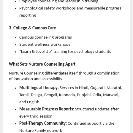
Employee counseling and leadership training 
Psychological safety workshops and measurable progress 
reporting 
3. College & Campus Care
Campus counseling programs 
Student wellness workshops 
“Learn & Level Up” training for psychology students 
What Sets Nurture Counseling Apart
Nurture Counseling differentiates itself through a combination 
of innovation and accessibility:
Multilingual Therapy:
 Services in Hindi, Gujarati, Marathi, 
Tamil, Telugu, Bengali, Kannada, Punjabi, Odia, Marwari, 
and English 
Measurable Progress Reports:
 Structured updates after 
every third session 
Post-Therapy Community:
 Continued support via the 
Nurture Family network 