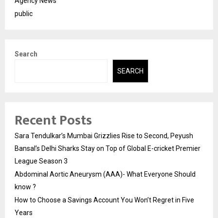
Agency News
public
Search
SEARCH
Recent Posts
Sara Tendulkar’s Mumbai Grizzlies Rise to Second, Peyush
Bansal’s Delhi Sharks Stay on Top of Global E-cricket Premier
League Season 3
Abdominal Aortic Aneurysm (AAA)- What Everyone Should
know ?
How to Choose a Savings Account You Won’t Regret in Five
Years