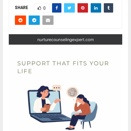
SHARE
0