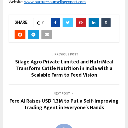
Website: 
www.nurturecounselingexpert.com
SHARE
0
PREVIOUS POST
Silage Agro Private Limited and NutriMeal
Transform Cattle Nutrition in India with a
Scalable Farm to Feed Vision
NEXT POST
Fere AI Raises USD 1.3M to Put a Self-Improving
Trading Agent in Everyone’s Hands