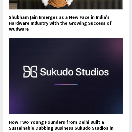
Shubham Jain Emerges as a New Face in India’s
Hardware Industry with the Growing Success of
Wudware
How Two Young Founders from Delhi Built a
Sustainable Dubbing Business Sukudo Studios in