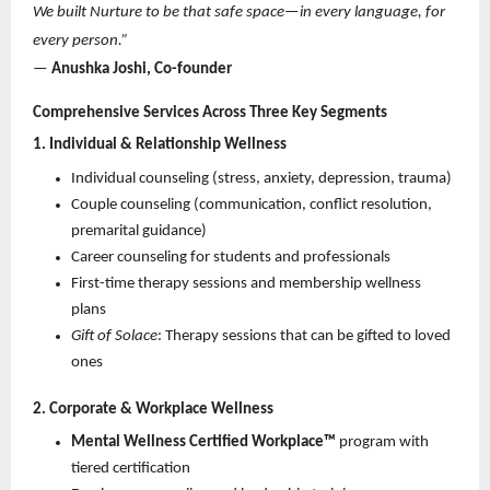
We built Nurture to be that safe space—in every language, for 
every person.”
—
 Anushka Joshi, Co-founder
Comprehensive Services Across Three Key Segments
1. Individual & Relationship Wellness
Individual counseling (stress, anxiety, depression, trauma) 
Couple counseling (communication, conflict resolution, 
premarital guidance) 
Career counseling for students and professionals 
First-time therapy sessions and membership wellness 
plans 
Gift of Solace
: Therapy sessions that can be gifted to loved 
ones 
2. Corporate & Workplace Wellness
Mental Wellness Certified Workplace™
 program with 
tiered certification 