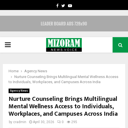
FACEBOOK
TWITTER
YOUTUBE
PRIMARY
MENU
Home
Agency News
Nurture Counseling Brings Multilingual Mental Wellness Access
to Individuals, Workplaces, and Campuses Across India
Agency News
Nurture Counseling Brings Multilingual
Mental Wellness Access to Individuals,
Workplaces, and Campuses Across India
by
cradmin
April 30, 2026
0
295