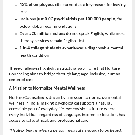
42% of employees
 cite burnout as a key reason for leaving 
jobs 
India has just 
0.07 psychiatrists per 100,000 people
, far 
below global recommendations 
Over 
520 million Indians
 do not speak English, while most 
therapy services remain English-first 
1 in 4 college students
 experiences a diagnosable mental 
health condition 
These challenges highlight a structural gap—one that Nurture 
Counseling aims to bridge through language-inclusive, human-
centered care.
A Mission to Normalize Mental Wellness
Nurture Counseling is driven by a mission to normalize mental 
wellness in India, making psychological support a natural, 
accessible part of everyday life. We envision a future where 
every individual, regardless of language, income, or location, has 
access to safe, ethical, and professional care.
“Healing begins when a person feels safe enough to be heard. 