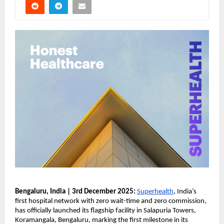
Bengaluru, India | 3rd December 2025:
Superhealth
, India’s
first hospital network with zero wait-time and zero commission,
has officially launched its flagship facility in Salapuria Towers,
Koramangala, Bengaluru, marking the first milestone in its