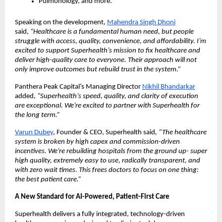
Pulmonology, and more.
Speaking on the development,
Mahendra Singh Dhoni
said,
“Healthcare is a fundamental human need, but people
struggle with access, quality, convenience, and affordability. I’m
excited to support Superhealth’s mission to fix healthcare and
deliver high-quality care to everyone. Their approach will not
only improve outcomes but rebuild trust in the system.”
Panthera Peak Capital’s Managing Director
Nikhil Bhandarkar
added,
“Superhealth’s speed, quality, and clarity of execution
are exceptional. We’re excited to partner with Superhealth for
the long term.”
Varun Dubey
, Founder & CEO, Superhealth said
, “The healthcare
system is broken by high capex and commission-driven
incentives. We’re rebuilding hospitals from the ground up- super
high quality, extremely easy to use, radically transparent, and
with zero wait times. This frees doctors to focus on one thing:
the best patient care.”
A New Standard for AI-Powered, Patient-First Care
Superhealth delivers a fully integrated, technology-driven