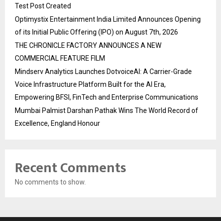
Test Post Created
Optimystix Entertainment India Limited Announces Opening
of its Initial Public Offering (IPO) on August 7th, 2026
THE CHRONICLE FACTORY ANNOUNCES A NEW
COMMERCIAL FEATURE FILM
Mindserv Analytics Launches DotvoiceAI: A Carrier-Grade
Voice Infrastructure Platform Built for the AI Era,
Empowering BFSI, FinTech and Enterprise Communications
Mumbai Palmist Darshan Pathak Wins The World Record of
Excellence, England Honour
Recent Comments
No comments to show.