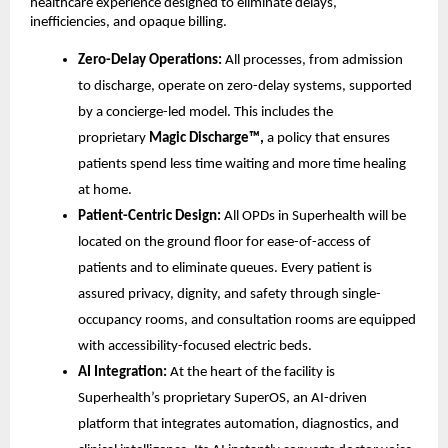
healthcare experience designed to eliminate delays,
inefficiencies, and opaque billing.
Zero-Delay Operations:
All processes, from admission
to discharge, operate on zero-delay systems, supported
by a concierge-led model. This includes the
proprietary
Magic Discharge™,
a policy that ensures
patients spend less time waiting and more time healing
at home.
Patient-Centric Design:
All OPDs in Superhealth will be
located on the ground floor for ease-of-access of
patients and to eliminate queues. Every patient is
assured privacy, dignity, and safety through single-
occupancy rooms, and consultation rooms are equipped
with accessibility-focused electric beds.
AI Integration:
At the heart of the facility is
Superhealth’s proprietary SuperOS, an AI-driven
platform that integrates automation, diagnostics, and