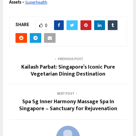
Assets –
Superhealth
SHARE
0
PREVIOUS POST
Kailash Parbat: Singapore’s Iconic Pure
Vegetarian Dining Destination
NEXT POST
Spa Sg Inner Harmony Massage Spa In
Singapore – Sanctuary for Rejuvenation