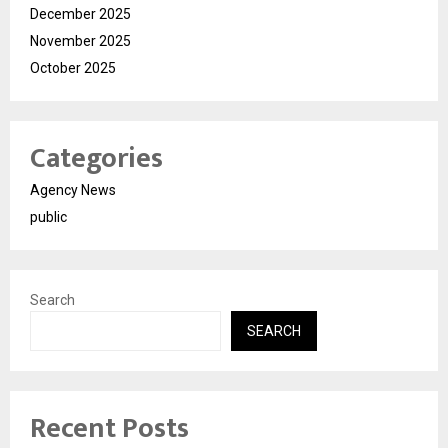
December 2025
November 2025
October 2025
Categories
Agency News
public
Search
SEARCH
Recent Posts