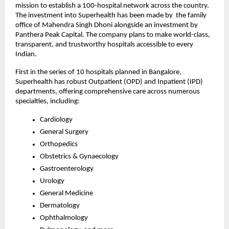
mission to establish a 100-hospital network across the country.
The investment into Superhealth has been made by the family
office of Mahendra Singh Dhoni alongside an investment by
Panthera Peak Capital. The company plans to make world-class,
transparent, and trustworthy hospitals accessible to every
Indian.
First in the series of 10 hospitals planned in Bangalore,
Superhealth has robust Outpatient (OPD) and Inpatient (IPD)
departments, offering comprehensive care across numerous
specialties, including:
Cardiology
General Surgery
Orthopedics
Obstetrics & Gynaecology
Gastroenterology
Urology
General Medicine
Dermatology
Ophthalmology