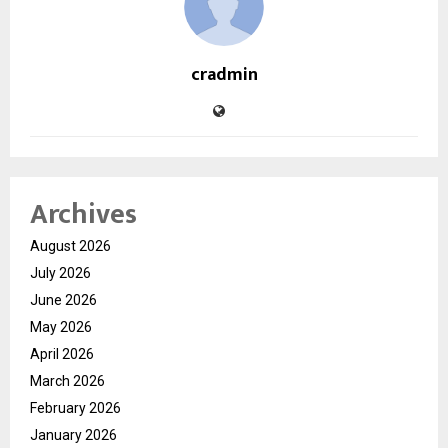
cradmin
Archives
August 2026
July 2026
June 2026
May 2026
April 2026
March 2026
February 2026
January 2026