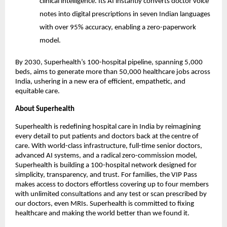
clinical intelligence. Its AI instantly converts doctor voice
notes into digital prescriptions in seven Indian languages
with over 95% accuracy, enabling a zero-paperwork
model.
By 2030, Superhealth’s 100-hospital pipeline, spanning 5,000
beds, aims to generate more than 50,000 healthcare jobs across
India, ushering in a new era of efficient, empathetic, and
equitable care.
About Superhealth
Superhealth is redefining hospital care in India by reimagining
every detail to put patients and doctors back at the centre of
care. With world-class infrastructure, full-time senior doctors,
advanced AI systems, and a radical zero-commission model,
Superhealth is building a 100-hospital network designed for
simplicity, transparency, and trust. For families, the VIP Pass
makes access to doctors effortless covering up to four members
with unlimited consultations and any test or scan prescribed by
our doctors, even MRIs. Superhealth is committed to fixing
healthcare and making the world better than we found it.