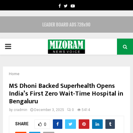
FACEBOOK
TWITTER
YOUTUBE
PRIMARY
MENU
Home
MS Dhoni Backed Superhealth Opens
India’s First Zero Wait-Time Hospital in
Bengaluru
by
cradmin
December 3, 2025
0
5414
SHARE
0