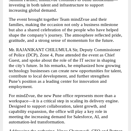
investing in both talent and infrastructure to support 
increasing global demand.
The event brought together Team mindZvue and their 
families, making the occasion not only a business milestone 
but also a shared celebration of the people who have helped 
shape the company’s journey. The atmosphere reflected pride, 
gratitude, and a strong sense of momentum for the future.
Mr. RAJANIKANT CHILUMULA Sir, Deputy Commissioner 
of Police (DCP), Zone 4, Pune attended the event as Chief 
Guest, and spoke about the role of the IT sector in shaping 
the city’s future. In his remarks, he emphasized how growing 
technology businesses can create new opportunities for talent, 
contribute to local development, and further strengthen 
Pune’s position as a leading center for innovation and 
employment.
For mindZvue, the new Pune office represents more than a 
workspace—it is a critical step in scaling its delivery engine. 
Designed to support collaboration, talent growth, and 
capability expansion, the office will play a key role in 
meeting the increasing demand for Salesforce, AI, and 
automation-led transformation.