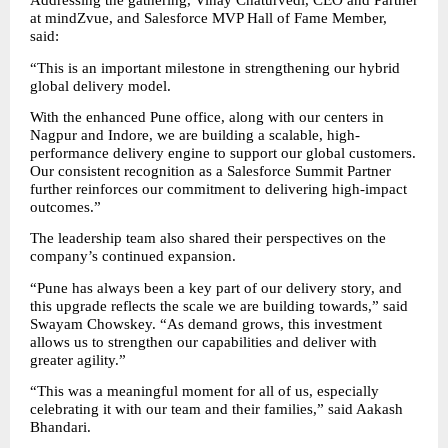
Addressing the gathering, Vinay Chaturvedi, CEO and Partner 
at mindZvue, and Salesforce MVP Hall of Fame Member, 
said:
“This is an important milestone in strengthening our hybrid 
global delivery model.
With the enhanced Pune office, along with our centers in 
Nagpur and Indore, we are building a scalable, high-
performance delivery engine to support our global customers. 
Our consistent recognition as a Salesforce Summit Partner 
further reinforces our commitment to delivering high-impact 
outcomes.”
The leadership team also shared their perspectives on the 
company’s continued expansion.
“Pune has always been a key part of our delivery story, and 
this upgrade reflects the scale we are building towards,” said 
Swayam Chowskey. “As demand grows, this investment 
allows us to strengthen our capabilities and deliver with 
greater agility.”
“This was a meaningful moment for all of us, especially 
celebrating it with our team and their families,” said Aakash 
Bhandari.