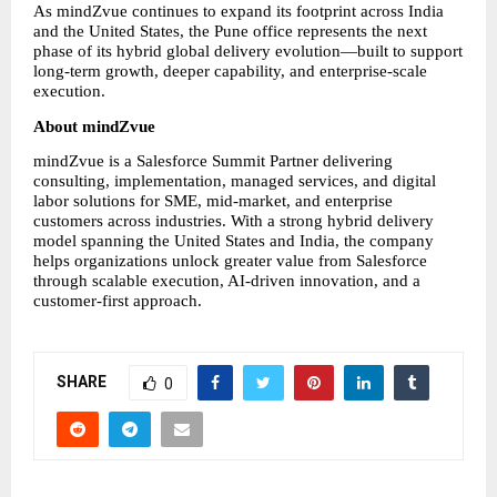
As mindZvue continues to expand its footprint across India 
and the United States, the Pune office represents the next 
phase of its hybrid global delivery evolution—built to support 
long-term growth, deeper capability, and enterprise-scale 
execution.
About mindZvue
mindZvue is a Salesforce Summit Partner delivering 
consulting, implementation, managed services, and digital 
labor solutions for SME, mid-market, and enterprise 
customers across industries. With a strong hybrid delivery 
model spanning the United States and India, the company 
helps organizations unlock greater value from Salesforce 
through scalable execution, AI-driven innovation, and a 
customer-first approach.
SHARE
0