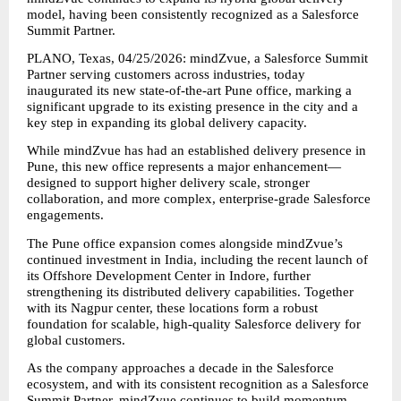
model, having been consistently recognized as a Salesforce 
Summit Partner.
PLANO, Texas, 04/25/2026: mindZvue, a Salesforce Summit 
Partner serving customers across industries, today 
inaugurated its new state-of-the-art Pune office, marking a 
significant upgrade to its existing presence in the city and a 
key step in expanding its global delivery capacity.
While mindZvue has had an established delivery presence in 
Pune, this new office represents a major enhancement—
designed to support higher delivery scale, stronger 
collaboration, and more complex, enterprise-grade Salesforce 
engagements.
The Pune office expansion comes alongside mindZvue’s 
continued investment in India, including the recent launch of 
its Offshore Development Center in Indore, further 
strengthening its distributed delivery capabilities. Together 
with its Nagpur center, these locations form a robust 
foundation for scalable, high-quality Salesforce delivery for 
global customers.
As the company approaches a decade in the Salesforce 
ecosystem, and with its consistent recognition as a Salesforce 
Summit Partner, mindZvue continues to build momentum—