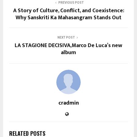
PREVIOUS POST
A Story of Culture, Conflict, and Coexistence:
Why Sanskriti Ka Mahasangram Stands Out
NEXT POST
LA STAGIONE DECISIVA,Marco De Luca’s new
album
cradmin
RELATED POSTS