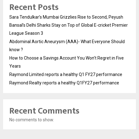
Recent Posts
Sara Tendulkar’s Mumbai Grizzlies Rise to Second, Peyush
Bansal’s Delhi Sharks Stay on Top of Global E-cricket Premier
League Season 3
Abdominal Aortic Aneurysm (AAA)- What Everyone Should
know ?
How to Choose a Savings Account You Won’t Regret in Five
Years
Raymond Limited reports a healthy Q1 FY27 performance
Raymond Realty reports a healthy Q1FY27 performance
Recent Comments
No comments to show.