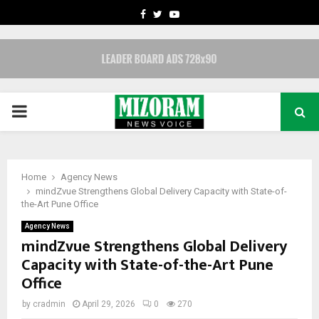
FACEBOOK
TWITTER
YOUTUBE
PRIMARY
MENU
Home
Agency News
mindZvue Strengthens Global Delivery Capacity with State-of-
the-Art Pune Office
Agency News
mindZvue Strengthens Global Delivery
Capacity with State-of-the-Art Pune
Office
by
cradmin
April 29, 2026
0
270