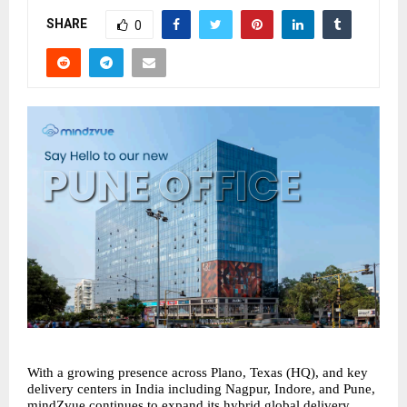
SHARE
0
With a growing presence across Plano, Texas (HQ), and key 
delivery centers in India including Nagpur, Indore, and Pune, 
mindZvue continues to expand its hybrid global delivery 