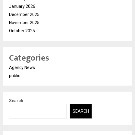
January 2026
December 2025
November 2025
October 2025
Categories
Agency News
public
Search
SEARCH