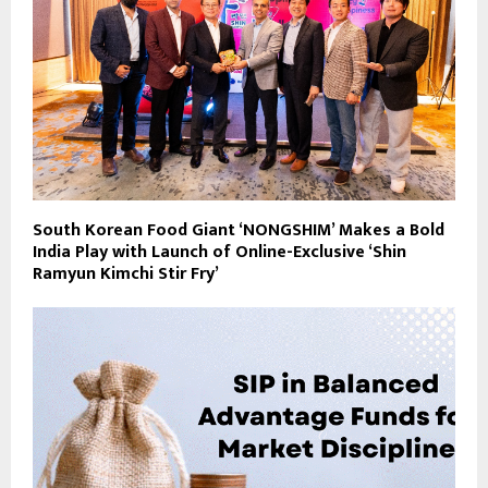
South Korean Food Giant ‘NONGSHIM’ Makes a Bold
India Play with Launch of Online-Exclusive ‘Shin
Ramyun Kimchi Stir Fry’