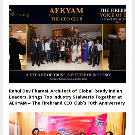
Rahul Dev Pharasi, Architect of Global-Ready Indian
Leaders, Brings Top Industry Stalwarts Together at
AEKYAM – The Firebrand CEO Club’s 10th Anniversary