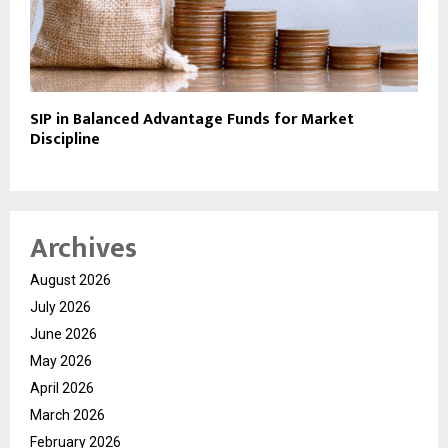
SIP in Balanced Advantage Funds for Market
Discipline
Archives
August 2026
July 2026
June 2026
May 2026
April 2026
March 2026
February 2026