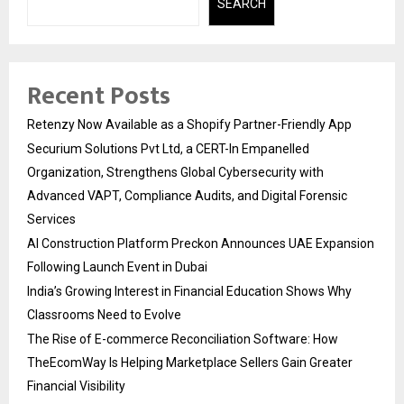
SEARCH
Recent Posts
Retenzy Now Available as a Shopify Partner-Friendly App
Securium Solutions Pvt Ltd, a CERT-In Empanelled
Organization, Strengthens Global Cybersecurity with
Advanced VAPT, Compliance Audits, and Digital Forensic
Services
AI Construction Platform Preckon Announces UAE Expansion
Following Launch Event in Dubai
India’s Growing Interest in Financial Education Shows Why
Classrooms Need to Evolve
The Rise of E-commerce Reconciliation Software: How
TheEcomWay Is Helping Marketplace Sellers Gain Greater
Financial Visibility