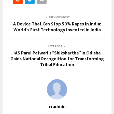
PREVIOUS POST
A Device That Can Stop 50% Rapes in India:
World’s First Technology Invented in India
NEXT POST
IAS Parul Patwari’s “Shikshartha” in Odisha
Gains National Recognition for Transforming
Tribal Education
cradmin