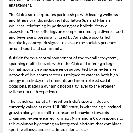
engagement.
The Club also incorporates partnerships with leading wellness 
and fitness brands, including Fittr, Tattva Spa and Manah 
Wellness, reinforcing its positioning as a holistic lifestyle 
ecosystem. These offerings are complemented by a diverse food 
and beverage program anchored by Aufside, a sports-led 
hospitality concept designed to elevate the social experience 
around sport and community.
Aufside
 forms a central component of the overall ecosystem, 
spanning multiple levels within the Club and offering a large-
format sports viewing experience supported by an extensive 
network of live sports screens. Designed to cater to both high-
energy match-day environments and more relaxed social 
occasions, it adds a dynamic hospitality layer to the broader 
Millennium Club experience.
The launch comes at a time when India’s sports industry, 
currently valued at 
over ₹18,000 crore
, is witnessing sustained 
growth alongside a shift in consumer behaviour towards 
organised, experience-led formats. Millennium Club responds to 
this evolution by creating an integrated platform that combines 
sport, wellness, and social interaction at scale.