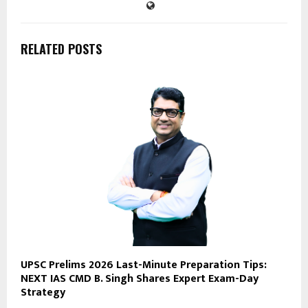
RELATED POSTS
UPSC Prelims 2026 Last-Minute Preparation Tips:
NEXT IAS CMD B. Singh Shares Expert Exam-Day
Strategy