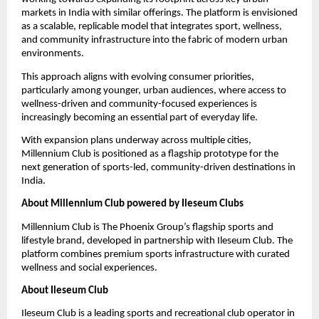
markets in India with similar offerings. The platform is envisioned 
as a scalable, replicable model that integrates sport, wellness, 
and community infrastructure into the fabric of modern urban 
environments.
This approach aligns with evolving consumer priorities, 
particularly among younger, urban audiences, where access to 
wellness-driven and community-focused experiences is 
increasingly becoming an essential part of everyday life.
With expansion plans underway across multiple cities, 
Millennium Club is positioned as a flagship prototype for the 
next generation of sports-led, community-driven destinations in 
India.
About Millennium Club powered by Ileseum Clubs
Millennium Club is The Phoenix Group’s flagship sports and 
lifestyle brand, developed in partnership with Ileseum Club. The 
platform combines premium sports infrastructure with curated 
wellness and social experiences.
About Ileseum Club
Ileseum Club is a leading sports and recreational club operator in 