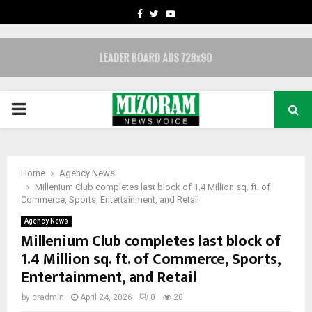
FACEBOOK
TWITTER
YOUTUBE
PRIMARY
MENU
Home
Agency News
Millenium Club completes last block of 1.4 Million sq. ft. of
Commerce, Sports, Entertainment, and Retail
Agency News
Millenium Club completes last block of
1.4 Million sq. ft. of Commerce, Sports,
Entertainment, and Retail
by
cradmin
April 24, 2026
0
20