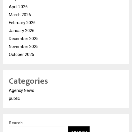
April 2026
March 2026
February 2026
January 2026
December 2025
November 2025
October 2025
Categories
Agency News
public
Search