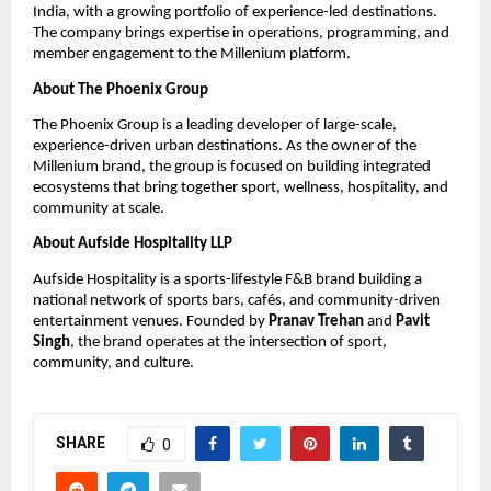
India, with a growing portfolio of experience-led destinations. 
The company brings expertise in operations, programming, and 
member engagement to the Millenium platform.
About The Phoenix Group
The Phoenix Group is a leading developer of large-scale, 
experience-driven urban destinations. As the owner of the 
Millenium brand, the group is focused on building integrated 
ecosystems that bring together sport, wellness, hospitality, and 
community at scale.
About Aufside Hospitality LLP
Aufside Hospitality is a sports-lifestyle F&B brand building a 
national network of sports bars, cafés, and community-driven 
entertainment venues. Founded by 
Pranav Trehan
 and 
Pavit 
Singh
, the brand operates at the intersection of sport, 
community, and culture.
SHARE
0