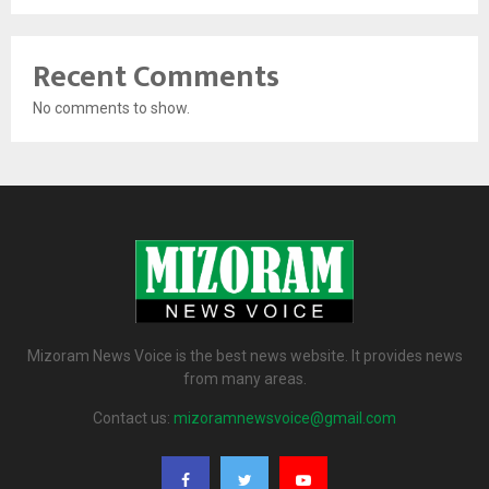
Recent Comments
No comments to show.
Mizoram News Voice is the best news website. It provides news
from many areas.
Contact us:
mizoramnewsvoice@gmail.com