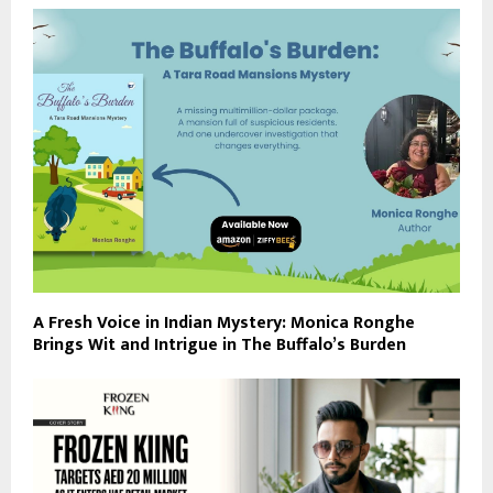
A Fresh Voice in Indian Mystery: Monica Ronghe
Brings Wit and Intrigue in The Buffalo’s Burden