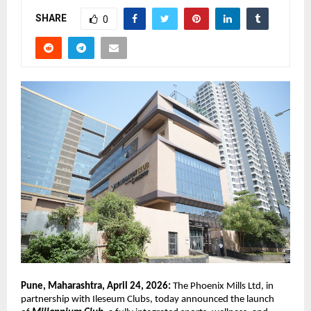
SHARE
0
Pune, Maharashtra, April 24, 2026: 
The Phoenix Mills Ltd, in 
partnership with Ileseum Clubs, today announced the launch 