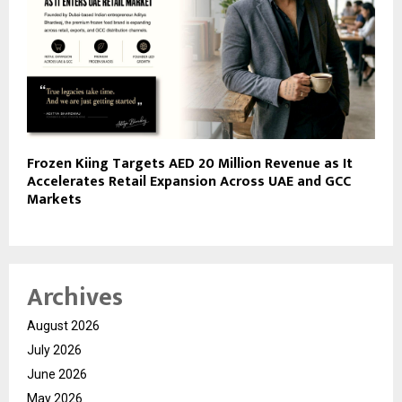
Frozen Kiing Targets AED 20 Million Revenue as It
Accelerates Retail Expansion Across UAE and GCC
Markets
Archives
August 2026
July 2026
June 2026
May 2026