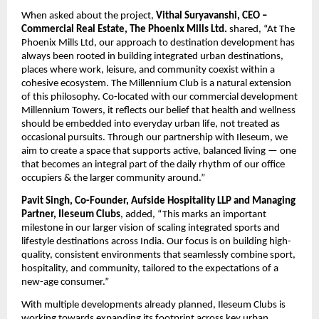
When asked about the project, 
Vithal Suryavanshi, CEO – 
Commercial Real Estate, The Phoenix Mills Ltd. 
shared, “At The 
Phoenix Mills Ltd, our approach to destination development has 
always been rooted in building integrated urban destinations, 
places where work, leisure, and community coexist within a 
cohesive ecosystem. The Millennium Club is a natural extension 
of this philosophy. Co-located with our commercial development 
Millennium Towers, it reflects our belief that health and wellness 
should be embedded into everyday urban life, not treated as 
occasional pursuits. Through our partnership with Ileseum, we 
aim to create a space that supports active, balanced living — one 
that becomes an integral part of the daily rhythm of our office 
occupiers & the larger community around.”
Pavit Singh, Co-Founder, Aufside Hospitality LLP and Managing 
Partner, Ileseum Clubs
, added, “This marks an important 
milestone in our larger vision of scaling integrated sports and 
lifestyle destinations across India. Our focus is on building high-
quality, consistent environments that seamlessly combine sport, 
hospitality, and community, tailored to the expectations of a 
new-age consumer.”
With multiple developments already planned, Ileseum Clubs is 
working towards expanding its footprint across key urban 