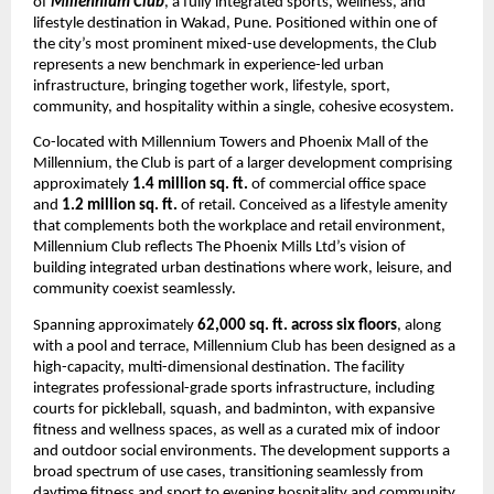
of 
Millennium Club
, a fully integrated sports, wellness, and 
lifestyle destination in Wakad, Pune. Positioned within one of 
the city’s most prominent mixed-use developments, the Club 
represents a new benchmark in experience-led urban 
infrastructure, bringing together work, lifestyle, sport, 
community, and hospitality within a single, cohesive ecosystem.
Co-located with Millennium Towers and Phoenix Mall of the 
Millennium, the Club is part of a larger development comprising 
approximately 
1.4 million sq. ft.
 of commercial office space 
and 
1.2 million sq. ft.
 of retail. Conceived as a lifestyle amenity 
that complements both the workplace and retail environment, 
Millennium Club reflects The Phoenix Mills Ltd’s vision of 
building integrated urban destinations where work, leisure, and 
community coexist seamlessly.
Spanning approximately 
62,000 sq. ft. across six floors
, along 
with a pool and terrace, Millennium Club has been designed as a 
high-capacity, multi-dimensional destination. The facility 
integrates professional-grade sports infrastructure, including 
courts for pickleball, squash, and badminton, with expansive 
fitness and wellness spaces, as well as a curated mix of indoor 
and outdoor social environments. The development supports a 
broad spectrum of use cases, transitioning seamlessly from 
daytime fitness and sport to evening hospitality and community 