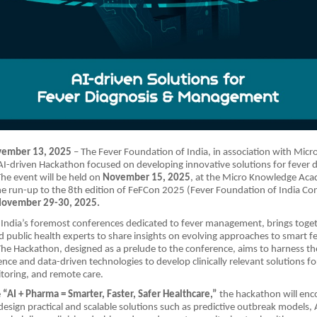
vember 13, 2025
– The Fever Foundation of India, in association with Micr
I-driven Hackathon focused on developing innovative solutions for fever 
e event will be held on
November 15, 2025
, at the Micro Knowledge Ac
he run-up to the 8th edition of FeFCon 2025 (Fever Foundation of India Co
ovember 29-30, 2025.
India’s foremost conferences dedicated to fever management, brings togeth
d public health experts to share insights on evolving approaches to smart f
 Hackathon, designed as a prelude to the conference, aims to harness the
ligence and data-driven technologies to develop clinically relevant solutions fo
toring, and remote care.
e
“AI + Pharma = Smarter, Faster, Safer Healthcare,”
the hackathon will enc
 design practical and scalable solutions such as predictive outbreak models, 