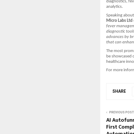
diagnostics, fe
analytics.
Speaking about 
Micro Labs Ltd
fever manageme
diagnostic tool
advances by bri
that can enhan
The most promis
be showcased d
healthcare inno
For more inform
SHARE
PREVIOUS POST
AI Autofunn
First Comp
Automation