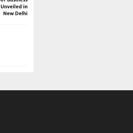
 Unveiled in
New Delhi