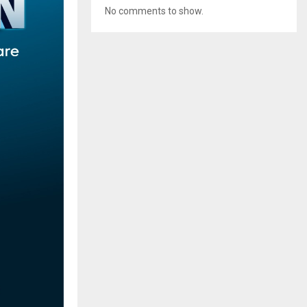
No comments to show.