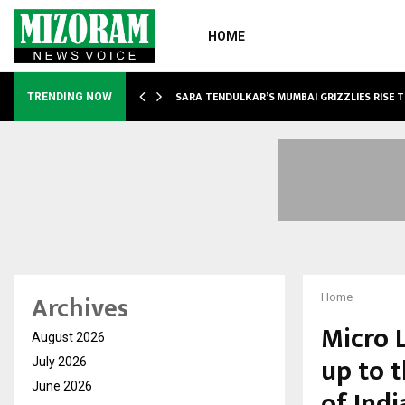
HOME
ABLE…
SARA TENDULKAR’S MUMBAI GRIZZLIES RISE 
TRENDING NOW
Archives
Home
Micro 
August 2026
up to 
July 2026
June 2026
of Ind