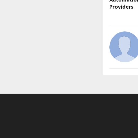
Providers