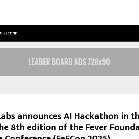
TO SECOND,…
ABDOMINAL AORTIC ANEURYSM (AA
Labs announces AI Hackathon in th
the 8th edition of the Fever Found
ia Conference (FeFCon 2025)