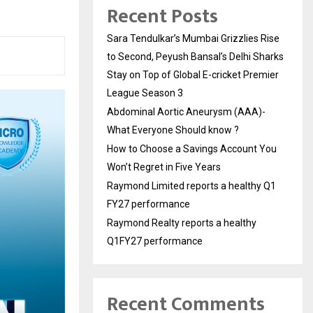
Recent Posts
Sara Tendulkar’s Mumbai Grizzlies Rise
to Second, Peyush Bansal’s Delhi Sharks
Stay on Top of Global E-cricket Premier
League Season 3
Abdominal Aortic Aneurysm (AAA)-
What Everyone Should know ?
How to Choose a Savings Account You
Won’t Regret in Five Years
Raymond Limited reports a healthy Q1
FY27 performance
Raymond Realty reports a healthy
Q1FY27 performance
Recent Comments