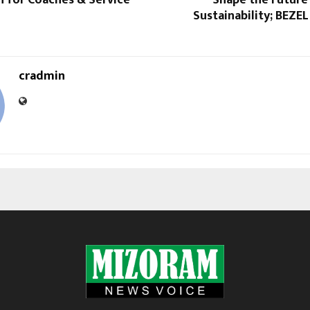
Sustainability; BEZEL
cradmin