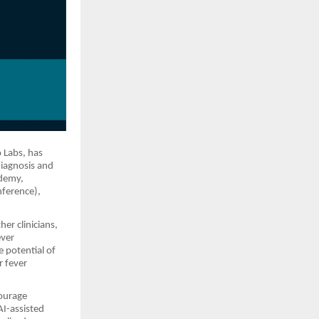
o Labs, has
diagnosis and
ademy,
nference),
er clinicians,
ever
 potential of
r fever
ourage
AI-assisted