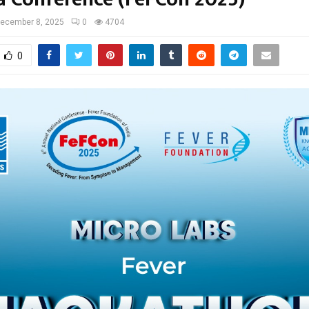
ecember 8, 2025
0
4704
0