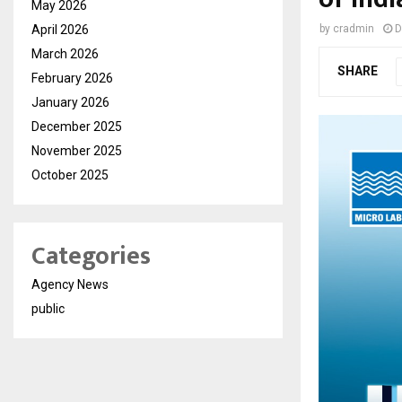
May 2026
April 2026
by
cradmin
D
March 2026
SHARE
February 2026
January 2026
December 2025
November 2025
October 2025
Categories
Agency News
public