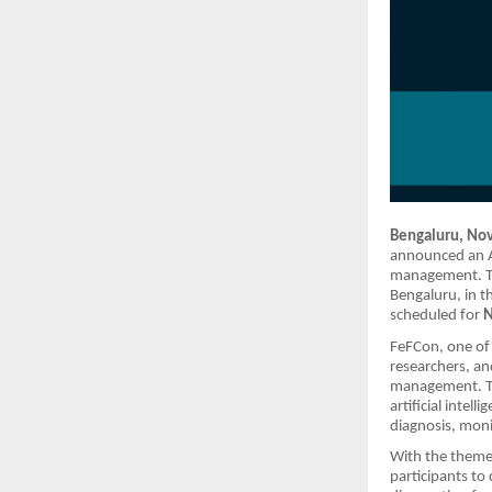
Bengaluru, No
announced an A
management. Th
Bengaluru, in t
scheduled for
N
FeFCon, one of 
researchers, an
management. The
artificial intel
diagnosis, moni
With the them
participants to