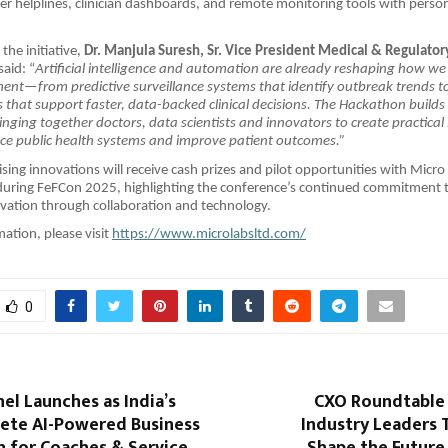
ver helplines, clinician dashboards, and remote monitoring tools with perso
the initiative,
Dr. Manjula Suresh, Sr. Vice President Medical & Regulatory
said: “
Artificial intelligence and automation are already reshaping how w
nt—from predictive surveillance systems that identify outbreak trends t
s that support faster, data-backed clinical decisions. The Hackathon builds
nging together doctors, data scientists and innovators to create practical
ce public health systems and improve patient outcomes.”
ing innovations will receive cash prizes and pilot opportunities with Micro 
uring FeFCon 2025, highlighting the conference’s continued commitment 
vation through collaboration and technology.
ation, please visit
https://www.microlabsltd.com/
0
el Launches as India’s
CXO Roundtable 
lete AI-Powered Business
Industry Leaders 
 for Coaches & Service
Shape the Future