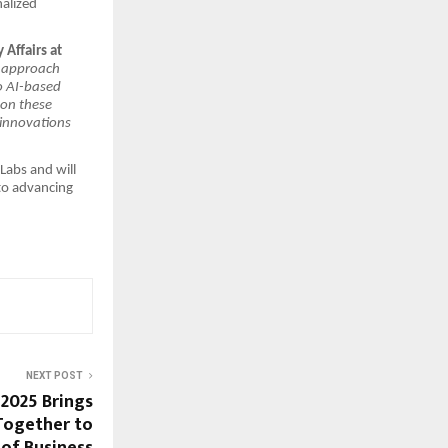
nalized
 Affairs at
e approach
o AI-based
 on these
 innovations
Labs and will
to advancing
NEXT POST
2025 Brings
Together to
 of Business