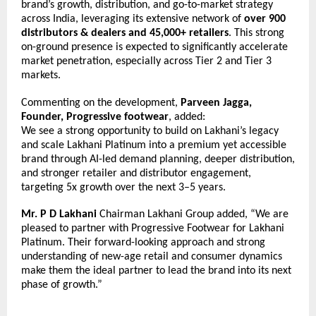
brand’s growth, distribution, and go-to-market strategy 
across India, leveraging its extensive network of 
over 900 
distributors & dealers and 45,000+ retailers
. This strong 
on-ground presence is expected to significantly accelerate 
market penetration, especially across Tier 2 and Tier 3 
markets.
Commenting on the development, 
Parveen Jagga, 
Founder, Progressive footwear
, added:
We see a strong opportunity to build on Lakhani’s legacy 
and scale Lakhani Platinum into a premium yet accessible 
brand through AI-led demand planning, deeper distribution, 
and stronger retailer and distributor engagement, 
targeting 5x growth over the next 3–5 years.
Mr. P D Lakhani
 Chairman Lakhani Group added, “We are 
pleased to partner with Progressive Footwear for Lakhani 
Platinum. Their forward-looking approach and strong 
understanding of new-age retail and consumer dynamics 
make them the ideal partner to lead the brand into its next 
phase of growth.”