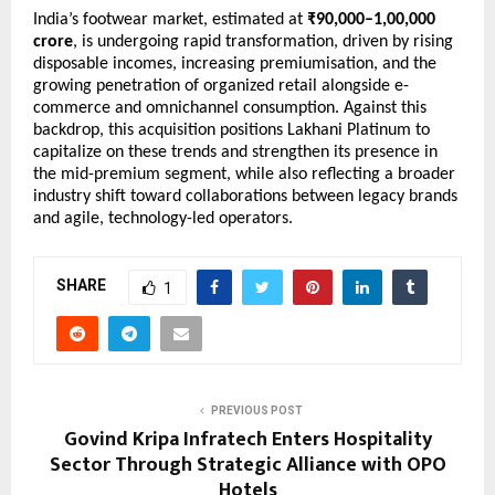
India’s footwear market, estimated at 
₹90,000–1,00,000 
crore
, is undergoing rapid transformation, driven by rising 
disposable incomes, increasing premiumisation, and the 
growing penetration of organized retail alongside e-
commerce and omnichannel consumption. Against this 
backdrop, this acquisition positions Lakhani Platinum to 
capitalize on these trends and strengthen its presence in 
the mid-premium segment, while also reflecting a broader 
industry shift toward collaborations between legacy brands 
and agile, technology-led operators.
SHARE
1
PREVIOUS POST
Govind Kripa Infratech Enters Hospitality
Sector Through Strategic Alliance with OPO
Hotels