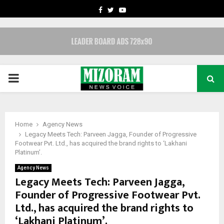
FACEBOOK
TWITTER
YOUTUBE
PRIMARY
MENU
Home
Agency News
Legacy Meets Tech: Parveen Jagga, Founder of Progressive
Footwear Pvt. Ltd., has acquired the brand rights to ‘Lakhani
Platinum’.
Agency News
Legacy Meets Tech: Parveen Jagga,
Founder of Progressive Footwear Pvt.
Ltd., has acquired the brand rights to
‘Lakhani Platinum’.