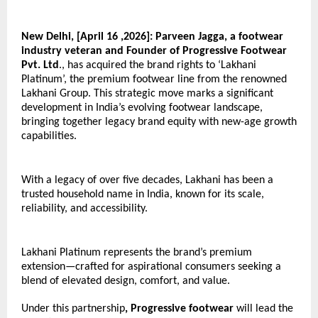
New Delhi, [April 16 ,2026]:
Parveen Jagga, a footwear 
industry veteran and Founder of Progressive Footwear 
Pvt. Ltd
., has acquired the brand rights to ‘Lakhani 
Platinum’, the premium footwear line from the renowned 
Lakhani Group. This strategic move marks a significant 
development in India’s evolving footwear landscape, 
bringing together legacy brand equity with new-age growth 
capabilities. 
With a legacy of over five decades, Lakhani has been a 
trusted household name in India, known for its scale, 
reliability, and accessibility.
Lakhani Platinum represents the brand’s premium 
extension—crafted for aspirational consumers seeking a 
blend of elevated design, comfort, and value. 
Under this partnership
, Progressive footwear
 will lead the 