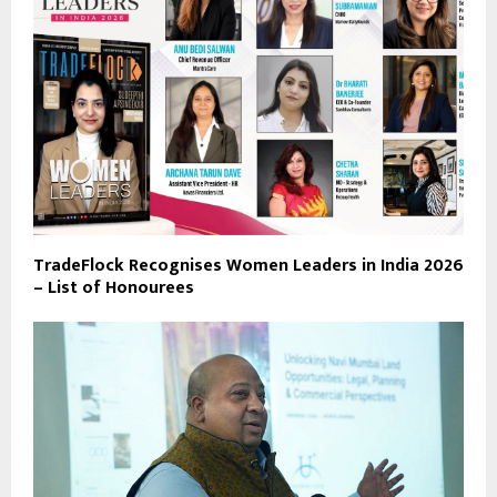
TradeFlock Recognises Women Leaders in India 2026
– List of Honourees