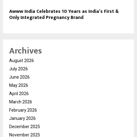
Awww India Celebrates 10 Years as India’s First &
Only Integrated Pregnancy Brand
Archives
August 2026
July 2026
June 2026
May 2026
April 2026
March 2026
February 2026
January 2026
December 2025
November 2025