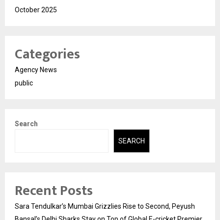
October 2025
Categories
Agency News
public
Search
SEARCH
Recent Posts
Sara Tendulkar’s Mumbai Grizzlies Rise to Second, Peyush
Bansal’s Delhi Sharks Stay on Top of Global E-cricket Premier