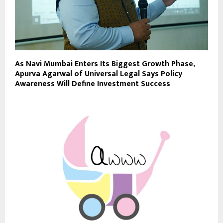
As Navi Mumbai Enters Its Biggest Growth Phase,
Apurva Agarwal of Universal Legal Says Policy
Awareness Will Define Investment Success