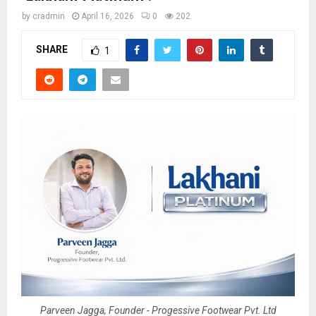
by
cradmin
April 16, 2026
0
202
SHARE
1
Parveen Jagga, Founder - Progessive Footwear Pvt. Ltd