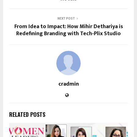
NEXT POST
From Idea to Impact: How Mihir Dethariya is
Redefining Branding with Tech-Plix Studio
cradmin
RELATED POSTS