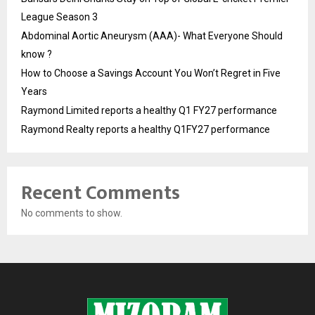
League Season 3
Abdominal Aortic Aneurysm (AAA)- What Everyone Should
know ?
How to Choose a Savings Account You Won’t Regret in Five
Years
Raymond Limited reports a healthy Q1 FY27 performance
Raymond Realty reports a healthy Q1FY27 performance
Recent Comments
No comments to show.