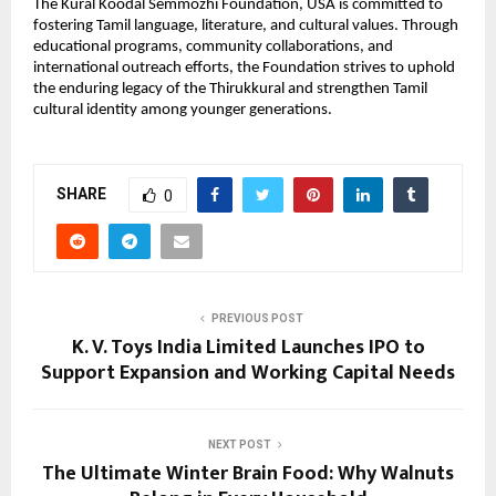
The Kural Koodal Semmozhi Foundation, USA is committed to
fostering Tamil language, literature, and cultural values. Through
educational programs, community collaborations, and
international outreach efforts, the Foundation strives to uphold
the enduring legacy of the Thirukkural and strengthen Tamil
cultural identity among younger generations.
SHARE
0
PREVIOUS POST
K. V. Toys India Limited Launches IPO to
Support Expansion and Working Capital Needs
NEXT POST
The Ultimate Winter Brain Food: Why Walnuts