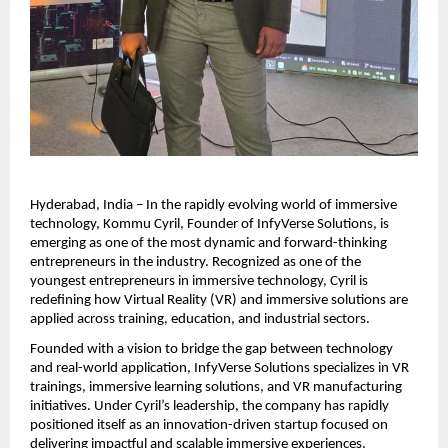
Hyderabad, India – In the rapidly evolving world of immersive 
technology, Kommu Cyril, Founder of InfyVerse Solutions, is 
emerging as one of the most dynamic and forward-thinking 
entrepreneurs in the industry. Recognized as one of the 
youngest entrepreneurs in immersive technology, Cyril is 
redefining how Virtual Reality (VR) and immersive solutions are 
applied across training, education, and industrial sectors.
Founded with a vision to bridge the gap between technology 
and real-world application, InfyVerse Solutions specializes in VR 
trainings, immersive learning solutions, and VR manufacturing 
initiatives. Under Cyril’s leadership, the company has rapidly 
positioned itself as an innovation-driven startup focused on 
delivering impactful and scalable immersive experiences.