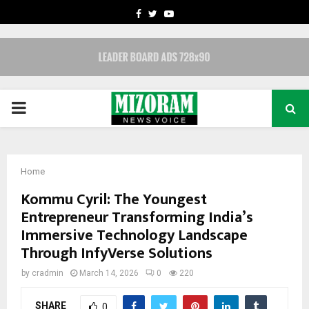
FACEBOOK
TWITTER
YOUTUBE
PRIMARY
MENU
Home
Kommu Cyril: The Youngest
Entrepreneur Transforming India’s
Immersive Technology Landscape
Through InfyVerse Solutions
by
cradmin
March 14, 2026
0
220
SHARE
0