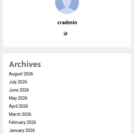
cradmin
Archives
August 2026
July 2026
June 2026
May 2026
April 2026
March 2026
February 2026
January 2026