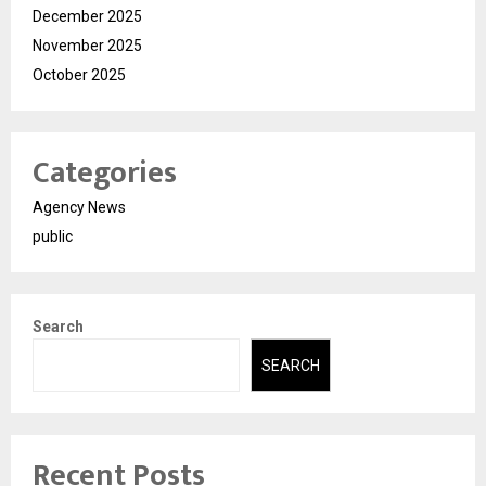
December 2025
November 2025
October 2025
Categories
Agency News
public
Search
SEARCH
Recent Posts