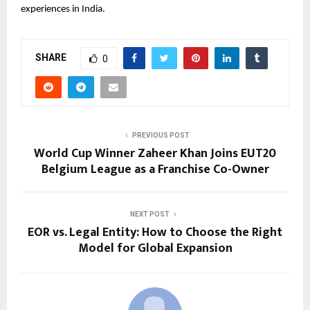
experiences in India.
SHARE
0
PREVIOUS POST
World Cup Winner Zaheer Khan Joins EUT20
Belgium League as a Franchise Co-Owner
NEXT POST
EOR vs. Legal Entity: How to Choose the Right
Model for Global Expansion