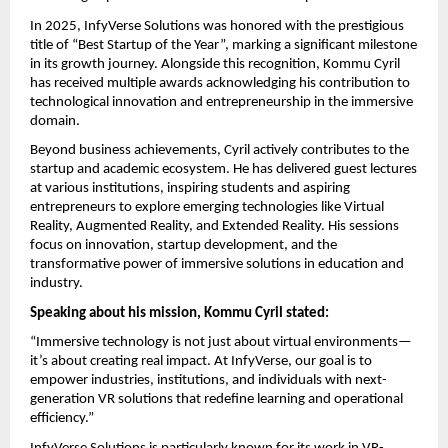
In 2025, InfyVerse Solutions was honored with the prestigious 
title of “Best Startup of the Year”, marking a significant milestone 
in its growth journey. Alongside this recognition, Kommu Cyril 
has received multiple awards acknowledging his contribution to 
technological innovation and entrepreneurship in the immersive 
domain.
Beyond business achievements, Cyril actively contributes to the 
startup and academic ecosystem. He has delivered guest lectures 
at various institutions, inspiring students and aspiring 
entrepreneurs to explore emerging technologies like Virtual 
Reality, Augmented Reality, and Extended Reality. His sessions 
focus on innovation, startup development, and the 
transformative power of immersive solutions in education and 
industry.
Speaking about his mission, Kommu Cyril stated:
“Immersive technology is not just about virtual environments—
it’s about creating real impact. At InfyVerse, our goal is to 
empower industries, institutions, and individuals with next-
generation VR solutions that redefine learning and operational 
efficiency.”