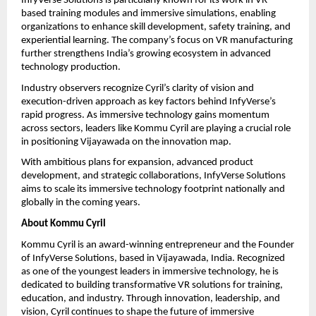
InfyVerse Solutions is particularly known for its work in VR-
based training modules and immersive simulations, enabling 
organizations to enhance skill development, safety training, and 
experiential learning. The company’s focus on VR manufacturing 
further strengthens India’s growing ecosystem in advanced 
technology production.
Industry observers recognize Cyril’s clarity of vision and 
execution-driven approach as key factors behind InfyVerse’s 
rapid progress. As immersive technology gains momentum 
across sectors, leaders like Kommu Cyril are playing a crucial role 
in positioning Vijayawada on the innovation map.
With ambitious plans for expansion, advanced product 
development, and strategic collaborations, InfyVerse Solutions 
aims to scale its immersive technology footprint nationally and 
globally in the coming years.
About Kommu Cyril
Kommu Cyril is an award-winning entrepreneur and the Founder 
of InfyVerse Solutions, based in Vijayawada, India. Recognized 
as one of the youngest leaders in immersive technology, he is 
dedicated to building transformative VR solutions for training, 
education, and industry. Through innovation, leadership, and 
vision, Cyril continues to shape the future of immersive 