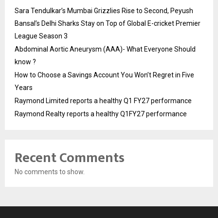
Sara Tendulkar’s Mumbai Grizzlies Rise to Second, Peyush
Bansal’s Delhi Sharks Stay on Top of Global E-cricket Premier
League Season 3
Abdominal Aortic Aneurysm (AAA)- What Everyone Should
know ?
How to Choose a Savings Account You Won’t Regret in Five
Years
Raymond Limited reports a healthy Q1 FY27 performance
Raymond Realty reports a healthy Q1FY27 performance
Recent Comments
No comments to show.