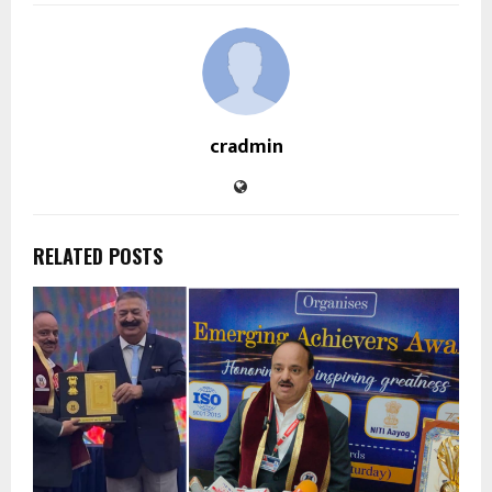
cradmin
RELATED POSTS