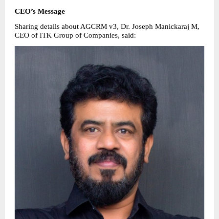
CEO’s Message
Sharing details about AGCRM v3, Dr. Joseph Manickaraj M, 
CEO of ITK Group of Companies, said: 