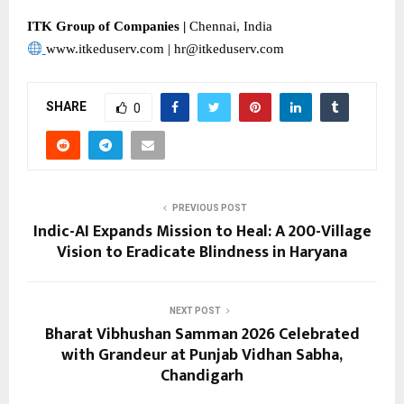
ITK Group of Companies | 
Chennai, India
www.itkeduserv.com | hr@itkeduserv.com
SHARE
0
PREVIOUS POST
Indic-AI Expands Mission to Heal: A 200-Village
Vision to Eradicate Blindness in Haryana
NEXT POST
Bharat Vibhushan Samman 2026 Celebrated
with Grandeur at Punjab Vidhan Sabha,
Chandigarh