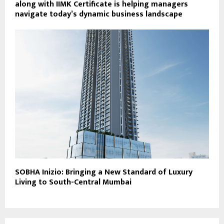
along with IIMK Certificate is helping managers
navigate today’s dynamic business landscape
SOBHA Inizio: Bringing a New Standard of Luxury
Living to South-Central Mumbai