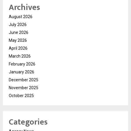
Archives
August 2026
July 2026
June 2026
May 2026
April 2026
March 2026
February 2026
January 2026
December 2025
November 2025
October 2025
Categories