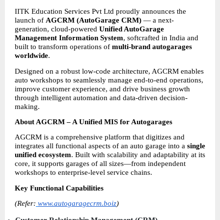
IITK Education Services Pvt Ltd proudly announces the 
launch of 
AGCRM (AutoGarage CRM)
 — a next-
generation, cloud-powered 
Unified AutoGarage 
Management Information System
, softcrafted in India and 
built to transform operations of 
multi-brand autogarages 
worldwide
.
Designed on a robust low-code architecture, AGCRM enables 
auto workshops to seamlessly manage end-to-end operations, 
improve customer experience, and drive business growth 
through intelligent automation and data-driven decision-
making.
About AGCRM – A Unified MIS for Autogarages
AGCRM is a comprehensive platform that digitizes and 
integrates all functional aspects of an auto garage into a 
single 
unified ecosystem
. Built with scalability and adaptability at its 
core, it supports garages of all sizes—from independent 
workshops to enterprise-level service chains.
Key Functional Capabilities
(Refer:
www.autogaragecrm.boiz
)