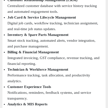
Customer Relationship Management (CRM)
Centralized customer database with service history tracking 
and automated engagement tools. 
Job Card & Service Lifecycle Management
Digital job cards, workflow tracking, technician assignment, 
and real-time job status updates. 
Inventory & Spare Parts Management
Smart stock tracking, automated alerts, vendor integration, 
and purchase management. 
Billing & Financial Management
Integrated invoicing, GST compliance, revenue tracking, and 
financial reporting. 
Technician & Workforce Management
Performance tracking, task allocation, and productivity 
analytics. 
Customer Experience Tools
Notifications, reminders, feedback systems, and service 
transparency. 
Analytics & MIS Reports