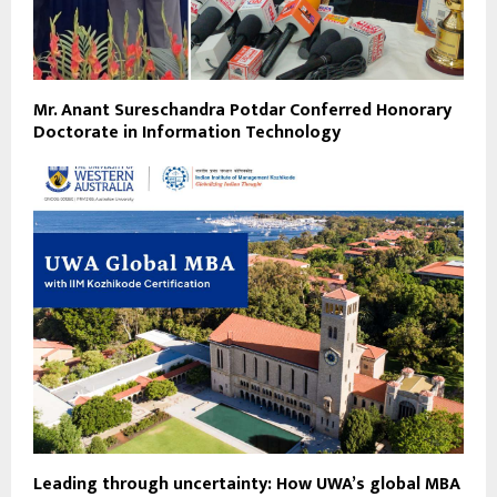
Mr. Anant Sureschandra Potdar Conferred Honorary
Doctorate in Information Technology
Leading through uncertainty: How UWA’s global MBA