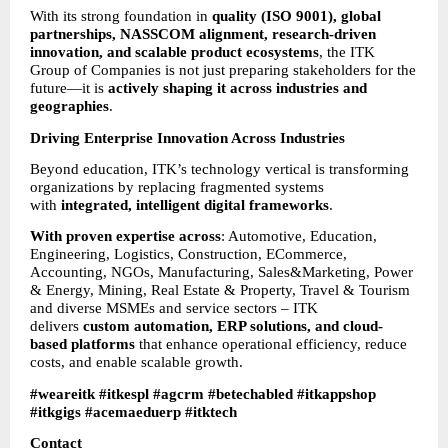
With its strong foundation in 
quality (ISO 9001), global 
partnerships, NASSCOM alignment, research-driven 
innovation, and scalable product ecosystems
, the ITK 
Group of Companies is not just preparing stakeholders for the 
future—it is 
actively shaping it across industries and 
geographies
.
Driving Enterprise Innovation Across Industries
Beyond education, ITK’s technology vertical is transforming 
organizations by replacing fragmented systems 
with 
integrated, intelligent digital frameworks
.
With proven expertise across
: Automotive, Education, 
Engineering, Logistics, Construction, ECommerce, 
Accounting, NGOs, Manufacturing, Sales&Marketing, Power 
& Energy, Mining, Real Estate & Property, Travel & Tourism 
and diverse MSMEs and service sectors – ITK 
delivers 
custom automation, ERP solutions, and cloud-
based platforms
 that enhance operational efficiency, reduce 
costs, and enable scalable growth.
#weareitk #itkespl #agcrm #betechabled #itkappshop 
#itkgigs #acemaeduerp #itktech
Contact