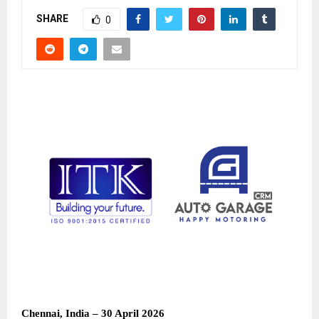
SHARE
0
Chennai, India – 30 April 2026