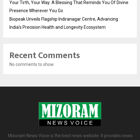
Your Tirth, Your Way: A Blessing That Reminds You Of Divine
Presence Wherever You Go
Biopeak Unveils Flagship Indiranagar Centre, Advancing
India’s Precision Health and Longevity Ecosystem
Recent Comments
No comments to show.
Mizoram News Voice is the best news website. It provides news