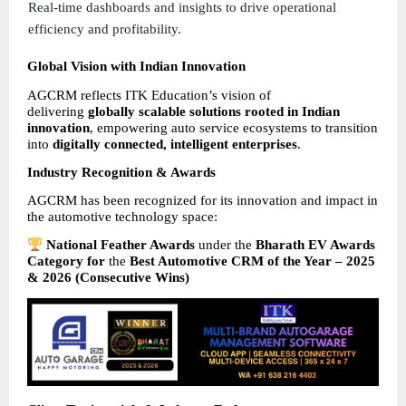
Real-time dashboards and insights to drive operational 
efficiency and profitability. 
Global Vision with Indian Innovation
AGCRM reflects ITK Education’s vision of 
delivering 
globally scalable solutions rooted in Indian 
innovation
, empowering auto service ecosystems to transition 
into 
digitally connected, intelligent enterprises
.
Industry Recognition & Awards
AGCRM has been recognized for its innovation and impact in 
the automotive technology space:
National Feather Awards 
under the 
Bharath EV Awards 
Category for 
the 
Best Automotive CRM of the Year – 2025 
& 2026 (Consecutive Wins)