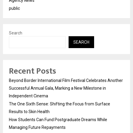
Agency News
public
Search
SEARCH
Recent Posts
Beyond Border International Film Festival Celebrates Another
Successful Annual Gala, Marking a New Milestone in
Independent Cinema
The One Sixth Sense: Shifting the Focus from Surface
Results to Skin Health
How Students Can Fund Postgraduate Dreams While
Managing Future Repayments