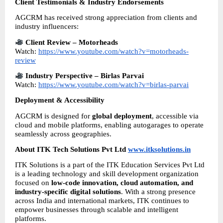
Client Testimonials & Industry Endorsements
AGCRM has received strong appreciation from clients and 
industry influencers:
Client Review – Motorheads
Watch: 
https://www.youtube.com/watch?v=motorheads-
review
Industry Perspective – Birlas Parvai
Watch: 
https://www.youtube.com/watch?v=birlas-parvai
Deployment & Accessibility
AGCRM is designed for 
global deployment
, accessible via 
cloud and mobile platforms, enabling autogarages to operate 
seamlessly across geographies.
About ITK Tech Solutions Pvt Ltd 
www.itksolutions.in
ITK Solutions is a part of the ITK Education Services Pvt Ltd 
is a leading technology and skill development organization 
focused on 
low-code innovation, cloud automation, and 
industry-specific digital solutions
. With a strong presence 
across India and international markets, ITK continues to 
empower businesses through scalable and intelligent 
platforms.