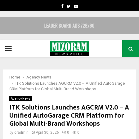
FACEBOOK
TWITTER
YOUTUBE
PRIMARY
MENU
Home
Agency News
ITK Solutions Launches AGCRM V2.0 – A Unified AutoGarage
CRM Platform for Global Multi-Brand Workshops
Agency News
ITK Solutions Launches AGCRM V2.0 – A
Unified AutoGarage CRM Platform for
Global Multi-Brand Workshops
by
cradmin
April 30, 2026
0
0