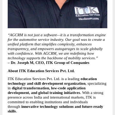
“AGCRM is not just a software—it is a transformation engine 
for the automotive service industry. Our goal was to create a 
unified platform that simplifies complexity, enhances 
transparency, and empowers autogarages to scale globally 
with confidence. With AGCRM, we are redefining how 
technology supports the backbone of mobility services.”
– Dr. Joseph M, CEO, ITK Group of Companies
About ITK Education Services Pvt. Ltd.
ITK Education Services Pvt. Ltd. is a leading 
education 
technology and skill development organization
, specializing 
in 
digital transformation, low-code application 
development, and global training initiatives
. With a strong 
presence across India and international markets, ITK is 
committed to enabling institutions and individuals 
through 
innovative technology solutions and future-ready 
skills
.