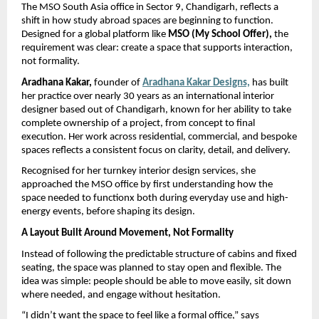
The MSO South Asia office in Sector 9, Chandigarh, reflects a 
shift in how study abroad spaces are beginning to function. 
Designed for a global platform like 
MSO (My School Offer), 
the 
requirement was clear: create a space that supports interaction, 
not formality.
Aradhana Kakar, 
founder of 
Aradhana Kakar Designs,
has built 
her practice over nearly 30 years as an international interior 
designer based out of Chandigarh, known for her ability to take 
complete ownership of a project, from concept to final 
execution. Her work across residential, commercial, and bespoke 
spaces reflects a consistent focus on clarity, detail, and delivery.
Recognised for her turnkey interior design services, she 
approached the MSO office by first understanding how the 
space needed to functionx both during everyday use and high-
energy events, before shaping its design.
A Layout Built Around Movement, Not Formality
Instead of following the predictable structure of cabins and fixed 
seating, the space was planned to stay open and flexible. The 
idea was simple: people should be able to move easily, sit down 
where needed, and engage without hesitation.
“I didn’t want the space to feel like a formal office,” says 