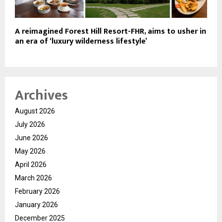
A reimagined Forest Hill Resort-FHR, aims to usher in
an era of ‘luxury wilderness lifestyle’
Archives
August 2026
July 2026
June 2026
May 2026
April 2026
March 2026
February 2026
January 2026
December 2025