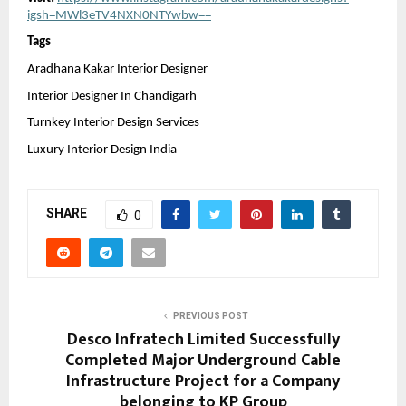
igsh=MWl3eTV4NXN0NTYwbw==
Tags 
Aradhana Kakar Interior Designer
Interior Designer In Chandigarh
Turnkey Interior Design Services
Luxury Interior Design India
SHARE
0
PREVIOUS POST
Desco Infratech Limited Successfully
Completed Major Underground Cable
Infrastructure Project for a Company
belonging to KP Group