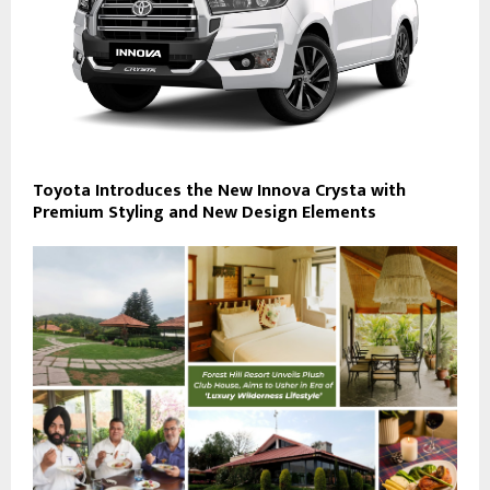
Toyota Introduces the New Innova Crysta with
Premium Styling and New Design Elements