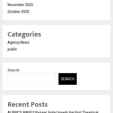
November 2025
October 2025
Categories
Agency News
public
Search
SEARCH
Recent Posts
At BRICS WAVES Bazaar, India Unveils the First Theatrical