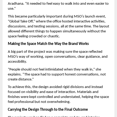
Aradhana. “It needed to feel easy to walk into and even easier to 
use.”
This became particularly important during MSO’s launch event, 
“Global Take Off,” where the office hosted interactive activities, 
discussions, and testing sessions, all at the same time. The layout 
allowed different things to happen simultaneously without the 
space feeling crowded or chaotic.
Making the Space Match the Way the Brand Works
A big part of the project was making sure the space reflected 
MSO’s way of working, open conversations, clear guidance, and 
accessibility.
“People should not feel intimidated when they walk in,” she 
explains. “The space had to support honest conversations, not 
create distance.”
To achieve this, the design avoided rigid divisions and instead 
focused on visibility and ease of interaction. Materials and 
finishes were kept controlled and understated, helping the space 
feel professional but not overwhelming.
Carrying the Design Through to the Final Outcome