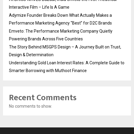
Interactive Film – Life Is A Game
Adymize Founder Breaks Down What Actually Makes a
Performance Marketing Agency “Best” for D2C Brands
Emveto: The Performance Marketing Company Quietly
Powering Brands Across Five Countries
The Story Behind MSGPS Design – A Journey Built on Trust,
Design & Determination
Understanding Gold Loan Interest Rates: A Complete Guide to
Smarter Borrowing with Muthoot Finance
Recent Comments
No comments to show.