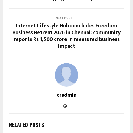
NEXT POST
Internet Lifestyle Hub concludes Freedom
Business Retreat 2026 in Chennai; community
reports Rs 1,500 crore in measured business
impact
cradmin
RELATED POSTS