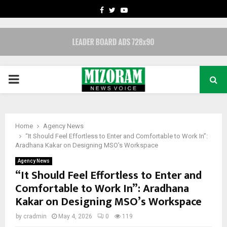
FACEBOOK
TWITTER
YOUTUBE
PRIMARY
MENU
Home
Agency News
“It Should Feel Effortless to Enter and Comfortable to Work In”:
Aradhana Kakar on Designing MSO’s Workspace
Agency News
“It Should Feel Effortless to Enter and
Comfortable to Work In”: Aradhana
Kakar on Designing MSO’s Workspace
by
cradmin
May 4, 2026
0
119