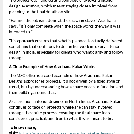
The project was handled as a complete end-to-end interior 
design execution, which meant staying closely involved from 
planning to the final details on site.
“For me, the job isn’t done at the drawing stage,” Aradhana 
says. “It’s only complete when the space works the way it was 
intended to.”
This approach ensures that what is planned is actually delivered, 
something that continues to define her work in luxury interior 
design in India, especially for clients who want clarity and follow-
through.
A Clear Example of How Aradhana Kakar Works
The MSO office is a good example of how Aradhana Kakar 
Designs approaches projects. It’s not driven by a fixed style or 
trend, but by understanding how a space needs to function and 
then building around that.
As a premium interior designer in North India, Aradhana Kakar 
continues to take on projects where she can stay involved 
through the entire process, ensuring the final space feels 
considered, practical, and true to what it was meant to be.
To know more, 
visit: 
https://www.instagram.com/aradhanakakardesigns?