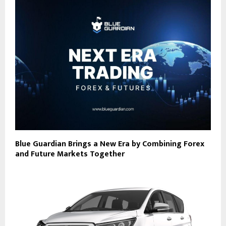
Blue Guardian Brings a New Era by Combining Forex
and Future Markets Together