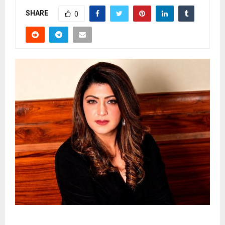
SHARE
0