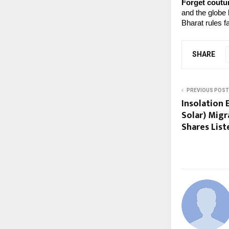
Forget coutur
and the globe
Bharat rules f
SHARE
PREVIOUS POST
Insolation 
Solar) Migr
Shares List