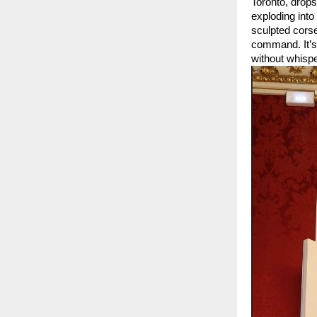
Toronto, drops
exploding int
sculpted corse
command. It’s
without whispe