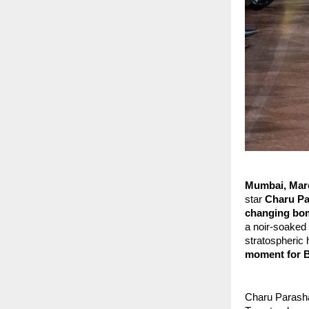
Mumbai, Marc
star
 Charu P
changing bo
a noir-soaked 
stratospheric 
moment for 
Charu Parasha