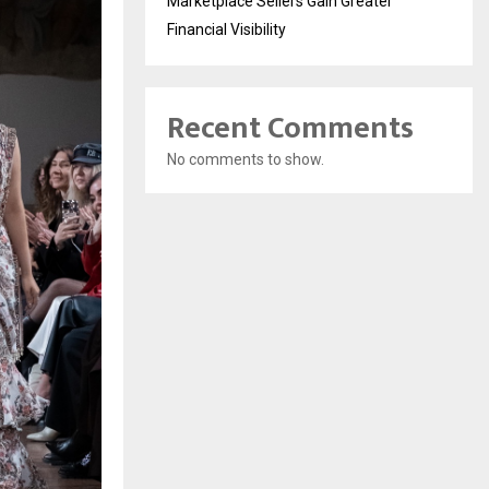
Marketplace Sellers Gain Greater
Financial Visibility
Recent Comments
No comments to show.