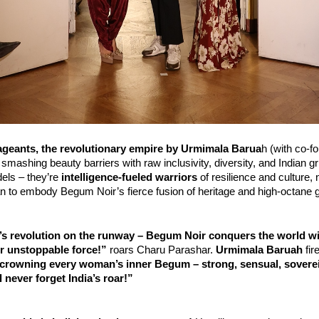
geants, the revolutionary empire by
Urmimala Barua
h (with co-f
 smashing beauty barriers with raw inclusivity, diversity, and Indian gri
els – they’re 
intelligence-fueled warriors
 of resilience and culture,
an to embody Begum Noir’s fierce fusion of heritage and high-octane 
ia’s revolution on the runway – Begum Noir conquers the world w
r unstoppable force!”
 roars Charu Parashar. 
Urmimala Baruah
 fire
crowning every woman’s inner Begum – strong, sensual, sovereig
l never forget India’s roar!”