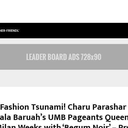
NER-FRIENDLY…
SECURIUM SOLUTIONS PVT LTD, A C
s Fashion Tsunami! Charu Parashar
la Baruah’s UMB Pageants Queen
Milan Weeks with ‘Begum Noir’ – P