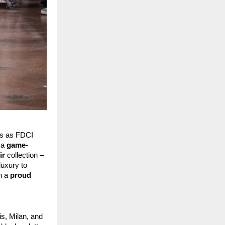
ys as FDCI 
 a 
game-
ir
 collection – 
uxury to 
n a 
proud 
, Milan, and 