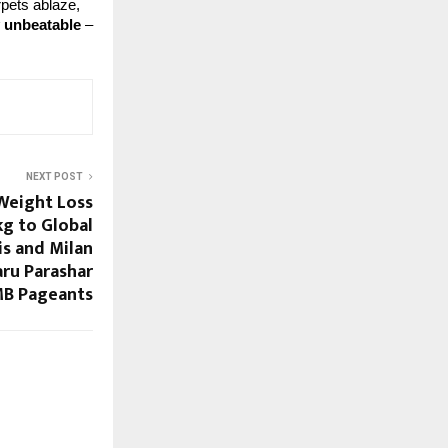
pets ablaze, 
y unbeatable
 – 
NEXT POST
 Weight Loss
g to Global
is and Milan
ru Parashar
B Pageants