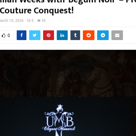
 Couture Conquest!
arch 10, 2026
0
35
0