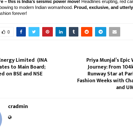
e – this is India’s seismic power move!
 Headlines erupting, red car
 bowing to modern Indian womanhood. 
Proud, exclusive, and utterl
ashion forever!
0
Energy Limited (INA
Priya Munjal’s Epic
ates to Main Board;
Journey: From 104k
ed on BSE and NSE
Runway Star at Par
Fashion Weeks with Cha
and UM
cradmin