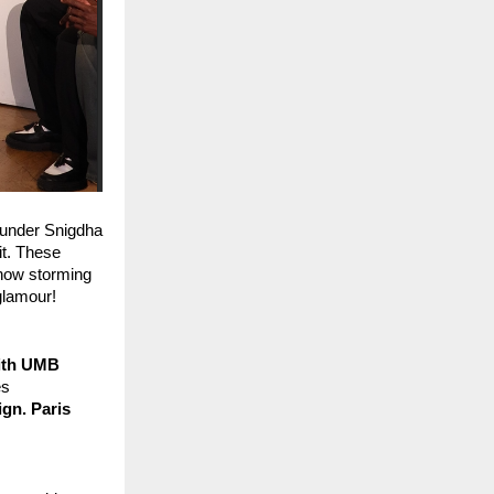
ounder Snigdha 
t. These 
 now storming 
glamour!
ith UMB 
s 
n. Paris 