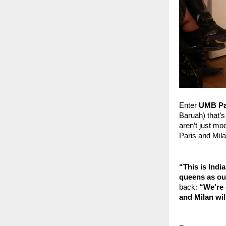
Enter
 UMB Pa
Baruah) that’s
aren’t just mod
Paris and Mil
“This is Ind
queens as ou
back: 
“We’re 
and Milan wil