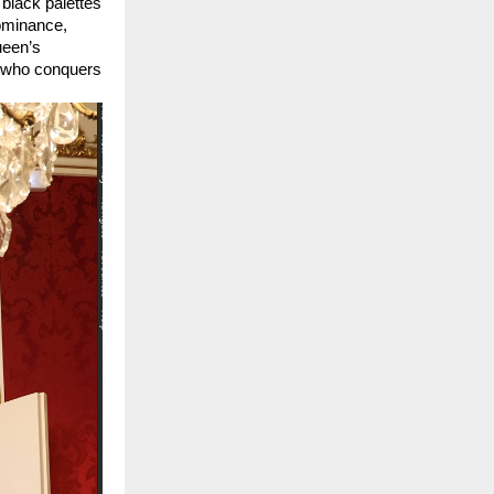
 black palettes 
ominance, 
een’s 
 who conquers 