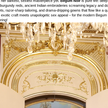
 her darkest, sexiest masterpiece yet. 
Begum Noir
 is pure fire: deep
o burgundy reds, ancient Indian embroideries screaming legacy and d
ts, razor-sharp tailoring, and drama-dripping gowns that flow like a qu
 exotic craft meets unapologetic sex appeal – for the modern Begum
ring!