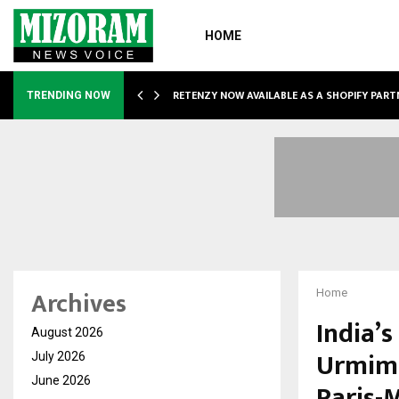
HOME
RETENZY NOW AVAILABLE AS A SHOPIFY PART
TRENDING NOW
Archives
Home
India’
August 2026
Urmima
July 2026
June 2026
Paris-