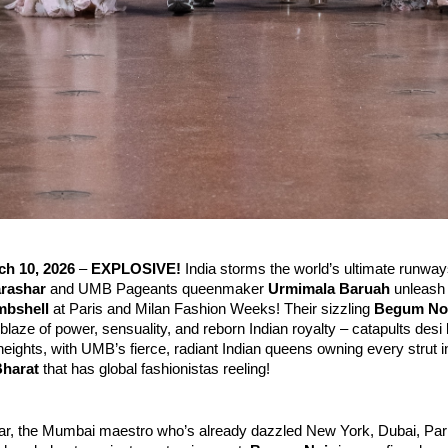
h 10, 2026
 – 
EXPLOSIVE!
 India storms the world’s ultimate runwa
arashar
 and UMB Pageants queenmaker 
Urmimala Baruah
 unleash
mbshell
 at Paris and Milan Fashion Weeks! Their sizzling 
Begum No
blaze of power, sensuality, and reborn Indian royalty – catapults desi l
heights, with UMB’s fierce, radiant Indian queens owning every strut i
Bharat
 that has global fashionistas reeling!
r, the Mumbai maestro who’s already dazzled New York, Dubai, Paris