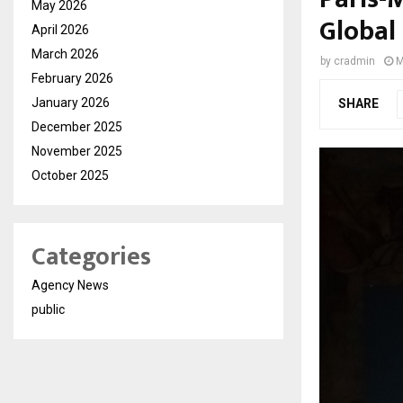
May 2026
Global
April 2026
March 2026
by
cradmin
M
February 2026
January 2026
SHARE
December 2025
November 2025
October 2025
Categories
Agency News
public