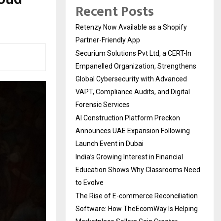
Recent Posts
Retenzy Now Available as a Shopify
Partner-Friendly App
Securium Solutions Pvt Ltd, a CERT-In
Empanelled Organization, Strengthens
Global Cybersecurity with Advanced
VAPT, Compliance Audits, and Digital
Forensic Services
AI Construction Platform Preckon
Announces UAE Expansion Following
Launch Event in Dubai
India’s Growing Interest in Financial
Education Shows Why Classrooms Need
to Evolve
The Rise of E-commerce Reconciliation
Software: How TheEcomWay Is Helping