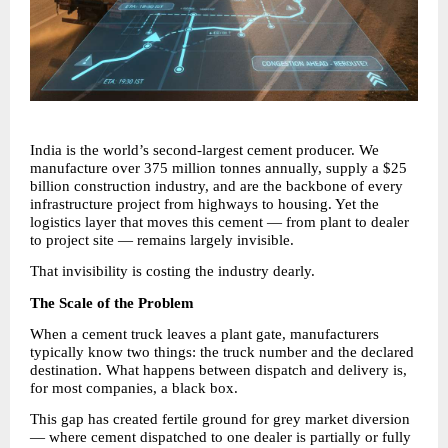
India is the world’s second-largest cement producer. We 
manufacture over 375 million tonnes annually, supply a $25 
billion construction industry, and are the backbone of every 
infrastructure project from highways to housing. Yet the 
logistics layer that moves this cement — from plant to dealer 
to project site — remains largely invisible.
That invisibility is costing the industry dearly.
The Scale of the Problem
When a cement truck leaves a plant gate, manufacturers 
typically know two things: the truck number and the declared 
destination. What happens between dispatch and delivery is, 
for most companies, a black box.
This gap has created fertile ground for grey market diversion 
— where cement dispatched to one dealer is partially or fully 