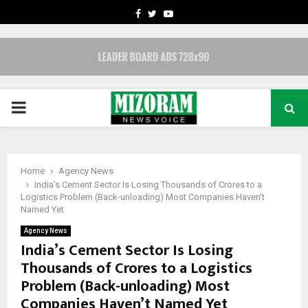
FACEBOOK
TWITTER
YOUTUBE
PRIMARY
MENU
Home
Agency News
India’s Cement Sector Is Losing Thousands of Crores to a
Logistics Problem (Back-unloading) Most Companies Haven’t
Named Yet
Agency News
India’s Cement Sector Is Losing
Thousands of Crores to a Logistics
Problem (Back-unloading) Most
Companies Haven’t Named Yet