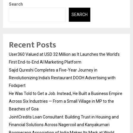
Search
SEARCH
Recent Posts
User360 Valued at USD 32 Million as It Launches the World’s
First End-to-End AI Marketing Platform
Sajid Qureshi Completes a Five-Year Journey in
Revolutionizing India’s Restaurant DOOH Advertising with
Fodxpert
He Was Told to Get a Job. Instead, He Built a Business Empire
Across Six Industries — From a Small Village in MP to the
Beaches of Goa
JointCredits Loan Consultant: Building Trust in Housing and
Financial Solutions Across Nagercoil and Kanyakumari
Boomerang Association of India Makes Its Mark at World