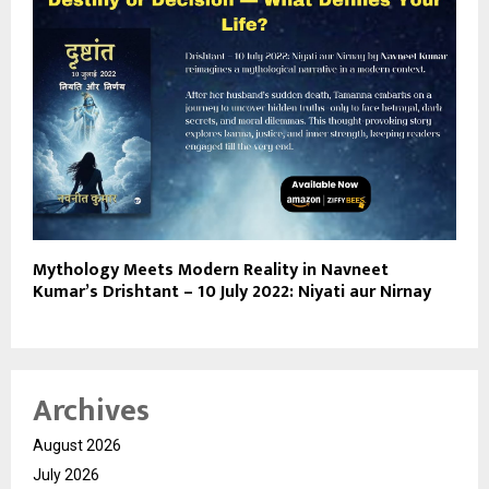
Mythology Meets Modern Reality in Navneet
Kumar’s Drishtant – 10 July 2022: Niyati aur Nirnay
Archives
August 2026
July 2026