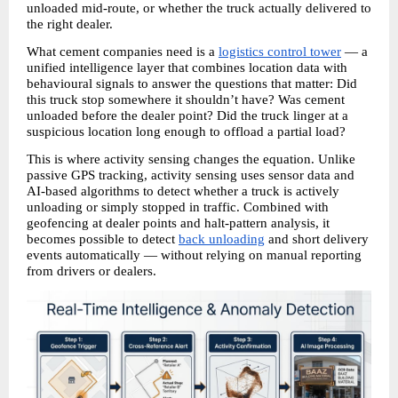
unloaded mid-route, or whether the truck actually delivered to 
the right dealer.
What cement companies need is a 
logistics control tower
 — a 
unified intelligence layer that combines location data with 
behavioural signals to answer the questions that matter: Did 
this truck stop somewhere it shouldn’t have? Was cement 
unloaded before the dealer point? Did the truck linger at a 
suspicious location long enough to offload a partial load?
This is where activity sensing changes the equation. Unlike 
passive GPS tracking, activity sensing uses sensor data and 
AI-based algorithms to detect whether a truck is actively 
unloading or simply stopped in traffic. Combined with 
geofencing at dealer points and halt-pattern analysis, it 
becomes possible to detect 
back unloading
 and short delivery 
events automatically — without relying on manual reporting 
from drivers or dealers. 