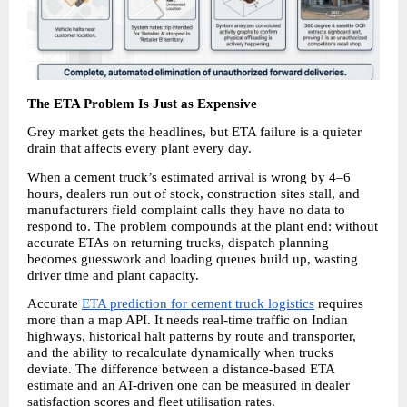
The ETA Problem Is Just as Expensive
Grey market gets the headlines, but ETA failure is a quieter 
drain that affects every plant every day.
When a cement truck’s estimated arrival is wrong by 4–6 
hours, dealers run out of stock, construction sites stall, and 
manufacturers field complaint calls they have no data to 
respond to. The problem compounds at the plant end: without 
accurate ETAs on returning trucks, dispatch planning 
becomes guesswork and loading queues build up, wasting 
driver time and plant capacity.
Accurate 
ETA prediction for cement truck logistics
 requires 
more than a map API. It needs real-time traffic on Indian 
highways, historical halt patterns by route and transporter, 
and the ability to recalculate dynamically when trucks 
deviate. The difference between a distance-based ETA 
estimate and an AI-driven one can be measured in dealer 
satisfaction scores and fleet utilisation rates.