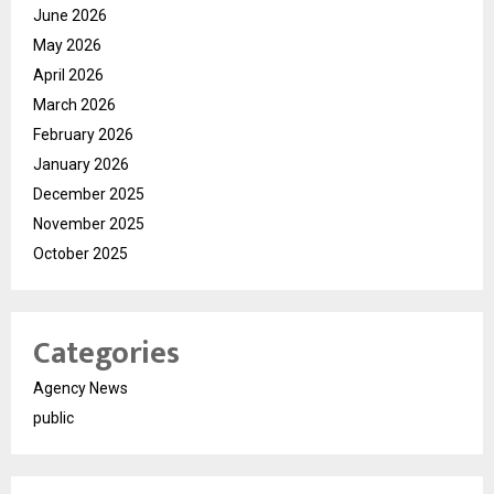
June 2026
May 2026
April 2026
March 2026
February 2026
January 2026
December 2025
November 2025
October 2025
Categories
Agency News
public