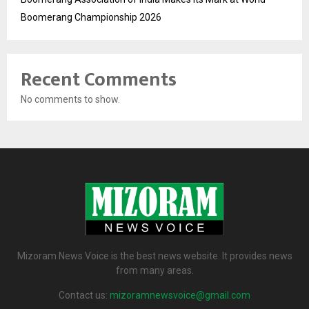
Boomerang Championship 2026
Recent Comments
No comments to show.
Mizoram News Voice is the best news website. It provides news
from many areas.
Contact us:
mizoramnewsvoice@gmail.com