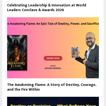
Celebrating Leadership & Innovation at World
Leaders Conclave & Awards 2026
The Awakening Flame: A Story of Destiny, Courage,
and the Fire Within