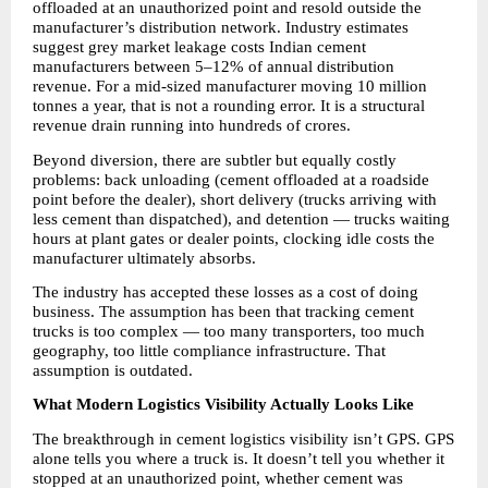
offloaded at an unauthorized point and resold outside the 
manufacturer’s distribution network. Industry estimates 
suggest grey market leakage costs Indian cement 
manufacturers between 5–12% of annual distribution 
revenue. For a mid-sized manufacturer moving 10 million 
tonnes a year, that is not a rounding error. It is a structural 
revenue drain running into hundreds of crores.
Beyond diversion, there are subtler but equally costly 
problems: back unloading (cement offloaded at a roadside 
point before the dealer), short delivery (trucks arriving with 
less cement than dispatched), and detention — trucks waiting 
hours at plant gates or dealer points, clocking idle costs the 
manufacturer ultimately absorbs.
The industry has accepted these losses as a cost of doing 
business. The assumption has been that tracking cement 
trucks is too complex — too many transporters, too much 
geography, too little compliance infrastructure. That 
assumption is outdated.
What Modern Logistics Visibility Actually Looks Like
The breakthrough in cement logistics visibility isn’t GPS. GPS 
alone tells you where a truck is. It doesn’t tell you whether it 
stopped at an unauthorized point, whether cement was 