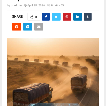
by
cradmin
April 28, 2026
0
405
SHARE
0