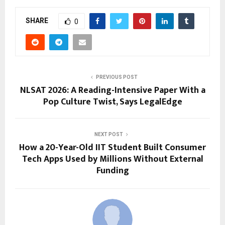
SHARE
0
PREVIOUS POST
NLSAT 2026: A Reading-Intensive Paper With a
Pop Culture Twist, Says LegalEdge
NEXT POST
How a 20-Year-Old IIT Student Built Consumer
Tech Apps Used by Millions Without External
Funding