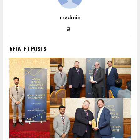
cradmin
RELATED POSTS