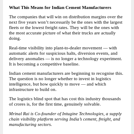
What This Means for Indian Cement Manufacturers
The companies that will win on distribution margins over the 
next five years won’t necessarily be the ones with the largest 
fleets or the lowest freight rates. They will be the ones with 
the most accurate picture of what their trucks are actually 
doing.
Real-time visibility into plant-to-dealer movement — with 
automatic alerts for suspicious halts, diversion events, and 
delivery anomalies — is no longer a technology experiment. 
It is becoming a competitive baseline.
Indian cement manufacturers are beginning to recognise this. 
The question is no longer whether to invest in logistics 
intelligence, but how quickly to move — and which 
infrastructure to build on.
The logistics blind spot that has cost this industry thousands 
of crores is, for the first time, genuinely solvable.
Mrinal Rai is Co-founder of Intugine Technologies, a supply 
chain visibility platform serving India’s cement, freight, and 
manufacturing sectors.