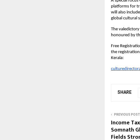
A special focus
platforms for t
will also inclu
global cultural s
The valedictor
honoured by the
Free Registratio
the registratio
Kerala:
culturedirector
SHARE
PREVIOUS POST
Income Tax 
Somnath Gh
Fields Stro