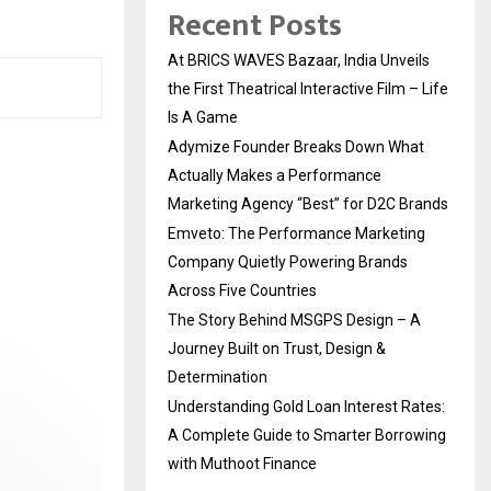
Recent Posts
At BRICS WAVES Bazaar, India Unveils
the First Theatrical Interactive Film – Life
Is A Game
Adymize Founder Breaks Down What
Actually Makes a Performance
Marketing Agency “Best” for D2C Brands
Emveto: The Performance Marketing
Company Quietly Powering Brands
Across Five Countries
The Story Behind MSGPS Design – A
Journey Built on Trust, Design &
Determination
Understanding Gold Loan Interest Rates:
A Complete Guide to Smarter Borrowing
with Muthoot Finance