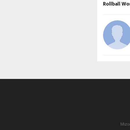
Rollball Wo
Mizor