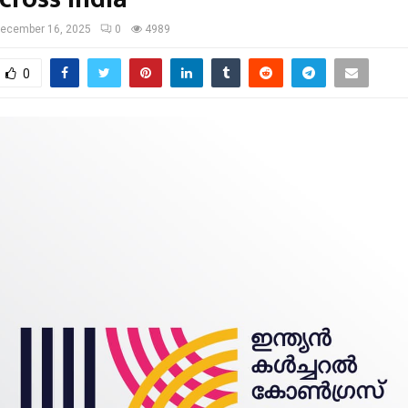
ecember 16, 2025
0
4989
0