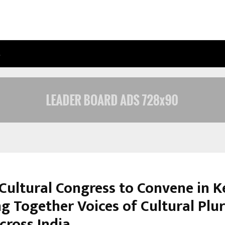
…
ADYMIZE FOUNDER BREAKS DOWN 
Cultural Congress to Convene in K
ng Together Voices of Cultural Plu
cross India