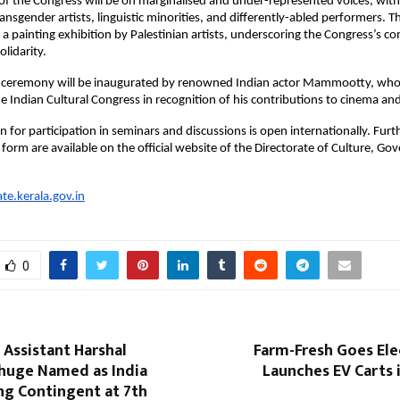
 of the Congress will be on marginalised and under-represented voices, wit
ransgender artists, linguistic minorities, and differently-abled performers.
de a painting exhibition by Palestinian artists, underscoring the Congress’s 
olidarity.
y ceremony will be inaugurated by renowned Indian actor Mammootty, who w
 Indian Cultural Congress in recognition of his contributions to cinema and
n for participation in seminars and discussions is open internationally. Furt
n form are available on the official website of the Directorate of Culture, G
ate.kerala.gov.in
0
Assistant Harshal
Farm-Fresh Goes Ele
uge Named as India
Launches EV Carts 
ng Contingent at 7th