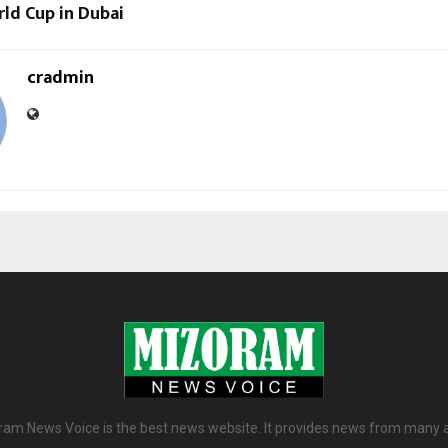
rld Cup in Dubai
cradmin
am News Voice is the best news website. It provides news from many 