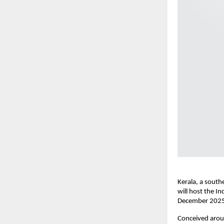
Kerala, a south
will host the In
December 2025
Conceived aroun