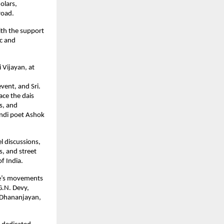
olars,
road.
with the support
ic and
 Vijayan, at
event, and Sri.
ace the dais
rs, and
indi poet Ashok
l discussions,
s, and street
of India.
ple’s movements
G.N. Devy,
 Dhananjayan,