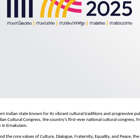
ern Indian state known for its vibrant cultural traditions and progressive pub
dian Cultural Congress, the country’s first-ever national cultural congress, 
 in Ernakulam.
d the core values of Culture, Dialogue, Fraternity, Equality, and Peace, the