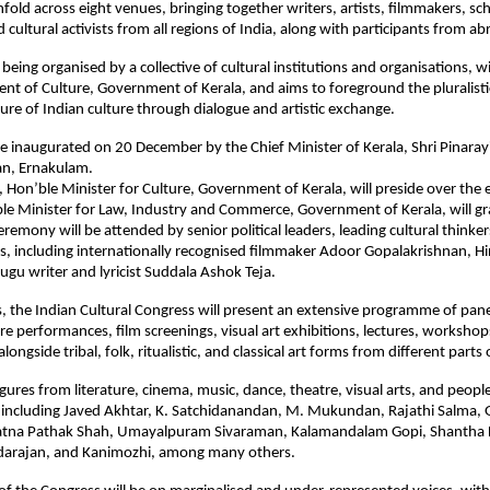
fold across eight venues, bringing together writers, artists, filmmakers, sch
cultural activists from all regions of India, along with participants from ab
 being organised by a collective of cultural institutions and organisations, 
nt of Culture, Government of Kerala, and aims to foreground the pluralist
ture of Indian culture through dialogue and artistic exchange.
be inaugurated on 20 December by the Chief Minister of Kerala, Shri Pinarayi
an, Ernakulam.
n, Hon’ble Minister for Culture, Government of Kerala, will preside over the 
ble Minister for Law, Industry and Commerce, Government of Kerala, will gr
eremony will be attended by senior political leaders, leading cultural thinke
ts, including internationally recognised filmmaker Adoor Gopalakrishnan, H
lugu writer and lyricist Suddala Ashok Teja.
, the Indian Cultural Congress will present an extensive programme of pane
re performances, film screenings, visual art exhibitions, lectures, workshop
ongside tribal, folk, ritualistic, and classical art forms from different parts 
igures from literature, cinema, music, dance, theatre, visual arts, and peo
e, including Javed Akhtar, K. Satchidanandan, M. Mukundan, Rajathi Salma, 
atna Pathak Shah, Umayalpuram Sivaraman, Kalamandalam Gopi, Shantha
darajan, and Kanimozhi, among many others.