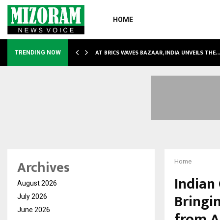
HOME
NDLY…
AT BRICS WAVES BAZAAR, INDIA UNVEILS THE
TRENDING NOW
Archives
Home
Indian 
August 2026
Bringi
July 2026
June 2026
from A