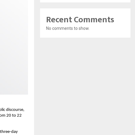
Recent Comments
No comments to show.
lic discourse,
from 20 to 22
 three-day