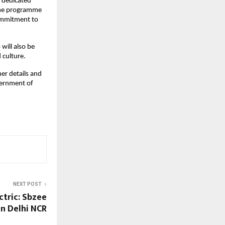
h dedicated
 The programme
commitment to
ill also be
 culture.
her details and
overnment of
NEXT POST
ctric: Sbzee
in Delhi NCR