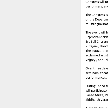
Congress will un
performers, and 
The Congress is
of the Departme
multilingual na
The event will 
Rajendra Maid
Sri. Saji Cheria
P. Rajeev, Hon’
The inaugural c
acclaimed artis
Vajpeyi, and Te
Over three days
seminars, theat
performances, al
Distinguished f
will participat
Saeed Mirza, R
Siddharth Vara