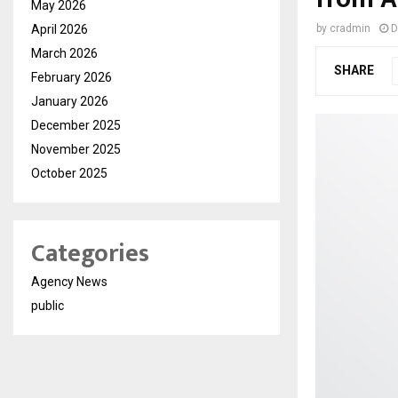
May 2026
April 2026
by
cradmin
D
March 2026
SHARE
February 2026
January 2026
December 2025
November 2025
October 2025
Categories
Agency News
public