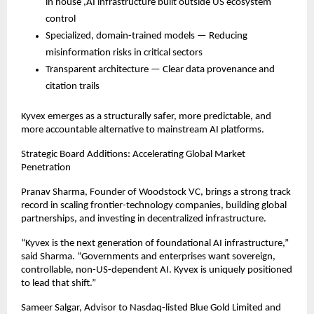
in house ,AI infrastructure built outside US ecosystem
control
Specialized, domain-trained models — Reducing
misinformation risks in critical sectors
Transparent architecture — Clear data provenance and
citation trails
Kyvex emerges as a structurally safer, more predictable, and
more accountable alternative to mainstream AI platforms.
Strategic Board Additions: Accelerating Global Market
Penetration
Pranav Sharma, Founder of Woodstock VC, brings a strong track
record in scaling frontier-technology companies, building global
partnerships, and investing in decentralized infrastructure.
“Kyvex is the next generation of foundational AI infrastructure,”
said Sharma. “Governments and enterprises want sovereign,
controllable, non-US-dependent AI. Kyvex is uniquely positioned
to lead that shift.”
Sameer Salgar, Advisor to Nasdaq-listed Blue Gold Limited and