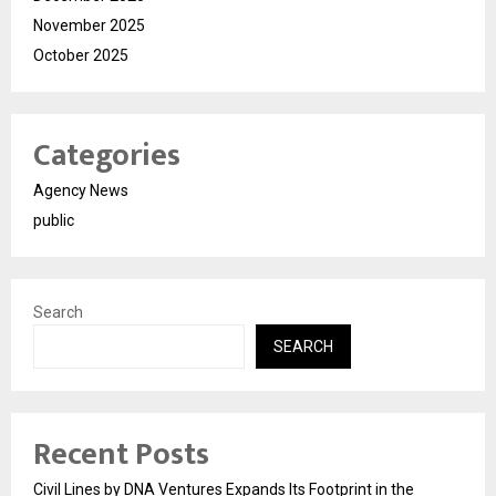
November 2025
October 2025
Categories
Agency News
public
Search
SEARCH
Recent Posts
Civil Lines by DNA Ventures Expands Its Footprint in the