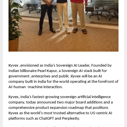
Kyvex ,envisioned as India’s Sovereign AI Leader, Founded by
Indian billionaire Pearl Kapur, a Sovereign AI stack built for
government ,enterprises and public .Kyvex will be an AI
company built in india for the world operating at the forefront of
AI-human -machine interaction.
Kyvex, India’s fastest-growing sovereign artificial intelligence
company, today announced two major board additions and a
comprehensive product expansion roadmap that positions
Kyvex as the world’s most trusted alternative to US-centric AI
platforms such as ChatGPT and Perplexity.