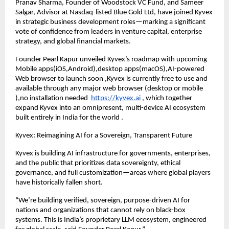
Pranav Sharma, Founder of Woodstock VC Fund, and Sameer
Salgar, Advisor at Nasdaq-listed Blue Gold Ltd, have joined Kyvex
in strategic business development roles—marking a significant
vote of confidence from leaders in venture capital, enterprise
strategy, and global financial markets.
Founder Pearl Kapur unveiled Kyvex’s roadmap with upcoming
Mobile apps(iOS,Android),desktop apps(macOS),AI-powered
Web browser to launch soon ,Kyvex is currently free to use and
available through any major web browser (desktop or mobile
),no installation needed
https://kyvex.ai
, which together
expand Kyvex into an omnipresent, multi-device AI ecosystem
built entirely in India for the world .
Kyvex: Reimagining AI for a Sovereign, Transparent Future
Kyvex is building AI infrastructure for governments, enterprises,
and the public that prioritizes data sovereignty, ethical
governance, and full customization—areas where global players
have historically fallen short.
“We’re building verified, sovereign, purpose-driven AI for
nations and organizations that cannot rely on black-box
systems. This is India’s proprietary LLM ecosystem, engineered