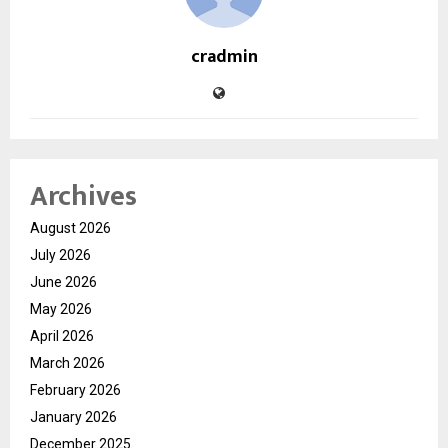
cradmin
Archives
August 2026
July 2026
June 2026
May 2026
April 2026
March 2026
February 2026
January 2026
December 2025