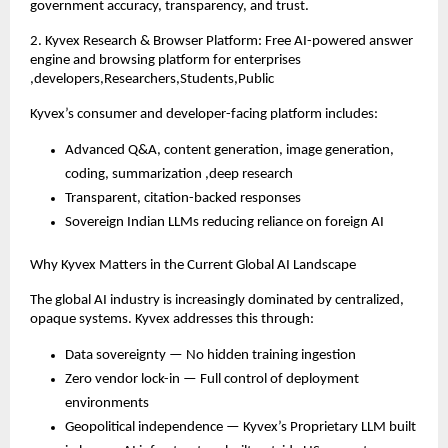
government accuracy, transparency, and trust.
2. Kyvex Research & Browser Platform: Free AI-powered answer
engine and browsing platform for enterprises
,developers,Researchers,Students,Public
Kyvex’s consumer and developer-facing platform includes:
Advanced Q&A, content generation, image generation,
coding, summarization ,deep research
Transparent, citation-backed responses
Sovereign Indian LLMs reducing reliance on foreign AI
Why Kyvex Matters in the Current Global AI Landscape
The global AI industry is increasingly dominated by centralized,
opaque systems. Kyvex addresses this through:
Data sovereignty — No hidden training ingestion
Zero vendor lock-in — Full control of deployment
environments
Geopolitical independence — Kyvex’s Proprietary LLM built