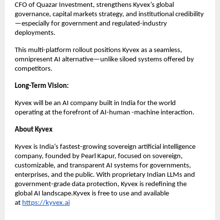
CFO of Quazar Investment, strengthens Kyvex’s global
governance, capital markets strategy, and institutional credibility
—especially for government and regulated-industry
deployments.
This multi-platform rollout positions Kyvex as a seamless,
omnipresent AI alternative—unlike siloed systems offered by
competitors.
Long-Term Vision:
Kyvex will be an AI company built in India for the world
operating at the forefront of AI-human -machine interaction.
About Kyvex
Kyvex is India’s fastest-growing sovereign artificial intelligence
company, founded by Pearl Kapur, focused on sovereign,
customizable, and transparent AI systems for governments,
enterprises, and the public. With proprietary Indian LLMs and
government-grade data protection, Kyvex is redefining the
global AI landscape.Kyvex is free to use and available
at
https://kyvex.ai