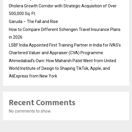
Dholera Growth Corridor with Strategic Acquisition of Over
500,000 Sq. Ft.
Garuda – The Fall and Rise
How to Compare Different Schengen Travel Insurance Plans
in 2026
LSBF India Appointed First Training Partner in India for IVAS’s
Chartered Valuer and Appraiser (CVA) Programme
Ahmedabad’s Own: How Maharsh Patel Went from United
World Institute of Design to Shaping TikTok, Apple, and
AliExpress from New York
Recent Comments
No comments to show.