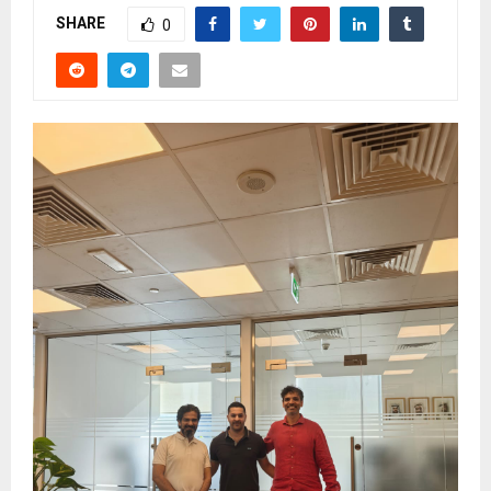
SHARE
0