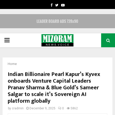
FACEBOOK
TWITTER
YOUTUBE
PRIMARY
MENU
Home
Indian Billionaire Pearl Kapur’s Kyvex
onboards Venture Capital Leaders
Pranav Sharma & Blue Gold’s Sameer
Salgar to scale it’s Sovereign AI
platform globally
by
cradmin
December 9, 2025
0
5862