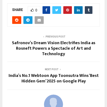
SHARE
0
PREVIOUS POST
Safronov’s Dream Vision Electrifies India as
Rosneft Powers a Spectacle of Art and
Technology
NEXT POST
India’s No.1 Webtoon App Toonsutra Wins ‘Best
Hidden Gem’ 2025 on Google Play