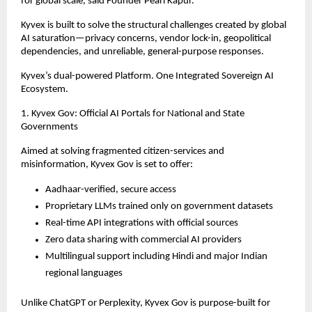
for global scale, said Founder Pearl Kapur.”
Kyvex is built to solve the structural challenges created by global
AI saturation—privacy concerns, vendor lock-in, geopolitical
dependencies, and unreliable, general-purpose responses.
Kyvex’s dual-powered Platform. One Integrated Sovereign AI
Ecosystem.
1. Kyvex Gov: Official AI Portals for National and State
Governments
Aimed at solving fragmented citizen-services and
misinformation, Kyvex Gov is set to offer:
Aadhaar-verified, secure access
Proprietary LLMs trained only on government datasets
Real-time API integrations with official sources
Zero data sharing with commercial AI providers
Multilingual support including Hindi and major Indian
regional languages
Unlike ChatGPT or Perplexity, Kyvex Gov is purpose-built for