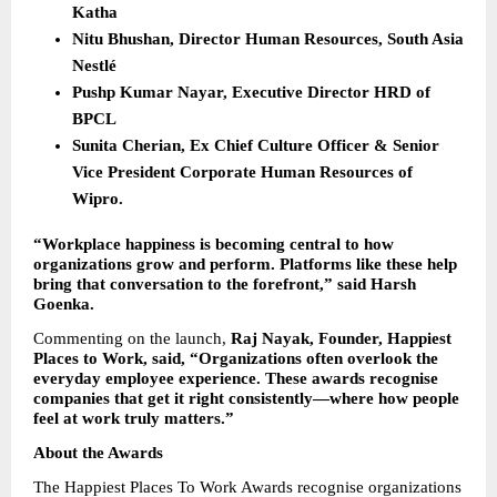
Katha
Nitu Bhushan, Director Human Resources, South Asia 
Nestlé
Pushp Kumar Nayar, Executive Director HRD of 
BPCL
Sunita Cherian, Ex Chief Culture Officer & Senior 
Vice President Corporate Human Resources of 
Wipro.
“Workplace happiness is becoming central to how 
organizations grow and perform. Platforms like these help 
bring that conversation to the forefront,” said Harsh 
Goenka.
Commenting on the launch, 
Raj Nayak, Founder, Happiest 
Places to Work, said, “Organizations often overlook the 
everyday employee experience. These awards recognise 
companies that get it right consistently—where how people 
feel at work truly matters.”
About the Awards
The Happiest Places To Work Awards recognise organizations 