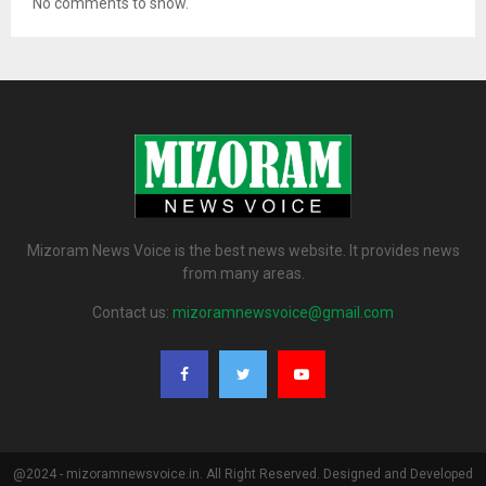
No comments to show.
Mizoram News Voice is the best news website. It provides news
from many areas.
Contact us:
mizoramnewsvoice@gmail.com
@2024 - mizoramnewsvoice.in. All Right Reserved. Designed and Developed