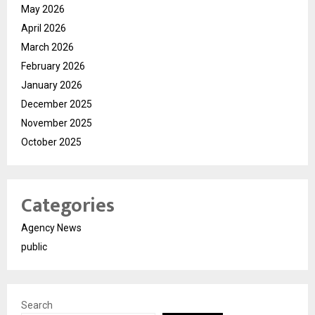
May 2026
April 2026
March 2026
February 2026
January 2026
December 2025
November 2025
October 2025
Categories
Agency News
public
Search