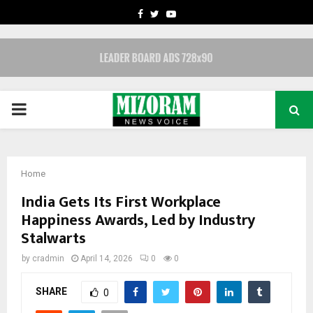
FACEBOOK
TWITTER
YOUTUBE
PRIMARY
MENU
Home
India Gets Its First Workplace
Happiness Awards, Led by Industry
Stalwarts
by
cradmin
April 14, 2026
0
0
SHARE
0