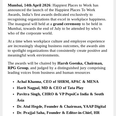
Mumbai, 14th April 2026
: Happiest Places to Work has 
announced the launch of the Happiest Places To Work 
Awards, India’s first awards dedicated exclusively to 
recognising organizations that excel in workplace happiness. 
The inaugural will held at a 
grand ceremony
 to be held in 
Mumbai, towards the end of July to be attended by who’s 
who of the corporate world.
At a time when workplace culture and employee experience 
are increasingly shaping business outcomes, the awards aim 
to spotlight organizations that consistently create positive and 
meaningful work environments.
The awards will be chaired by 
Harsh Goenka, Chairman, 
RPG Group
, and judged by a distinguished jury comprising 
leading voices from business and human resources
Achal Khanna, CEO of SHRM, APAC & MENA
Harit Nagpal, MD & CEO of Tata Play
Pavitra Singh, CHRO & VP PepsiCo India & South 
Asia
Dr. Atul Hegde, Founder & Chairman, YAAP Digital
Dr. Prajjal Saha, Founder & Editor-in-Chief, HR 