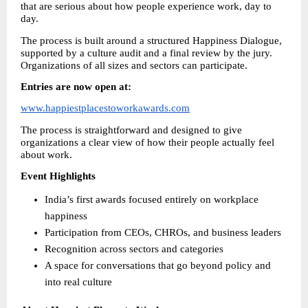
that are serious about how people experience work, day to 
day.
The process is built around a structured Happiness Dialogue, 
supported by a culture audit and a final review by the jury. 
Organizations of all sizes and sectors can participate.
Entries are now open at:
www.happiestplacestoworkawards.com
The process is straightforward and designed to give 
organizations a clear view of how their people actually feel 
about work.
Event Highlights
India’s first awards focused entirely on workplace 
happiness
Participation from CEOs, CHROs, and business leaders
Recognition across sectors and categories
A space for conversations that go beyond policy and 
into real culture