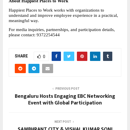
About Happiest Places to Work
Happiest Places to Work works with organizations to 
understand and improve employee experience in a practical, 
meaningful way.
For media inquiries, partnerships, and participation details, 
please contact: 9372254544
SHARE
0
PREVIOUS POST
Bengaluru Hosts Engaging EBC Networking
Event with Global Participation
NEXT POST
SAMBHRANT CITY & VISHAL KUMAR SONI