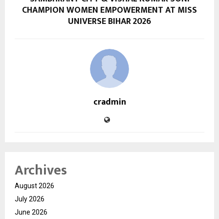
CHAMPION WOMEN EMPOWERMENT AT MISS
UNIVERSE BIHAR 2026
cradmin
Archives
August 2026
July 2026
June 2026