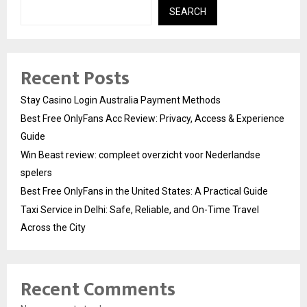
SEARCH
Recent Posts
Stay Casino Login Australia Payment Methods
Best Free OnlyFans Acc Review: Privacy, Access & Experience
Guide
Win Beast review: compleet overzicht voor Nederlandse
spelers
Best Free OnlyFans in the United States: A Practical Guide
Taxi Service in Delhi: Safe, Reliable, and On-Time Travel
Across the City
Recent Comments