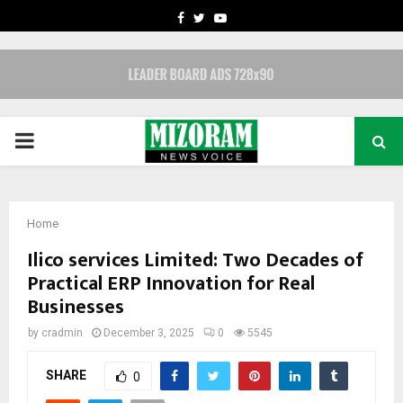
FACEBOOK
TWITTER
YOUTUBE
PRIMARY
MENU
Home
Ilico services Limited: Two Decades of
Practical ERP Innovation for Real
Businesses
by
cradmin
December 3, 2025
0
5545
SHARE
0