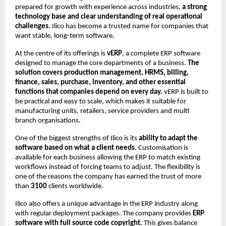
prepared for growth with experience across industries,
a strong
technology base and clear understanding of real operational
challenges.
Ilico has become a trusted name for companies that
want stable, long-term software.
At the centre of its offerings is
vERP
, a complete ERP software
designed to manage the core departments of a business.
The
solution covers production management, HRMS, billing,
finance, sales, purchase, inventory, and other essential
functions that companies depend on every day.
vERP is built to
be practical and easy to scale, which makes it suitable for
manufacturing units, retailers, service providers and multi
branch organisations.
One of the biggest strengths of Ilico is its
ability to adapt the
software based on what a client needs.
Customisation is
available for each business allowing the ERP to match existing
workflows instead of forcing teams to adjust. The flexibility is
one of the reasons the company has earned the trust of more
than
3100
clients worldwide.
Ilico also offers a unique advantage in the ERP industry along
with regular deployment packages. The company provides
ERP
software with full source code copyright.
This gives balance