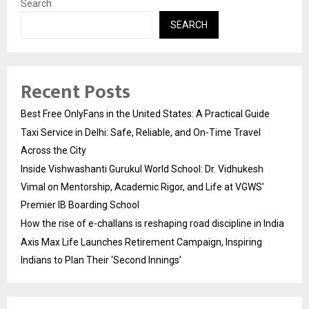
Search
SEARCH
Recent Posts
Best Free OnlyFans in the United States: A Practical Guide
Taxi Service in Delhi: Safe, Reliable, and On-Time Travel
Across the City
Inside Vishwashanti Gurukul World School: Dr. Vidhukesh
Vimal on Mentorship, Academic Rigor, and Life at VGWS’
Premier IB Boarding School
How the rise of e-challans is reshaping road discipline in India
Axis Max Life Launches Retirement Campaign, Inspiring
Indians to Plan Their ‘Second Innings’