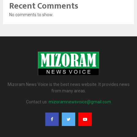
Recent Comments
No comments to show.
Mizoram News Voice is the best news website. It provides news
from many areas.
Contact us:
mizoramnewsvoice@gmail.com