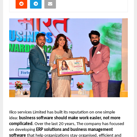
Ilico services Limited has built its reputation on one simple
idea:
business software should make work easier, not more
complicated
. Over the last 20 years, The company has focused
on developing
ERP solutions and business management
software
that help organizations stay organised, efficient and