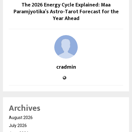
The 2026 Energy Cycle Explained: Maa
Paramjyotika’s Astro-Tarot Forecast for the
Year Ahead
cradmin
Archives
August 2026
July 2026