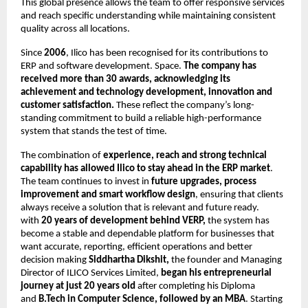
This global presence allows the team to offer responsive services
and reach specific understanding while maintaining consistent
quality across all locations.
Since
2006
, Ilico has been recognised for its contributions to
ERP and software development. Space.
The company has
received more than 30 awards, acknowledging its
achievement and technology development, innovation and
customer satisfaction.
These reflect the company’s long-
standing commitment to build a reliable high-performance
system that stands the test of time.
The combination of
experience, reach and strong technical
capability has allowed Ilico to stay ahead in the ERP market
.
The team continues to invest in
future upgrades, process
improvement and smart workflow design
, ensuring that clients
always receive a solution that is relevant and future ready.
with
20 years of development behind VERP,
the system has
become a stable and dependable platform for businesses that
want accurate, reporting, efficient operations and better
decision making
Siddhartha Dikshit,
the founder and Managing
Director of ILICO Services Limited,
began his entrepreneurial
journey at just 20 years old
after completing his Diploma
and
B.Tech in Computer Science, followed by an MBA
. Starting