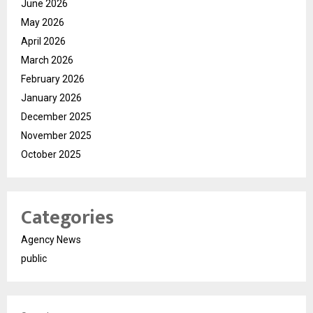
June 2026
May 2026
April 2026
March 2026
February 2026
January 2026
December 2025
November 2025
October 2025
Categories
Agency News
public