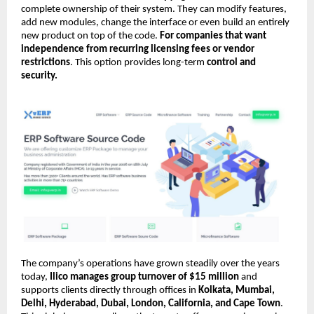
complete ownership of their system. They can modify features,
add new modules, change the interface or even build an entirely
new product on top of the code.
For companies that want
independence from recurring licensing fees or vendor
restrictions
. This option provides long-term
control and
security.
The company’s operations have grown steadily over the years
today,
Ilico manages group turnover of $15 million
and
supports clients directly through offices in
Kolkata, Mumbai,
Delhi, Hyderabad, Dubai, London, California, and Cape Town
.