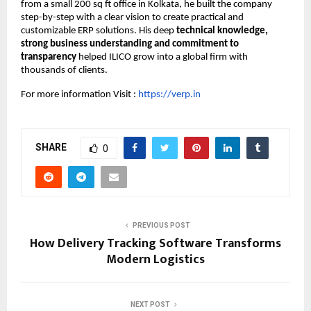
from a small 200 sq ft office in Kolkata, he built the company
step-by-step with a clear vision to create practical and
customizable ERP solutions. His deep
technical knowledge,
strong business understanding and commitment to
transparency
helped ILICO grow into a global firm with
thousands of clients.
For more information Visit :
https://verp.in
SHARE
0
PREVIOUS POST
How Delivery Tracking Software Transforms
Modern Logistics
NEXT POST